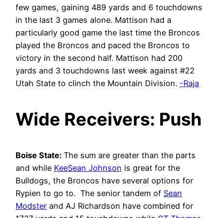
few games, gaining 489 yards and 6 touchdowns
in the last 3 games alone. Mattison had a
particularly good game the last time the Broncos
played the Broncos and paced the Broncos to
victory in the second half. Mattison had 200
yards and 3 touchdowns last week against #22
Utah State to clinch the Mountain Division.
-Raja
Wide Receivers: Push
Boise State:
The sum are greater than the parts
and while
KeeSean Johnson
is great for the
Bulldogs, the Broncos have several options for
Rypien to go to. The senior tandem of
Sean
Modster
and AJ Richardson have combined for