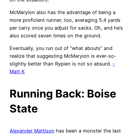
McMaryion also has the advantage of being a
more proficient runner, too, averaging 5.4 yards
per carry once you adjust for sacks. Oh, and he’s
also scored seven times on the ground.
Eventually, you run out of “what abouts” and
realize that suggesting McMaryion is ever-so-
slightly better than Rypien is not so absurd.
-
Matt K
Running Back: Boise
State
Alexander Mattison
has been a monster the last