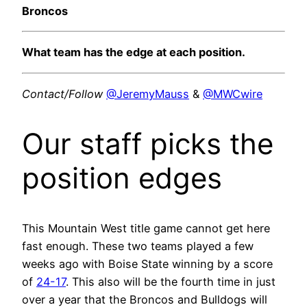
Broncos
What team has the edge at each position.
Contact/Follow
@JeremyMauss
&
@MWCwire
Our staff picks the
position edges
This Mountain West title game cannot get here
fast enough. These two teams played a few
weeks ago with Boise State winning by a score
of
24-17
. This also will be the fourth time in just
over a year that the Broncos and Bulldogs will