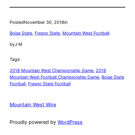
Posted
November 30, 2018
in
Boise State
, 
Fresno State
, 
Mountain West Football
by
J M
Tags:
2018 Mountain West Championship Game
, 
2018
Mountain West Football Championship Game
, 
Boise State
Football
, 
Fresno State Football
Mountain West Wire
Proudly powered by
WordPress