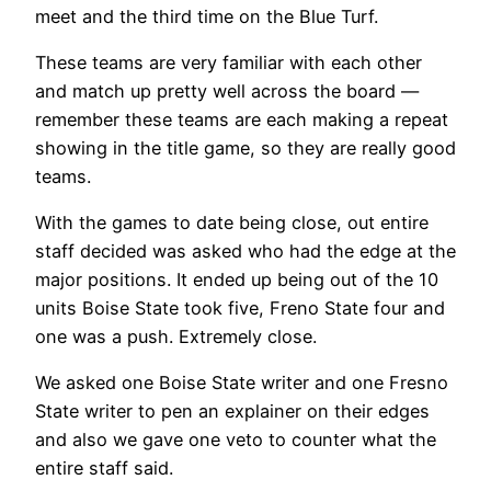
meet and the third time on the Blue Turf.
These teams are very familiar with each other
and match up pretty well across the board —
remember these teams are each making a repeat
showing in the title game, so they are really good
teams.
With the games to date being close, out entire
staff decided was asked who had the edge at the
major positions. It ended up being out of the 10
units Boise State took five, Freno State four and
one was a push. Extremely close.
We asked one Boise State writer and one Fresno
State writer to pen an explainer on their edges
and also we gave one veto to counter what the
entire staff said.