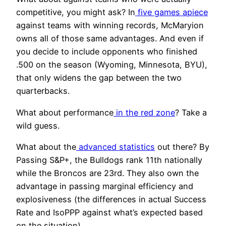
competitive, you might ask? In
five games apiece
against teams with winning records, McMaryion
owns all of those same advantages. And even if
you decide to include opponents who finished
.500 on the season (Wyoming, Minnesota, BYU),
that only widens the gap between the two
quarterbacks.
What about performance
in the red zone
? Take a
wild guess.
What about the
advanced statistics
out there? By
Passing S&P+, the Bulldogs rank 11
th
nationally
while the Broncos are 23
rd
. They also own the
advantage in passing marginal efficiency and
explosiveness (the differences in actual Success
Rate and IsoPPP against what’s expected based
on the situation).