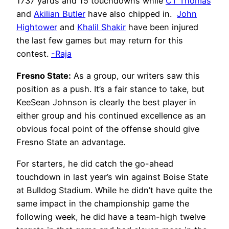
1737 yards and 15 touchdowns while
CT Thomas
and
Akilian Butler
have also chipped in.
John
Hightower
and
Khalil Shakir
have been injured
the last few games but may return for this
contest.
-Raja
Fresno State:
As a group, our writers saw this
position as a push. It’s a fair stance to take, but
KeeSean Johnson is clearly the best player in
either group and his continued excellence as an
obvious focal point of the offense should give
Fresno State an advantage.
For starters, he did catch the go-ahead
touchdown in last year’s win against Boise State
at Bulldog Stadium. While he didn’t have quite the
same impact in the championship game the
following week, he did have a team-high twelve