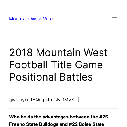
Skip
to
Mountain West Wire
content
2018 Mountain West
Football Title Game
Positional Battles
[jwplayer 18QegcJn-sNi3MVSU]
Who holds the advantages between the #25
Fresno State Bulldogs and #22 Boise State