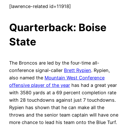
[lawrence-related id=11918]
Quarterback: Boise
Stat
e
The Broncos are led by the four-time all-
conference signal-caller
Brett Rypien
. Rypien,
also named the
Mountain West Conference
offensive player of the year
has had a great year
with 3580 yards at a 69 percent completion rate
with 28 touchdowns against just 7 touchdowns.
Rypien has shown that he can make all the
throws and the senior team captain will have one
more chance to lead his team onto the Blue Turf.