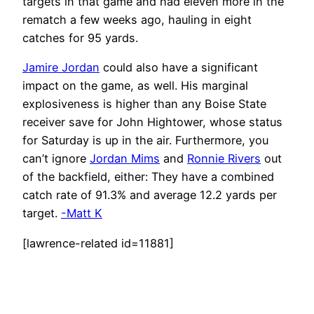
targets in that game and had eleven more in the
rematch a few weeks ago, hauling in eight
catches for 95 yards.
Jamire Jordan
could also have a significant
impact on the game, as well. His marginal
explosiveness is higher than any Boise State
receiver save for John Hightower, whose status
for Saturday is up in the air. Furthermore, you
can’t ignore
Jordan Mims
and
Ronnie Rivers
out
of the backfield, either: They have a combined
catch rate of 91.3% and average 12.2 yards per
target.
-Matt K
[lawrence-related id=11881]