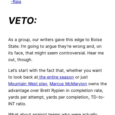
-Raja
VETO:
As a group, our writers gave this edge to Boise
State. I’m going to argue they’re wrong and, on
its face, that might seem controversial. Hear me
out, though.
Let’s start with the fact that, whether you want
to look back at
the entire season
or just
Mountain West play
,
Marcus McMaryion
owns the
advantage over Brett Rypien in completion rate,
yards per attempt, yards per completion, TD-to-
INT ratio.
What about against teams who were actually