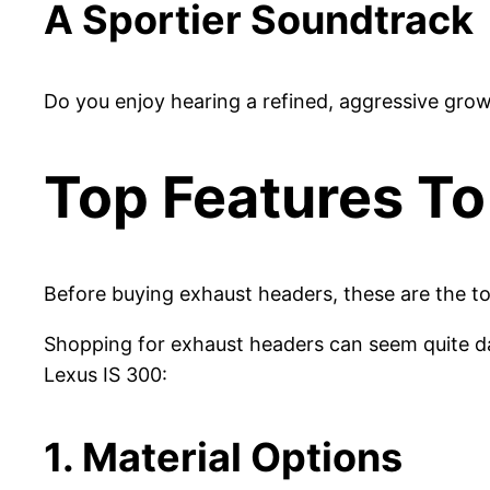
A Sportier Soundtrack
Do you enjoy hearing a refined, aggressive grow
Top Features To
Before buying exhaust headers, these are the to
Shopping for exhaust headers can seem quite dau
Lexus IS 300:
1. Material Options