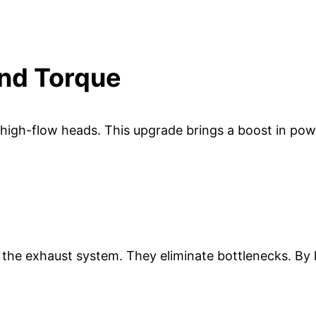
nd Torque
high-flow heads. This upgrade brings a boost in power
the exhaust system. They eliminate bottlenecks. By lo