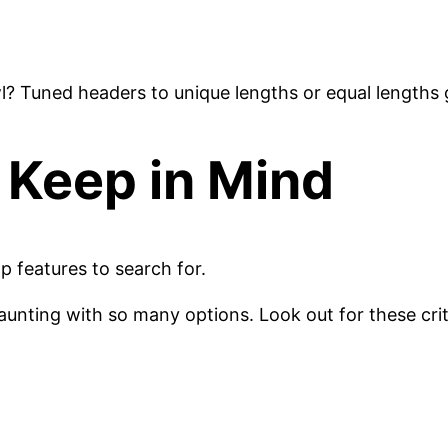
l? Tuned headers to unique lengths or equal lengths
 Keep in Mind
p features to search for.
nting with so many options. Look out for these criti