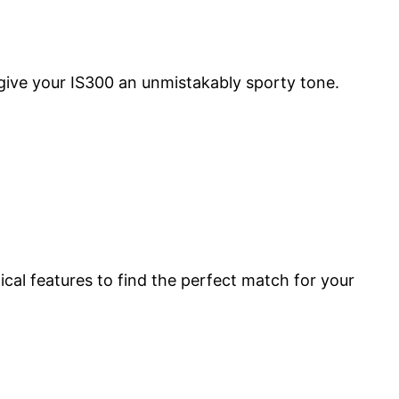
 give your IS300 an unmistakably sporty tone.
cal features to find the perfect match for your