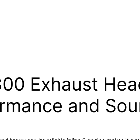
300 Exhaust Hea
formance and So