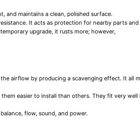
t, and maintains a clean, polished surface.
resistance. It acts as protection for nearby parts an
 temporary upgrade, it rusts more; however,
the airflow by producing a scavenging effect. It all
hem easier to install than others. They fit very wel
alance, flow, sound, and power.