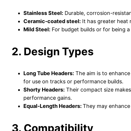
Stainless Steel:
Durable, corrosion-resistan
Ceramic-coated steel:
It has greater heat 
Mild Steel:
For budget builds or for being a
2. Design Types
Long Tube Headers:
The aim is to enhance 
for use on tracks or performance builds.
Shorty Headers:
Their compact size makes t
performance gains.
Equal-Length Headers:
They may enhance b
3. Compatibility