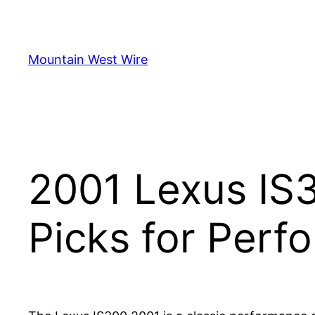
Skip
to
content
Mountain West Wire
2001 Lexus IS
Picks for Per