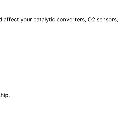
affect your catalytic converters, O2 sensors,
hip.