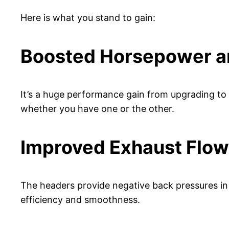
Here is what you stand to gain:
Boosted Horsepower a
It’s a huge performance gain from upgrading to 
whether you have one or the other.
Improved Exhaust Flow
The headers provide negative back pressures in 
efficiency and smoothness.