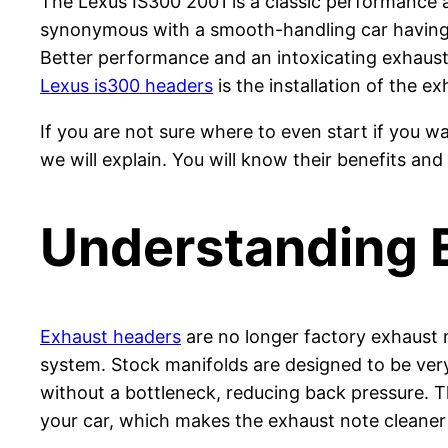
The Lexus IS300 2001 is a classic performance an
synonymous with a smooth-handling car having a
Better performance and an intoxicating exhaust
Lexus is300 headers
is the installation of the exh
If you are not sure where to even start if you 
we will explain. You will know their benefits and
Understanding 
Exhaust headers
are no longer factory exhaust 
system. Stock manifolds are designed to be very 
without a bottleneck, reducing back pressure. Th
your car, which makes the exhaust note cleaner 