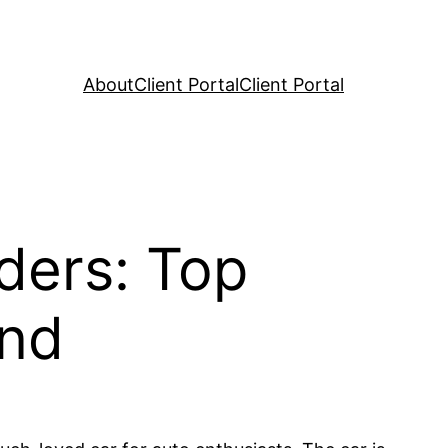
About
Client Portal
Client Portal
ders: Top
und