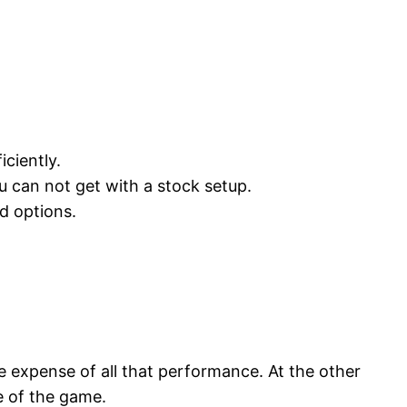
iciently.
ou can not get with a stock setup.
d options.
 expense of all that performance. At the other
e of the game.