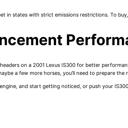
eet in states with strict emissions restrictions. To 
ancement Perform
headers on a 2001 Lexus IS300 for better performance 
maybe a few more horses, you’ll need to prepare the r
engine, and start getting noticed, or push your IS300