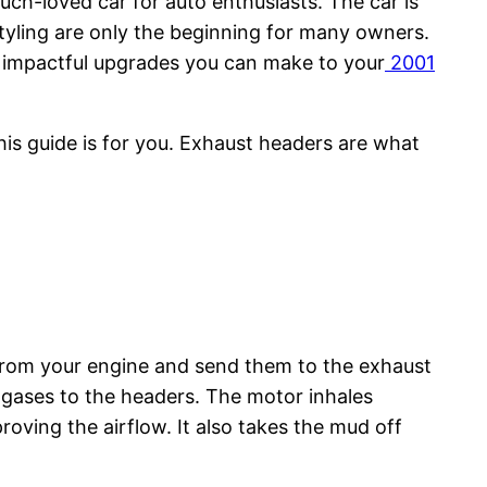
much-loved car for auto enthusiasts. The car is
tyling are only the beginning for many owners.
t impactful upgrades you can make to your
2001
his guide is for you. Exhaust headers are what
 from your engine and send them to the exhaust
t gases to the headers. The motor inhales
roving the airflow. It also takes the mud off