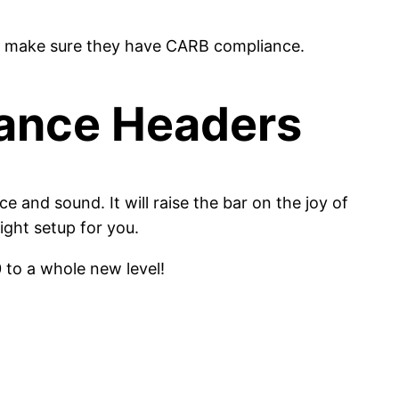
buy, make sure they have CARB compliance.
ance Headers
and sound. It will raise the bar on the joy of
ight setup for you.
 to a whole new level!