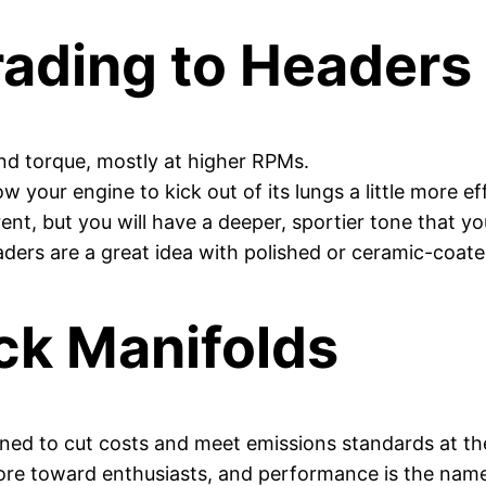
rading to Headers
nd torque, mostly at higher RPMs.
w your engine to kick out of its lungs a little more eff
ent, but you will have a deeper, sportier tone that y
ers are a great idea with polished or ceramic-coate
ck Manifolds
ned to cut costs and meet emissions standards at the
ore toward enthusiasts, and performance is the nam