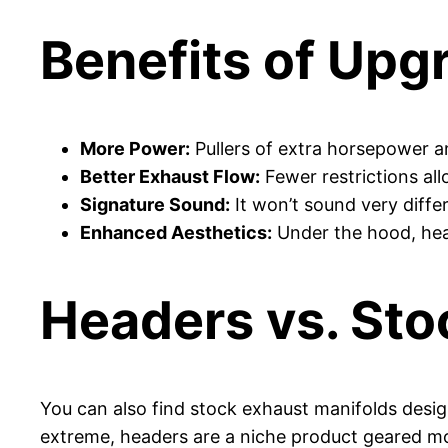
Benefits of Upg
More Power:
Pullers of extra horsepower a
Better Exhaust Flow:
Fewer restrictions allo
Signature Sound:
It won’t sound very differ
Enhanced Aesthetics:
Under the hood, head
Headers vs. Sto
You can also find stock exhaust manifolds desig
extreme, headers are a niche product geared m