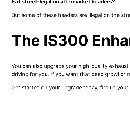
Is it street-legal on aftermarket headers?
But some of these headers are illegal on the str
The IS300 Enh
You can also upgrade your high-quality exhaust 
driving for you. If you want that deep growl or 
Get started on your upgrade today, fire up your 