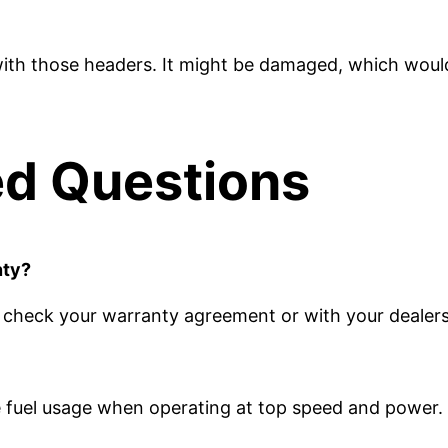
th those headers. It might be damaged, which would 
ed Questions
nty?
t, check your warranty agreement or with your dealers
e fuel usage when operating at top speed and power.