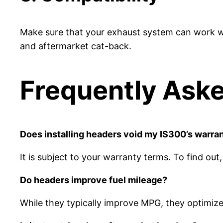
Make sure that your exhaust system can work wi
and aftermarket cat-back.
Frequently Ask
Does installing headers void my IS300’s warra
It is subject to your warranty terms. To find ou
Do headers improve fuel mileage?
While they typically improve MPG, they optimiz