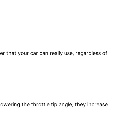
 that your car can really use, regardless of
wering the throttle tip angle, they increase