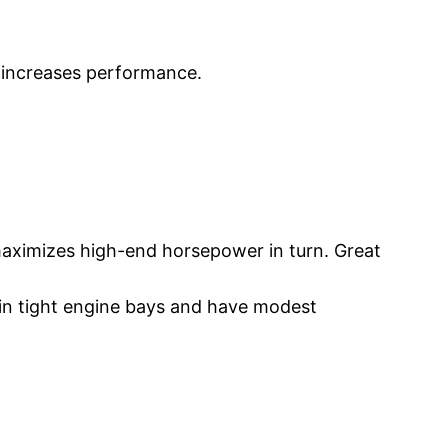
d increases performance.
 maximizes high-end horsepower in turn. Great
l in tight engine bays and have modest