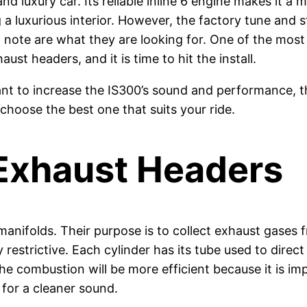
d luxury car. Its reliable inline 6 engine makes it a 
 luxurious interior. However, the factory tune and s
 note are what they are looking for. One of the mos
aust headers, and it is time to hit the install.
want to increase the IS300’s sound and performance, t
 choose the best one that suits your ride.
Exhaust Headers
manifolds. Their purpose is to collect exhaust gases
restrictive. Each cylinder has its tube used to direc
e combustion will be more efficient because it is imp
for a cleaner sound.