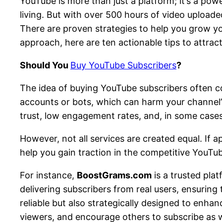
YouTube is more than just a platform; it’s a pow
living. But with over 500 hours of video uploade
There are proven strategies to help you grow you
approach, here are ten actionable tips to attra
Should You
Buy YouTube Subscribers
?
The idea of buying YouTube subscribers often co
accounts or bots, which can harm your channel’s
trust, low engagement rates, and, in some cases
However, not all services are created equal. If a
help you gain traction in the competitive YouTu
For instance,
BoostGrams.com
is a trusted pla
delivering subscribers from real users, ensuring
reliable but also strategically designed to enha
viewers, and encourage others to subscribe as w