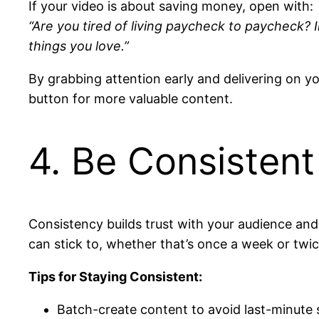
If your video is about saving money, open with:
“Are you tired of living paycheck to paycheck? I
things you love.”
By grabbing attention early and delivering on yo
button for more valuable content.
4. Be Consisten
Consistency builds trust with your audience and 
can stick to, whether that’s once a week or twi
Tips for Staying Consistent:
Batch-create content to avoid last-minute 