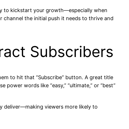
tegy to kickstart your growth—especially when
r channel the initial push it needs to thrive and
tract Subscribers
them to hit that “Subscribe” button. A great title
e power words like “easy,” “ultimate,” or “best”
tly deliver—making viewers more likely to