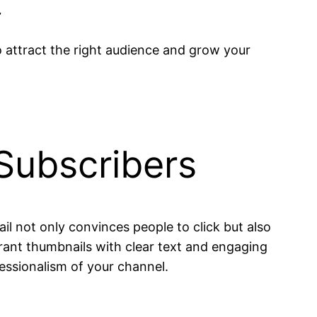
”
o attract the right audience and grow your
 Subscribers
il not only convinces people to click but also
brant thumbnails with clear text and engaging
essionalism of your channel.