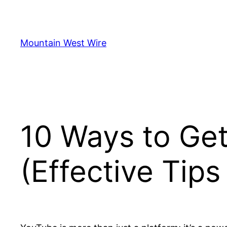
Skip
to
content
Mountain West Wire
10 Ways to Ge
(Effective Tip