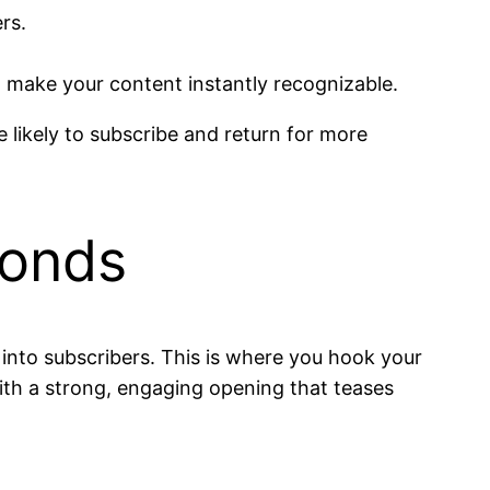
rs.
 make your content instantly recognizable.
likely to subscribe and return for more
conds
 into subscribers. This is where you hook your
ith a strong, engaging opening that teases