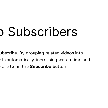
to Subscribers
bscribe. By grouping related videos into
rts automatically, increasing watch time and
 are to hit the
Subscribe
button.