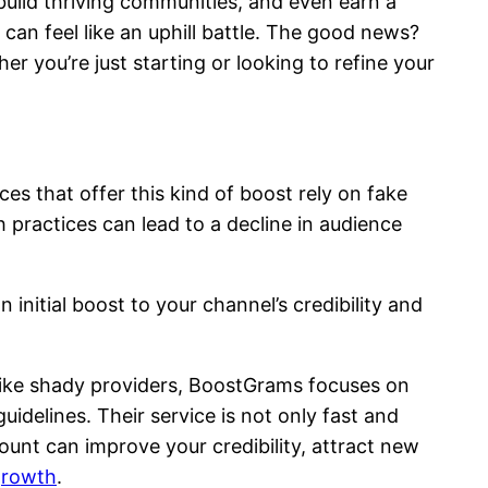
build thriving communities, and even earn a
 can feel like an uphill battle. The good news?
r you’re just starting or looking to refine your
s that offer this kind of boost rely on fake
 practices can lead to a decline in audience
 initial boost to your channel’s credibility and
nlike shady providers, BoostGrams focuses on
idelines. Their service is not only fast and
ount can improve your credibility, attract new
growth
.