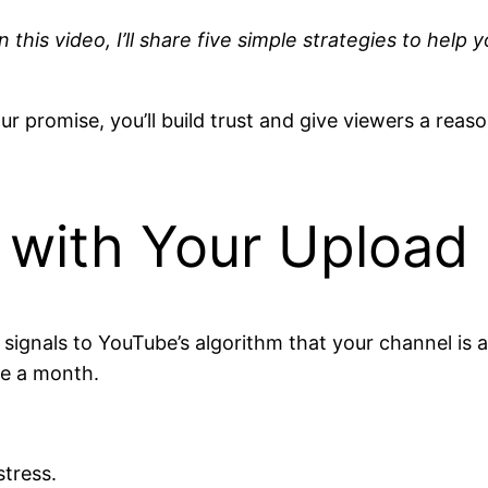
n this video, I’ll share five simple strategies to h
ur promise, you’ll build trust and give viewers a rea
t with Your Upload
signals to YouTube’s algorithm that your channel is a
ce a month.
stress.