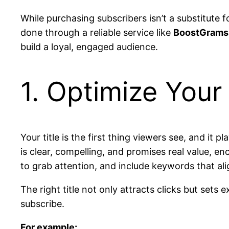
While purchasing subscribers isn’t a substitute 
done through a reliable service like
BoostGrams
build a loyal, engaged audience.
1. Optimize Your
Your title is the first thing viewers see, and it 
is clear, compelling, and promises real value, e
to grab attention, and include keywords that ali
The right title not only attracts clicks but sets
subscribe.
For example: