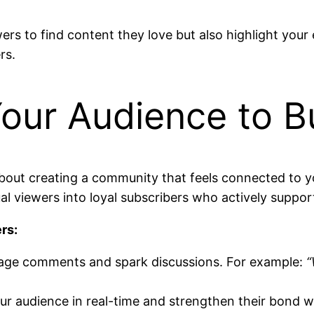
ewers to find content they love but also highlight yo
rs.
our Audience to Bu
about creating a community that feels connected to yo
al viewers into loyal subscribers who actively suppor
rs:
age comments and spark discussions. For example:
“
r audience in real-time and strengthen their bond w