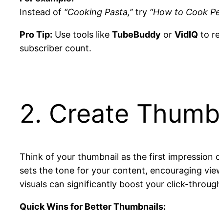
Instead of
“Cooking Pasta,”
try
“How to Cook Pe
Pro Tip:
Use tools like
TubeBuddy
or
VidIQ
to r
subscriber count.
2. Create Thumbn
Think of your thumbnail as the first impression 
sets the tone for your content, encouraging vie
visuals can significantly boost your click-thro
Quick Wins for Better Thumbnails: