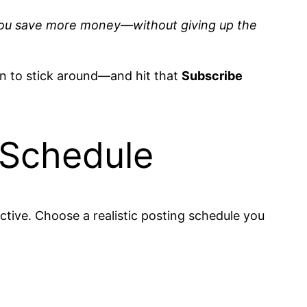
elp you save more money—without giving up the
son to stick around—and hit that
Subscribe
 Schedule
ctive. Choose a realistic posting schedule you