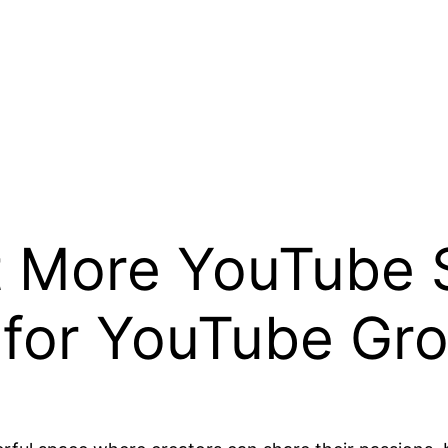
t More YouTube 
s for YouTube Gr