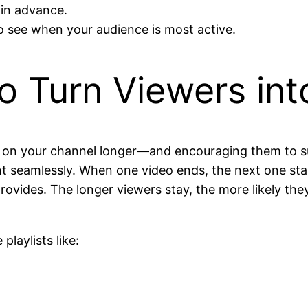
 in advance.
o see when your audience is most active.
 to Turn Viewers in
rs on your channel longer—and encouraging them to su
nt seamlessly. When one video ends, the next one sta
ovides. The longer viewers stay, the more likely they
playlists like: