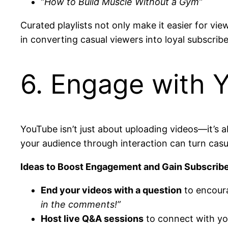
“
How to Build Muscle Without a Gym”
Curated playlists not only make it easier for vi
in converting casual viewers into loyal subscribe
6. Engage with Y
YouTube isn’t just about uploading videos—it’s 
your audience through interaction can turn casu
Ideas to Boost Engagement and Gain Subscribe
End your videos with a question
to encour
in the comments!”
Host live Q&A sessions
to connect with you