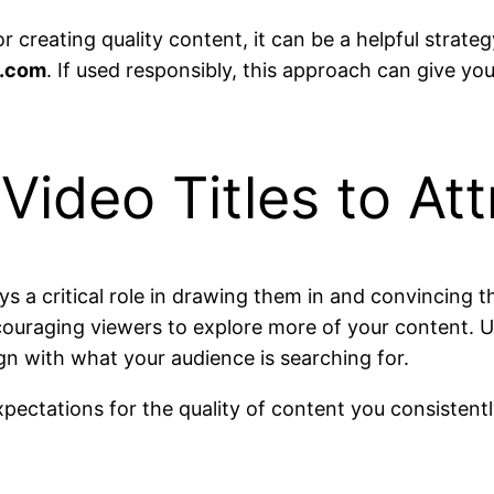
for creating quality content, it can be a helpful stra
.com
. If used responsibly, this approach can give you
 Video Titles to At
plays a critical role in drawing them in and convincing 
ncouraging viewers to explore more of your content. Us
gn with what your audience is searching for.
 expectations for the quality of content you consisten