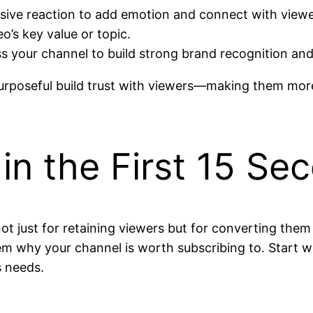
sive reaction to add emotion and connect with viewe
’s key value or topic.
s your channel to build strong brand recognition and
rposeful build trust with viewers—making them more 
in the First 15 Se
ot just for retaining viewers but for converting them
em why your channel is worth subscribing to. Start w
s needs.