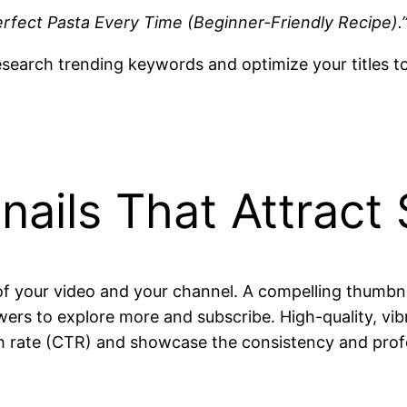
rfect Pasta Every Time (Beginner-Friendly Recipe).
esearch trending keywords and optimize your titles t
ails That Attract
of your video and your channel. A compelling thumbna
wers to explore more and subscribe. High-quality, vi
ugh rate (CTR) and showcase the consistency and prof