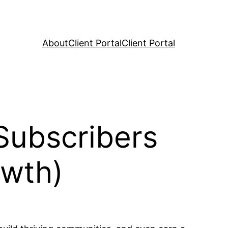
About
Client Portal
Client Portal
Subscribers
owth)