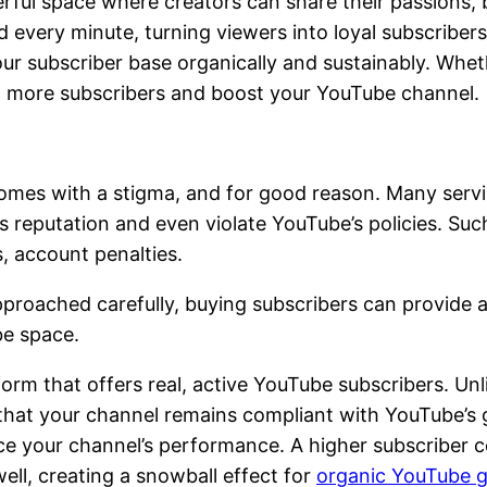
erful space where creators can share their passions, 
d every minute, turning viewers into loyal subscribers
r subscriber base organically and sustainably. Whethe
ct more subscribers and boost your YouTube channel.
mes with a stigma, and for good reason. Many service
 reputation and even violate YouTube’s policies. Such
, account penalties.
pproached carefully, buying subscribers can provide an
be space.
tform that offers real, active YouTube subscribers. U
 that your channel remains compliant with YouTube’s gu
nce your channel’s performance. A higher subscriber c
ell, creating a snowball effect for
organic YouTube 