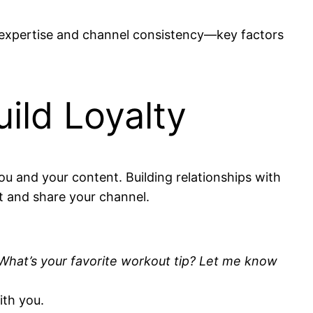
ur expertise and channel consistency—key factors
ild Loyalty
u and your content. Building relationships with
t and share your channel.
What’s your favorite workout tip? Let me know
ith you.