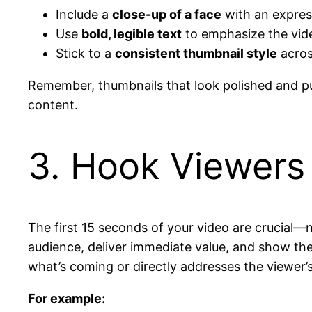
Include a
close-up of a face
with an expres
Use
bold, legible text
to emphasize the video
Stick to a
consistent thumbnail style
acros
Remember, thumbnails that look polished and pu
content.
3. Hook Viewers 
The first 15 seconds of your video are crucial—n
audience, deliver immediate value, and show th
what’s coming or directly addresses the viewer’
For example: