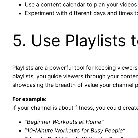
Use a content calendar to plan your videos
Experiment with different days and times t
5. Use Playlists
Playlists are a powerful tool for keeping viewe
playlists, you guide viewers through your conte
showcasing the breadth of value your channel pr
For example:
If your channel is about fitness, you could create 
“
Beginner Workouts at Home”
“
10-Minute Workouts for Busy People”