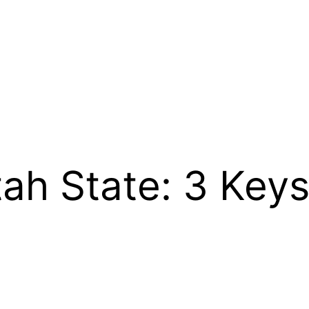
ah State: 3 Key