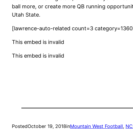
ball more, or create more QB running opportunit
Utah State.
[lawrence-auto-related count=3 category=1360
This embed is invalid
This embed is invalid
Posted
October 19, 2018
in
Mountain West Football
, 
NC