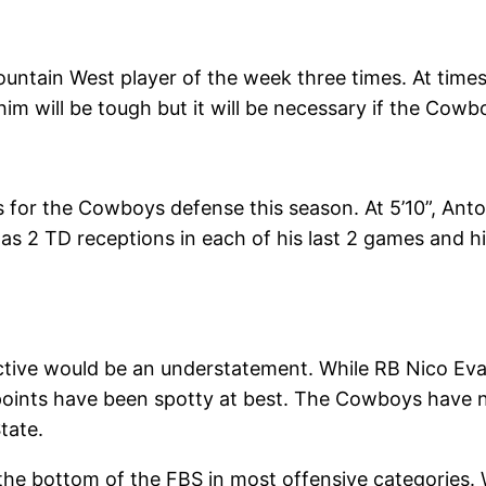
ntain West player of the week three times. At times
him will be tough but it will be necessary if the Cowb
for the Cowboys defense this season. At 5’10”, Anton
 has 2 TD receptions in each of his last 2 games and
ive would be an understatement. While RB Nico Evans
 points have been spotty at best. The Cowboys have 
tate.
the bottom of the FBS in most offensive categories. 