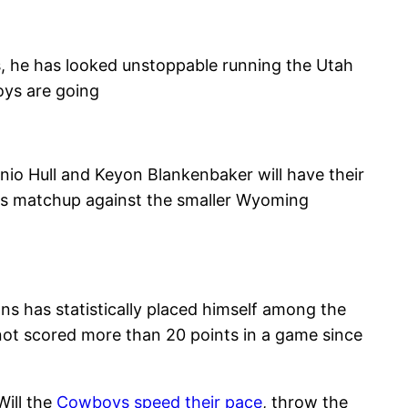
, he has looked unstoppable running the Utah
oys are going
io Hull and Keyon Blankenbaker will have their
 his matchup against the smaller Wyoming
 has statistically placed himself among the
not scored more than 20 points in a game since
Will the
Cowboys speed their pace
, throw the