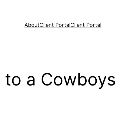
About
Client Portal
Client Portal
s to a Cowboys