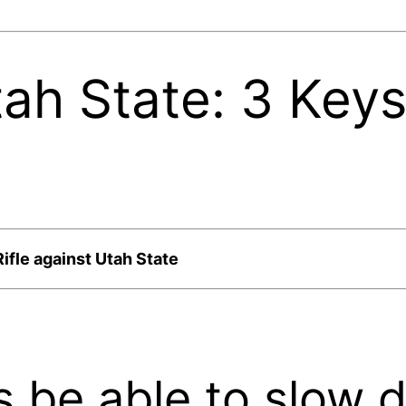
ah State: 3 Key
ifle against Utah State
s be able to slow 