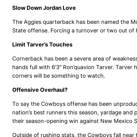
Slow Down Jordan Love
The Aggies quarterback has been named the Mou
State offense. Forcing a turnover or two out of 
Limit Tarver’s Touches
Cornerback has been a severe area of weakness 
hands full with 6’3″ Ron’quavion Tarver. Tarver
corners will be something to watch.
Offensive Overhaul?
To say the Cowboys offense has been unproduct
nation’s best runners this season, yardage and
their season-opening win against New Mexico S
Outside of rushing stats, the Cowboys fall near 