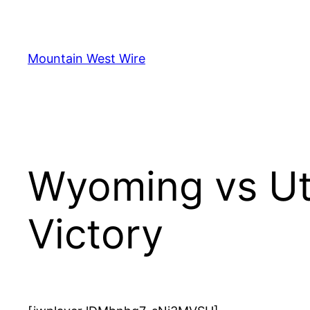
Skip
to
content
Mountain West Wire
Wyoming vs Ut
Victory