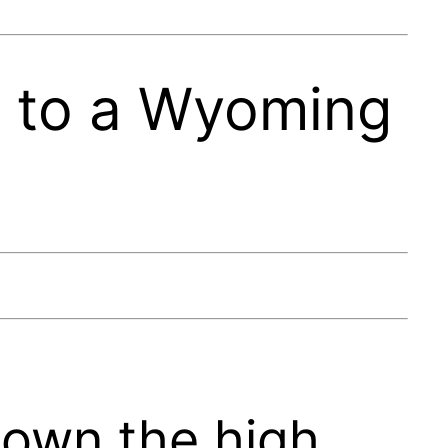
s to a Wyoming
down the high