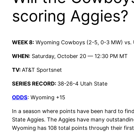
scoring Aggies?
WEEK 8:
Wyoming Cowboys (2-5, 0-3 MW) vs. U
WHEN:
Saturday, October 20 — 12:30 PM MT
TV:
AT&T Sportsnet
SERIES RECORD:
38-26-4 Utah State
ODDS
: Wyoming +15
In a season where points have been hard to find,
State Aggies. The Aggies have many outstanding
Wyoming has 108 total points through their firs