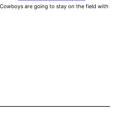
 Cowboys are going to stay on the field with