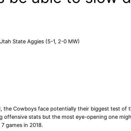
tah State Aggies (5-1, 2-0 MW)
 the Cowboys face potentially their biggest test of t
 offensive stats but the most eye-opening one might
t 7 games in 2018.