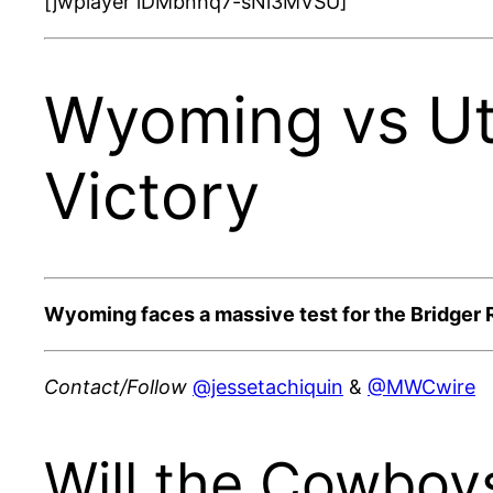
[jwplayer lDMbnhq7-sNi3MVSU]
Wyoming vs Ut
Victory
Wyoming faces a massive test for the Bridger R
Contact/Follow
@jessetachiquin
&
@MWCwire
Will the Cowboy