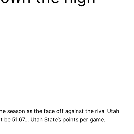
he season as the face off against the rival Utah
 be 51.67… Utah State’s points per game.