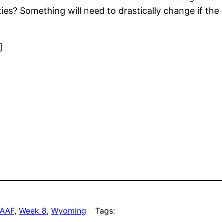
ies? Something will need to drastically change if the
]
AAF
, 
Week 8
, 
Wyoming
Tags: