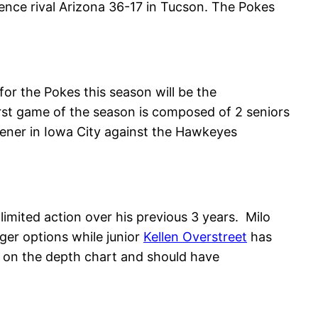
ce rival Arizona 36-17 in Tucson. The Pokes
or the Pokes this season will be the
first game of the season is composed of 2 seniors
opener in Iowa City against the Hawkeyes
 limited action over his previous 3 years. Milo
nger options while junior
Kellen Overstreet
has
d on the depth chart and should have