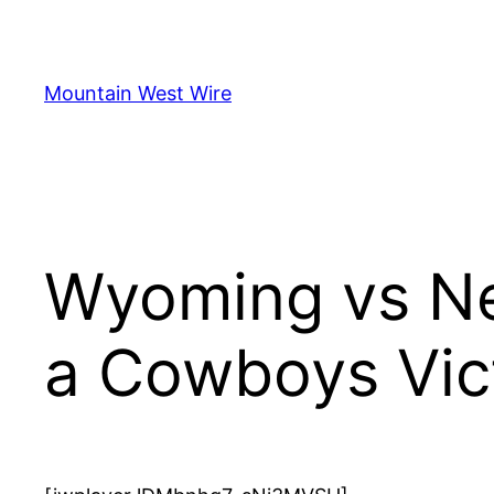
Skip
to
content
Mountain West Wire
Wyoming vs Ne
a Cowboys Vic