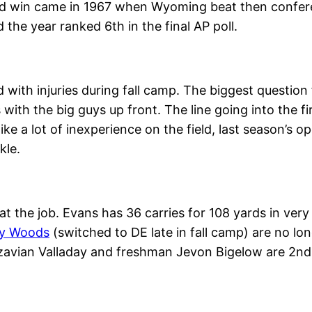
d win came in 1967 when Wyoming beat then conferen
the year ranked 6th in the final AP poll.
th injuries during fall camp. The biggest question f
 with the big guys up front. The line going into the 
ke a lot of inexperience on the field, last season’s 
kle.
 at the job. Evans has 36 carries for 108 yards in very
ey Woods
(switched to DE late in fall camp) are no lo
Xazavian Valladay and freshman Jevon Bigelow are 2n