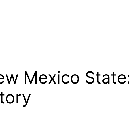
w Mexico State:
tory