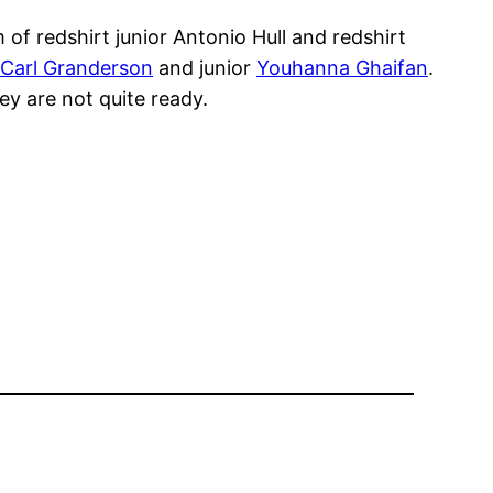
f redshirt junior Antonio Hull and redshirt
Carl Granderson
and junior
Youhanna Ghaifan
.
ey are not quite ready.