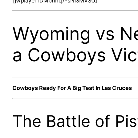
[jwplayer lDMbnhq7-sNi3MVSU]
Wyoming vs Ne
a Cowboys Vic
Cowboys Ready For A Big Test In Las Cruces
The Battle of Pis