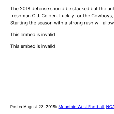
The 2018 defense should be stacked but the unk
freshman C.J. Colden. Luckily for the Cowboys, t
Starting the season with a strong rush will allo
This embed is invalid
This embed is invalid
Posted
August 23, 2018
in
Mountain West Football
, 
NC