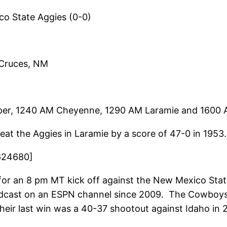
 State Aggies (0-0)
 Cruces, NM
er, 1240 AM Cheyenne, 1290 AM Laramie and 1600 
t the Aggies in Laramie by a score of 47-0 in 1953.
624680]
r an 8 pm MT kick off against the New Mexico State 
oadcast on an ESPN channel since 2009. The Cowboys
heir last win was a 40-37 shootout against Idaho in 