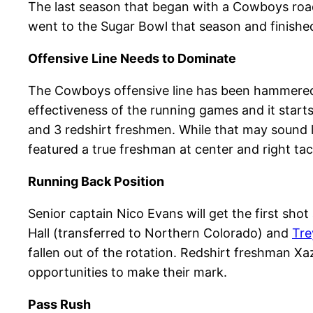
The last season that began with a Cowboys roa
went to the Sugar Bowl that season and finished 
Offensive Line Needs to Dominate
The Cowboys offensive line has been hammered wi
effectiveness of the running games and it starts
and 3 redshirt freshmen. While that may sound li
featured a true freshman at center and right tac
Running Back Position
Senior captain Nico Evans will get the first shot
Hall (transferred to Northern Colorado) and
Tr
fallen out of the rotation. Redshirt freshman 
opportunities to make their mark.
Pass Rush