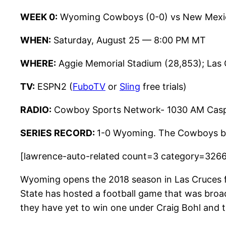
WEEK 0:
Wyoming Cowboys (0-0) vs New Mexico
WHEN:
Saturday, August 25 — 8:00 PM MT
WHERE:
Aggie Memorial Stadium (28,853); Las
TV:
ESPN2 (
FuboTV
or
Sling
free trials)
RADIO:
Cowboy Sports Network- 1030 AM Casp
SERIES RECORD:
1-0 Wyoming. The Cowboys bea
[lawrence-auto-related count=3 category=326
Wyoming opens the 2018 season in Las Cruces fo
State has hosted a football game that was br
they have yet to win one under Craig Bohl and t