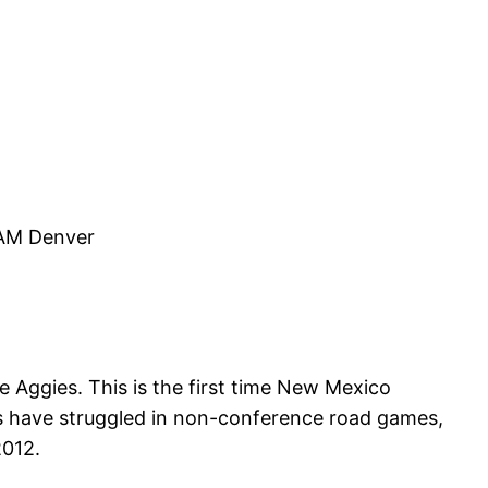
AM Denver
Aggies. This is the first time New Mexico
 have struggled in non-conference road games,
2012.