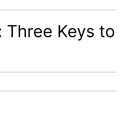
 Three Keys to