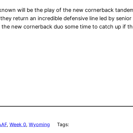
nown will be the play of the new cornerback tandem o
hey return an incredible defensive line led by senior
w the new cornerback duo some time to catch up if th
AAF
, 
Week 0
, 
Wyoming
Tags: