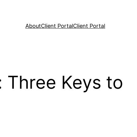
About
Client Portal
Client Portal
 Three Keys to