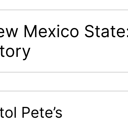
w Mexico State:
tory
tol Pete’s