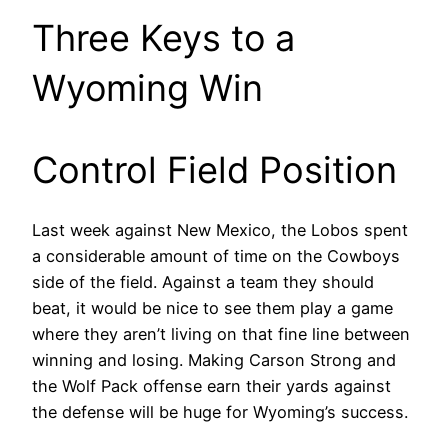
Three Keys to a
Wyoming Win
Control Field Position
Last week against New Mexico, the Lobos spent
a considerable amount of time on the Cowboys
side of the field. Against a team they should
beat, it would be nice to see them play a game
where they aren’t living on that fine line between
winning and losing. Making Carson Strong and
the Wolf Pack offense earn their yards against
the defense will be huge for Wyoming’s success.