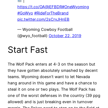
|
https://t.co/OAj9jEFBDR
#OneWyoming
#GoWyo
#RideForTheBrand
pic.twitter.com/2sCrvJHnEB
— Wyoming Cowboy Football
(@wyo_football)
October 22, 2019
Start Fast
The Wolf Pack enters at 4-3 on the season but
they have gotten absolutely smashed by decent
teams. Wyoming doesn’t want to let Nevada
hang around in this game and have a chance to
steal it on one or two plays. The Wolf Pack has
one of the worst defenses in the country (39 ppg
allowed) and is just breaking even in turnover
margin. The Pokes need to step on to the field at