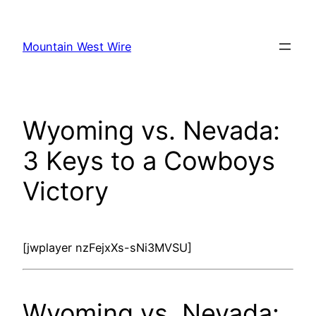
Skip
to
Mountain West Wire
content
Wyoming vs. Nevada:
3 Keys to a Cowboys
Victory
[jwplayer nzFejxXs-sNi3MVSU]
Wyoming vs. Nevada: