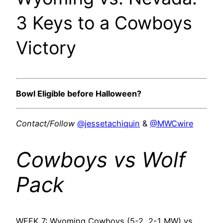
3 Keys to a Cowboys
Victory
Bowl Eligible before Halloween?
Contact/Follow
@jessetachiquin
&
@MWCwire
Cowboys vs Wolf
Pack
WEEK 7: Wyoming Cowboys (5-2, 2-1 MW) vs