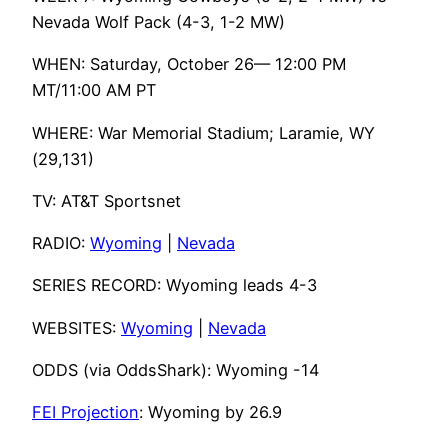
Nevada Wolf Pack (4-3, 1-2 MW)
WHEN: Saturday, October 26— 12:00 PM
MT/11:00 AM PT
WHERE: War Memorial Stadium; Laramie, WY
(29,131)
TV: AT&T Sportsnet
RADIO:
Wyoming
|
Nevada
SERIES RECORD: Wyoming leads 4-3
WEBSITES:
Wyoming
|
Nevada
ODDS (via OddsShark): Wyoming -14
FEI Projection
: Wyoming by 26.9