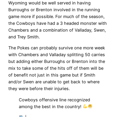
Wyoming would be well served in having
Burroughs or Brenton involved in the running
game more if possible. For much of the season,
the Cowboys have had a 3 headed monster with
Chambers and a combination of Valladay, Swen,
and Trey Smith.
The Pokes can probably survive one more week
with Chambers and Valladay splitting 50 carries
but adding either Burroughs or Brenton into the
mix to take some of the hits off of them will be
of benefit not just in this game but if Smith
and/or Swen are unable to get back to where
they were before their injuries.
Cowboys offensive line recognized
among the best in the country!