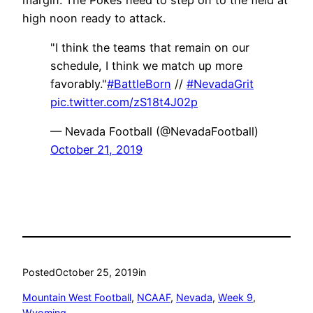
high noon ready to attack.
"I think the teams that remain on our
schedule, I think we match up more
favorably."
#BattleBorn
//
#NevadaGrit
pic.twitter.com/zS18t4J02p
— Nevada Football (@NevadaFootball)
October 21, 2019
Posted
October 25, 2019
in
Mountain West Football
, 
NCAAF
, 
Nevada
, 
Week 9
, 
Wyoming