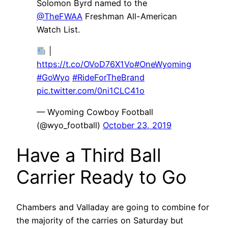
Solomon Byrd named to the
@TheFWAA
Freshman All-American
Watch List.
|
https://t.co/OVoD76X1Vo
#OneWyoming
#GoWyo
#RideForTheBrand
pic.twitter.com/0ni1CLC41o
— Wyoming Cowboy Football
(@wyo_football)
October 23, 2019
Have a Third Ball
Carrier Ready to Go
Chambers and Valladay are going to combine for
the majority of the carries on Saturday but