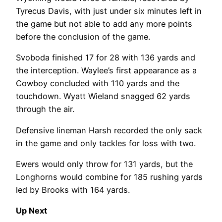
Tyrecus Davis, with just under six minutes left in
the game but not able to add any more points
before the conclusion of the game.
Svoboda finished 17 for 28 with 136 yards and
the interception. Waylee’s first appearance as a
Cowboy concluded with 110 yards and the
touchdown. Wyatt Wieland snagged 62 yards
through the air.
Defensive lineman Harsh recorded the only sack
in the game and only tackles for loss with two.
Ewers would only throw for 131 yards, but the
Longhorns would combine for 185 rushing yards
led by Brooks with 164 yards.
Up Next