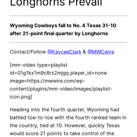
Longhorns Prevail
Wyoming Cowboys fall to No. 4 Texas 31-10
after 21-point final quarter by Longhorns
Contact/Follow
@KayceeClark
&
@MWCwire
[mm-video type=playlist
id=01g1kx1m9c8rz2mjgq player_id=none
image=https://mwwire.com/wp-
content/plugins/mm-video/images/playlist-
icon.png]
Heading into the fourth quarter, Wyoming had
battled toe-to-toe with the fourth ranked team in
the country, tied at 10. However, quickly Texas
would score 21 points to take control of the