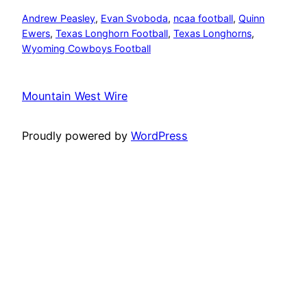
Andrew Peasley
, 
Evan Svoboda
, 
ncaa football
, 
Quinn
Ewers
, 
Texas Longhorn Football
, 
Texas Longhorns
, 
Wyoming Cowboys Football
Mountain West Wire
Proudly powered by
WordPress