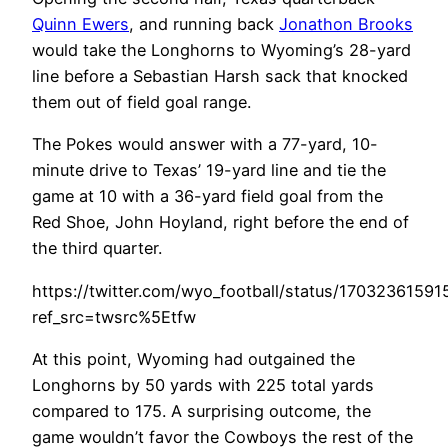
Quinn Ewers
, and running back
Jonathon Brooks
would take the Longhorns to Wyoming’s 28-yard
line before a Sebastian Harsh sack that knocked
them out of field goal range.
The Pokes would answer with a 77-yard, 10-
minute drive to Texas’ 19-yard line and tie the
game at 10 with a 36-yard field goal from the
Red Shoe, John Hoyland, right before the end of
the third quarter.
https://twitter.com/wyo_football/status/1703236159
ref_src=twsrc%5Etfw
At this point, Wyoming had outgained the
Longhorns by 50 yards with 225 total yards
compared to 175. A surprising outcome, the
game wouldn’t favor the Cowboys the rest of the