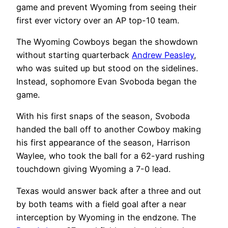
game and prevent Wyoming from seeing their
first ever victory over an AP top-10 team.
The Wyoming Cowboys began the showdown
without starting quarterback
Andrew Peasley
,
who was suited up but stood on the sidelines.
Instead, sophomore Evan Svoboda began the
game.
With his first snaps of the season, Svoboda
handed the ball off to another Cowboy making
his first appearance of the season, Harrison
Waylee, who took the ball for a 62-yard rushing
touchdown giving Wyoming a 7-0 lead.
Texas would answer back after a three and out
by both teams with a field goal after a near
interception by Wyoming in the endzone. The