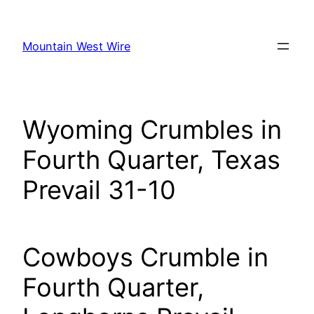
Skip
to
Mountain West Wire
content
Wyoming Crumbles in
Fourth Quarter, Texas
Prevail 31-10
Cowboys Crumble in
Fourth Quarter,