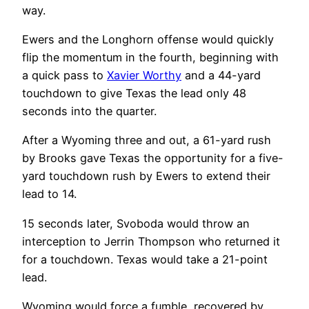
way.
Ewers and the Longhorn offense would quickly
flip the momentum in the fourth, beginning with
a quick pass to
Xavier Worthy
and a 44-yard
touchdown to give Texas the lead only 48
seconds into the quarter.
After a Wyoming three and out, a 61-yard rush
by Brooks gave Texas the opportunity for a five-
yard touchdown rush by Ewers to extend their
lead to 14.
15 seconds later, Svoboda would throw an
interception to Jerrin Thompson who returned it
for a touchdown. Texas would take a 21-point
lead.
Wyoming would force a fumble, recovered by