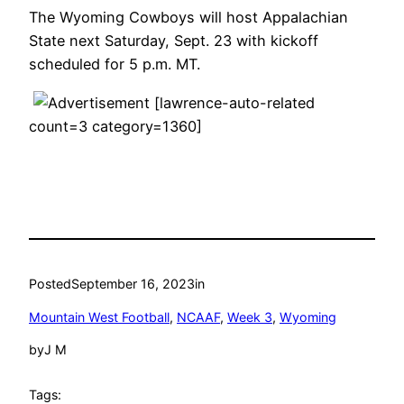
The Wyoming Cowboys will host Appalachian
State next Saturday, Sept. 23 with kickoff
scheduled for 5 p.m. MT.
[lawrence-auto-related
count=3 category=1360]
Posted
September 16, 2023
in
Mountain West Football
, 
NCAAF
, 
Week 3
, 
Wyoming
by
J M
Tags: