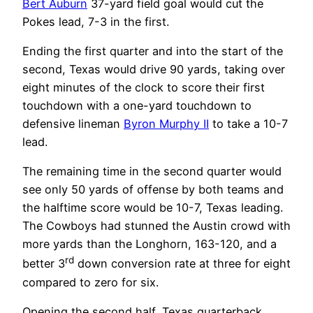
Bert Auburn
37-yard field goal would cut the
Pokes lead, 7-3 in the first.
Ending the first quarter and into the start of the
second, Texas would drive 90 yards, taking over
eight minutes of the clock to score their first
touchdown with a one-yard touchdown to
defensive lineman
Byron Murphy II
to take a 10-7
lead.
The remaining time in the second quarter would
see only 50 yards of offense by both teams and
the halftime score would be 10-7, Texas leading.
The Cowboys had stunned the Austin crowd with
more yards than the Longhorn, 163-120, and a
rd
better 3
down conversion rate at three for eight
compared to zero for six.
Opening the second half, Texas quarterback