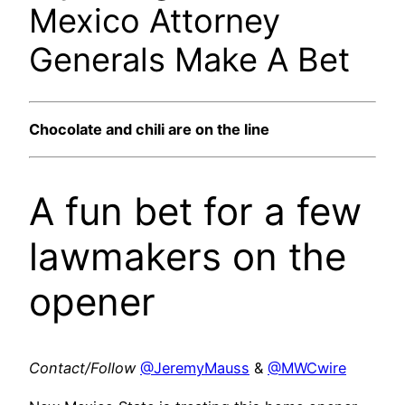
Mexico Attorney
Generals Make A Bet
Chocolate and chili are on the line
A fun bet for a few
lawmakers on the
opener
Contact/Follow
@JeremyMauss
&
@MWCwire