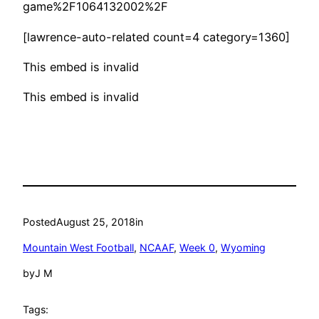
game%2F1064132002%2F
[lawrence-auto-related count=4 category=1360]
This embed is invalid
This embed is invalid
Posted
August 25, 2018
in
Mountain West Football
, 
NCAAF
, 
Week 0
, 
Wyoming
by
J M
Tags: