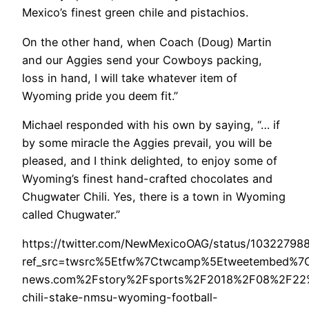
Mexico’s finest green chile and pistachios.
On the other hand, when Coach (Doug) Martin
and our Aggies send your Cowboys packing,
loss in hand, I will take whatever item of
Wyoming pride you deem fit.”
Michael responded with his own by saying, “… if
by some miracle the Aggies prevail, you will be
pleased, and I think delighted, to enjoy some of
Wyoming’s finest hand-crafted chocolates and
Chugwater Chili. Yes, there is a town in Wyoming
called Chugwater.”
https://twitter.com/NewMexicoOAG/status/1032279
ref_src=twsrc%5Etfw%7Ctwcamp%5Etweetembed%7C
news.com%2Fstory%2Fsports%2F2018%2F08%2F22%
chili-stake-nmsu-wyoming-football-