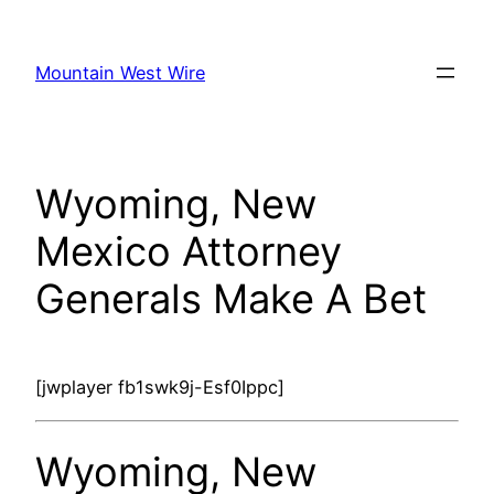
Skip
to
Mountain West Wire
content
Wyoming, New
Mexico Attorney
Generals Make A Bet
[jwplayer fb1swk9j-Esf0Ippc]
Wyoming, New