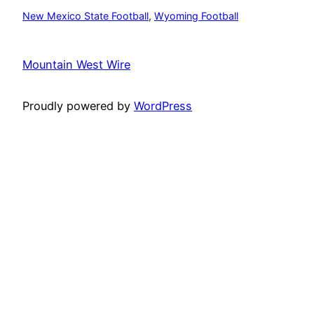
New Mexico State Football
, 
Wyoming Football
Mountain West Wire
Proudly powered by
WordPress