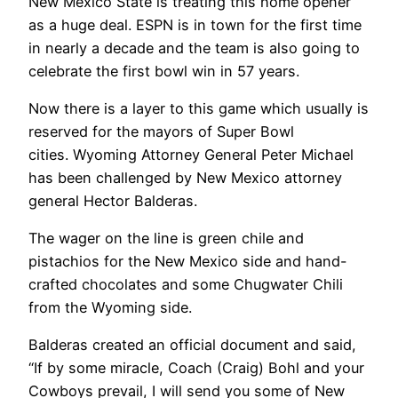
New Mexico State is treating this home opener
as a huge deal. ESPN is in town for the first time
in nearly a decade and the team is also going to
celebrate the first bowl win in 57 years.
Now there is a layer to this game which usually is
reserved for the mayors of Super Bowl
cities. Wyoming Attorney General Peter Michael
has been challenged by New Mexico attorney
general Hector Balderas.
The wager on the line is green chile and
pistachios for the New Mexico side and hand-
crafted chocolates and some Chugwater Chili
from the Wyoming side.
Balderas created an official document and said,
“If by some miracle, Coach (Craig) Bohl and your
Cowboys prevail, I will send you some of New