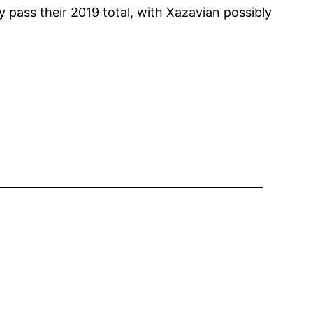
 pass their 2019 total, with Xazavian possibly