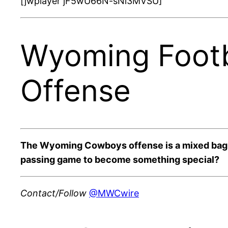
[jwplayer jF5wU66N-sNi3MVSU]
Wyoming Footb
Offense
The Wyoming Cowboys offense is a mixed bag of
passing game to become something special?
Contact/Follow
@MWCwire