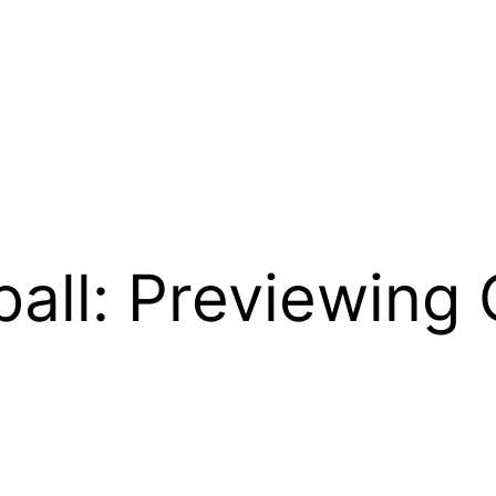
all: Previewing