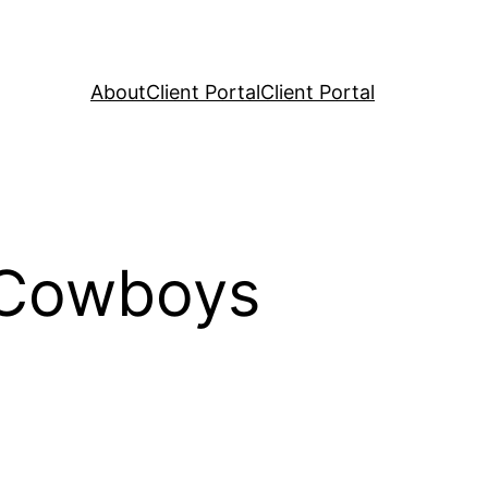
About
Client Portal
Client Portal
 Cowboys