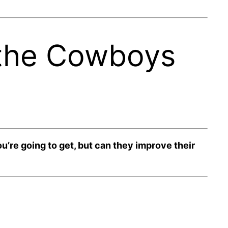
 the Cowboys
re going to get, but can they improve their