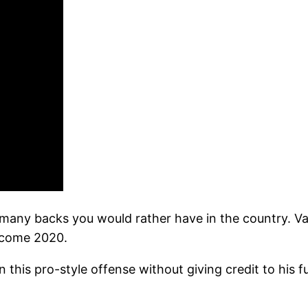
 many backs you would rather have in the country. Val
k come 2020.
 this pro-style offense without giving credit to his f