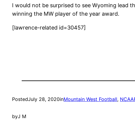
I would not be surprised to see Wyoming lead th
winning the MW player of the year award.
[lawrence-related id=30457]
Posted
July 28, 2020
in
Mountain West Football
, 
NCAA
by
J M