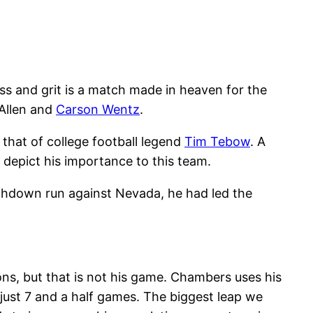
s and grit is a match made in heaven for the
Allen and
Carson Wentz
.
 that of college football legend
Tim Tebow
. A
 depict his importance to this team.
uchdown run against Nevada, he had led the
ns, but that is not his game. Chambers uses his
 just 7 and a half games. The biggest leap we