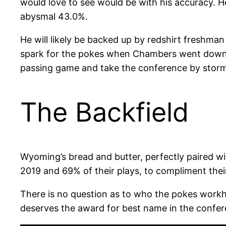
would love to see would be with his accuracy. H
abysmal 43.0%.
He will likely be backed up by redshirt freshma
spark for the pokes when Chambers went down. T
passing game and take the conference by storm
The Backfield
Wyoming’s bread and butter, perfectly paired wi
2019 and 69% of their plays, to compliment thei
There is no question as to who the pokes workh
deserves the award for best name in the confer