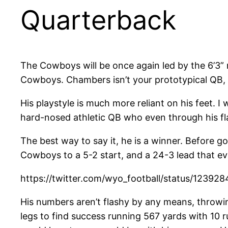
Quarterback
The Cowboys will be once again led by the 6’3
Cowboys. Chambers isn’t your prototypical QB,
His playstyle is much more reliant on his feet. 
hard-nosed athletic QB who even through his fla
The best way to say it, he is a winner. Before
Cowboys to a 5-2 start, and a 24-3 lead that e
https://twitter.com/wyo_football/status/1239
His numbers aren’t flashy by any means, throwi
legs to find success running 567 yards with 10 r