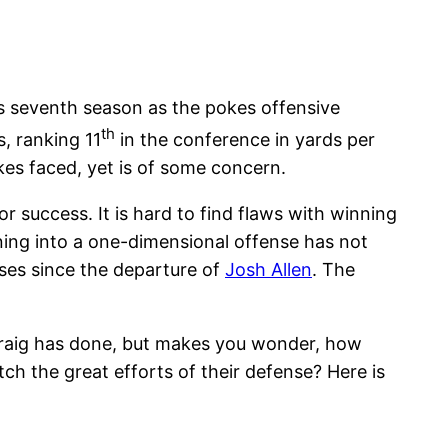
s seventh season as the pokes offensive
th
, ranking 11
in the conference in yards per
okes faced, yet is of some concern.
r success. It is hard to find flaws with winning
ning into a one-dimensional offense has not
ses since the departure of
Josh Allen
. The
Craig has done, but makes you wonder, how
ch the great efforts of their defense? Here is