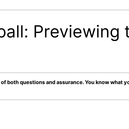
all: Previewing
 both questions and assurance. You know what you’