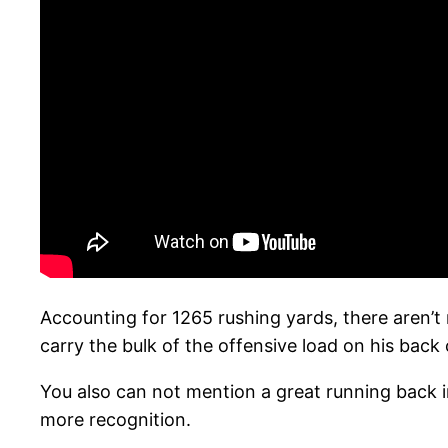
Accounting for 1265 rushing yards, there aren’t
carry the bulk of the offensive load on his bac
You also can not mention a great running back in
more recognition.