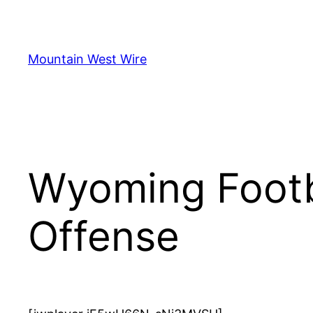
Skip
to
content
Mountain West Wire
Wyoming Footb
Offense