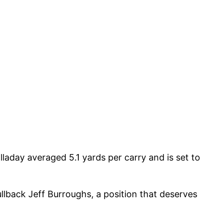
laday averaged 5.1 yards per carry and is set to
ullback Jeff Burroughs, a position that deserves