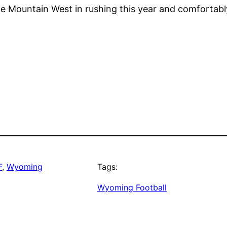
e Mountain West in rushing this year and comfortably
F
, 
Wyoming
Tags:
Wyoming Football