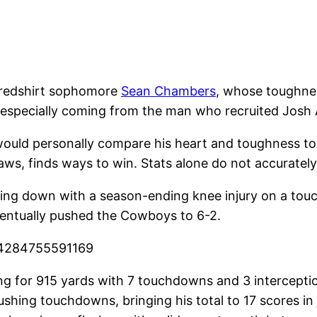
” redshirt sophomore
Sean Chambers
, whose toughnes
 especially coming from the man who recruited Josh 
I would personally compare his heart and toughness to
ws, finds ways to win. Stats alone do not accurately
 going down with a season-ending knee injury on a to
ventually pushed the Cowboys to 6-2.
284284755591169
ng for 915 yards with 7 touchdowns and 3 interceptio
ushing touchdowns, bringing his total to 17 scores in