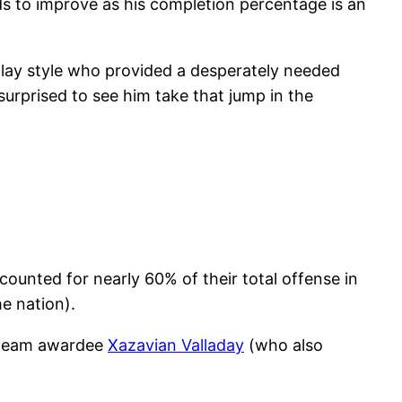
ds to improve as his completion percentage is an
 play style who provided a desperately needed
rprised to see him take that jump in the
ounted for nearly 60% of their total offense in
e nation).
t team awardee
Xazavian Valladay
(who also