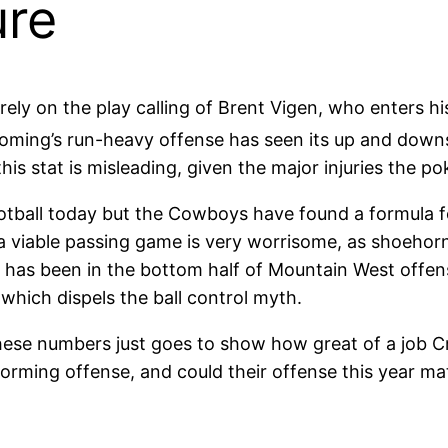
ure
ly on the play calling of Brent Vigen, who enters hi
oming’s run-heavy offense has seen its up and downs
his stat is misleading, given the major injuries the p
ootball today but the Cowboys have found a formula fo
a viable passing game is very worrisome, as shoehor
g has been in the bottom half of Mountain West offen
 which dispels the ball control myth.
these numbers just goes to show how great of a job 
orming offense, and could their offense this year mat