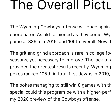
The Overall Pict
The Wyoming Cowboys offense will once again re
coordinator. As old fashioned as they come, Wy
game at 336.5 in 2019, and 106th overall. Now, t
The grit and grind approach is rare in college f
seasons, yet necessary to improve. The lack of 
provided the greatest results recently. Wyomin
pokes ranked 105th in total first downs in 2019,
The pokes managing to still win 8 games with 
special could this program be with a higher-perf
my 2020 preview of the Cowboys offense.