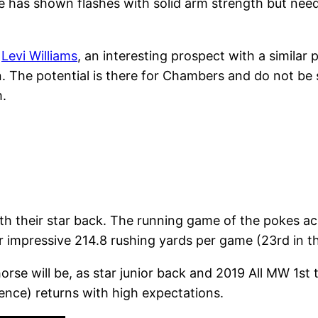
e has shown flashes with solid arm strength but nee
n
Levi Williams
, an interesting prospect with a similar
he potential is there for Chambers and do not be su
.
th their star back. The running game of the pokes acc
r impressive 214.8 rushing yards per game (23rd in th
orse will be, as star junior back and 2019 All MW 1s
ence) returns with high expectations.