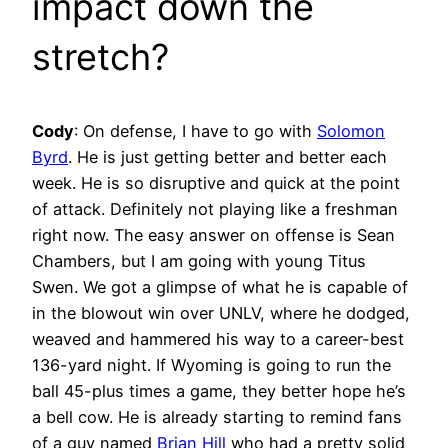
impact down the
stretch?
Cody
:
On defense, I have to go with
Solomon
Byrd
. He is just getting better and better each
week. He is so disruptive and quick at the point
of attack. Definitely not playing like a freshman
right now. The easy answer on offense is Sean
Chambers, but I am going with young Titus
Swen. We got a glimpse of what he is capable of
in the blowout win over UNLV, where he dodged,
weaved and hammered his way to a career-best
136-yard night. If Wyoming is going to run the
ball 45-plus times a game, they better hope he’s
a bell cow. He is already starting to remind fans
of a guy named
Brian Hill
who had a pretty solid