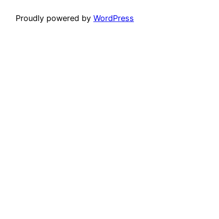
Proudly powered by
WordPress