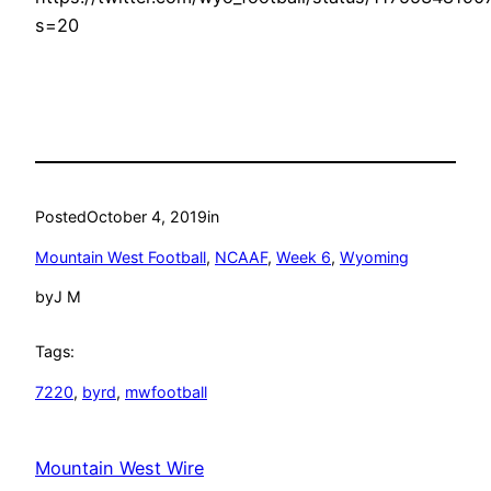
s=20
Posted
October 4, 2019
in
Mountain West Football
, 
NCAAF
, 
Week 6
, 
Wyoming
by
J M
Tags:
7220
, 
byrd
, 
mwfootball
Mountain West Wire