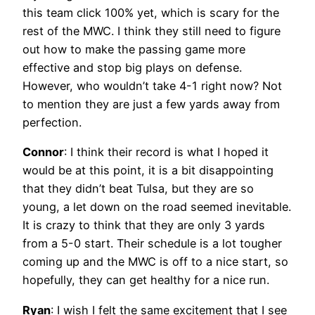
this team click 100% yet, which is scary for the
rest of the MWC. I think they still need to figure
out how to make the passing game more
effective and stop big plays on defense.
However, who wouldn’t take 4-1 right now? Not
to mention they are just a few yards away from
perfection.
Connor
: I think their record is what I hoped it
would be at this point, it is a bit disappointing
that they didn’t beat Tulsa, but they are so
young, a let down on the road seemed inevitable.
It is crazy to think that they are only 3 yards
from a 5-0 start. Their schedule is a lot tougher
coming up and the MWC is off to a nice start, so
hopefully, they can get healthy for a nice run.
Ryan
: I wish I felt the same excitement that I see