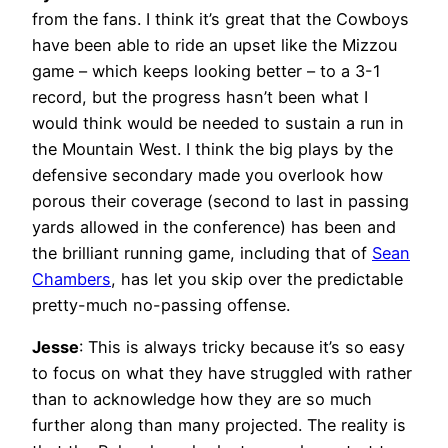
from the fans. I think it’s great that the Cowboys
have been able to ride an upset like the Mizzou
game – which keeps looking better – to a 3-1
record, but the progress hasn’t been what I
would think would be needed to sustain a run in
the Mountain West. I think the big plays by the
defensive secondary made you overlook how
porous their coverage (second to last in passing
yards allowed in the conference) has been and
the brilliant running game, including that of
Sean
Chambers
, has let you skip over the predictable
pretty-much no-passing offense.
Jesse
: This is always tricky because it’s so easy
to focus on what they have struggled with rather
than to acknowledge how they are so much
further along than many projected. The reality is