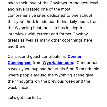
taken their love of the Cowboys to the next level
and have created one of the most
comprehensive sites dedicated to one school
that you’ll find. In addition to his daily posts from
the Wyoming beat, he also has in-depth
interviews with current and former Cowboy
greats as well as many other cool things here
and there.
Our second guest contributor is
Connor
Cunningham
from
WyoNation.com
.
Connor has
a weekly wrapup and hosts his 5 on 5 roundtable
where people around the Wyoming scene give
their thoughts on the previous week and the
week ahead.
Let’s get started…