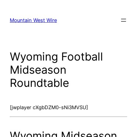
Skip
to
Mountain West Wire
content
Wyoming Football
Midseason
Roundtable
[jwplayer cXgbDZM0-sNi3MVSU]
Wyoming Midseason