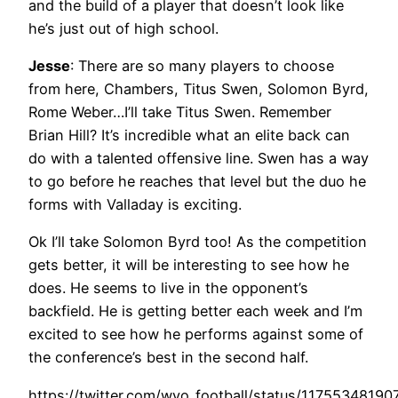
and the build of a player that doesn’t look like
he’s just out of high school.
Jesse
: There are so many players to choose
from here, Chambers, Titus Swen, Solomon Byrd,
Rome Weber…I’ll take Titus Swen. Remember
Brian Hill? It’s incredible what an elite back can
do with a talented offensive line. Swen has a way
to go before he reaches that level but the duo he
forms with Valladay is exciting.
Ok I’ll take Solomon Byrd too! As the competition
gets better, it will be interesting to see how he
does. He seems to live in the opponent’s
backfield. He is getting better each week and I’m
excited to see how he performs against some of
the conference’s best in the second half.
https://twitter.com/wyo_football/status/1175534819