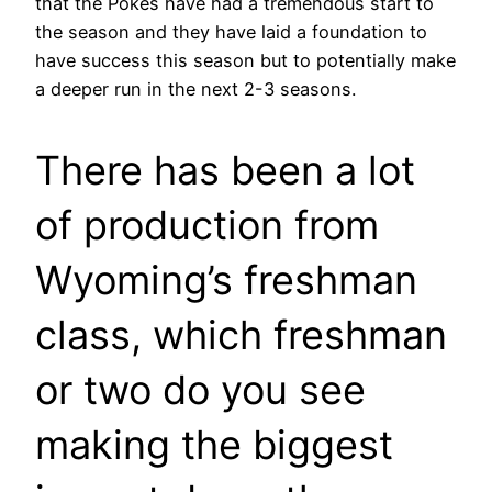
that the Pokes have had a tremendous start to
the season and they have laid a foundation to
have success this season but to potentially make
a deeper run in the next 2-3 seasons.
There has been a lot
of production from
Wyoming’s freshman
class, which freshman
or two do you see
making the biggest