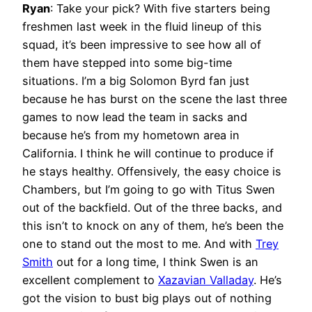
Ryan
:
Take your pick? With five starters being
freshmen last week in the fluid lineup of this
squad, it’s been impressive to see how all of
them have stepped into some big-time
situations. I’m a big Solomon Byrd fan just
because he has burst on the scene the last three
games to now lead the team in sacks and
because he’s from my hometown area in
California. I think he will continue to produce if
he stays healthy. Offensively, the easy choice is
Chambers, but I’m going to go with Titus Swen
out of the backfield. Out of the three backs, and
this isn’t to knock on any of them, he’s been the
one to stand out the most to me. And with
Trey
Smith
out for a long time, I think Swen is an
excellent complement to
Xazavian Valladay
. He’s
got the vision to bust big plays out of nothing