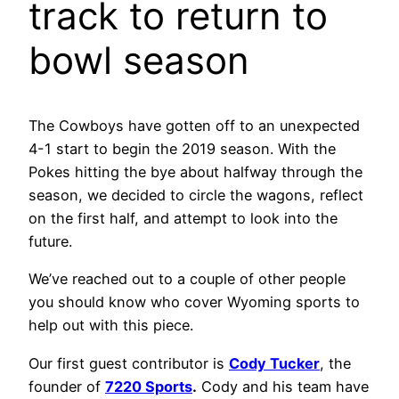
track to return to
bowl season
The Cowboys have gotten off to an unexpected
4-1 start to begin the 2019 season. With the
Pokes hitting the bye about halfway through the
season, we decided to circle the wagons, reflect
on the first half, and attempt to look into the
future.
We’ve reached out to a couple of other people
you should know who cover Wyoming sports to
help out with this piece.
Our first guest contributor is
Cody Tucker
, the
founder of
7220 Sports
.
Cody and his team have