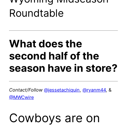
Roundtable
What does the
second half of the
season have in store?
Contact/Follow
@jessetachiquin
,
@ryanm44
, &
@MWCwire
Cowboys are on