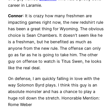
career in Laramie.
Connor
: It is crazy how many freshmen are
impacting games right now, the new redshirt rule
has been a great thing for Wyoming. The obvious
choice is Sean Chambers. It doesn’t seem like he
is a freshman, but he benefited as much as
anyone from the new rule. The offense can only
go as far as he is going to take him. The other
guy on offense to watch is Titus Swen, he looks
like the real deal.
On defense, I am quickly falling in love with the
way Solomon Byrd plays. I think this guy is an
absolute monster and has a chance to play a
huge roll down the stretch. Honorable Mention:
Rome Weber