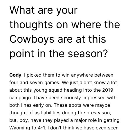
What are your
thoughts on where the
Cowboys are at this
point in the season?
Cody
:
I picked them to win anywhere between
four and seven games. We just didn’t know a lot
about this young squad heading into the 2019
campaign. I have been seriously impressed with
both lines early on. These spots were maybe
thought of as liabilities during the preseason,
but, boy, have they played a major role in getting
Wyoming to 4-1. I don’t think we have even seen