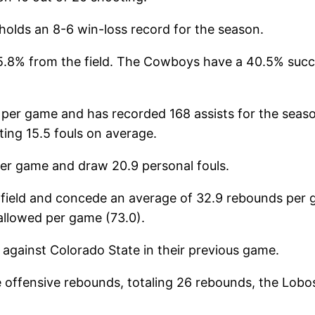
holds an 8-6 win-loss record for the season.
.8% from the field. The Cowboys have a 40.5% succe
er game and has recorded 168 assists for the seaso
ing 15.5 fouls on average.
per game and draw 20.9 personal fouls.
field and concede an average of 32.9 rebounds per
 allowed per game (73.0).
against Colorado State in their previous game.
e offensive rebounds, totaling 26 rebounds, the Lo