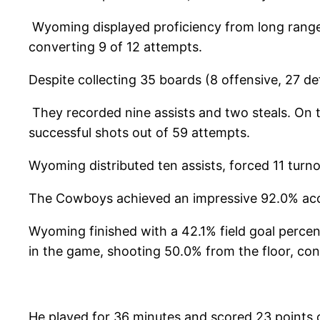
Wyoming displayed proficiency from long range,
converting 9 of 12 attempts.
Despite collecting 35 boards (8 offensive, 27 de
They recorded nine assists and two steals. On 
successful shots out of 59 attempts.
Wyoming distributed ten assists, forced 11 turn
The Cowboys achieved an impressive 92.0% accu
Wyoming finished with a 42.1% field goal perce
in the game, shooting 50.0% from the floor, con
He played for 36 minutes and scored 23 points 