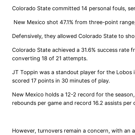
Colorado State committed 14 personal fouls, sen
New Mexico shot 47.1% from three-point range, 
Defensively, they allowed Colorado State to sho
Colorado State achieved a 31.6% success rate f
converting 18 of 21 attempts.
JT Toppin was a standout player for the Lobos i
scored 17 points in 30 minutes of play.
New Mexico holds a 12-2 record for the season,
rebounds per game and record 16.2 assists per 
However, turnovers remain a concern, with an a