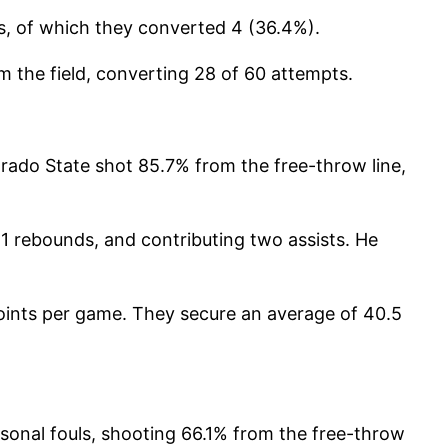
ts, of which they converted 4 (36.4%).
 the field, converting 28 of 60 attempts.
rado State shot 85.7% from the free-throw line,
11 rebounds, and contributing two assists. He
oints per game. They secure an average of 40.5
onal fouls, shooting 66.1% from the free-throw