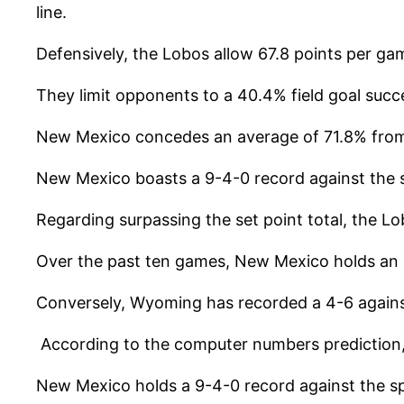
line.
Defensively, the Lobos allow 67.8 points per ga
They limit opponents to a 40.4% field goal suc
New Mexico concedes an average of 71.8% from 
New Mexico boasts a 9-4-0 record against the 
Regarding surpassing the set point total, the L
Over the past ten games, New Mexico holds an 8
Conversely, Wyoming has recorded a 4-6 against 
According to the computer numbers prediction, 
New Mexico holds a 9-4-0 record against the s