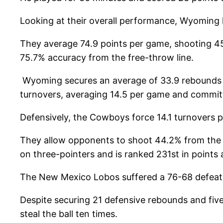
Looking at their overall performance, Wyoming 
They average 74.9 points per game, shooting 45
75.7% accuracy from the free-throw line.
Wyoming secures an average of 33.9 rebounds p
turnovers, averaging 14.5 per game and committ
Defensively, the Cowboys force 14.1 turnovers 
They allow opponents to shoot 44.2% from the 
on three-pointers and is ranked 231st in points
The New Mexico Lobos suffered a 76-68 defeat 
Despite securing 21 defensive rebounds and fiv
steal the ball ten times.