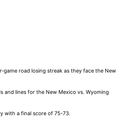
r-game road losing streak as they face the New
ds and lines for the New Mexico vs. Wyoming
with a final score of 75-73.