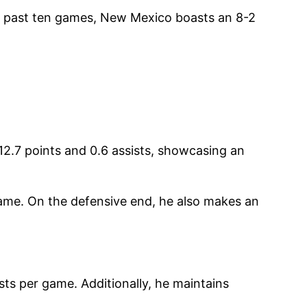
he past ten games, New Mexico boasts an 8-2
12.7 points and 0.6 assists, showcasing an
 game. On the defensive end, he also makes an
sts per game. Additionally, he maintains