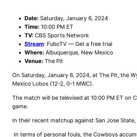
Date:
Saturday, January 6, 2024
Time:
10:00 PM ET
TV:
CBS Sports Network
Stream
: FuboTV — Get a free trial
Where:
Albuquerque, New Mexico
Venue:
The Pit
On Saturday, January 6, 2024, at The Pit, the 
Mexico Lobos (12-2, 0-1 MWC).
The match will be televised at 10:00 PM ET on 
game.
In their recent matchup against San Jose State
In terms of personal fouls, the Cowboys accumul