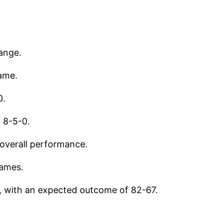
range.
ame.
0.
t 8-5-0.
 overall performance.
games.
, with an expected outcome of 82-67.