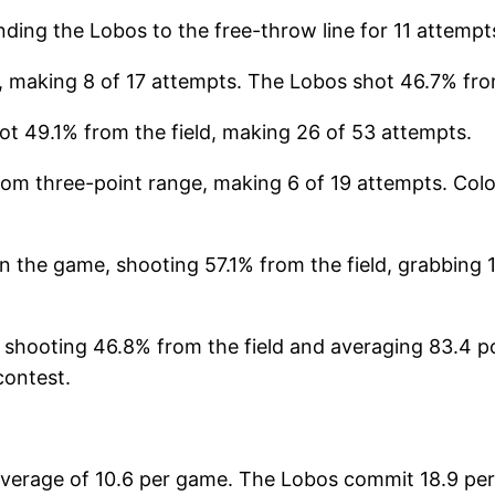
ding the Lobos to the free-throw line for 11 attemp
making 8 of 17 attempts. The Lobos shot 46.7% from
ot 49.1% from the field, making 26 of 53 attempts.
rom three-point range, making 6 of 19 attempts. Colo
n the game, shooting 57.1% from the field, grabbing 
 shooting 46.8% from the field and averaging 83.4 p
contest.
verage of 10.6 per game. The Lobos commit 18.9 pers