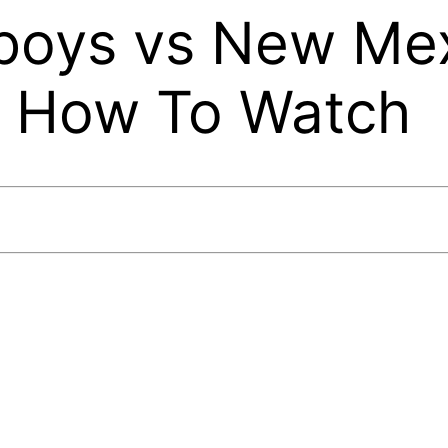
oys vs New Mex
, How To Watch