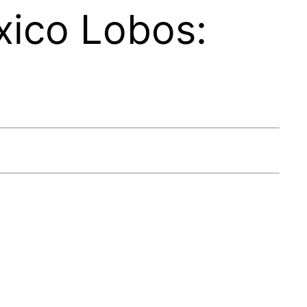
ico Lobos: