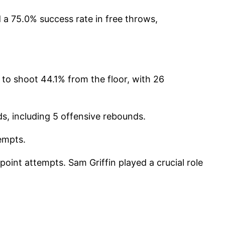
a 75.0% success rate in free throws,
to shoot 44.1% from the floor, with 26
ds, including 5 offensive rebounds.
tempts.
-point attempts.
Sam Griffin played a crucial role