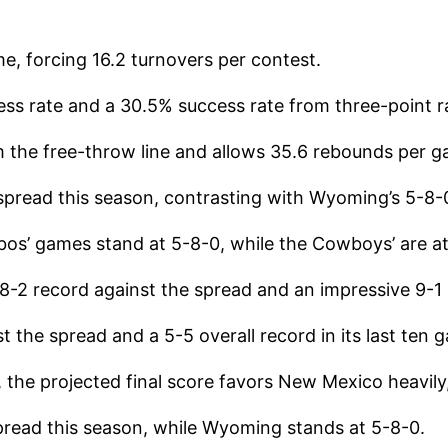
me, forcing 16.2 turnovers per contest.
cess rate and a 30.5% success rate from three-point 
the free-throw line and allows 35.6 rebounds per g
spread this season, contrasting with Wyoming’s 5-8-
obos’ games stand at 5-8-0, while the Cowboys’ are a
-2 record against the spread and an impressive 9-1
the spread and a 5-5 overall record in its last ten 
the projected final score favors New Mexico heavily
pread this season, while Wyoming stands at 5-8-0.