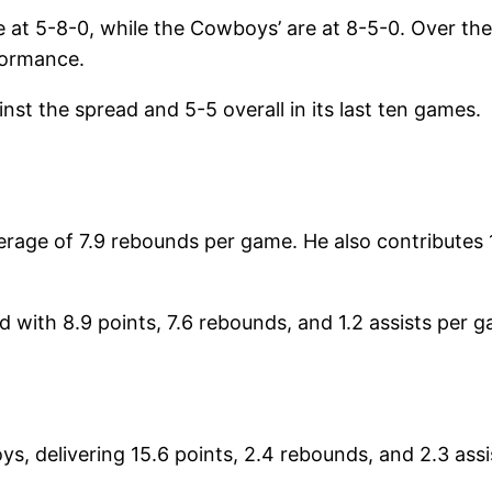
re at 5-8-0, while the Cowboys’ are at 8-5-0. Over t
formance.
t the spread and 5-5 overall in its last ten games.
rage of 7.9 rebounds per game. He also contributes 
d with 8.9 points, 7.6 rebounds, and 1.2 assists per
ys, delivering 15.6 points, 2.4 rebounds, and 2.3 assi