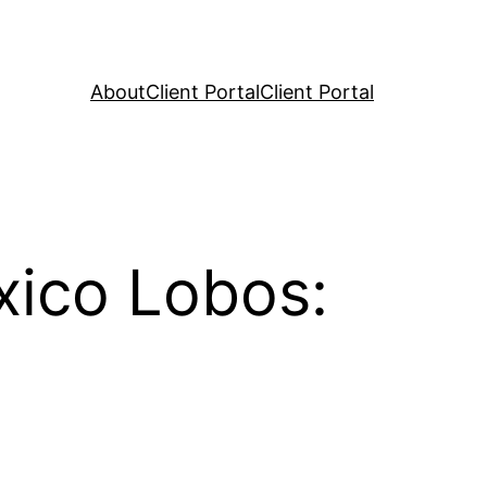
About
Client Portal
Client Portal
ico Lobos: