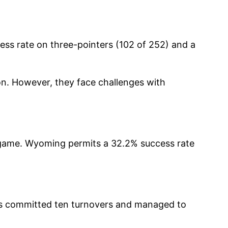
ss rate on three-pointers (102 of 252) and a
n. However, they face challenges with
 game. Wyoming permits a 32.2% success rate
bos committed ten turnovers and managed to