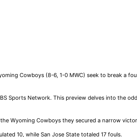
Wyoming Cowboys (8-6, 1-0 MWC) seek to break a fou
CBS Sports Network. This preview delves into the od
, the Wyoming Cowboys they secured a narrow victory 
ated 10, while San Jose State totaled 17 fouls.