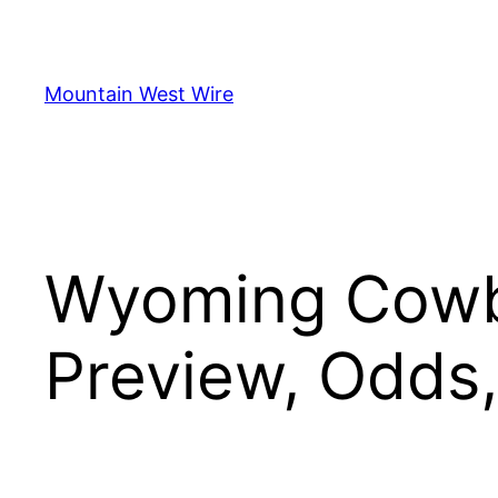
Skip
to
content
Mountain West Wire
Wyoming Cowb
Preview, Odds