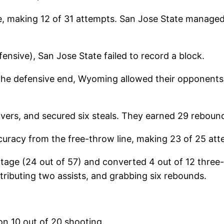
 making 12 of 31 attempts. San Jose State managed 
fensive), San Jose State failed to record a block.
the defensive end, Wyoming allowed their opponents 
overs, and secured six steals. They earned 29 reboun
racy from the free-throw line, making 23 of 25 at
ntage (24 out of 57) and converted 4 out of 12 three
tributing two assists, and grabbing six rebounds.
on 10 out of 20 shooting.