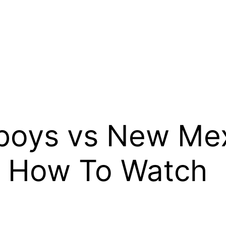
oys vs New Mex
, How To Watch