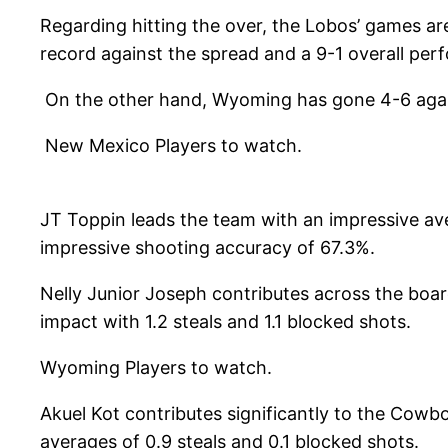
Regarding hitting the over, the Lobos’ games a
record against the spread and a 9-1 overall per
On the other hand, Wyoming has gone 4-6 agains
New Mexico Players to watch.
JT Toppin leads the team with an impressive ave
impressive shooting accuracy of 67.3%.
Nelly Junior Joseph contributes across the boar
impact with 1.2 steals and 1.1 blocked shots.
Wyoming Players to watch.
Akuel Kot contributes significantly to the Cowbo
averages of 0.9 steals and 0.1 blocked shots.