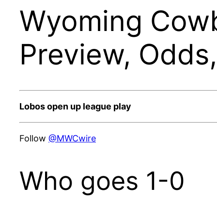
Wyoming Cowb
Preview, Odds
Lobos open up league play
Follow
@MWCwire
Who goes 1-0