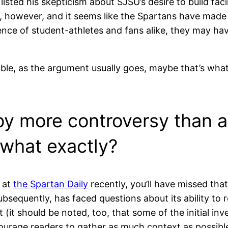
 listed his skepticism about SJSU’s desire to build faci
, however, and it seems like the Spartans have made a
ience of student-athletes and fans alike, they may ha
able, as the argument usually goes, maybe that’s what 
by more controversy than 
 what exactly?
 at
the Spartan Daily
recently, you’ll have missed th
ubsequently, has faced questions about its ability to r
 (it should be noted, too, that some of the initial inv
ncourage readers to gather as much context as possib