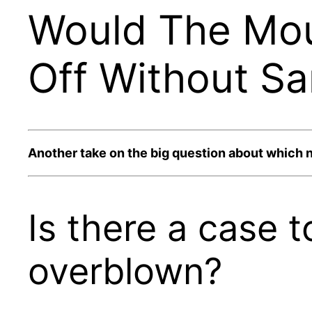
Would The Mou
Off Without Sa
Another take on the big question about which 
Is there a case 
overblown?