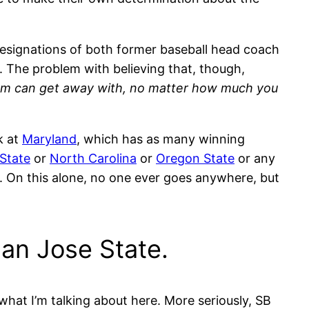
esignations of both former baseball head coach
. The problem with believing that, though,
ram can get away with, no matter how much you
k at
Maryland
, which has as many winning
State
or
North Carolina
or
Oregon State
or any
s. On this alone, no one ever goes anywhere, but
San Jose State.
hat I’m talking about here. More seriously, SB