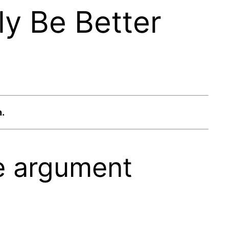
y Be Better
n.
he argument