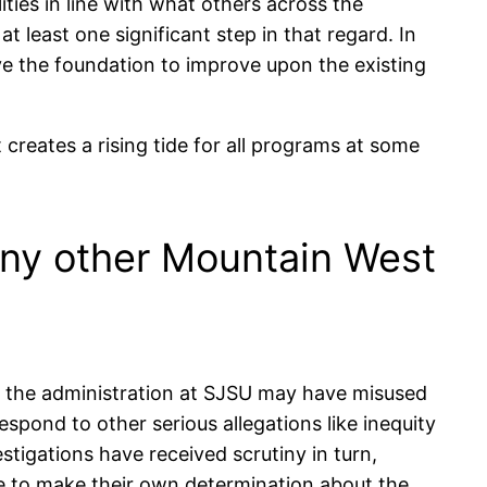
lities in line with what others across the
t least one significant step in that regard. In
ve the foundation to improve upon the existing
creates a rising tide for all programs at some
any other Mountain West
at the administration at SJSU may have misused
espond to other serious allegations like inequity
estigations have received scrutiny in turn,
le to make their own determination about the