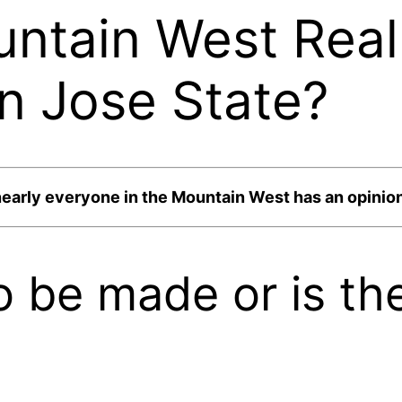
ntain West Reall
n Jose State?
nearly everyone in the Mountain West has an opinio
to be made or is t