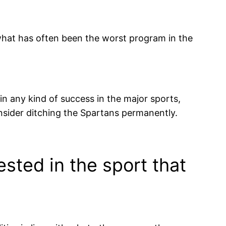
 what has often been the worst program in the
ain any kind of success in the major sports,
ider ditching the Spartans permanently.
sted in the sport that