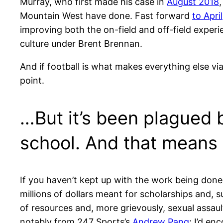
Murray, who first made his case in
August 2018
,
Mountain West have done. Fast forward
to April
improving both the on-field and off-field exper
culture under Brent Brennan.
And if football is what makes everything else vi
point.
…But it’s been plagued 
school. And that means
If you haven’t kept up with the work being done
millions of dollars meant for scholarships and, s
of resources and, more grievously, sexual assault
notably from 247 Sports’s
Andrew Pang
; I’d e