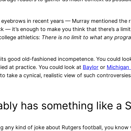
d eyebrows in recent years — Murray mentioned the r
— it’s enough to make you think that there’s a limit
ollege athletics:
There is no limit to what any prog
d its good old-fashioned incompetence. You could loo
ied at practice. You could look at
Baylor
or
Michigan 
o take a cynical, realistic view of such controversie
ably has something like a 
g any kind of joke about Rutgers football, you know w