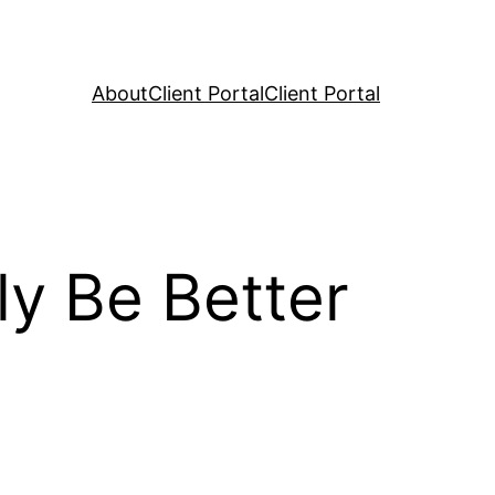
About
Client Portal
Client Portal
y Be Better