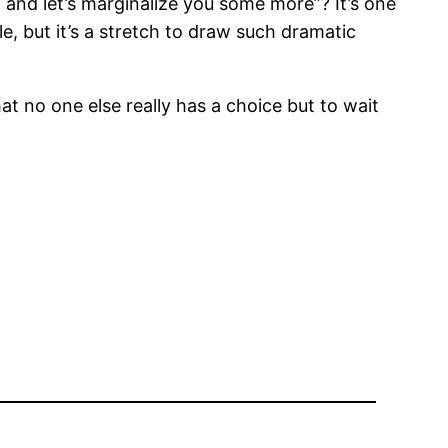
, and let’s marginalize you some more”? It’s one
, but it’s a stretch to draw such dramatic
hat no one else really has a choice but to wait