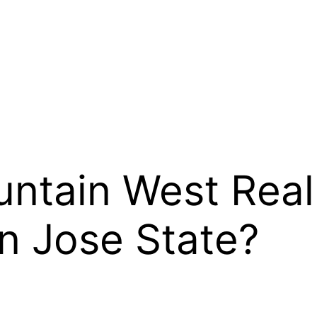
ntain West Reall
n Jose State?