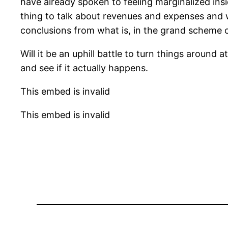
have already spoken to feeling marginalized insi
thing to talk about revenues and expenses and w
conclusions from what is, in the grand scheme of 
Will it be an uphill battle to turn things around 
and see if it actually happens.
This embed is invalid
This embed is invalid