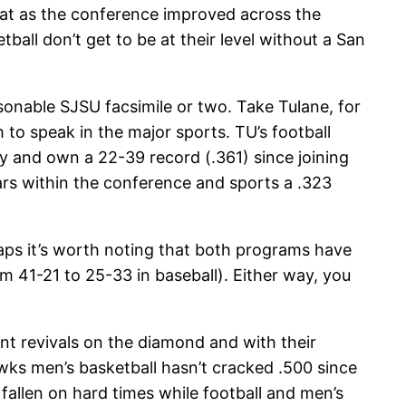
that as the conference improved across the
ball don’t get to be at their level without a San
onable SJSU facsimile or two. Take Tulane, for
to speak in the major sports. TU’s football
y and own a 22-39 record (.361) since joining
ars within the conference and sports a .323
ps it’s worth noting that both programs have
om 41-21 to 25-33 in baseball). Either way, you
nt revivals on the diamond and with their
s men’s basketball hasn’t cracked .500 since
fallen on hard times while football and men’s