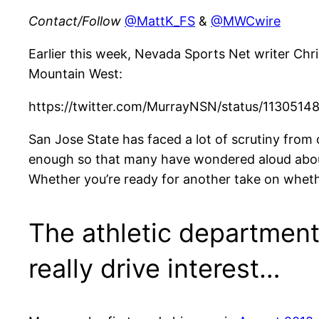
Contact/Follow
@MattK_FS
&
@MWCwire
Earlier this week, Nevada Sports Net writer Chr
Mountain West:
https://twitter.com/MurrayNSN/status/113051
San Jose State has faced a lot of scrutiny from o
enough so that many have wondered aloud abou
Whether you’re ready for another take on whether 
The athletic department 
really drive interest…