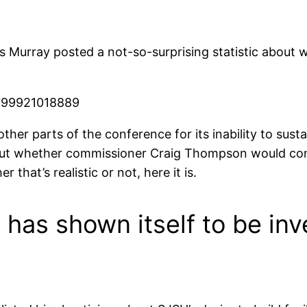
is Murray posted a not-so-surprising statistic about
4899921018889
ther parts of the conference for its inability to sust
t whether commissioner Craig Thompson would cons
that’s realistic or not, here it is.
has shown itself to be inve