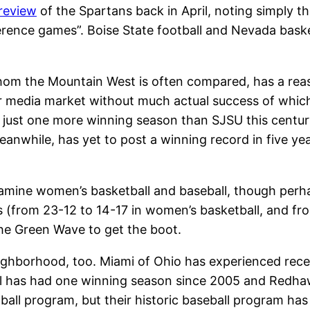
preview
of the Spartans back in April, noting simply 
ference games”. Boise State football and Nevada basket
om the Mountain West is often compared, has a reas
 media market without much actual success of which 
ve just one more winning season than SJSU this centur
eanwhile, has yet to post a winning record in five ye
ine women’s basketball and baseball, though perha
rs (from 23-12 to 14-17 in women’s basketball, and fr
he Green Wave to get the boot.
ighborhood, too. Miami of Ohio has experienced rece
has had one winning season since 2005 and Redhawk
all program, but their historic baseball program has 