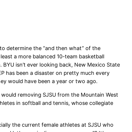
to determine the “and then what” of the
 least a more balanced 10-team basketball
. BYU isn’t ever looking back, New Mexico State
EP has been a disaster on pretty much every
they would have been a year or two ago.
at would removing SJSU from the Mountain West
hletes in softball and tennis, whose collegiate
ially the current female athletes at SJSU who