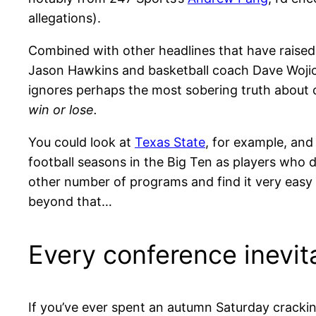
allegations).
Combined with other headlines that have raise
Jason Hawkins and basketball coach Dave Wojick 
ignores perhaps the most sobering truth about c
win or lose.
You could look at
Texas State
, for example, an
football seasons in the Big Ten as players who d
other number of programs and find it very easy t
beyond that…
Every conference inevit
If you’ve ever spent an autumn Saturday crackin