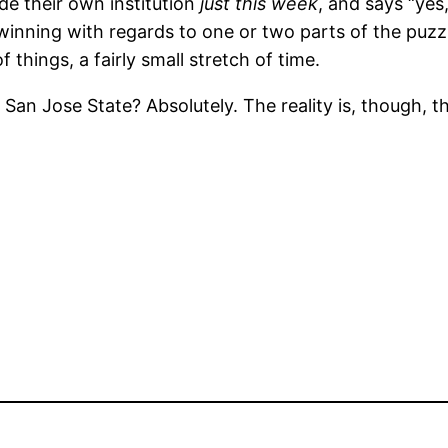
de their own institution
just this week
, and says “yes
inning with regards to one or two parts of the puzzle
things, a fairly small stretch of time.
at San Jose State? Absolutely. The reality is, though, t