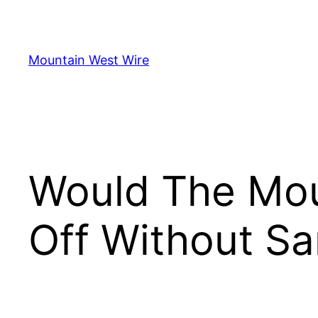
Skip
to
content
Mountain West Wire
Would The Mou
Off Without Sa