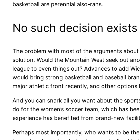
basketball are perennial also-rans.
No such decision exists i
The problem with most of the arguments about d
solution. Would the Mountain West seek out anot
league to even things out? Advances to add Wic
would bring strong basketball and baseball bra
major athletic front recently, and other option
And you can snark all you want about the spor
do for the women’s soccer team, which has be
experience has benefited from brand-new facilit
Perhaps most importantly, who wants to be the p