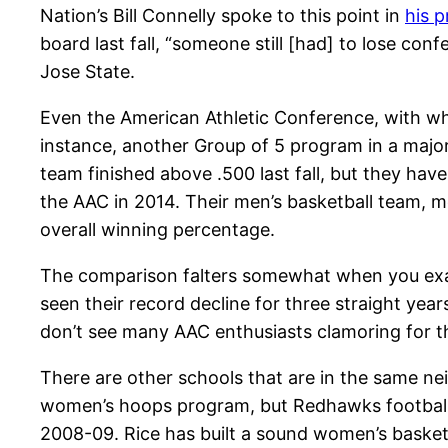
Nation’s Bill Connelly spoke to this point in
his 
board last fall, “someone still [had] to lose con
Jose State.
Even the American Athletic Conference, with wh
instance, another Group of 5 program in a major
team finished above .500 last fall, but they ha
the AAC in 2014. Their men’s basketball team, m
overall winning percentage.
The comparison falters somewhat when you exam
seen their record decline for three straight yea
don’t see many AAC enthusiasts clamoring for t
There are other schools that are in the same ne
women’s hoops program, but Redhawks football 
2008-09. Rice has built a sound women’s basketb