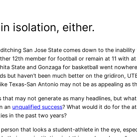
n isolation, either.
itching San Jose State comes down to the inability 
her 12th member for football or remain at 11 with at
hita State and Gonzaga for basketball went nowhere
nds but haven’t been much better on the gridiron, UT
s like Texas-San Antonio may not be as appealing as 
ts that may not generate as many headlines, but wh
en an
unqualified success
? What would it do for the at
ies in the past two years?
erson that looks a student-athlete in the eye, espec