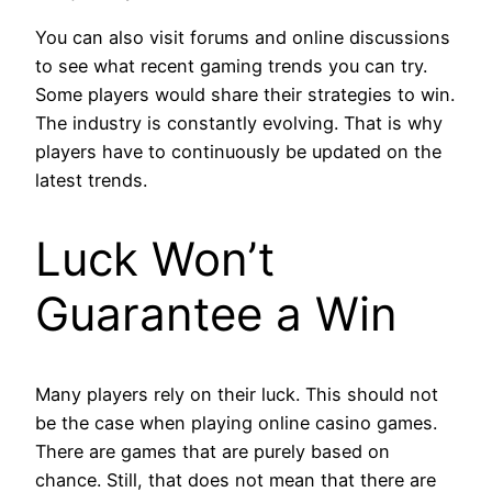
You can also visit forums and online discussions
to see what recent gaming trends you can try.
Some players would share their strategies to win.
The industry is constantly evolving. That is why
players have to continuously be updated on the
latest trends.
Luck Won’t
Guarantee a Win
Many players rely on their luck. This should not
be the case when playing online casino games.
There are games that are purely based on
chance. Still, that does not mean that there are