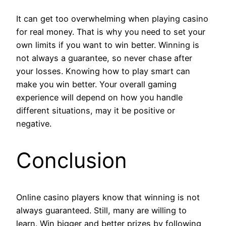
It can get too overwhelming when playing casino
for real money. That is why you need to set your
own limits if you want to win better. Winning is
not always a guarantee, so never chase after
your losses. Knowing how to play smart can
make you win better. Your overall gaming
experience will depend on how you handle
different situations, may it be positive or
negative.
Conclusion
Online casino players know that winning is not
always guaranteed. Still, many are willing to
learn. Win bigger and better prizes by following