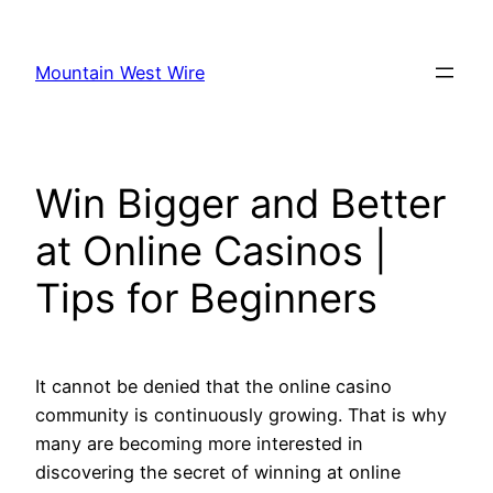
Skip
to
Mountain West Wire
content
Win Bigger and Better
at Online Casinos |
Tips for Beginners
It cannot be denied that the online casino
community is continuously growing. That is why
many are becoming more interested in
discovering the secret of winning at online