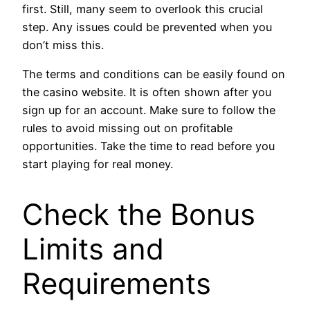
first. Still, many seem to overlook this crucial
step. Any issues could be prevented when you
don’t miss this.
The terms and conditions can be easily found on
the casino website. It is often shown after you
sign up for an account. Make sure to follow the
rules to avoid missing out on profitable
opportunities. Take the time to read before you
start playing for real money.
Check the Bonus
Limits and
Requirements