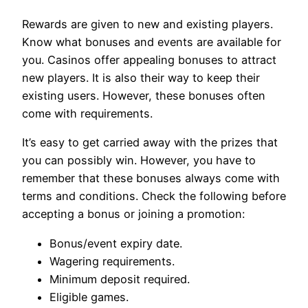
Rewards are given to new and existing players.
Know what bonuses and events are available for
you. Casinos offer appealing bonuses to attract
new players. It is also their way to keep their
existing users. However, these bonuses often
come with requirements.
It’s easy to get carried away with the prizes that
you can possibly win. However, you have to
remember that these bonuses always come with
terms and conditions. Check the following before
accepting a bonus or joining a promotion:
Bonus/event expiry date.
Wagering requirements.
Minimum deposit required.
Eligible games.