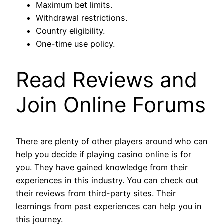
Maximum bet limits.
Withdrawal restrictions.
Country eligibility.
One-time use policy.
Read Reviews and
Join Online Forums
There are plenty of other players around who can
help you decide if playing casino online is for
you. They have gained knowledge from their
experiences in this industry. You can check out
their reviews from third-party sites. Their
learnings from past experiences can help you in
this journey.