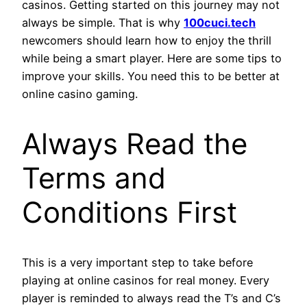
casinos. Getting started on this journey may not
always be simple. That is why
100cuci.tech
newcomers should learn how to enjoy the thrill
while being a smart player. Here are some tips to
improve your skills. You need this to be better at
online casino gaming.
Always Read the
Terms and
Conditions First
This is a very important step to take before
playing at online casinos for real money. Every
player is reminded to always read the T’s and C’s