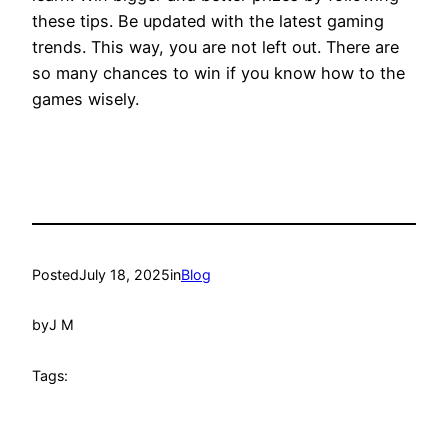
these tips. Be updated with the latest gaming
trends. This way, you are not left out. There are
so many chances to win if you know how to the
games wisely.
Posted
July 18, 2025
in
Blog
by
J M
Tags: