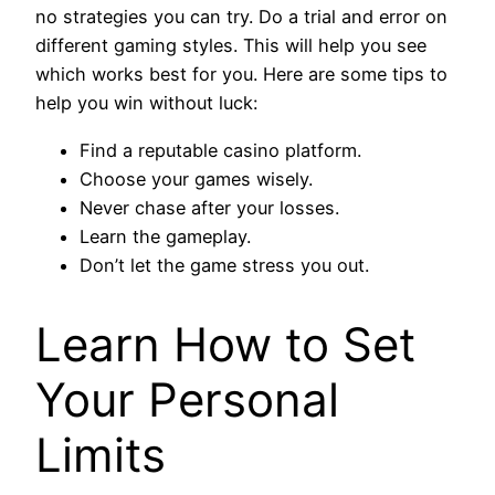
no strategies you can try. Do a trial and error on
different gaming styles. This will help you see
which works best for you. Here are some tips to
help you win without luck:
Find a reputable casino platform.
Choose your games wisely.
Never chase after your losses.
Learn the gameplay.
Don’t let the game stress you out.
Learn How to Set
Your Personal
Limits