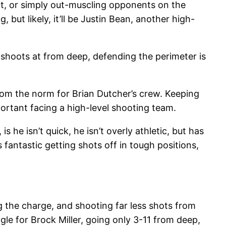
hot, or simply out-muscling opponents on the
but likely, it’ll be Justin Bean, another high-
shoots at from deep, defending the perimeter is
rom the norm for Brian Dutcher’s crew. Keeping
mportant facing a high-level shooting team.
he isn’t quick, he isn’t overly athletic, but has
s fantastic getting shots off in tough positions,
g the charge, and shooting far less shots from
gle for Brock Miller, going only 3-11 from deep,