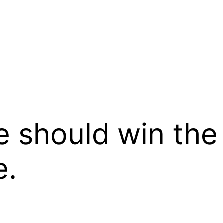
e should win the
e.