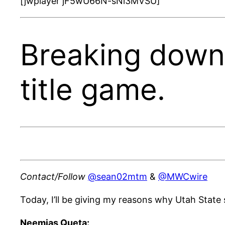
[jwplayer jF5wU66N-sNi3MVSU]
Breaking down
title game.
Contact/Follow
@sean02mtm
&
@MWCwire
Today, I’ll be giving my reasons why Utah State
Neemias Queta: