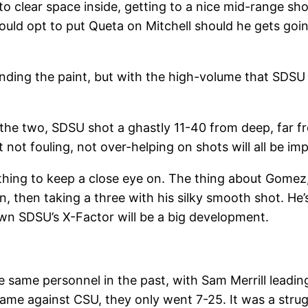
to clear space inside, getting to a nice mid-range s
ld opt to put Queta on Mitchell should he gets going, 
ing the paint, but with the high-volume that SDSU 
 the two, SDSU shot a ghastly 11-40 from deep, far f
t not fouling, not over-helping on shots will all be i
ng to keep a close eye on. The thing about Gomez, is 
en, then taking a three with his silky smooth shot. He’
down SDSU’s X-Factor will be a big development.
e same personnel in the past, with Sam Merrill leadin
game against CSU, they only went 7-25. It was a strug