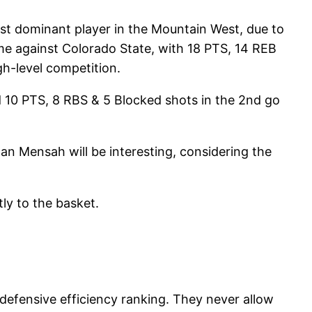
ost dominant player in the Mountain West, due to
me against Colorado State, with 18 PTS, 14 REB
gh-level competition.
d 10 PTS, 8 RBS & 5 Blocked shots in the 2nd go
n Mensah will be interesting, considering the
tly to the basket.
defensive efficiency ranking. They never allow