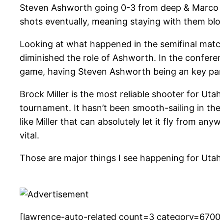
Steven Ashworth going 0-3 from deep & Marco Ant
shots eventually, meaning staying with them blo
Looking at what happened in the semifinal match
diminished the role of Ashworth. In the confere
game, having Steven Ashworth being an key part o
Brock Miller is the most reliable shooter for U
tournament. It hasn’t been smooth-sailing in th
like Miller that can absolutely let it fly from a
vital.
Those are major things I see happening for Uta
[lawrence-auto-related count=3 category=670