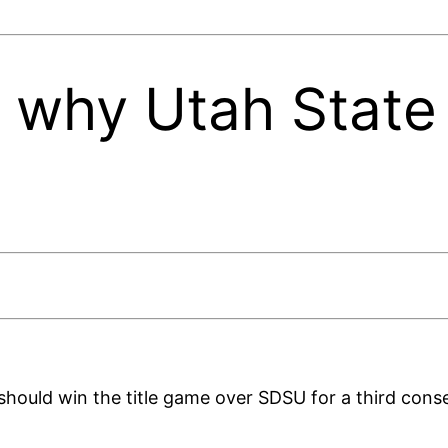
 why Utah State 
 should win the title game over SDSU for a third cons