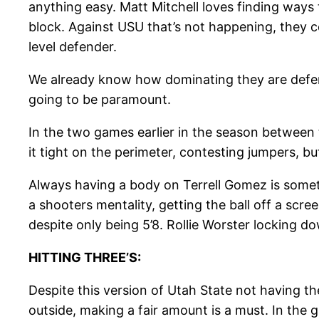
anything easy. Matt Mitchell loves finding ways 
block. Against USU that’s not happening, they cou
level defender.
We already know how dominating they are defend
going to be paramount.
In the two games earlier in the season between
it tight on the perimeter, contesting jumpers, bu
Always having a body on Terrell Gomez is somethi
a shooters mentality, getting the ball off a scre
despite only being 5’8. Rollie Worster locking 
HITTING THREE’S:
Despite this version of Utah State not having th
outside, making a fair amount is a must. In the 