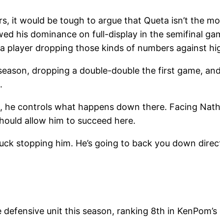
s, it would be tough to argue that Queta isn’t the m
ed his dominance on full-display in the semifinal ga
e a player dropping those kinds of numbers against hi
season, dropping a double-double the first game, an
.
, he controls what happens down there. Facing Natha
hould allow him to succeed here.
 luck stopping him. He’s going to back you down direc
 defensive unit this season, ranking 8th in KenPom’s 