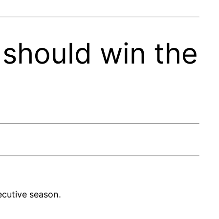
should win the
ecutive season.