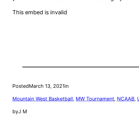
This embed is invalid
Posted
March 13, 2021
in
Mountain West Basketball
, 
MW Tournament
, 
NCAAB
, 
by
J M