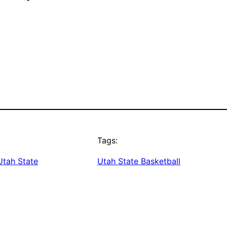
Tags:
Utah State
Utah State Basketball