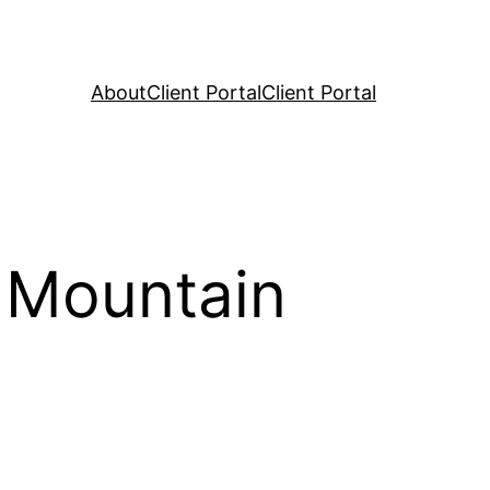
About
Client Portal
Client Portal
 Mountain