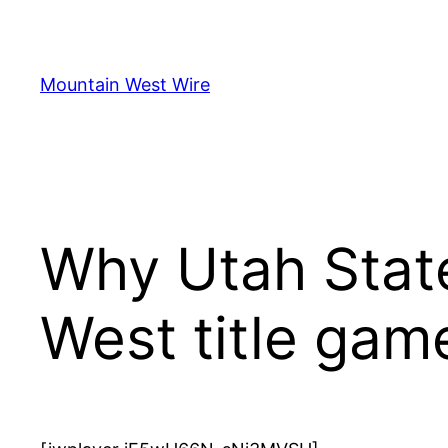
Skip
to
content
Mountain West Wire
Why Utah Stat
West title gam