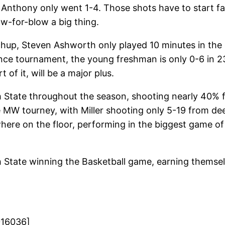
hony only went 1-4. Those shots have to start falling
w-for-blow a big thing.
up, Steven Ashworth only played 10 minutes in the co
nce tournament, the young freshman is only 0-6 in 23
f it, will be a major plus.
tah State throughout the season, shooting nearly 40% 
e MW tourney, with Miller shooting only 5-19 from dee
nywhere on the floor, performing in the biggest game of
h State winning the Basketball game, earning thems
016036]