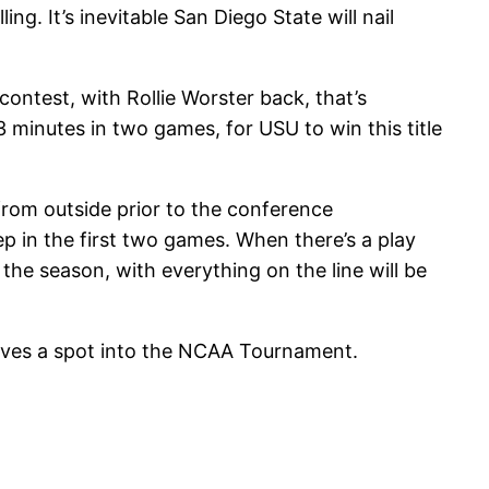
. It’s inevitable San Diego State will nail
ntest, with Rollie Worster back, that’s
 minutes in two games, for USU to win this title
from outside prior to the conference
p in the first two games. When there’s a play
 the season, with everything on the line will be
elves a spot into the NCAA Tournament.