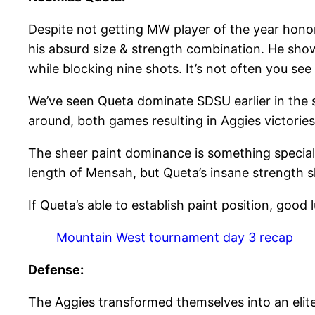
Despite not getting MW player of the year honor
his absurd size & strength combination. He show
while blocking nine shots. It’s not often you se
We’ve seen Queta dominate SDSU earlier in the 
around, both games resulting in Aggies victories
The sheer paint dominance is something special
length of Mensah, but Queta’s insane strength s
If Queta’s able to establish paint position, good
Mountain West tournament day 3 recap
Defense:
The Aggies transformed themselves into an elite