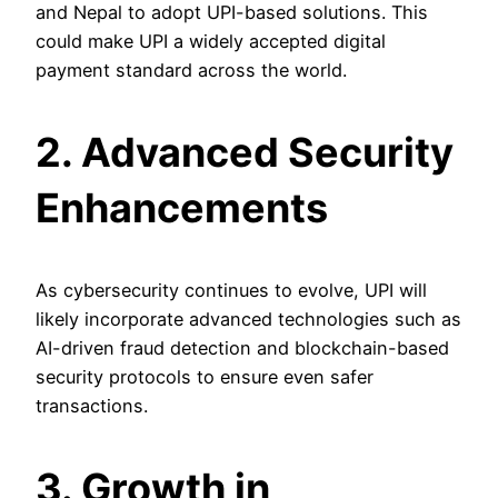
and Nepal to adopt UPI-based solutions. This
could make UPI a widely accepted digital
payment standard across the world.
2. Advanced Security
Enhancements
As cybersecurity continues to evolve, UPI will
likely incorporate advanced technologies such as
AI-driven fraud detection and blockchain-based
security protocols to ensure even safer
transactions.
3. Growth in