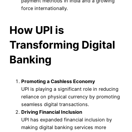
payment methods in India and a growing
force internationally.
How UPI is
Transforming Digital
Banking
Promoting a Cashless Economy
UPI is playing a significant role in reducing
reliance on physical currency by promoting
seamless digital transactions.
Driving Financial Inclusion
UPI has expanded financial inclusion by
making digital banking services more