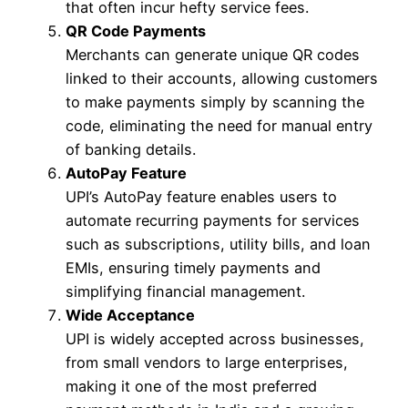
that often incur hefty service fees.
QR Code Payments
Merchants can generate unique QR codes
linked to their accounts, allowing customers
to make payments simply by scanning the
code, eliminating the need for manual entry
of banking details.
AutoPay Feature
UPI’s AutoPay feature enables users to
automate recurring payments for services
such as subscriptions, utility bills, and loan
EMIs, ensuring timely payments and
simplifying financial management.
Wide Acceptance
UPI is widely accepted across businesses,
from small vendors to large enterprises,
making it one of the most preferred