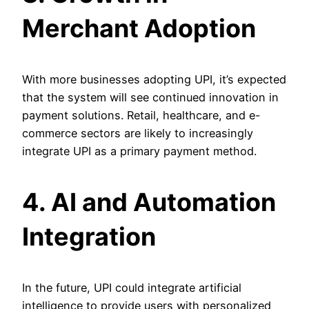
Merchant Adoption
With more businesses adopting UPI, it’s expected
that the system will see continued innovation in
payment solutions. Retail, healthcare, and e-
commerce sectors are likely to increasingly
integrate UPI as a primary payment method.
4. AI and Automation
Integration
In the future, UPI could integrate artificial
intelligence to provide users with personalized