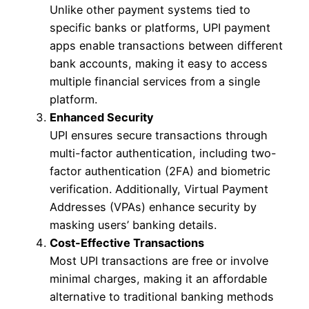
Unlike other payment systems tied to
specific banks or platforms, UPI payment
apps enable transactions between different
bank accounts, making it easy to access
multiple financial services from a single
platform.
Enhanced Security
UPI ensures secure transactions through
multi-factor authentication, including two-
factor authentication (2FA) and biometric
verification. Additionally, Virtual Payment
Addresses (VPAs) enhance security by
masking users’ banking details.
Cost-Effective Transactions
Most UPI transactions are free or involve
minimal charges, making it an affordable
alternative to traditional banking methods