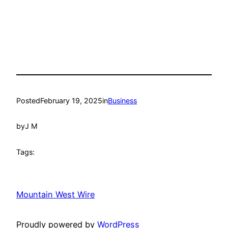
Posted
February 19, 2025
in
Business
by
J M
Tags:
Mountain West Wire
Proudly powered by
WordPress