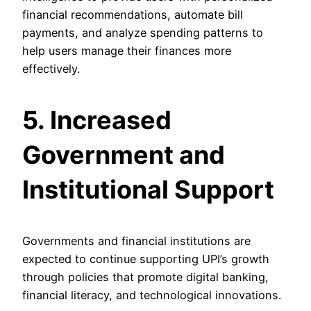
financial recommendations, automate bill
payments, and analyze spending patterns to
help users manage their finances more
effectively.
5. Increased
Government and
Institutional Support
Governments and financial institutions are
expected to continue supporting UPI’s growth
through policies that promote digital banking,
financial literacy, and technological innovations.