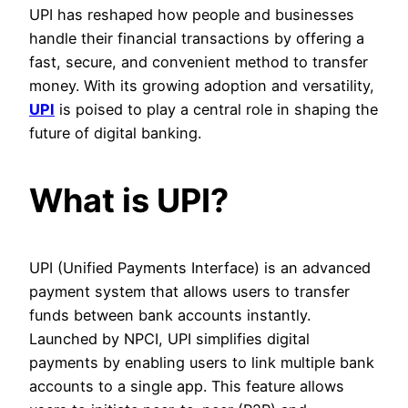
UPI has reshaped how people and businesses
handle their financial transactions by offering a
fast, secure, and convenient method to transfer
money. With its growing adoption and versatility,
UPI
is poised to play a central role in shaping the
future of digital banking.
What is UPI?
UPI (Unified Payments Interface) is an advanced
payment system that allows users to transfer
funds between bank accounts instantly.
Launched by NPCI, UPI simplifies digital
payments by enabling users to link multiple bank
accounts to a single app. This feature allows