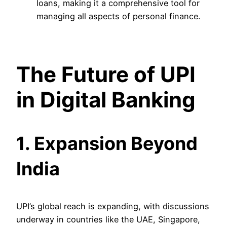
loans, making it a comprehensive tool for
managing all aspects of personal finance.
The Future of UPI
in Digital Banking
1. Expansion Beyond
India
UPI’s global reach is expanding, with discussions
underway in countries like the UAE, Singapore,