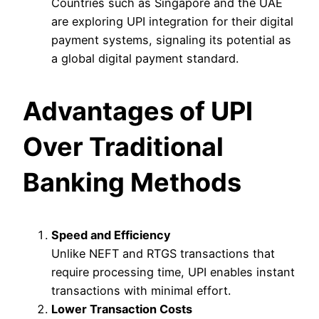
Countries such as Singapore and the UAE
are exploring UPI integration for their digital
payment systems, signaling its potential as
a global digital payment standard.
Advantages of UPI
Over Traditional
Banking Methods
Speed and Efficiency
Unlike NEFT and RTGS transactions that
require processing time, UPI enables instant
transactions with minimal effort.
Lower Transaction Costs