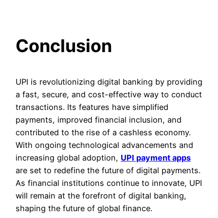
Conclusion
UPI is revolutionizing digital banking by providing
a fast, secure, and cost-effective way to conduct
transactions. Its features have simplified
payments, improved financial inclusion, and
contributed to the rise of a cashless economy.
With ongoing technological advancements and
increasing global adoption,
UPI payment apps
are set to redefine the future of digital payments.
As financial institutions continue to innovate, UPI
will remain at the forefront of digital banking,
shaping the future of global finance.