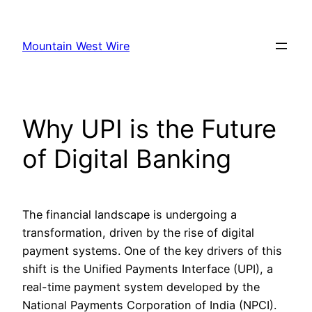
Skip
to
Mountain West Wire
content
Why UPI is the Future
of Digital Banking
The financial landscape is undergoing a
transformation, driven by the rise of digital
payment systems. One of the key drivers of this
shift is the Unified Payments Interface (UPI), a
real-time payment system developed by the
National Payments Corporation of India (NPCI).