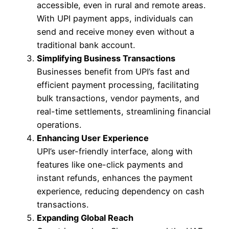
accessible, even in rural and remote areas.
With UPI payment apps, individuals can
send and receive money even without a
traditional bank account.
Simplifying Business Transactions
Businesses benefit from UPI’s fast and
efficient payment processing, facilitating
bulk transactions, vendor payments, and
real-time settlements, streamlining financial
operations.
Enhancing User Experience
UPI’s user-friendly interface, along with
features like one-click payments and
instant refunds, enhances the payment
experience, reducing dependency on cash
transactions.
Expanding Global Reach