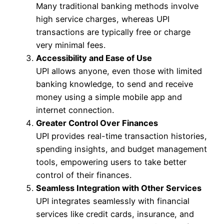
Many traditional banking methods involve
high service charges, whereas UPI
transactions are typically free or charge
very minimal fees.
Accessibility and Ease of Use
UPI allows anyone, even those with limited
banking knowledge, to send and receive
money using a simple mobile app and
internet connection.
Greater Control Over Finances
UPI provides real-time transaction histories,
spending insights, and budget management
tools, empowering users to take better
control of their finances.
Seamless Integration with Other Services
UPI integrates seamlessly with financial
services like credit cards, insurance, and