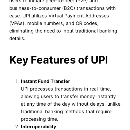
users to initiate peer-to-peer (P2P) and
business-to-consumer (B2C) transactions with
ease. UPI utilizes Virtual Payment Addresses
(VPAs), mobile numbers, and QR codes,
eliminating the need to input traditional banking
details.
Key Features of UPI
Instant Fund Transfer
UPI processes transactions in real-time,
allowing users to transfer money instantly
at any time of the day without delays, unlike
traditional banking methods that require
processing time.
Interoperability