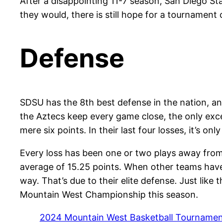
After a disappointing 11-7 season, San Diego S
they would, there is still hope for a tournament
Defense
SDSU has the 8th best defense in the nation, an
the Aztecs keep every game close, the only excep
mere six points. In their last four losses, it’s onl
Every loss has been one or two plays away from
average of 15.25 points. When other teams have 
way. That’s due to their elite defense. Just like
Mountain West Championship this season.
2024 Mountain West Basketball Tournament