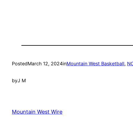
Posted
March 12, 2024
in
Mountain West Basketball
, 
N
by
J M
Mountain West Wire