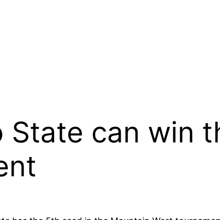
 State can win 
ent