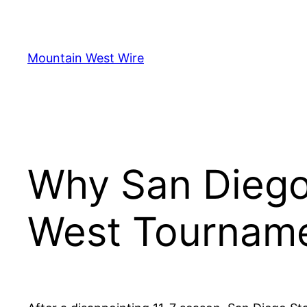
Skip
to
content
Mountain West Wire
Why San Diego
West Tournam