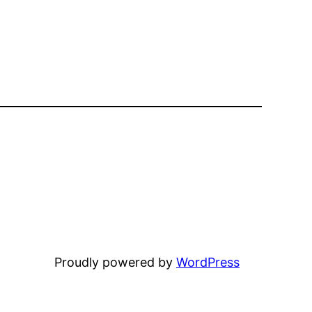
Proudly powered by
WordPress