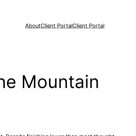
About
Client Portal
Client Portal
the Mountain