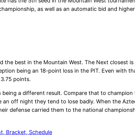
tate has the 5th seed in the Mountain West tournamen
 championship, as well as an automatic bid and higher
d the best in the Mountain West. The Next closest is
tion being an 18-point loss in the PIT. Even with tha
y 3.75 points.
 being a different result. Compare that to champion 
an off night they tend to lose badly. When the Azte
 their defense carried them to the national championsh
, Bracket, Schedule