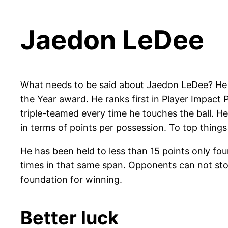
Jaedon LeDee
What needs to be said about Jaedon LeDee? He s
the Year award. He ranks first in Player Impact
triple-teamed every time he touches the ball. He
in terms of points per possession. To top things 
He has been held to less than 15 points only fo
times in that same span. Opponents can not stop 
foundation for winning.
Better luck