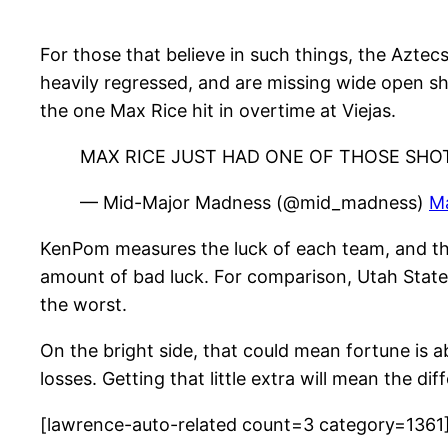
For those that believe in such things, the Azte
heavily regressed, and are missing wide open sh
the one Max Rice hit in overtime at Viejas.
MAX RICE JUST HAD ONE OF THOSE SHO
— Mid-Major Madness (@mid_madness)
M
KenPom measures the luck of each team, and the
amount of bad luck. For comparison, Utah State i
the worst.
On the bright side, that could mean fortune is 
losses. Getting that little extra will mean the 
[lawrence-auto-related count=3 category=1361