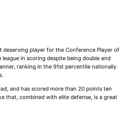
 deserving player for the Conference Player of
e league in scoring despite being double and
nner, ranking in the 91st percentile nationally
s.
road, and has scored more than 20 points ten
e that, combined with elite defense, is a great