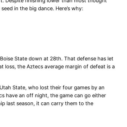
t. Despite finishing lower than most thought
 seed in the big dance. Here’s why:
 Boise State down at 28th. That defense has let
t loss, the Aztecs average margin of defeat is a
Utah State, who lost their four games by an
cs have an off night, the game can go either
ip last season, it can carry them to the