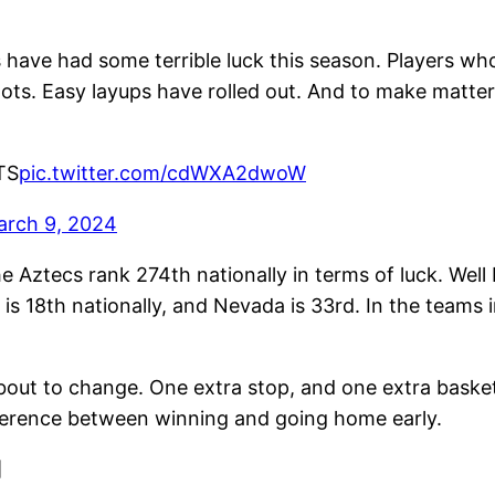
cs have had some terrible luck this season. Players w
ots. Easy layups have rolled out. And to make matter
TS
pic.twitter.com/cdWXA2dwoW
arch 9, 2024
 Aztecs rank 274th nationally in terms of luck. Well
s 18th nationally, and Nevada is 33rd. In the teams i
about to change. One extra stop, and one extra basket
difference between winning and going home early.
]