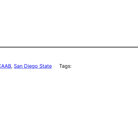
CAAB
, 
San Diego State
Tags: