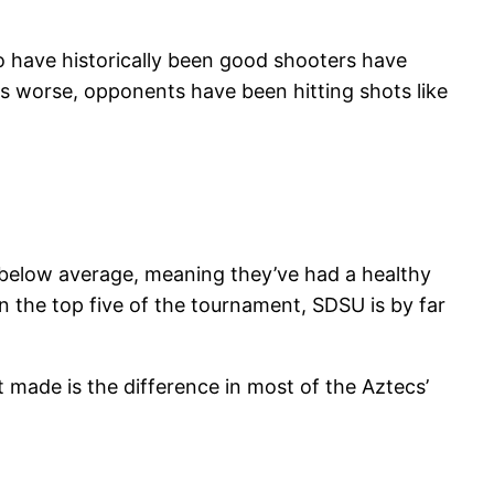
ho have historically been good shooters have
s worse, opponents have been hitting shots like
 below average, meaning they’ve had a healthy
n the top five of the tournament, SDSU is by far
 made is the difference in most of the Aztecs’