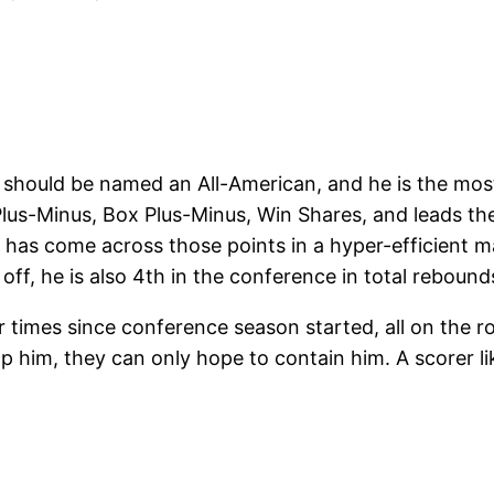
hould be named an All-American, and he is the most
 Plus-Minus, Box Plus-Minus, Win Shares, and leads th
 has come across those points in a hyper-efficient ma
off, he is also 4th in the conference in total rebound
ur times since conference season started, all on the 
him, they can only hope to contain him. A scorer lik