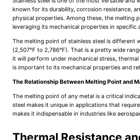
Stainless steel is one of the most versatile and 
known for its durability, corrosion resistance, a
physical properties. Among these, the melting poi
leveraging its mechanical properties in specific 
The melting point of stainless steel is differe
(2,507°F to 2,786°F). That is a pretty wide rang
it will perform under mechanical stress, thermal
is important to its mechanical properties and re
The Relationship Between Melting Point and Ma
The melting point of any metal is a critical indi
steel makes it unique in applications that requi
makes it indispensable in industries like aeros
Thermal Resistance an