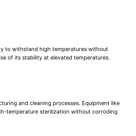
lity to withstand high temperatures without
e of its stability at elevated temperatures.
facturing and cleaning processes. Equipment like
igh-temperature sterilization without corroding