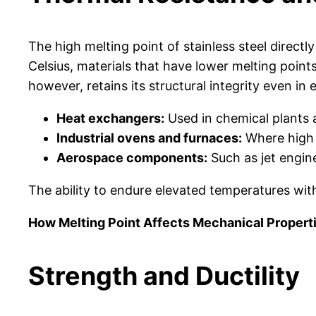
The high melting point of stainless steel direct
Celsius, materials that have lower melting points
however, retains its structural integrity even in
Heat exchangers:
Used in chemical plants 
Industrial ovens and furnaces:
Where high 
Aerospace components:
Such as jet engin
The ability to endure elevated temperatures witho
How Melting Point Affects Mechanical Propert
Strength and Ductility