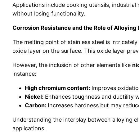
Applications include cooking utensils, industri
without losing functionality.
Corrosion Resistance and the Role of Alloying
The melting point of stainless steel is intricatel
oxide layer on the surface. This oxide layer pre
However, the inclusion of other elements like
ni
instance:
High chromium content:
Improves oxidation
Nickel:
Enhances toughness and ductility w
Carbon:
Increases hardness but may reduce 
Understanding the interplay between alloying ele
applications.