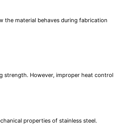
how the material behaves during fabrication
ing strength. However, improper heat control
anical properties of stainless steel.