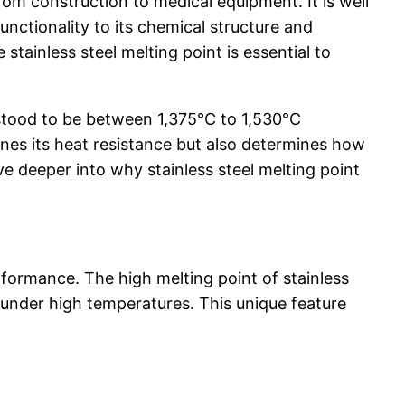
from construction to medical equipment. It is well
functionality to its chemical structure and
stainless steel melting point is essential to
rstood to be between 1,375°C to 1,530°C
ines its heat resistance but also determines how
ve deeper into why stainless steel melting point
erformance. The high melting point of stainless
n under high temperatures. This unique feature