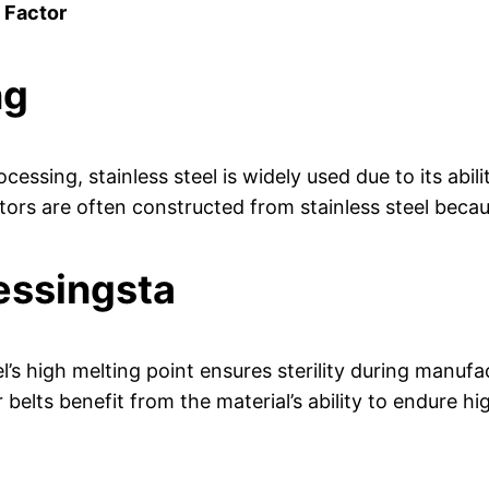
 Factor
ng
essing, stainless steel is widely used due to its abi
ors are often constructed from stainless steel becaus
essingsta
eel’s high melting point ensures sterility during manu
 belts benefit from the material’s ability to endure h