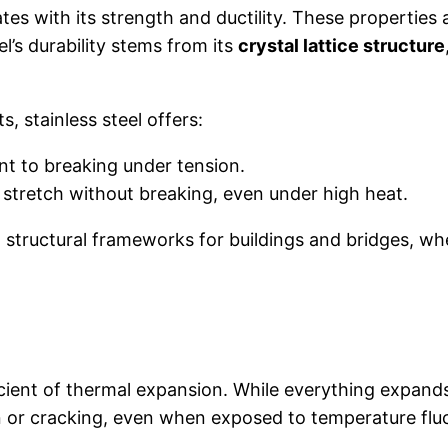
tes with its strength and ductility. These properties a
el’s durability stems from its
crystal lattice structure
s, stainless steel offers:
nt to breaking under tension.
 stretch without breaking, even under high heat.
 structural frameworks for buildings and bridges, wh
ficient of thermal expansion. While everything expands
on or cracking, even when exposed to temperature flu