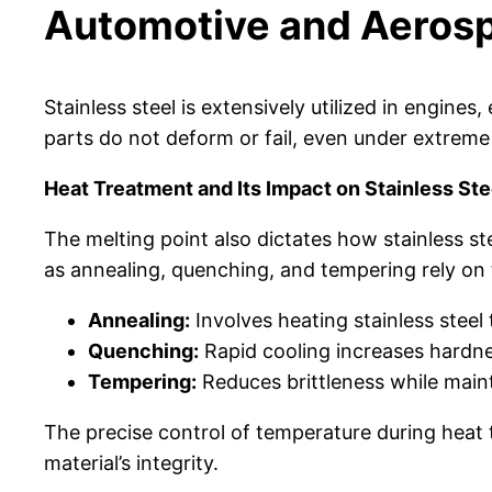
Automotive and Aeros
Stainless steel is extensively utilized in engin
parts do not deform or fail, even under extreme
Heat Treatment and Its Impact on Stainless Ste
The melting point also dictates how stainless s
as annealing, quenching, and tempering rely on t
Annealing:
Involves heating stainless steel 
Quenching:
Rapid cooling increases hardne
Tempering:
Reduces brittleness while maint
The precise control of temperature during heat
material’s integrity.