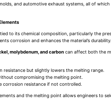
al molds, and automotive exhaust systems, all of whi
 Elements
y tied to its chemical composition, particularly the pr
vents corrosion and enhances the material’s durability
ckel, molybdenum, and carbon
can affect both the m
 resistance but slightly lowers the melting range.
ithout compromising the melting point.
corrosion resistance if not controlled.
ments and the melting point allows engineers to selec