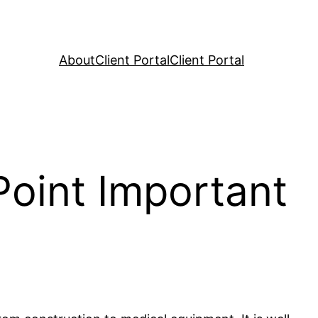
About
Client Portal
Client Portal
Point Important