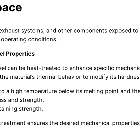
pace
es, exhaust systems, and other components exposed to 
 operating conditions.
el Properties
teel can be heat-treated to enhance specific mechani
he material’s thermal behavior to modify its hardness,
to a high temperature below its melting point and then 
ss and strength.
aining strength.
 treatment ensures the desired mechanical propertie