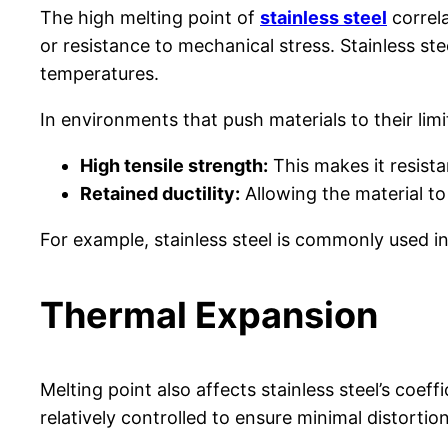
The high melting point of
stainless steel
correla
or resistance to mechanical stress. Stainless ste
temperatures.
In environments that push materials to their limit
High tensile strength:
This makes it resista
Retained ductility:
Allowing the material to
For example, stainless steel is commonly used in
Thermal Expansion
Melting point also affects stainless steel’s coef
relatively controlled to ensure minimal distorti