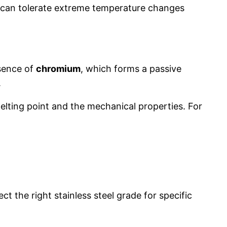
ch can tolerate extreme temperature changes
esence of
chromium
, which forms a passive
.
elting point and the mechanical properties. For
t the right stainless steel grade for specific