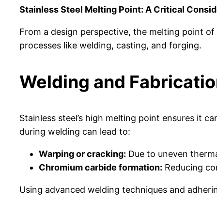
Stainless Steel Melting Point: A Critical Consi
From a design perspective, the melting point of s
processes like welding, casting, and forging.
Welding and Fabricati
Stainless steel’s high melting point ensures it 
during welding can lead to:
Warping or cracking:
Due to uneven therma
Chromium carbide formation:
Reducing corr
Using advanced welding techniques and adhering