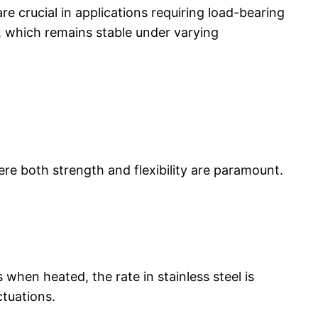
re crucial in applications requiring load-bearing
, which remains stable under varying
ere both strength and flexibility are paramount.
 when heated, the rate in stainless steel is
ctuations.