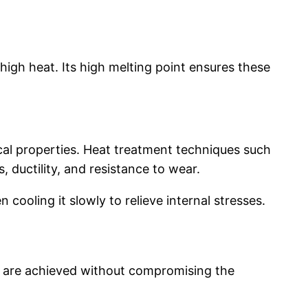
high heat. Its high melting point ensures these
cal properties. Heat treatment techniques such
 ductility, and resistance to wear.
cooling it slowly to relieve internal stresses.
s are achieved without compromising the