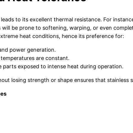
ly leads to its excellent thermal resistance. For inst
 will be prone to softening, warping, or even complete 
 extreme heat conditions, hence its preference for:
and power generation.
temperatures are constant.
e parts exposed to intense heat during operation.
ut losing strength or shape ensures that stainless ste
ies