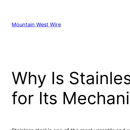
Skip
to
content
Mountain West Wire
Why Is Stainle
for Its Mechani