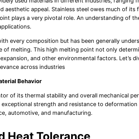
widely used materials in different industries, ranging 
nd aesthetic appeal. Stainless steel owes much of its 
nt plays a very pivotal role. An understanding of the 
applications.
nt with every composition but has been generally unde
e of melting. This high melting point not only determ
 expansion, and other environmental factors. Let’s di
levance across industries
terial Behavior
cator of its thermal stability and overall mechanical p
re exceptional strength and resistance to deformatio
pace, automotive, and manufacturing.
d Heat Tolerance