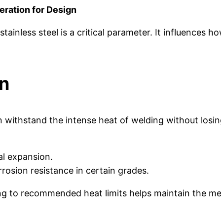
deration for Design
tainless steel is a critical parameter. It influences 
on
can withstand the intense heat of welding without los
l expansion.
osion resistance in certain grades.
 to recommended heat limits helps maintain the mech