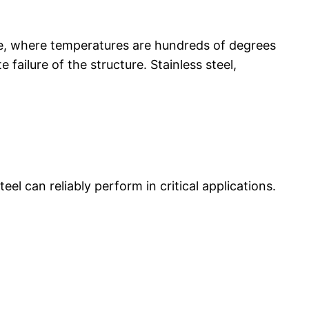
ance, where temperatures are hundreds of degrees
failure of the structure. Stainless steel,
el can reliably perform in critical applications.