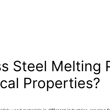
ss Steel Melting 
cal Properties?