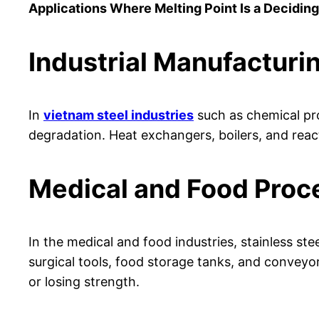
Applications Where Melting Point Is a Deciding
Industrial Manufacturi
In
vietnam steel industries
such as chemical proc
degradation. Heat exchangers, boilers, and react
Medical and Food Proc
In the medical and food industries, stainless st
surgical tools, food storage tanks, and conveyor
or losing strength.