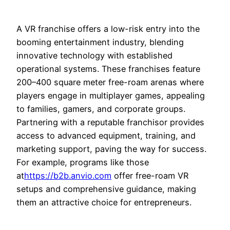
A VR franchise offers a low-risk entry into the
booming entertainment industry, blending
innovative technology with established
operational systems. These franchises feature
200–400 square meter free-roam arenas where
players engage in multiplayer games, appealing
to families, gamers, and corporate groups.
Partnering with a reputable franchisor provides
access to advanced equipment, training, and
marketing support, paving the way for success.
For example, programs like those
at
https://b2b.anvio.com
offer free-roam VR
setups and comprehensive guidance, making
them an attractive choice for entrepreneurs.