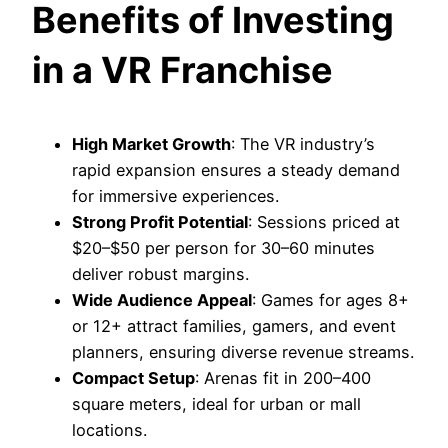
Benefits of Investing
in a VR Franchise
High Market Growth
: The VR industry’s
rapid expansion ensures a steady demand
for immersive experiences.
Strong Profit Potential
: Sessions priced at
$20–$50 per person for 30–60 minutes
deliver robust margins.
Wide Audience Appeal
: Games for ages 8+
or 12+ attract families, gamers, and event
planners, ensuring diverse revenue streams.
Compact Setup
: Arenas fit in 200–400
square meters, ideal for urban or mall
locations.