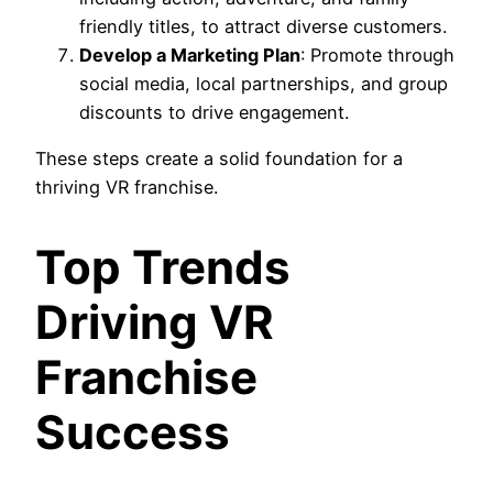
friendly titles, to attract diverse customers.
Develop a Marketing Plan
: Promote through
social media, local partnerships, and group
discounts to drive engagement.
These steps create a solid foundation for a
thriving VR franchise.
Top Trends
Driving VR
Franchise
Success