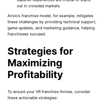
out in crowded markets.
Anvio’s franchise model, for example, mitigates
these challenges by providing technical support,
game updates, and marketing guidance, helping
franchisees succeed.
Strategies for
Maximizing
Profitability
To ensure your VR franchise thrives, consider
these actionable strategies: