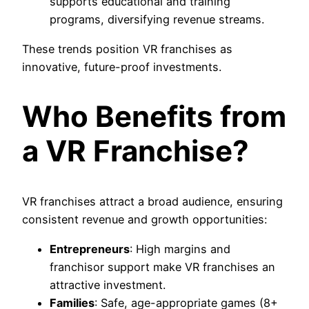
supports educational and training
programs, diversifying revenue streams.
These trends position VR franchises as
innovative, future-proof investments.
Who Benefits from
a VR Franchise?
VR franchises attract a broad audience, ensuring
consistent revenue and growth opportunities:
Entrepreneurs
: High margins and
franchisor support make VR franchises an
attractive investment.
Families
: Safe, age-appropriate games (8+