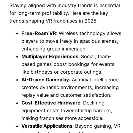
Staying aligned with industry trends is essential
for long-term profitability. Here are the key
trends shaping VR franchises in 2025:
Free-Roam VR
: Wireless technology allows
players to move freely in spacious arenas,
enhancing group immersion.
Multiplayer Experiences
: Social, team-
based games boost bookings for events
like birthdays or corporate outings.
AI-Driven Gameplay
: Artificial intelligence
creates dynamic environments, increasing
replay value and customer satisfaction.
Cost-Effective Hardware
: Declining
equipment costs lower startup barriers,
making franchises more accessible.
Versatile Applications
: Beyond gaming, VR