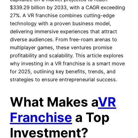
$339.29 billion by 2033, with a CAGR exceeding
27%. A VR franchise combines cutting-edge
technology with a proven business model,
delivering immersive experiences that attract
diverse audiences. From free-roam arenas to
multiplayer games, these ventures promise
profitability and scalability. This article explores
why investing in a VR franchise is a smart move
for 2025, outlining key benefits, trends, and
strategies to ensure entrepreneurial success.
What Makes a
VR
Franchise
a Top
Investment?