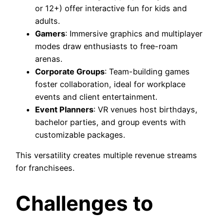
or 12+) offer interactive fun for kids and
adults.
Gamers
: Immersive graphics and multiplayer
modes draw enthusiasts to free-roam
arenas.
Corporate Groups
: Team-building games
foster collaboration, ideal for workplace
events and client entertainment.
Event Planners
: VR venues host birthdays,
bachelor parties, and group events with
customizable packages.
This versatility creates multiple revenue streams
for franchisees.
Challenges to