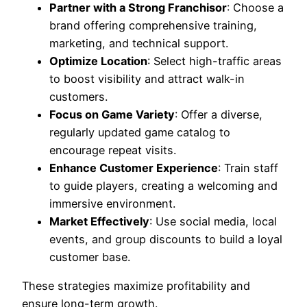
Partner with a Strong Franchisor
: Choose a
brand offering comprehensive training,
marketing, and technical support.
Optimize Location
: Select high-traffic areas
to boost visibility and attract walk-in
customers.
Focus on Game Variety
: Offer a diverse,
regularly updated game catalog to
encourage repeat visits.
Enhance Customer Experience
: Train staff
to guide players, creating a welcoming and
immersive environment.
Market Effectively
: Use social media, local
events, and group discounts to build a loyal
customer base.
These strategies maximize profitability and
ensure long-term growth.