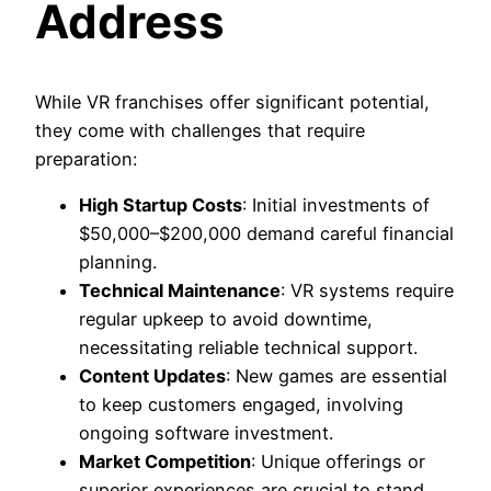
Address
While VR franchises offer significant potential,
they come with challenges that require
preparation:
High Startup Costs
: Initial investments of
$50,000–$200,000 demand careful financial
planning.
Technical Maintenance
: VR systems require
regular upkeep to avoid downtime,
necessitating reliable technical support.
Content Updates
: New games are essential
to keep customers engaged, involving
ongoing software investment.
Market Competition
: Unique offerings or
superior experiences are crucial to stand