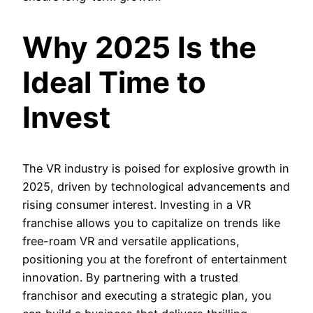
Why 2025 Is the
Ideal Time to
Invest
The VR industry is poised for explosive growth in
2025, driven by technological advancements and
rising consumer interest. Investing in a VR
franchise allows you to capitalize on trends like
free-roam VR and versatile applications,
positioning you at the forefront of entertainment
innovation. By partnering with a trusted
franchisor and executing a strategic plan, you