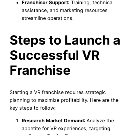
Franchisor Support
: Training, technical
assistance, and marketing resources
streamline operations.
Steps to Launch a
Successful VR
Franchise
Starting a VR franchise requires strategic
planning to maximize profitability. Here are the
key steps to follow:
Research Market Demand
: Analyze the
appetite for VR experiences, targeting