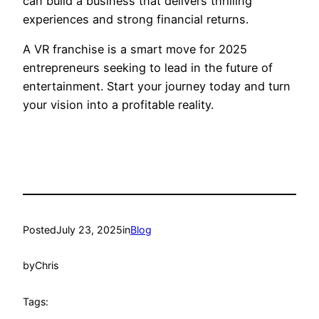
can build a business that delivers thrilling
experiences and strong financial returns.
A VR franchise is a smart move for 2025
entrepreneurs seeking to lead in the future of
entertainment. Start your journey today and turn
your vision into a profitable reality.
Posted
July 23, 2025
in
Blog
by
Chris
Tags: