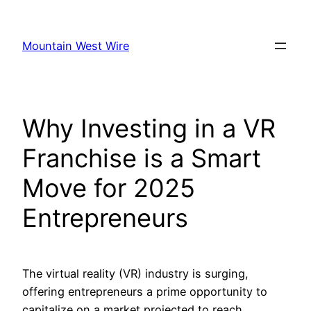
Skip
to
Mountain West Wire
content
Why Investing in a VR
Franchise is a Smart
Move for 2025
Entrepreneurs
The virtual reality (VR) industry is surging,
offering entrepreneurs a prime opportunity to
capitalize on a market projected to reach