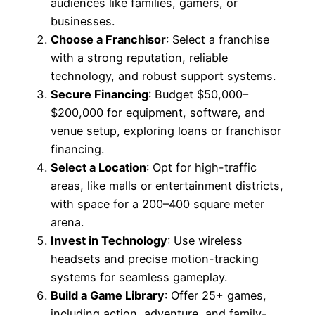
audiences like families, gamers, or
businesses.
Choose a Franchisor
: Select a franchise
with a strong reputation, reliable
technology, and robust support systems.
Secure Financing
: Budget $50,000–
$200,000 for equipment, software, and
venue setup, exploring loans or franchisor
financing.
Select a Location
: Opt for high-traffic
areas, like malls or entertainment districts,
with space for a 200–400 square meter
arena.
Invest in Technology
: Use wireless
headsets and precise motion-tracking
systems for seamless gameplay.
Build a Game Library
: Offer 25+ games,
including action, adventure, and family-