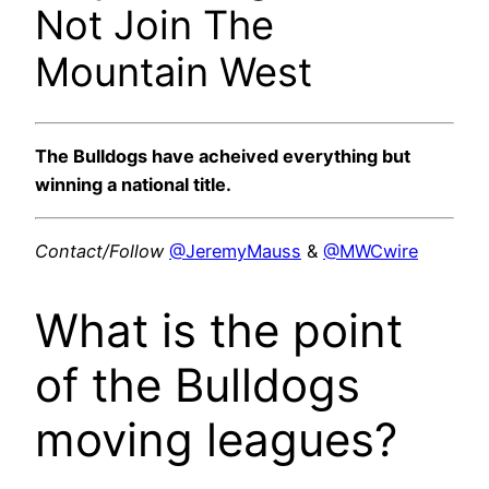
Not Join The
Mountain West
The Bulldogs have acheived everything but
winning a national title.
Contact/Follow
@JeremyMauss
&
@MWCwire
What is the point
of the Bulldogs
moving leagues?