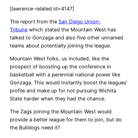
[lawrence-related id=4147]
The report from the
San Diego Union-
Tribune
which stated the Mountain West has
talked to Gonzaga and also five other unnamed
teams about potentially joining the league.
Mountain West folks, us included, like the
prospect of boosting up the conference in
basketball with a perennial national power like
Gonzaga. This would instantly boost the leagues’
profile and make up for not pursuing Wichita
State harder when they had the chance.
The Zags joining the Mountain West would
provide a better league for them to join, but do
the Bulldogs need it?