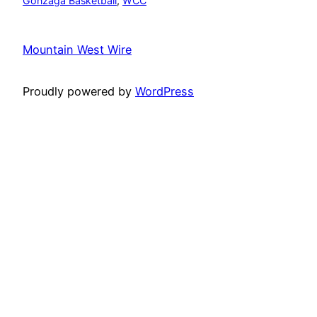
Gonzaga Basketball
, 
WCC
Mountain West Wire
Proudly powered by
WordPress