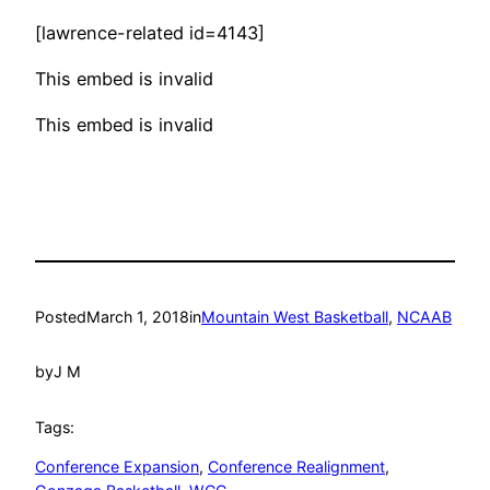
[lawrence-related id=4143]
This embed is invalid
This embed is invalid
Posted
March 1, 2018
in
Mountain West Basketball
, 
NCAAB
by
J M
Tags:
Conference Expansion
, 
Conference Realignment
, 