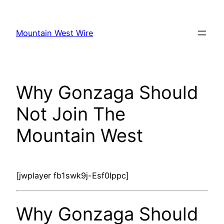
Skip
to
Mountain West Wire
content
Why Gonzaga Should
Not Join The
Mountain West
[jwplayer fb1swk9j-Esf0Ippc]
Why Gonzaga Should