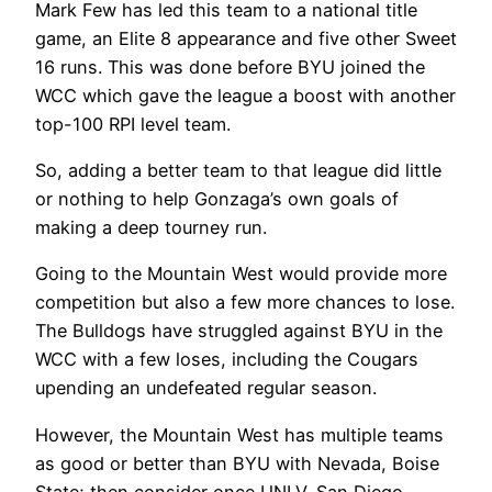
Mark Few has led this team to a national title
game, an Elite 8 appearance and five other Sweet
16 runs. This was done before BYU joined the
WCC which gave the league a boost with another
top-100 RPI level team.
So, adding a better team to that league did little
or nothing to help Gonzaga’s own goals of
making a deep tourney run.
Going to the Mountain West would provide more
competition but also a few more chances to lose.
The Bulldogs have struggled against BYU in the
WCC with a few loses, including the Cougars
upending an undefeated regular season.
However, the Mountain West has multiple teams
as good or better than BYU with Nevada, Boise
State; then consider once UNLV, San Diego