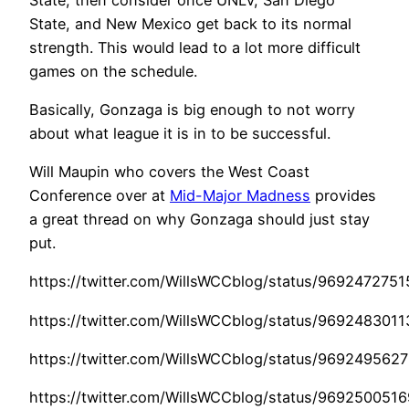
State, and New Mexico get back to its normal
strength. This would lead to a lot more difficult
games on the schedule.
Basically, Gonzaga is big enough to not worry
about what league it is in to be successful.
Will Maupin who covers the West Coast
Conference over at
Mid-Major Madness
provides
a great thread on why Gonzaga should just stay
put.
https://twitter.com/WillsWCCblog/status/969247275
https://twitter.com/WillsWCCblog/status/969248301
https://twitter.com/WillsWCCblog/status/96924956
https://twitter.com/WillsWCCblog/status/969250051