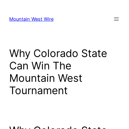
Skip
to
Mountain West Wire
content
Why Colorado State
Can Win The
Mountain West
Tournament