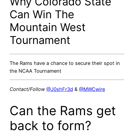
Why Colorado State
Can Win The
Mountain West
Tournament
The Rams have a chance to secure their spot in
the NCAA Tournament
Contact/Follow
@J0shFr3d
&
@MWCwire
Can the Rams get
back to form?