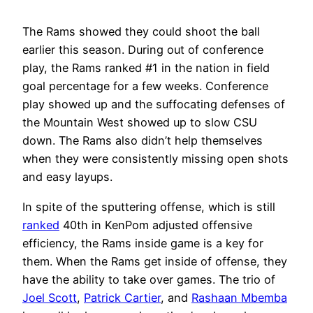
The Rams showed they could shoot the ball
earlier this season. During out of conference
play, the Rams ranked #1 in the nation in field
goal percentage for a few weeks. Conference
play showed up and the suffocating defenses of
the Mountain West showed up to slow CSU
down. The Rams also didn’t help themselves
when they were consistently missing open shots
and easy layups.
In spite of the sputtering offense, which is still
ranked
40th in KenPom adjusted offensive
efficiency, the Rams inside game is a key for
them. When the Rams get inside of offense, they
have the ability to take over games. The trio of
Joel Scott
,
Patrick Cartier
, and
Rashaan Mbemba