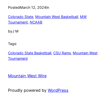
Posted
March 12, 2024
in
Colorado State
, 
Mountain West Basketball
, 
MW
Tournament
, 
NCAAB
by
J M
Tags:
Colorado State Basketball
, 
CSU Rams
, 
Mountain West
Tournament
Mountain West Wire
Proudly powered by
WordPress