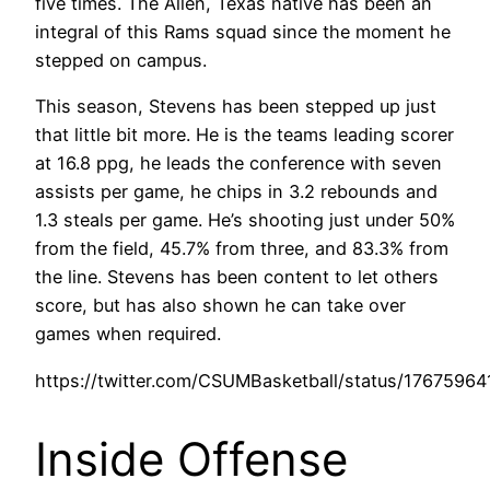
five times. The Allen, Texas native has been an
integral of this Rams squad since the moment he
stepped on campus.
This season, Stevens has been stepped up just
that little bit more. He is the teams leading scorer
at 16.8 ppg, he leads the conference with seven
assists per game, he chips in 3.2 rebounds and
1.3 steals per game. He’s shooting just under 50%
from the field, 45.7% from three, and 83.3% from
the line. Stevens has been content to let others
score, but has also shown he can take over
games when required.
https://twitter.com/CSUMBasketball/status/176759
Inside Offense