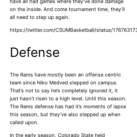
have all had games where they’ve done damage
on the inside. And come tournament time, they’ll
all need to step up again.
https://twitter.com/CSUMBasketball/status/1767631
Defense
The Rams have mostly been an offense centric
team since Niko Medved stepped on campus.
That’s not to say he’s completely ignored it, it
just hasn’t risen to a high level. Until this season.
The Rams defense has had it’s moments of lapse
this season, but they’ve also stepped up when
called upon.
In the early season, Colorado State held