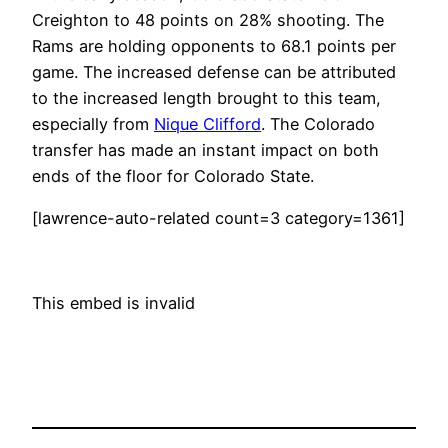
Creighton to 48 points on 28% shooting. The
Rams are holding opponents to 68.1 points per
game. The increased defense can be attributed
to the increased length brought to this team,
especially from
Nique Clifford
. The Colorado
transfer has made an instant impact on both
ends of the floor for Colorado State.
[lawrence-auto-related count=3 category=1361]
This embed is invalid