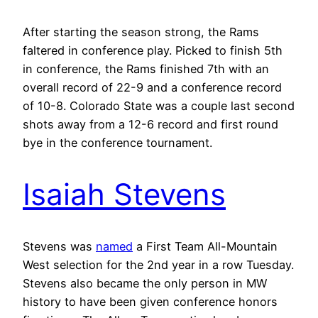
After starting the season strong, the Rams
faltered in conference play. Picked to finish 5th
in conference, the Rams finished 7th with an
overall record of 22-9 and a conference record
of 10-8. Colorado State was a couple last second
shots away from a 12-6 record and first round
bye in the conference tournament.
Isaiah Stevens
Stevens was
named
a First Team All-Mountain
West selection for the 2nd year in a row Tuesday.
Stevens also became the only person in MW
history to have been given conference honors