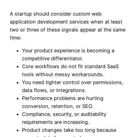
A startup should consider custom web
application development services when at least
two or three of these signals appear at the same
time:
Your product experience is becoming a
competitive differentiator.
Core workflows do not fit standard SaaS
tools without messy workarounds.
You need tighter control over permissions,
data flows, or integrations.
Performance problems are hurting
conversion, retention, or SEO.
Compliance, security, or auditability
requirements are increasing.
Product changes take too long because