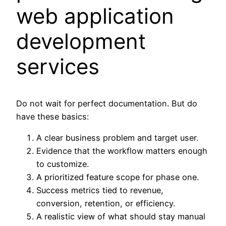
web application
development
services
Do not wait for perfect documentation. But do
have these basics:
A clear business problem and target user.
Evidence that the workflow matters enough
to customize.
A prioritized feature scope for phase one.
Success metrics tied to revenue,
conversion, retention, or efficiency.
A realistic view of what should stay manual