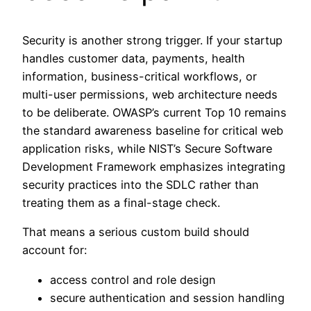
Security is another strong trigger. If your startup
handles customer data, payments, health
information, business-critical workflows, or
multi-user permissions, web architecture needs
to be deliberate. OWASP’s current Top 10 remains
the standard awareness baseline for critical web
application risks, while NIST’s Secure Software
Development Framework emphasizes integrating
security practices into the SDLC rather than
treating them as a final-stage check.
That means a serious custom build should
account for:
access control and role design
secure authentication and session handling