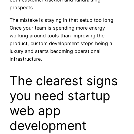
prospects.
The mistake is staying in that setup too long.
Once your team is spending more energy
working around tools than improving the
product, custom development stops being a
luxury and starts becoming operational
infrastructure.
The clearest signs
you need startup
web app
development