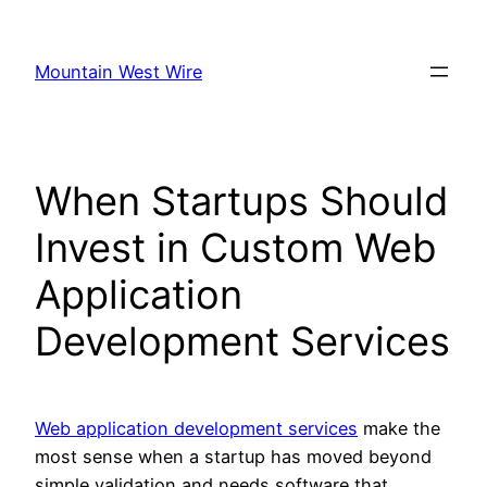
Skip
to
Mountain West Wire
content
When Startups Should
Invest in Custom Web
Application
Development Services
Web application development services
make the
most sense when a startup has moved beyond
simple validation and needs software that