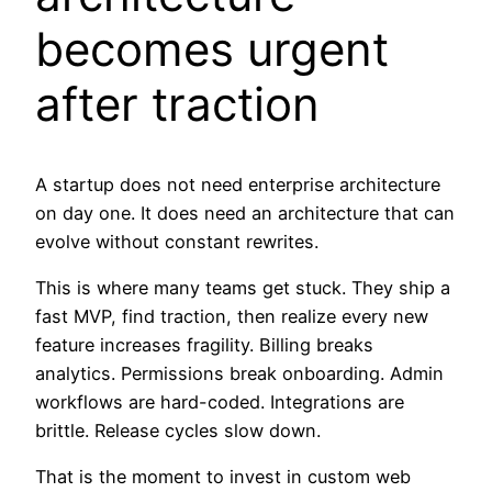
becomes urgent
after traction
A startup does not need enterprise architecture
on day one. It does need an architecture that can
evolve without constant rewrites.
This is where many teams get stuck. They ship a
fast MVP, find traction, then realize every new
feature increases fragility. Billing breaks
analytics. Permissions break onboarding. Admin
workflows are hard-coded. Integrations are
brittle. Release cycles slow down.
That is the moment to invest in custom web