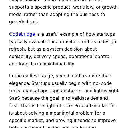
supports a specific product, workflow, or growth
model rather than adapting the business to
generic tools.
Codebridge
is a useful example of how startups
typically evaluate this transition: not as a design
refresh, but as a system decision about
scalability, delivery speed, operational control,
and long-term maintainability.
In the earliest stage, speed matters more than
elegance. Startups usually begin with no-code
tools, manual ops, spreadsheets, and lightweight
SaaS because the goal is to validate demand
fast. That is the right choice. Product-market fit
is about solving a meaningful problem for a
specific market, and proving it tends to improve
both customer traction and fundraising