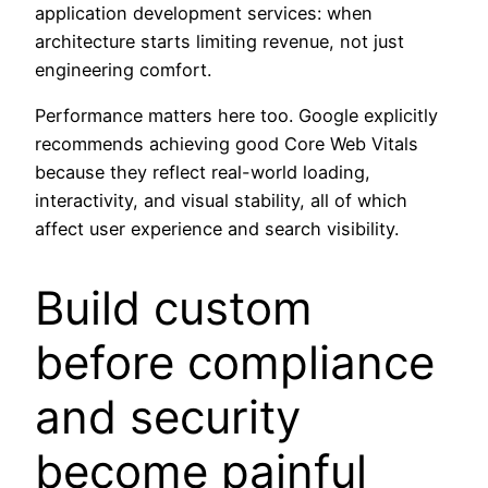
application development services: when
architecture starts limiting revenue, not just
engineering comfort.
Performance matters here too. Google explicitly
recommends achieving good Core Web Vitals
because they reflect real-world loading,
interactivity, and visual stability, all of which
affect user experience and search visibility.
Build custom
before compliance
and security
become painful