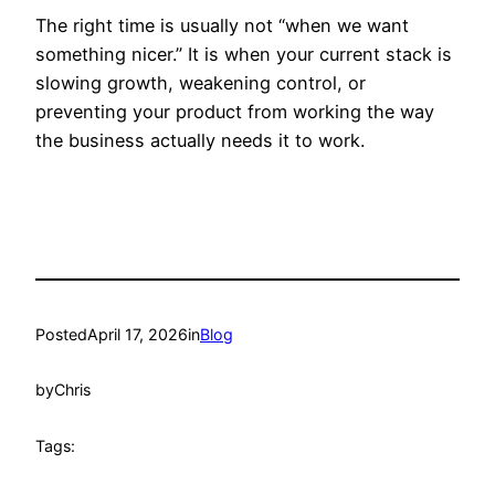
The right time is usually not “when we want
something nicer.” It is when your current stack is
slowing growth, weakening control, or
preventing your product from working the way
the business actually needs it to work.
Posted
April 17, 2026
in
Blog
by
Chris
Tags: