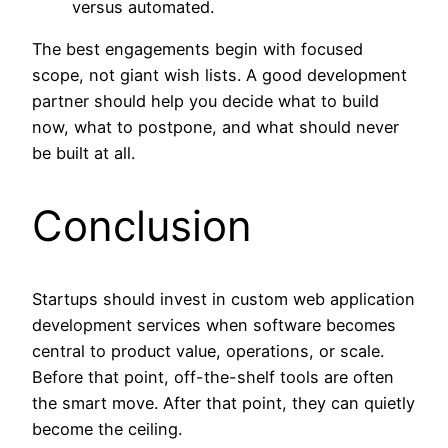
versus automated.
The best engagements begin with focused
scope, not giant wish lists. A good development
partner should help you decide what to build
now, what to postpone, and what should never
be built at all.
Conclusion
Startups should invest in custom web application
development services when software becomes
central to product value, operations, or scale.
Before that point, off-the-shelf tools are often
the smart move. After that point, they can quietly
become the ceiling.