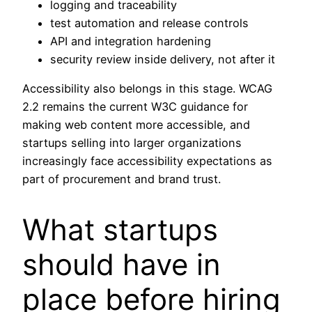
logging and traceability
test automation and release controls
API and integration hardening
security review inside delivery, not after it
Accessibility also belongs in this stage. WCAG
2.2 remains the current W3C guidance for
making web content more accessible, and
startups selling into larger organizations
increasingly face accessibility expectations as
part of procurement and brand trust.
What startups
should have in
place before hiring