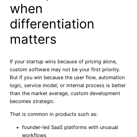
when
differentiation
matters
If your startup wins because of pricing alone,
custom software may not be your first priority.
But if you win because the user flow, automation
logic, service model, or internal process is better
than the market average, custom development
becomes strategic.
That is common in products such as:
founder-led SaaS platforms with unusual
workflows