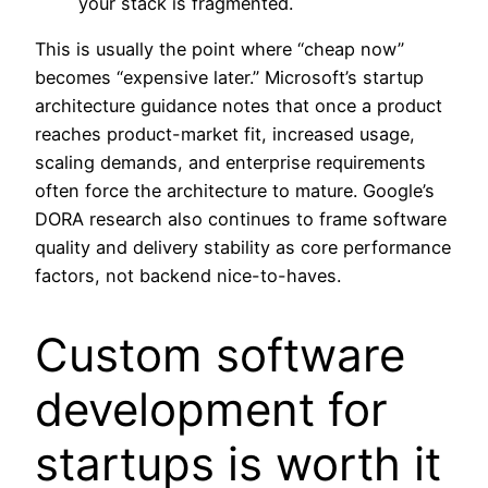
your stack is fragmented.
This is usually the point where “cheap now”
becomes “expensive later.” Microsoft’s startup
architecture guidance notes that once a product
reaches product-market fit, increased usage,
scaling demands, and enterprise requirements
often force the architecture to mature. Google’s
DORA research also continues to frame software
quality and delivery stability as core performance
factors, not backend nice-to-haves.
Custom software
development for
startups is worth it