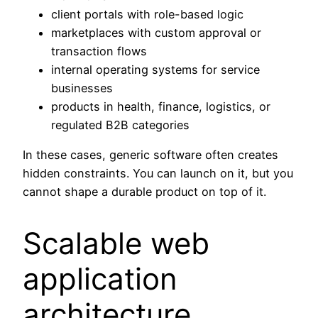
client portals with role-based logic
marketplaces with custom approval or
transaction flows
internal operating systems for service
businesses
products in health, finance, logistics, or
regulated B2B categories
In these cases, generic software often creates
hidden constraints. You can launch on it, but you
cannot shape a durable product on top of it.
Scalable web
application
architecture