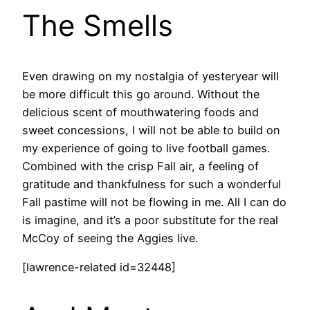
The Smells
Even drawing on my nostalgia of yesteryear will
be more difficult this go around. Without the
delicious scent of mouthwatering foods and
sweet concessions, I will not be able to build on
my experience of going to live football games.
Combined with the crisp Fall air, a feeling of
gratitude and thankfulness for such a wonderful
Fall pastime will not be flowing in me. All I can do
is imagine, and it’s a poor substitute for the real
McCoy of seeing the Aggies live.
[lawrence-related id=32448]