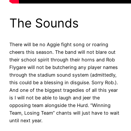
The Sounds
There will be no Aggie fight song or roaring
cheers this season. The band will not blare out
their school spirit through their horns and Rob
Flygare will not be butchering any player names
through the stadium sound system (admittedly,
this could be a blessing in disguise. Sorry Rob.).
And one of the biggest tragedies of all this year
is I will not be able to laugh and jeer the
opposing team alongside the Hurd. “Winning
Team, Losing Team” chants will just have to wait
until next year.