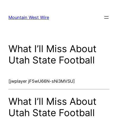
Skip
to
Mountain West Wire
content
What I’ll Miss About
Utah State Football
[jwplayer jF5wU66N-sNi3MVSU]
What I’ll Miss About
Utah State Football