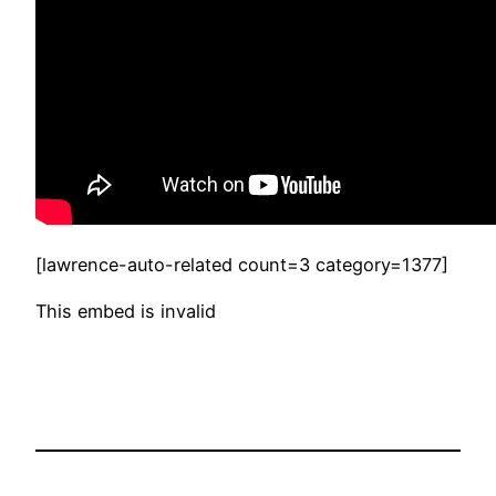
[lawrence-auto-related count=3 category=1377]
This embed is invalid