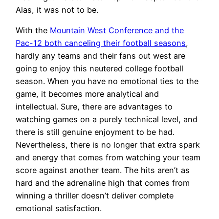
Alas, it was not to be.
With the
Mountain West Conference and the
Pac-12 both canceling their football seasons
,
hardly any teams and their fans out west are
going to enjoy this neutered college football
season. When you have no emotional ties to the
game, it becomes more analytical and
intellectual. Sure, there are advantages to
watching games on a purely technical level, and
there is still genuine enjoyment to be had.
Nevertheless, there is no longer that extra spark
and energy that comes from watching your team
score against another team. The hits aren’t as
hard and the adrenaline high that comes from
winning a thriller doesn’t deliver complete
emotional satisfaction.