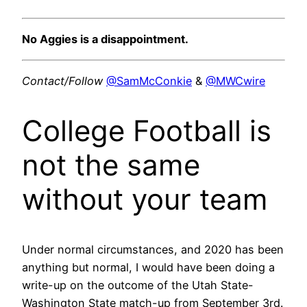
No Aggies is a disappointment.
Contact/Follow
@SamMcConkie
&
@MWCwire
College Football is
not the same
without your team
Under normal circumstances, and 2020 has been
anything but normal, I would have been doing a
write-up on the outcome of the Utah State-
Washington State match-up from September 3rd.