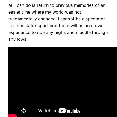
All I can do is return to previous memories of an
easier time where my world was not
fundamentally changed. I cannot be a spectator
in a spectator sport and there will be no crowd
experience to ride any highs and muddle through
any lows.