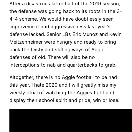
After a disastrous latter half of the 2019 season,
the defense was going back to its roots in the 3-
4-4 scheme. We would have doubtlessly seen
improvement and aggressiveness last year’s
defense lacked. Senior LBs Eric Munoz and Kevin
Meitzenheimer were hungry and ready to bring
back the feisty and stifling ways of Aggie
defenses of old. There will also be no
interceptions to nab and quarterbacks to grab.
Altogether, there is no Aggie football to be had
this year. I hate 2020 and I will greatly miss my
weekly ritual of watching the Aggies fight and
display their school spirit and pride, win or lose.