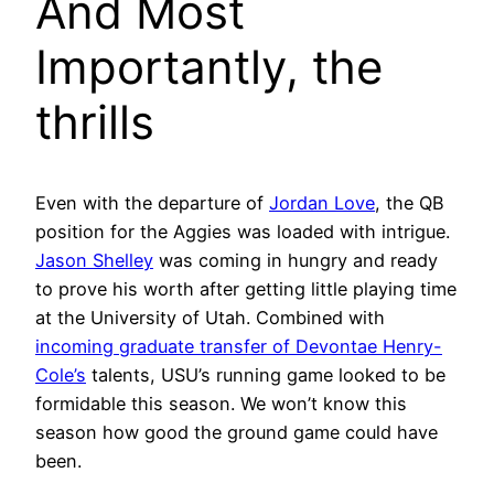
And Most
Importantly, the
thrills
Even with the departure of
Jordan Love
, the QB
position for the Aggies was loaded with intrigue.
Jason Shelley
was coming in hungry and ready
to prove his worth after getting little playing time
at the University of Utah. Combined with
incoming graduate transfer of Devontae Henry-
Cole’s
talents, USU’s running game looked to be
formidable this season. We won’t know this
season how good the ground game could have
been.