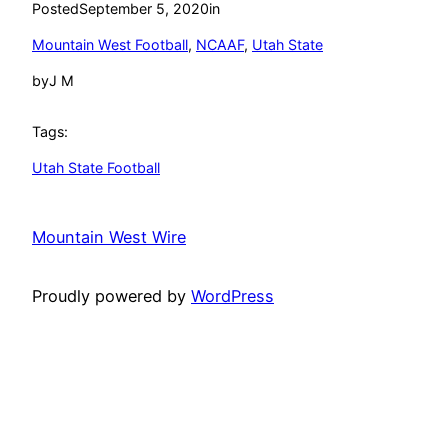
Posted
September 5, 2020
in
Mountain West Football
, 
NCAAF
, 
Utah State
by
J M
Tags:
Utah State Football
Mountain West Wire
Proudly powered by
WordPress