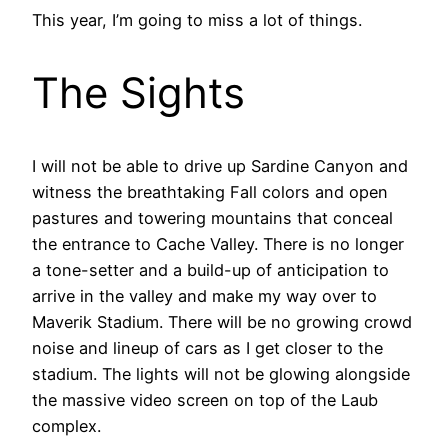
This year, I’m going to miss a lot of things.
The Sights
I will not be able to drive up Sardine Canyon and
witness the breathtaking Fall colors and open
pastures and towering mountains that conceal
the entrance to Cache Valley. There is no longer
a tone-setter and a build-up of anticipation to
arrive in the valley and make my way over to
Maverik Stadium. There will be no growing crowd
noise and lineup of cars as I get closer to the
stadium. The lights will not be glowing alongside
the massive video screen on top of the Laub
complex.