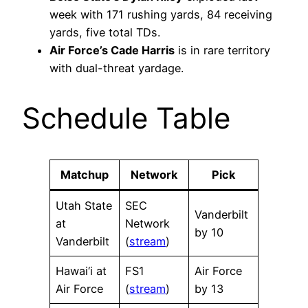
week with 171 rushing yards, 84 receiving
yards, five total TDs.
Air Force’s Cade Harris
is in rare territory
with dual-threat yardage.
Schedule Table
Matchup
Network
Pick
Utah State
SEC
Vanderbilt
at
Network
by 10
Vanderbilt
(
stream
)
Hawai‘i at
FS1
Air Force
Air Force
(
stream
)
by 13