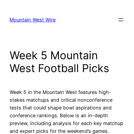
Skip
to
Mountain West Wire
content
Week 5 Mountain
West Football Picks
Week 5 in the Mountain West features high-
stakes matchups and critical nonconference
tests that could shape bowl aspirations and
conference rankings. Below is an in-depth
preview, including analysis for each key matchup
and expert picks for the weekend’s games.