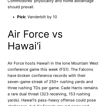
Commodores’ physicality and home advantage
should prevail.
Pick:
Vanderbilt by 10
Air Force vs
Hawai‘i
Air Force hosts Hawai‘i in the lone Mountain West
conference game this week (FS1). The Falcons
have broken conference records with their
seven-game streak of 250+ rushing yards and
three rushing TDs per game. Cade Harris remains
a rare dual threat (323 receiving, 153 rushing
yards). Hawai‘i’s pass-heavy offense could pose