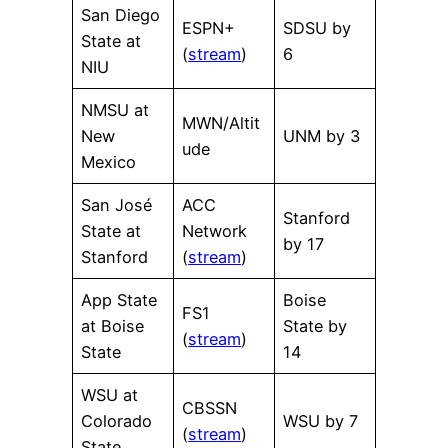
San Diego
ESPN+
SDSU by
State at
(
stream
)
6
NIU
NMSU at
MWN/Altit
New
UNM by 3
ude
Mexico
San José
ACC
Stanford
State at
Network
by 17
Stanford
(
stream
)
App State
Boise
FS1
at Boise
State by
(
stream
)
State
14
WSU at
CBSSN
Colorado
WSU by 7
(
stream
)
State