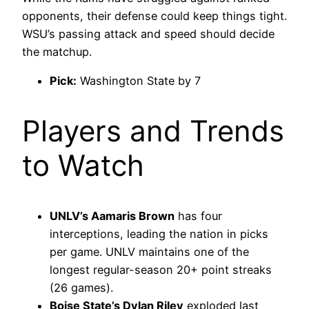
opponents, their defense could keep things tight.
WSU’s passing attack and speed should decide
the matchup.
Pick:
Washington State by 7
Players and Trends
to Watch
UNLV’s Aamaris Brown
has four
interceptions, leading the nation in picks
per game. UNLV maintains one of the
longest regular-season 20+ point streaks
(26 games).
Boise State’s Dylan Riley
exploded last