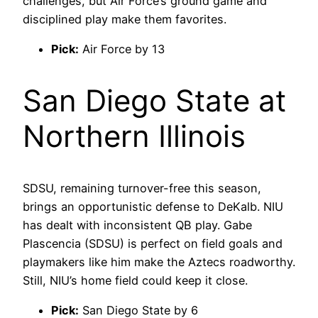
challenges, but Air Force’s ground game and
disciplined play make them favorites.
Pick:
Air Force by 13
San Diego State at
Northern Illinois
SDSU, remaining turnover-free this season,
brings an opportunistic defense to DeKalb. NIU
has dealt with inconsistent QB play. Gabe
Plascencia (SDSU) is perfect on field goals and
playmakers like him make the Aztecs roadworthy.
Still, NIU’s home field could keep it close.
Pick:
San Diego State by 6