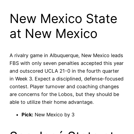
New Mexico State
at New Mexico
A rivalry game in Albuquerque, New Mexico leads
FBS with only seven penalties accepted this year
and outscored UCLA 21-0 in the fourth quarter
in Week 3. Expect a disciplined, defense-focused
contest. Player turnover and coaching changes
are concerns for the Lobos, but they should be
able to utilize their home advantage.
Pick:
New Mexico by 3