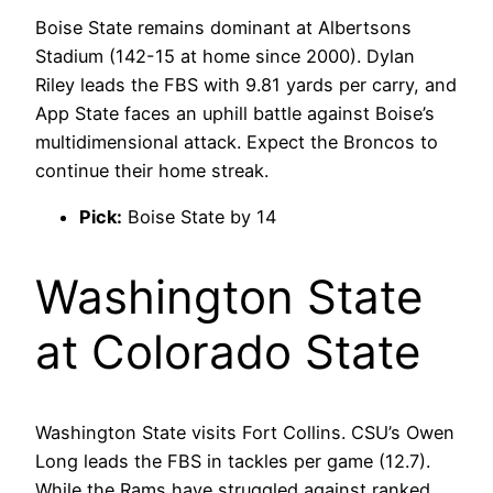
Boise State remains dominant at Albertsons
Stadium (142-15 at home since 2000). Dylan
Riley leads the FBS with 9.81 yards per carry, and
App State faces an uphill battle against Boise’s
multidimensional attack. Expect the Broncos to
continue their home streak.
Pick:
Boise State by 14
Washington State
at Colorado State
Washington State visits Fort Collins. CSU’s Owen
Long leads the FBS in tackles per game (12.7).
While the Rams have struggled against ranked