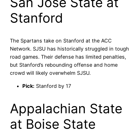
San José State at
Stanford
The Spartans take on Stanford at the ACC
Network. SJSU has historically struggled in tough
road games. Their defense has limited penalties,
but Stanford’s rebounding offense and home
crowd will likely overwhelm SJSU.
Pick:
Stanford by 17
Appalachian State
at Boise State