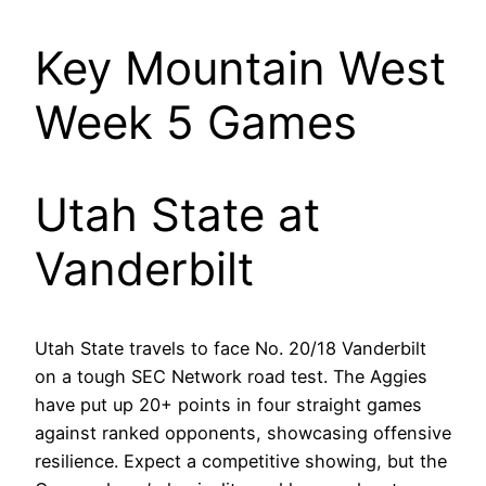
Key Mountain West
Week 5 Games
Utah State at
Vanderbilt
Utah State travels to face No. 20/18 Vanderbilt
on a tough SEC Network road test. The Aggies
have put up 20+ points in four straight games
against ranked opponents, showcasing offensive
resilience. Expect a competitive showing, but the