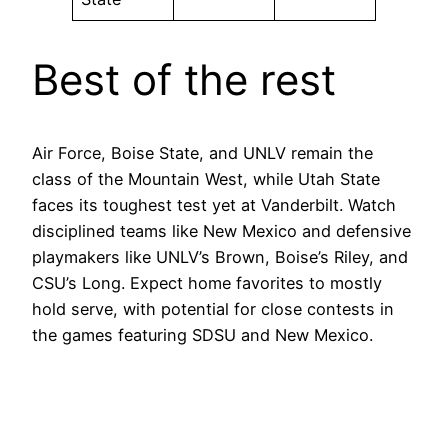
Best of the rest
Air Force, Boise State, and UNLV remain the
class of the Mountain West, while Utah State
faces its toughest test yet at Vanderbilt. Watch
disciplined teams like New Mexico and defensive
playmakers like UNLV’s Brown, Boise’s Riley, and
CSU’s Long. Expect home favorites to mostly
hold serve, with potential for close contests in
the games featuring SDSU and New Mexico.