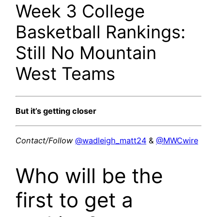
Week 3 College
Basketball Rankings:
Still No Mountain
West Teams
But it’s getting closer
Contact/Follow
@wadleigh_matt24
&
@MWCwire
Who will be the
first to get a