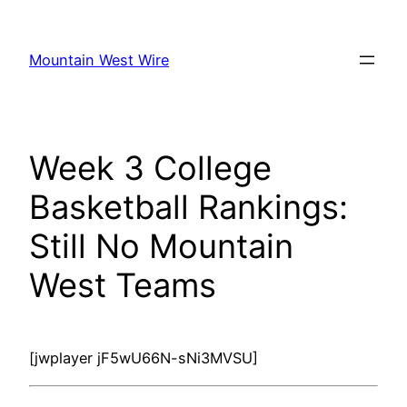
Skip
to
Mountain West Wire
content
Week 3 College
Basketball Rankings:
Still No Mountain
West Teams
[jwplayer jF5wU66N-sNi3MVSU]