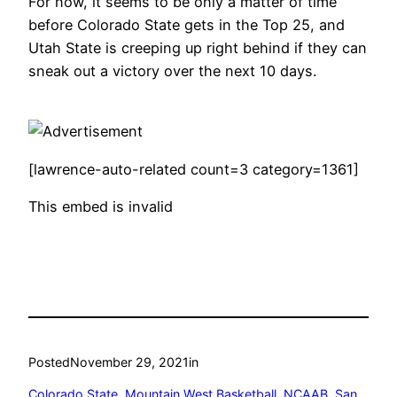
For now, it seems to be only a matter of time
before Colorado State gets in the Top 25, and
Utah State is creeping up right behind if they can
sneak out a victory over the next 10 days.
[lawrence-auto-related count=3 category=1361]
This embed is invalid
Posted
November 29, 2021
in
Colorado State
, 
Mountain West Basketball
, 
NCAAB
, 
San