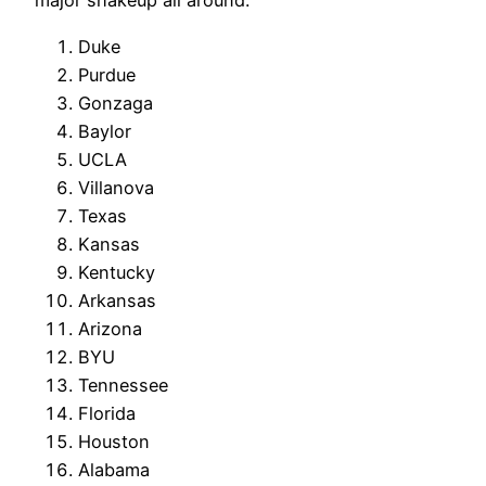
major shakeup all around.
Duke
Purdue
Gonzaga
Baylor
UCLA
Villanova
Texas
Kansas
Kentucky
Arkansas
Arizona
BYU
Tennessee
Florida
Houston
Alabama