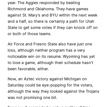
year. The Aggies responded by beating
Richmond and Oklahoma. They have games
against St. Mary’s and BYU within the next week
and a half, so there is certainly a path for Utah
State to get some votes if they can knock off on
or both of those teams.
Air Force and Fresno State also have just one
loss, although neither program has a very
noticeable win on its resume. Wyoming has yet
to lose a game, although their schedule hasn’t
been favorable, either.
Now, an Aztec victory against Michigan on
Saturday could be eye-popping for the voters,
although the way they looked against the Trojans
was not promising one bit.