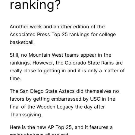
ranking?
Another week and another edition of the
Associated Press Top 25 rankings for college
basketball.
Still, no Mountain West teams appear in the
rankings. However, the Colorado State Rams are
really close to getting in and it is only a matter of
time.
The San Diego State Aztecs did themselves no
favors by getting embarrassed by USC in the
final of the Wooden Legacy the day after
Thanksgiving.
Here is the new AP Top 25, and it features a