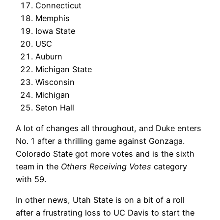
Connecticut
Memphis
Iowa State
USC
Auburn
Michigan State
Wisconsin
Michigan
Seton Hall
A lot of changes all throughout, and Duke enters
No. 1 after a thrilling game against Gonzaga.
Colorado State got more votes and is the sixth
team in the
Others Receiving Votes
category
with 59.
In other news, Utah State is on a bit of a roll
after a frustrating loss to UC Davis to start the