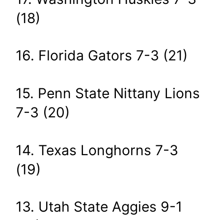
(18)
16. Florida Gators 7-3 (21)
15. Penn State Nittany Lions
7-3 (20)
14. Texas Longhorns 7-3
(19)
13. Utah State Aggies 9-1