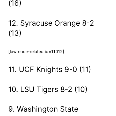
(16)
12. Syracuse Orange 8-2
(13)
[lawrence-related id=11012]
11. UCF Knights 9-0 (11)
10. LSU Tigers 8-2 (10)
9. Washington State