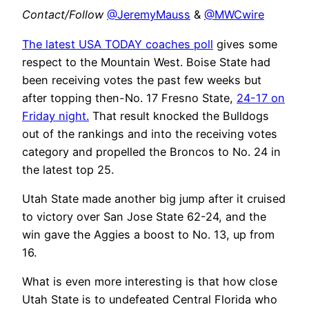
Contact/Follow
@JeremyMauss
&
@MWCwire
The latest USA TODAY coaches poll
gives some
respect to the Mountain West. Boise State had
been receiving votes the past few weeks but
after topping then-No. 17 Fresno State,
24-17 on
Friday night.
That result knocked the Bulldogs
out of the rankings and into the receiving votes
category and propelled the Broncos to No. 24 in
the latest top 25.
Utah State made another big jump after it cruised
to victory over San Jose State 62-24, and the
win gave the Aggies a boost to No. 13, up from
16.
What is even more interesting is that how close
Utah State is to undefeated Central Florida who