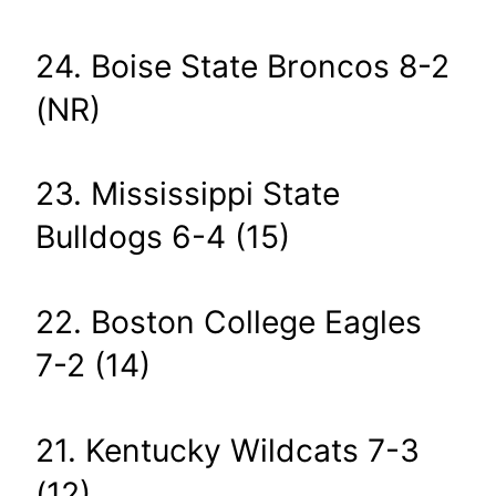
24. Boise State Broncos 8-2
(NR)
23. Mississippi State
Bulldogs 6-4 (15)
22. Boston College Eagles
7-2 (14)
21. Kentucky Wildcats 7-3
(12)