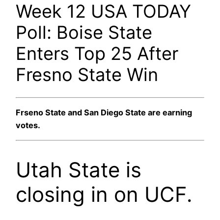
Week 12 USA TODAY
Poll: Boise State
Enters Top 25 After
Fresno State Win
Frseno State and San Diego State are earning
votes.
Utah State is
closing in on UCF.