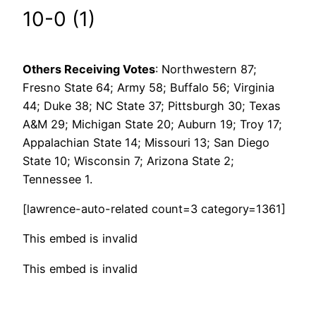
10-0 (1)
Others Receiving
Votes
: Northwestern 87;
Fresno State 64; Army 58; Buffalo 56; Virginia
44; Duke 38; NC State 37; Pittsburgh 30; Texas
A&M 29; Michigan State 20; Auburn 19; Troy 17;
Appalachian State 14; Missouri 13; San Diego
State 10; Wisconsin 7; Arizona State 2;
Tennessee 1.
[lawrence-auto-related count=3 category=1361]
This embed is invalid
This embed is invalid