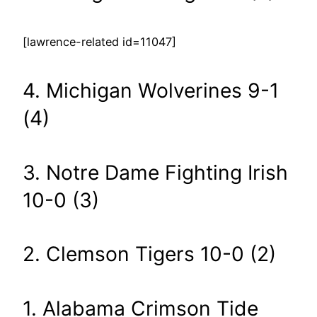
[lawrence-related id=11047]
4. Michigan Wolverines 9-1
(4)
3. Notre Dame Fighting Irish
10-0 (3)
2. Clemson Tigers 10-0 (2)
1. Alabama Crimson Tide