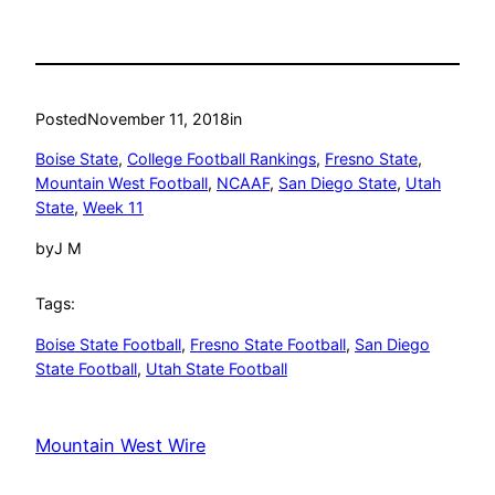
Posted
November 11, 2018
in
Boise State
, 
College Football Rankings
, 
Fresno State
, 
Mountain West Football
, 
NCAAF
, 
San Diego State
, 
Utah
State
, 
Week 11
by
J M
Tags:
Boise State Football
, 
Fresno State Football
, 
San Diego
State Football
, 
Utah State Football
Mountain West Wire