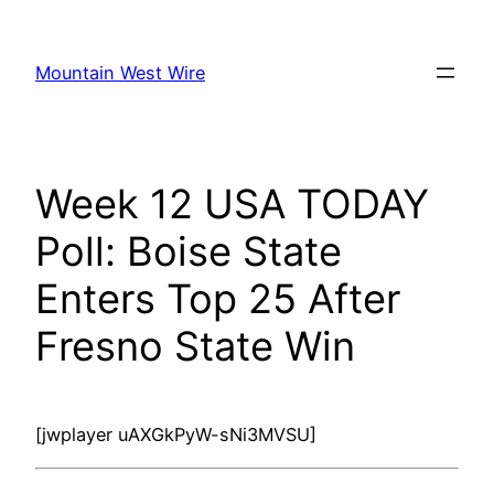
Skip
to
Mountain West Wire
content
Week 12 USA TODAY
Poll: Boise State
Enters Top 25 After
Fresno State Win
[jwplayer uAXGkPyW-sNi3MVSU]