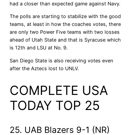
had a closer than expected game against Navy.
The polls are starting to stabilize with the good
teams, at least in how the coaches votes, there
are only two Power Five teams with two losses
ahead of Utah State and that is Syracuse which
is 12th and LSU at No. 9.
San Diego State is also receiving votes even
after the Aztecs lost to UNLV.
COMPLETE USA
TODAY TOP 25
25. UAB Blazers 9-1 (NR)