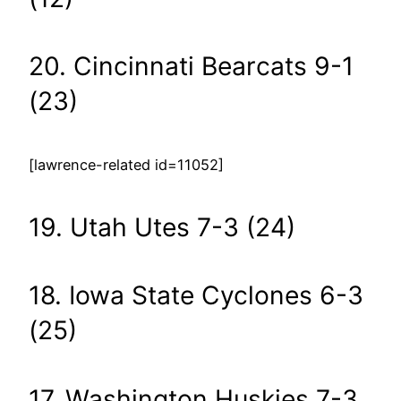
20. Cincinnati Bearcats 9-1
(23)
[lawrence-related id=11052]
19. Utah Utes 7-3 (24)
18. Iowa State Cyclones 6-3
(25)
17. Washington Huskies 7-3