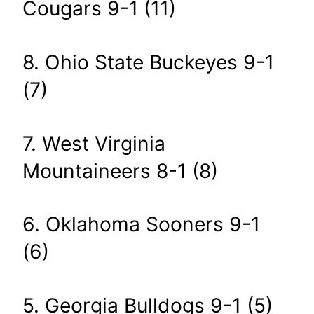
Cougars 9-1 (11)
8. Ohio State Buckeyes 9-1
(7)
7. West Virginia
Mountaineers 8-1 (8)
6. Oklahoma Sooners 9-1
(6)
5. Georgia Bulldogs 9-1 (5)