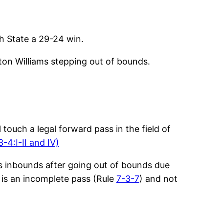
ah State a 29-24 win.
eston Williams stepping out of bounds.
touch a legal forward pass in the field of
3-4:I-II and IV)
ns inbounds after going out of bounds due
t is an incomplete pass (Rule
7-3-7
) and not