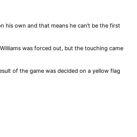
 on his own and that means he can’t be the first
Williams was forced out, but the touching came
result of the game was decided on a yellow flag