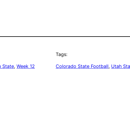
Tags:
 State
, 
Week 12
Colorado State Football
, 
Utah Sta