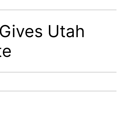
 Gives Utah
te