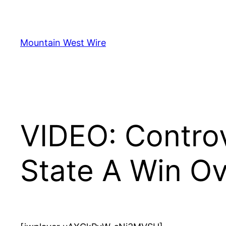
Skip
to
content
Mountain West Wire
VIDEO: Controv
State A Win Ov