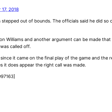
17, 2018
ams stepped out of bounds. The officials said he did so
on Williams and another argument can be made that 
was called off.
d since it came on the final play of the game and the 
mes it does appear the right call was made.
997163]