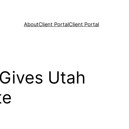
About
Client Portal
Client Portal
 Gives Utah
te