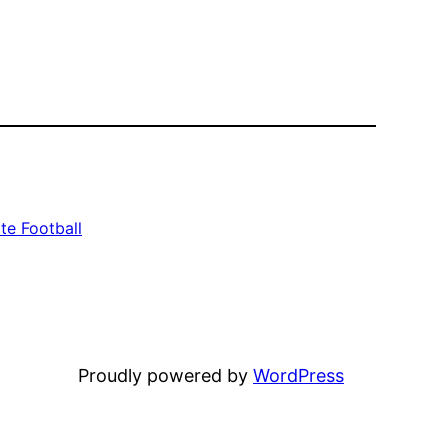
te Football
Proudly powered by
WordPress