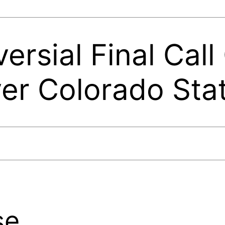
ersial Final Call
er Colorado Sta
se.