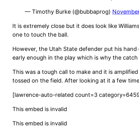
— Timothy Burke (@bubbaprog)
November 
It is extremely close but it does look like Willi
one to touch the ball.
However, the Utah State defender put his hand 
early enough in the play which is why the catch 
This was a tough call to make and it is amplifie
tossed on the field. After looking at it a few ti
[lawrence-auto-related count=3 category=645
This embed is invalid
This embed is invalid