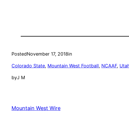
Posted
November 17, 2018
in
Colorado State
, 
Mountain West Football
, 
NCAAF
, 
Utah
by
J M
Mountain West Wire