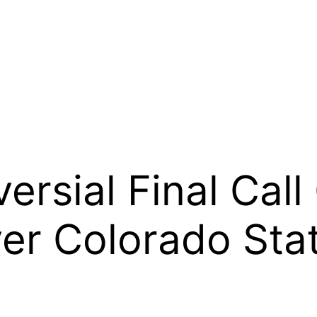
ersial Final Call
er Colorado Sta