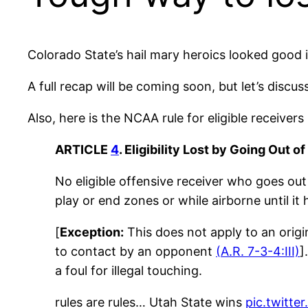
Colorado State’s hail mary heroics looked good ini
A full recap will be coming soon, but let’s discu
Also, here is the NCAA rule for eligible receivers
ARTICLE
4
. Eligibility Lost by Going Out o
No eligible offensive receiver who goes out
play or end zones or while airborne until i
[
Exception:
This does not apply to an origi
to contact by an opponent
(A.R. 7-3-4:III)
]
a foul for illegal touching.
rules are rules… Utah State wins
pic.twitt