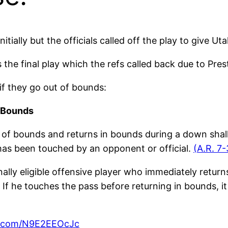
tially but the officials called off the play to give Ut
ss the final play which the refs called back due to Pr
 if they go out of bounds:
f Bounds
 of bounds and returns in bounds during a down shall 
t has been touched by an opponent or official.
(A.R. 7-
nally eligible offensive player who immediately retur
. If he touches the pass before returning in bounds, i
er.com/N9E2EEOcJc