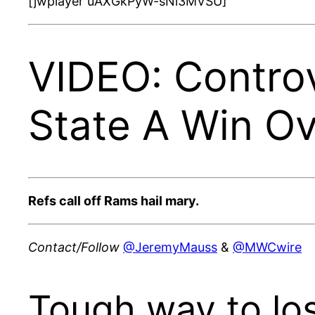
[jwplayer uAXGkPyW-sNi3MVSU]
VIDEO: Controv
State A Win Ov
Refs call off Rams hail mary.
Contact/Follow
@JeremyMauss
&
@MWCwire
Tough way to lo