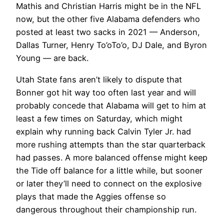
Mathis and Christian Harris might be in the NFL
now, but the other five Alabama defenders who
posted at least two sacks in 2021 — Anderson,
Dallas Turner, Henry To’oTo’o, DJ Dale, and Byron
Young — are back.
Utah State fans aren’t likely to dispute that
Bonner got hit way too often last year and will
probably concede that Alabama will get to him at
least a few times on Saturday, which might
explain why running back Calvin Tyler Jr. had
more rushing attempts than the star quarterback
had passes. A more balanced offense might keep
the Tide off balance for a little while, but sooner
or later they’ll need to connect on the explosive
plays that made the Aggies offense so
dangerous throughout their championship run.