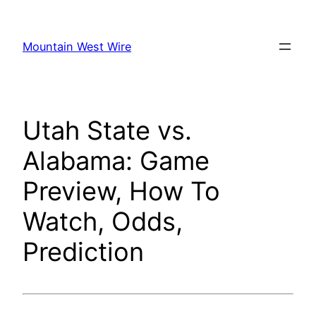
Skip
to
Mountain West Wire
content
Utah State vs.
Alabama: Game
Preview, How To
Watch, Odds,
Prediction