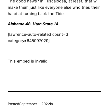
The good news? In Tuscaloosa, at least, that will
make them just like everyone else who tries their
hand at turning back the Tide.
Alabama 48, Utah State 14
[lawrence-auto-related count=3
category=645997029]
This embed is invalid
Posted
September 1, 2022
in