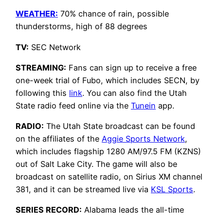
WEATHER:
70% chance of rain, possible
thunderstorms, high of 88 degrees
TV:
SEC Network
STREAMING:
Fans can sign up to receive a free
one-week trial of Fubo, which includes SECN, by
following this
link
. You can also find the Utah
State radio feed online via the
Tunein
app.
RADIO:
The Utah State broadcast can be found
on the affiliates of the
Aggie Sports Network
,
which includes flagship 1280 AM/97.5 FM (KZNS)
out of Salt Lake City. The game will also be
broadcast on satellite radio, on Sirius XM channel
381, and it can be streamed live via
KSL Sports
.
SERIES RECORD:
Alabama leads the all-time