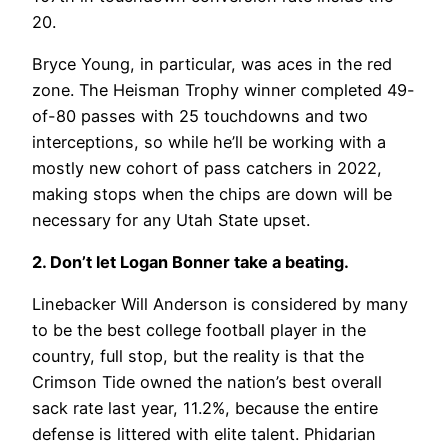
20.
Bryce Young, in particular, was aces in the red
zone. The Heisman Trophy winner completed 49-
of-80 passes with 25 touchdowns and two
interceptions, so while he’ll be working with a
mostly new cohort of pass catchers in 2022,
making stops when the chips are down will be
necessary for any Utah State upset.
2. Don’t let Logan Bonner take a beating.
Linebacker Will Anderson is considered by many
to be the best college football player in the
country, full stop, but the reality is that the
Crimson Tide owned the nation’s best overall
sack rate last year, 11.2%, because the entire
defense is littered with elite talent. Phidarian