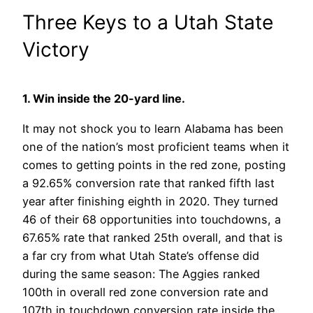
Three Keys to a Utah State
Victory
1. Win inside the 20-yard line.
It may not shock you to learn Alabama has been
one of the nation’s most proficient teams when it
comes to getting points in the red zone, posting
a 92.65% conversion rate that ranked fifth last
year after finishing eighth in 2020. They turned
46 of their 68 opportunities into touchdowns, a
67.65% rate that ranked 25th overall, and that is
a far cry from what Utah State’s offense did
during the same season: The Aggies ranked
100th in overall red zone conversion rate and
107th in touchdown conversion rate inside the