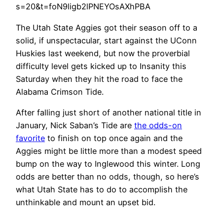
s=20&t=foN9ligb2lPNEYOsAXhPBA
The Utah State Aggies got their season off to a
solid, if unspectacular, start against the UConn
Huskies last weekend, but now the proverbial
difficulty level gets kicked up to Insanity this
Saturday when they hit the road to face the
Alabama Crimson Tide.
After falling just short of another national title in
January, Nick Saban’s Tide are
the odds-on
favorite
to finish on top once again and the
Aggies might be little more than a modest speed
bump on the way to Inglewood this winter. Long
odds are better than no odds, though, so here’s
what Utah State has to do to accomplish the
unthinkable and mount an upset bid.