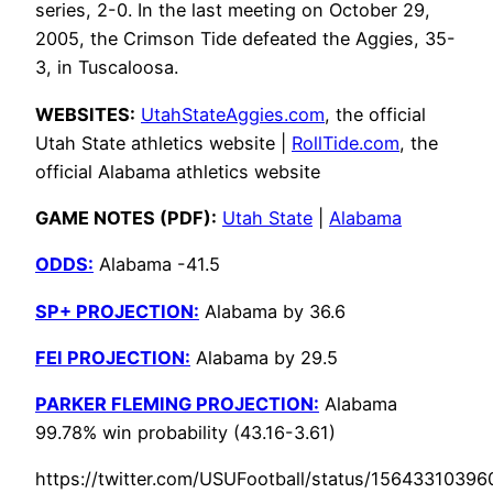
series, 2-0. In the last meeting on October 29,
2005, the Crimson Tide defeated the Aggies, 35-
3, in Tuscaloosa.
WEBSITES:
UtahStateAggies.com
, the official
Utah State athletics website |
RollTide.com
, the
official Alabama athletics website
GAME NOTES (PDF):
Utah State
|
Alabama
ODDS:
Alabama -41.5
SP+ PROJECTION:
Alabama by 36.6
FEI PROJECTION:
Alabama by 29.5
PARKER FLEMING PROJECTION:
Alabama
99.78% win probability (43.16-3.61)
https://twitter.com/USUFootball/status/1564331039