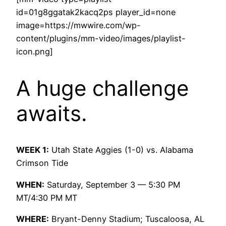
id=01g8ggatak2kacq2ps player_id=none
image=https://mwwire.com/wp-
content/plugins/mm-video/images/playlist-
icon.png]
A huge challenge
awaits.
WEEK 1:
Utah State Aggies (1-0) vs. Alabama
Crimson Tide
WHEN:
Saturday, September 3 — 5:30 PM
MT/4:30 PM MT
WHERE:
Bryant-Denny Stadium; Tuscaloosa, AL