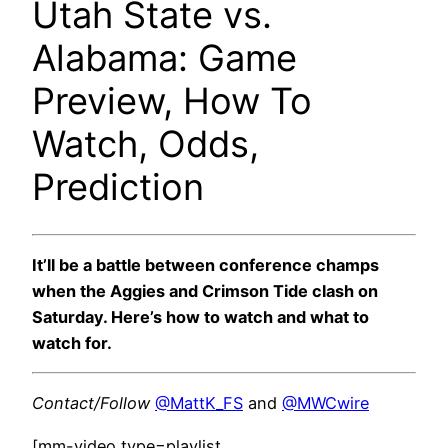
Utah State vs.
Alabama: Game
Preview, How To
Watch, Odds,
Prediction
It’ll be a battle between conference champs
when the Aggies and Crimson Tide clash on
Saturday. Here’s how to watch and what to
watch for.
Contact/Follow
@MattK_FS
and
@MWCwire
[mm-video type=playlist