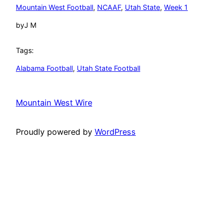
Mountain West Football
, 
NCAAF
, 
Utah State
, 
Week 1
by
J M
Tags:
Alabama Football
, 
Utah State Football
Mountain West Wire
Proudly powered by
WordPress