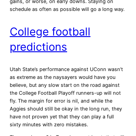
gains, or worse, on early downs. Staying on
schedule as often as possible will go a long way.
College football
predictions
Utah State’s performance against UConn wasn’t
as extreme as the naysayers would have you
believe, but any slow start on the road against
the College Football Playoff runners-up will not
fly. The margin for error is nil, and while the
Aggies should still be okay in the long run, they
have not proven yet that they can play a full
sixty minutes with zero mistakes.