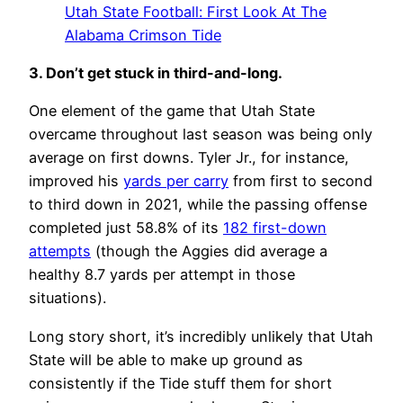
Utah State Football: First Look At The
Alabama Crimson Tide
3. Don’t get stuck in third-and-long.
One element of the game that Utah State
overcame throughout last season was being only
average on first downs. Tyler Jr., for instance,
improved his
yards per carry
from first to second
to third down in 2021, while the passing offense
completed just 58.8% of its
182 first-down
attempts
(though the Aggies did average a
healthy 8.7 yards per attempt in those
situations).
Long story short, it’s incredibly unlikely that Utah
State will be able to make up ground as
consistently if the Tide stuff them for short