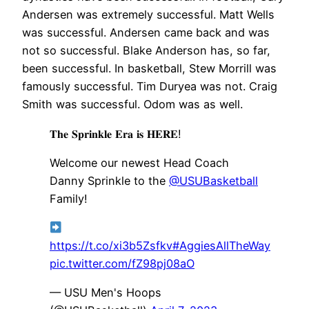
Andersen was extremely successful. Matt Wells
was successful. Andersen came back and was
not so successful. Blake Anderson has, so far,
been successful. In basketball, Stew Morrill was
famously successful. Tim Duryea was not. Craig
Smith was successful. Odom was as well.
𝐓𝐡𝐞 𝐒𝐩𝐫𝐢𝐧𝐤𝐥𝐞 𝐄𝐫𝐚 𝐢𝐬 𝐇𝐄𝐑𝐄!
Welcome our newest Head Coach
Danny Sprinkle to the
@USUBasketball
Family!
https://t.co/xi3b5Zsfkv
#AggiesAllTheWay
pic.twitter.com/fZ98pj08aO
— USU Men's Hoops