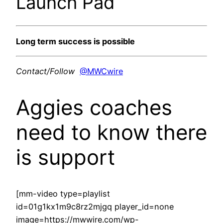
Launch Pad
Long term success is possible
Contact/Follow
@MWCwire
Aggies coaches
need to know there
is support
[mm-video type=playlist
id=01g1kx1m9c8rz2mjgq player_id=none
image=https://mwwire.com/wp-