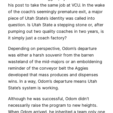
his post to take the same job at VCU. In the wake
of the coach’s seemingly premature exit, a major
piece of Utah State’s identity was called into
question. Is Utah State a stepping stone or, after
pumping out two quality coaches in two years, is
it simply just a coach factory?
Depending on perspective, Odom’s departure
was either a harsh souvenir from the barren
wasteland of the mid-majors or an emboldening
reminder of the conveyor belt the Aggies
developed that mass produces and dispenses
wins. In a way, Odom’s departure means Utah
State’s system is working.
Although he was successful, Odom didn’t
necessarily raise the program to new heights.
When Odom arrived, he inherited a team only one