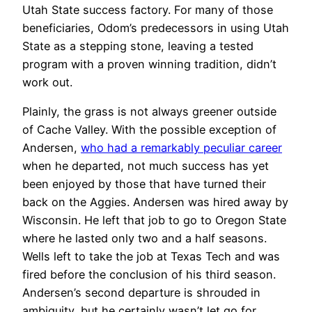
Utah State success factory. For many of those
beneficiaries, Odom’s predecessors in using Utah
State as a stepping stone, leaving a tested
program with a proven winning tradition, didn’t
work out.
Plainly, the grass is not always greener outside
of Cache Valley. With the possible exception of
Andersen,
who had a remarkably peculiar career
when he departed, not much success has yet
been enjoyed by those that have turned their
back on the Aggies. Andersen was hired away by
Wisconsin. He left that job to go to Oregon State
where he lasted only two and a half seasons.
Wells left to take the job at Texas Tech and was
fired before the conclusion of his third season.
Andersen’s second departure is shrouded in
ambiguity, but he certainly wasn’t let go for