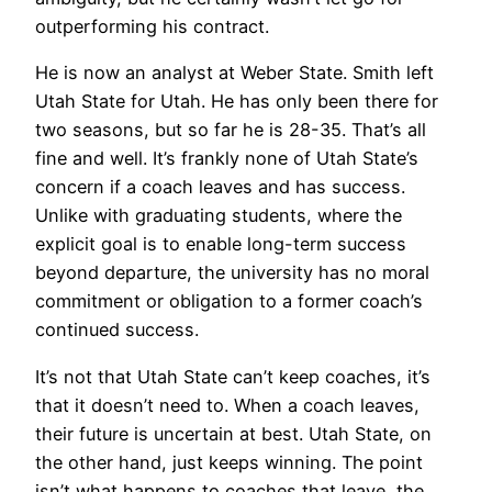
outperforming his contract.
He is now an analyst at Weber State. Smith left
Utah State for Utah. He has only been there for
two seasons, but so far he is 28-35. That’s all
fine and well. It’s frankly none of Utah State’s
concern if a coach leaves and has success.
Unlike with graduating students, where the
explicit goal is to enable long-term success
beyond departure, the university has no moral
commitment or obligation to a former coach’s
continued success.
It’s not that Utah State can’t keep coaches, it’s
that it doesn’t need to. When a coach leaves,
their future is uncertain at best. Utah State, on
the other hand, just keeps winning. The point
isn’t what happens to coaches that leave, the