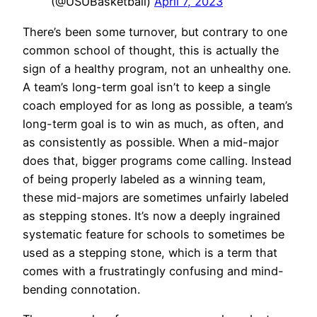
(@USUBasketball)
April 7, 2023
There’s been some turnover, but contrary to one
common school of thought, this is actually the
sign of a healthy program, not an unhealthy one.
A team’s long-term goal isn’t to keep a single
coach employed for as long as possible, a team’s
long-term goal is to win as much, as often, and
as consistently as possible. When a mid-major
does that, bigger programs come calling. Instead
of being properly labeled as a winning team,
these mid-majors are sometimes unfairly labeled
as stepping stones. It’s now a deeply ingrained
systematic feature for schools to sometimes be
used as a stepping stone, which is a term that
comes with a frustratingly confusing and mind-
bending connotation.