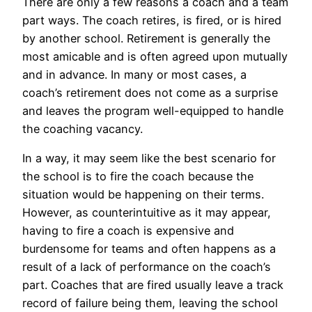
There are only a few reasons a coach and a team
part ways. The coach retires, is fired, or is hired
by another school. Retirement is generally the
most amicable and is often agreed upon mutually
and in advance. In many or most cases, a
coach’s retirement does not come as a surprise
and leaves the program well-equipped to handle
the coaching vacancy.
In a way, it may seem like the best scenario for
the school is to fire the coach because the
situation would be happening on their terms.
However, as counterintuitive as it may appear,
having to fire a coach is expensive and
burdensome for teams and often happens as a
result of a lack of performance on the coach’s
part. Coaches that are fired usually leave a track
record of failure being them, leaving the school