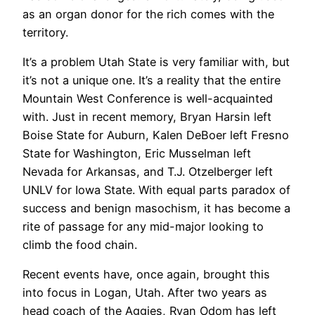
as an organ donor for the rich comes with the
territory.
It’s a problem Utah State is very familiar with, but
it’s not a unique one. It’s a reality that the entire
Mountain West Conference is well-acquainted
with. Just in recent memory, Bryan Harsin left
Boise State for Auburn, Kalen DeBoer left Fresno
State for Washington, Eric Musselman left
Nevada for Arkansas, and T.J. Otzelberger left
UNLV for Iowa State. With equal parts paradox of
success and benign masochism, it has become a
rite of passage for any mid-major looking to
climb the food chain.
Recent events have, once again, brought this
into focus in Logan, Utah. After two years as
head coach of the Aggies, Ryan Odom has left