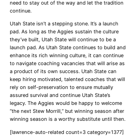
need to stay out of the way and let the tradition
continue.
Utah State isn’t a stepping stone. It’s a launch
pad. As long as the Aggies sustain the culture
they’ve built, Utah State will continue to be a
launch pad. As Utah State continues to build and
enhance its rich winning culture, it can continue
to navigate coaching vacancies that will arise as
a product of its own success. Utah State can
keep hiring motivated, talented coaches that will
rely on self-preservation to ensure mutually
assured survival and continue Utah State’s
legacy. The Aggies would be happy to welcome
“the next Stew Morrill,” but winning season after
winning season is a worthy substitute until then.
[lawrence-auto-related count=3 category=1377]