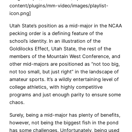
content/plugins/mm-video/images/playlist-
icon.png]
Utah State’s position as a mid-major in the NCAA
pecking order is a defining feature of the
school’s identity. In an illustration of the
Goldilocks Effect, Utah State, the rest of the
members of the Mountain West Conference, and
other mid-majors are positioned as “not too big,
not too small, but just right” in the landscape of
amateur sports. It’s a wildly entertaining level of
college athletics, with highly competitive
programs and just enough parity to ensure some
chaos.
Surely, being a mid-major has plenty of benefits,
however, not being the biggest fish in the pond
has some challenges. Unfortunately, being used