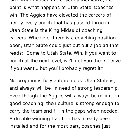
point is what happens at Utah State. Coaches
win. The Aggies have elevated the careers of
nearly every coach that has passed through.
Utah State is the King Midas of coaching
careers. Whenever there is a coaching position
open, Utah State could just put out a job ad that
reads: “Come to Utah State. Win. If you want to
coach at the next level, we’ll get you there. Leave
if you want… but you’ll probably regret it.”
No program is fully autonomous. Utah State is,
and always will be, in need of strong leadership.
Even though the Aggies will always be reliant on
good coaching, their culture is strong enough to
carry the team and fill in the gaps when needed.
A durable winning tradition has already been
installed and for the most part, coaches just