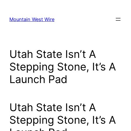
Skip
to
Mountain West Wire
content
Utah State Isn’t A
Stepping Stone, It’s A
Launch Pad
Utah State Isn’t A
Stepping Stone, It’s A