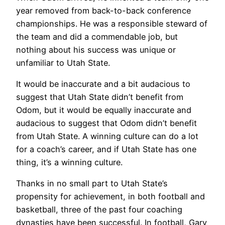
year removed from back-to-back conference
championships. He was a responsible steward of
the team and did a commendable job, but
nothing about his success was unique or
unfamiliar to Utah State.
It would be inaccurate and a bit audacious to
suggest that Utah State didn’t benefit from
Odom, but it would be equally inaccurate and
audacious to suggest that Odom didn’t benefit
from Utah State. A winning culture can do a lot
for a coach’s career, and if Utah State has one
thing, it’s a winning culture.
Thanks in no small part to Utah State’s
propensity for achievement, in both football and
basketball, three of the past four coaching
dynasties have been successful. In football, Gary