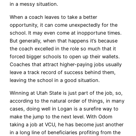
in a messy situation.
When a coach leaves to take a better
opportunity, it can come unexpectedly for the
school. It may even come at inopportune times.
But generally, when that happens it’s because
the coach excelled in the role so much that it
forced bigger schools to open up their wallets.
Coaches that attract higher-paying jobs usually
leave a track record of success behind them,
leaving the school in a good situation.
Winning at Utah State is just part of the job, so,
according to the natural order of things, in many
cases, doing well in Logan is a surefire way to
make the jump to the next level. With Odom
taking a job at VCU, he has become just another
in a long line of beneficiaries profiting from the