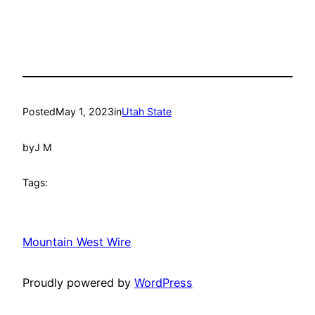
Posted
May 1, 2023
in
Utah State
by
J M
Tags:
Mountain West Wire
Proudly powered by
WordPress