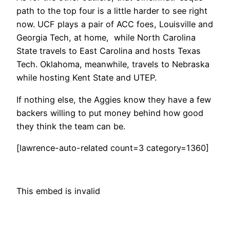
path to the top four is a little harder to see right
now. UCF plays a pair of ACC foes, Louisville and
Georgia Tech, at home, while North Carolina
State travels to East Carolina and hosts Texas
Tech. Oklahoma, meanwhile, travels to Nebraska
while hosting Kent State and UTEP.
If nothing else, the Aggies know they have a few
backers willing to put money behind how good
they think the team can be.
[lawrence-auto-related count=3 category=1360]
This embed is invalid