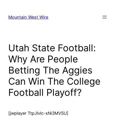
Skip
to
Mountain West Wire
content
Utah State Football:
Why Are People
Betting The Aggies
Can Win The College
Football Playoff?
[jwplayer TtpJIvlc-sNi3MVSU]