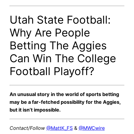
Utah State Football:
Why Are People
Betting The Aggies
Can Win The College
Football Playoff?
An unusual story in the world of sports betting
may be a far-fetched possibility for the Aggies,
but it isn’t impossible.
Contact/Follow
@MattK_FS
&
@MWCwire