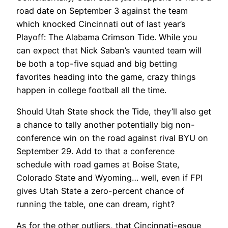
road date on September 3 against the team
which knocked Cincinnati out of last year’s
Playoff: The Alabama Crimson Tide. While you
can expect that Nick Saban’s vaunted team will
be both a top-five squad and big betting
favorites heading into the game, crazy things
happen in college football all the time.
Should Utah State shock the Tide, they’ll also get
a chance to tally another potentially big non-
conference win on the road against rival BYU on
September 29. Add to that a conference
schedule with road games at Boise State,
Colorado State and Wyoming… well, even if FPI
gives Utah State a zero-percent chance of
running the table, one can dream, right?
As for the other outliers, that Cincinnati-esque