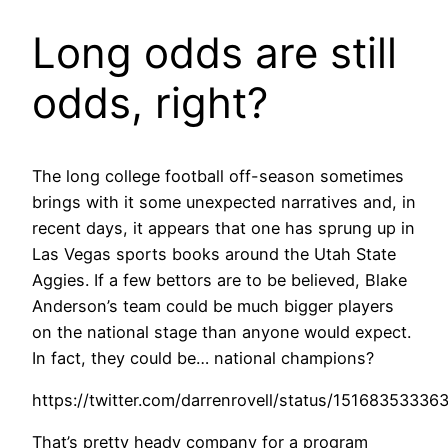
Long odds are still
odds, right?
The long college football off-season sometimes
brings with it some unexpected narratives and, in
recent days, it appears that one has sprung up in
Las Vegas sports books around the Utah State
Aggies. If a few bettors are to be believed, Blake
Anderson’s team could be much bigger players
on the national stage than anyone would expect.
In fact, they could be… national champions?
https://twitter.com/darrenrovell/status/1516835333
That’s pretty heady company for a program