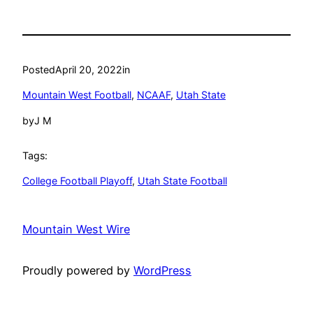
Posted
April 20, 2022
in
Mountain West Football
, 
NCAAF
, 
Utah State
by
J M
Tags:
College Football Playoff
, 
Utah State Football
Mountain West Wire
Proudly powered by
WordPress