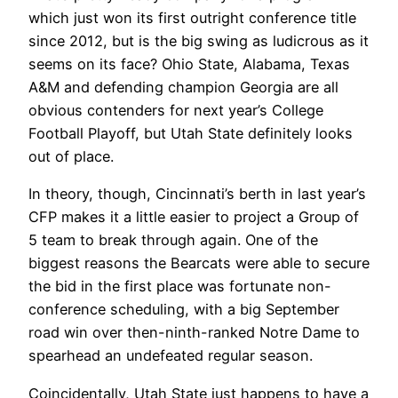
which just won its first outright conference title
since 2012, but is the big swing as ludicrous as it
seems on its face? Ohio State, Alabama, Texas
A&M and defending champion Georgia are all
obvious contenders for next year’s College
Football Playoff, but Utah State definitely looks
out of place.
In theory, though, Cincinnati’s berth in last year’s
CFP makes it a little easier to project a Group of
5 team to break through again. One of the
biggest reasons the Bearcats were able to secure
the bid in the first place was fortunate non-
conference scheduling, with a big September
road win over then-ninth-ranked Notre Dame to
spearhead an undefeated regular season.
Coincidentally, Utah State just happens to have a