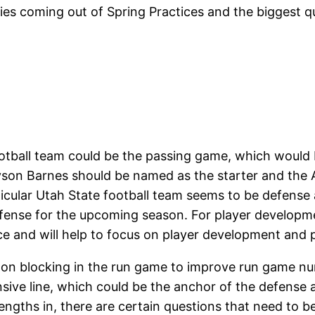
ies coming out of Spring Practices and the biggest q
ootball team could be the passing game, which would
yson Barnes should be named as the starter and the A
rticular Utah State football team seems to be defense
defense for the upcoming season. For player developm
ce and will help to focus on player development and
 on blocking in the run game to improve run game n
ve line, which could be the anchor of the defense and
engths in, there are certain questions that need to b