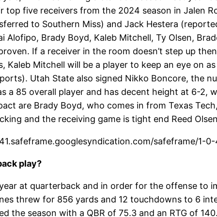
ir top five receivers from the 2024 season in Jalen Roy
nsferred to Southern Miss) and Jack Hestera (reported
ai Alofipo, Brady Boyd, Kaleb Mitchell, Ty Olsen, Br
roven. If a receiver in the room doesn’t step up then
s, Kaleb Mitchell will be a player to keep an eye on as
 Sports). Utah State also signed Nikko Boncore, the n
as a 85 overall player and has decent height at 6-2, 
pact are Brady Boyd, who comes in from Texas Tech
cking and the receiving game is tight end Reed Olse
1.safeframe.googlesyndication.com/safeframe/1-0-4
back play?
year at quarterback and in order for the offense to im
es threw for 856 yards and 12 touchdowns to 6 inter
ed the season with a QBR of 75.3 and an RTG of 140.1