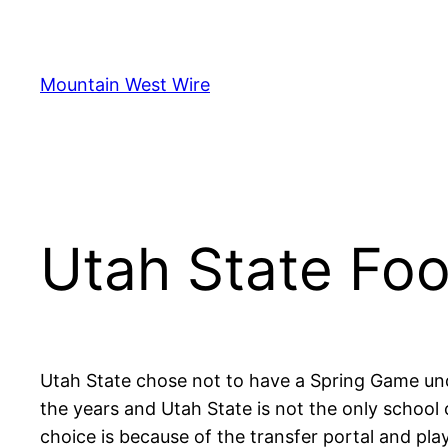
Skip
to
content
Mountain West Wire
Utah State Foo
Utah State chose not to have a Spring Game und
the years and Utah State is not the only school
choice is because of the transfer portal and play