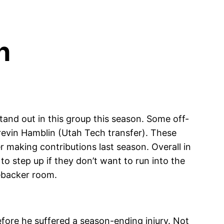
n
stand out in this group this season. Some off-
revin Hamblin (Utah Tech transfer). These
r making contributions last season. Overall in
o step up if they don’t want to run into the
ebacker room.
fore he suffered a season-ending injury. Not