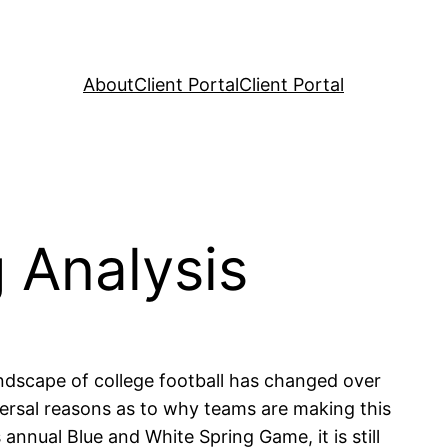
About
Client Portal
Client Portal
 Analysis
ndscape of college football has changed over
versal reasons as to why teams are making this
annual Blue and White Spring Game, it is still