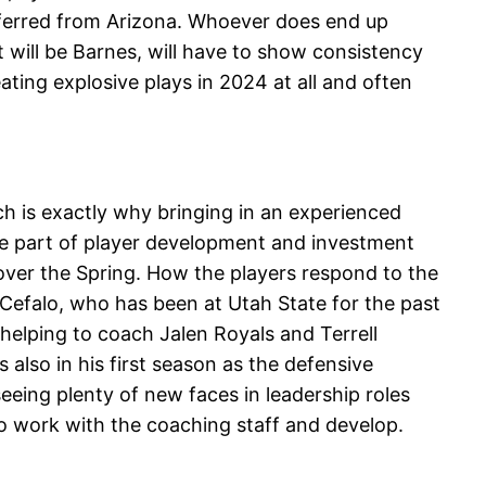
sferred from Arizona. Whoever does end up
t will be Barnes, will have to show consistency
ting explosive plays in 2024 at all and often
ch is exactly why bringing in an experienced
ge part of player development and investment
over the Spring. How the players respond to the
e Cefalo, who has been at Utah State for the past
f helping to coach Jalen Royals and Terrell
 also in his first season as the defensive
seeing plenty of new faces in leadership roles
o work with the coaching staff and develop.