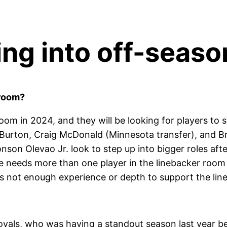
ng into off-seaso
 room?
room in 2024, and they will be looking for players to 
Burton, Craig McDonald (Minnesota transfer), and B
nson Olevao Jr. look to step up into bigger roles afte
 needs more than one player in the linebacker room t
s not enough experience or depth to support the lin
oyals, who was having a standout season last year be