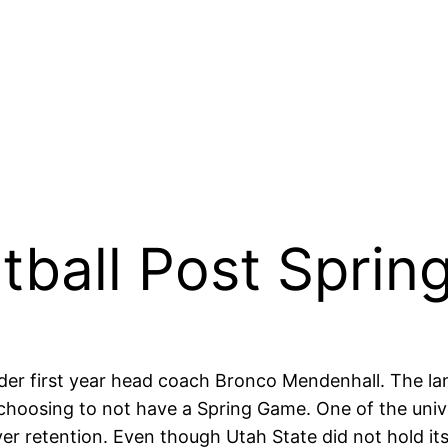
tball Post Spring
er first year head coach Bronco Mendenhall. The la
 choosing to not have a Spring Game. One of the uni
er retention. Even though Utah State did not hold its 