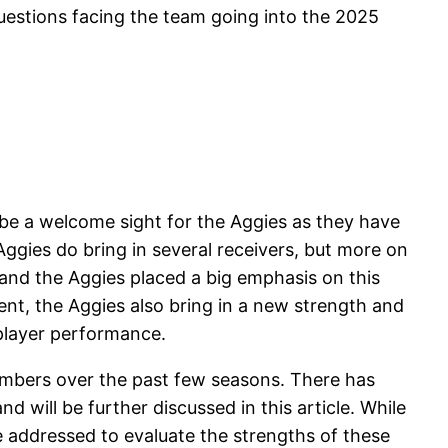
uestions facing the team going into the 2025
 be a welcome sight for the Aggies as they have
ggies do bring in several receivers, but more on
 and the Aggies placed a big emphasis on this
ent, the Aggies also bring in a new strength and
 player performance.
umbers over the past few seasons. There has
 will be further discussed in this article. While
e addressed to evaluate the strengths of these