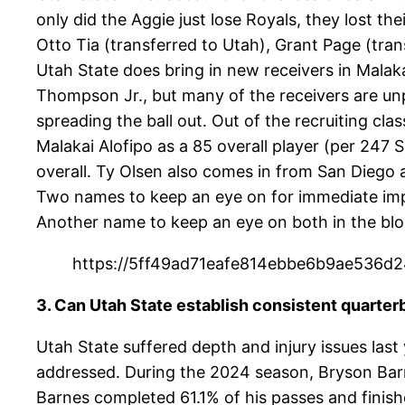
only did the Aggie just lose Royals, they lost the
Otto Tia (transferred to Utah), Grant Page (tra
Utah State does bring in new receivers in Malak
Thompson Jr., but many of the receivers are unp
spreading the ball out. Out of the recruiting clas
Malakai Alofipo as a 85 overall player (per 247
overall. Ty Olsen also comes in from San Diego 
Two names to keep an eye on for immediate im
Another name to keep an eye on both in the blo
https://5ff49ad71eafe814ebbe6b9ae536d24
3. Can Utah State establish consistent quarter
Utah State suffered depth and injury issues last 
addressed. During the 2024 season, Bryson Barn
Barnes completed 61.1% of his passes and finish