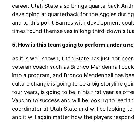
career. Utah State also brings quarterback Ant
developing at quarterback for the Aggies during t
and to this point Barnes with development could 
times found themselves in long third-down situat
5. How is this team going to perform under a n
As it is well known, Utah State has just not bee
veteran coach such as Bronco Mendenhall could 
into a program, and Bronco Mendenhall has been
culture change is going to be a big storyline go
four years, is going to be in his first year as o
Vaughn to success and will be looking to lead thi
coordinator at Utah State and will be looking to 
and it will again matter how the players respo