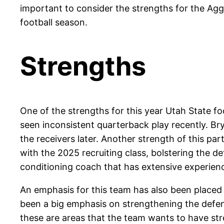
important to consider the strengths for the Agg
football season.
Strengths
One of the strengths for this year Utah State f
seen inconsistent quarterback play recently. Br
the receivers later. Another strength of this pa
with the 2025 recruiting class, bolstering the 
conditioning coach that has extensive experien
An emphasis for this team has also been placed
been a big emphasis on strengthening the defensi
these are areas that the team wants to have str