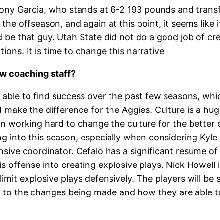
hony Garcia, who stands at 6-2 193 pounds and tran
he offseason, and again at this point, it seems like i
be that guy. Utah State did not do a good job of crea
ions. It is time to change this narrative
ew coaching staff?
n able to find success over the past few seasons, whi
make the difference for the Aggies. Culture is a hu
 working hard to change the culture for the better 
ing into this season, especially when considering Kyl
ffensive coordinator. Cefalo has a significant resume o
s offense into creating explosive plays. Nick Howell is
limit explosive plays defensively. The players will be 
nd to the changes being made and how they are able t