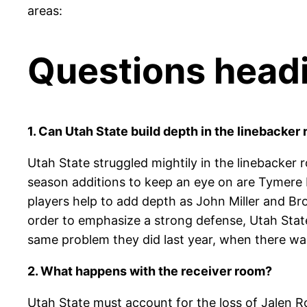
areas:
Questions headi
1. Can Utah State build depth in the linebacker
Utah State struggled mightily in the linebacker 
season additions to keep an eye on are Tymere 
players help to add depth as John Miller and Bro
order to emphasize a strong defense, Utah State
same problem they did last year, when there wa
2. What happens with the receiver room?
Utah State must account for the loss of Jalen R