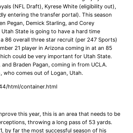
als (NFL Draft), Kyrese White (eligibility out),
ly entering the transfer portal). This season
aden Pegan, Demick Starling, and Corey
 Utah State is going to have a hard time
 a 86 overall three star recruit (per 247 Sports)
umber 21 player in Arizona coming in at an 85
which could be very important for Utah State.
, and Braden Pagan, coming in from UCLA.
n, who comes out of Logan, Utah.
4/html/container.html
prove this year, this is an area that needs to be
ceptions, throwing a long pass of 53 yards.
, by far the most successful season of his