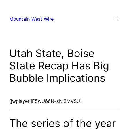
Skip
to
Mountain West Wire
content
Utah State, Boise
State Recap Has Big
Bubble Implications
[jwplayer jF5wU66N-sNi3MVSU]
The series of the year