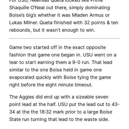
Shaquille O’Neal out there, simply dominating
Boise’s big’s whether it was Mladen Armus or
Lukas Milner. Queta finished with 32 points & ten
rebounds, but it wasn’t enough to win.
Game two started off in the exact opposite
fashion that game one began in. USU went on a
tear to start earning them a 9-0 run. That lead
similar to the one Boise held in game one
evaporated quickly with Boise tying the game
right before the eight minute timeout.
The Aggies did end up with a sizeable seven
point lead at the half. USU put the lead out to 43-
34 at the the 18:32 mark prior to a large Boise
State run turning that lead to the waste side.