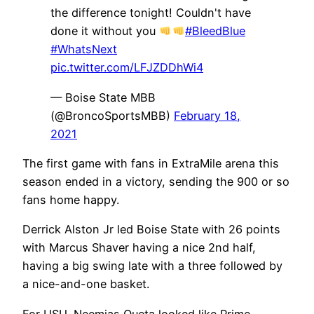
the difference tonight! Couldn't have
done it without you
#BleedBlue
#WhatsNext
pic.twitter.com/LFJZDDhWi4
— Boise State MBB
(@BroncoSportsMBB)
February 18,
2021
The first game with fans in ExtraMile arena this
season ended in a victory, sending the 900 or so
fans home happy.
Derrick Alston Jr led Boise State with 26 points
with Marcus Shaver having a nice 2nd half,
having a big swing late with a three followed by
a nice-and-one basket.
For USU, Neemias Queta looked like Prime