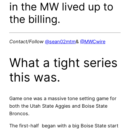
in the MW lived up to
the billing.
Contact/Follow
@sean02mtm
&
@MWCwire
What a tight series
this was.
Game one was a massive tone setting game for
both the Utah State Aggies and Boise State
Broncos.
The first-half began with a big Boise State start