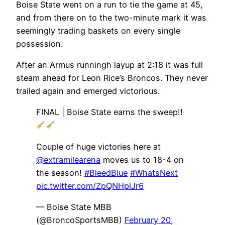
Boise State went on a run to tie the game at 45,
and from there on to the two-minute mark it was
seemingly trading baskets on every single
possession.
After an Armus runningh layup at 2:18 it was full
steam ahead for Leon Rice’s Broncos. They never
trailed again and emerged victorious.
FINAL | Boise State earns the sweep!!
Couple of huge victories here at
@extramilearena
moves us to 18-4 on
the season!
#BleedBlue
#WhatsNext
pic.twitter.com/ZpQNHplJr6
— Boise State MBB
(@BroncoSportsMBB)
February 20,