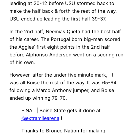
leading at 20-12 before USU stormed back to
make the half back & forth the rest of the way.
USU ended up leading the first half 39-37.
In the 2nd half, Neemias Queta had the best half
of his career. The Portugal born big-man scored
the Aggies’ first eight points in the 2nd half
before Alphonso Anderson went on a scoring run
of his own.
However, after the under five minute mark, it
was all Boise the rest of the way. It was 65-64
following a Marco Anthony jumper, and Boise
ended up winning 79-70.
FINAL | Boise State gets it done at
@extramilearena
!!
Thanks to Bronco Nation for making