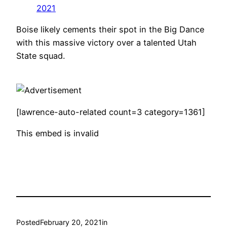
2021
Boise likely cements their spot in the Big Dance
with this massive victory over a talented Utah
State squad.
[lawrence-auto-related count=3 category=1361]
This embed is invalid
Posted
February 20, 2021
in