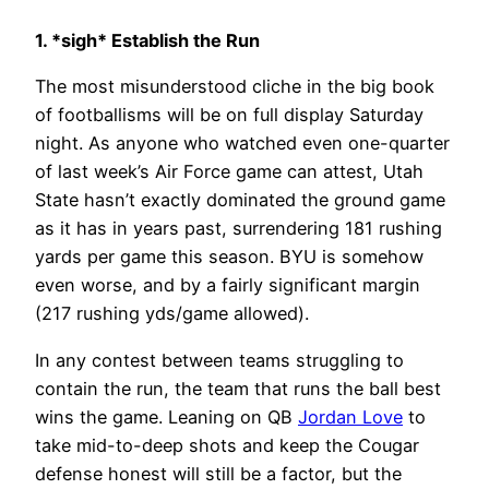
1. *sigh* Establish the Run
The most misunderstood cliche in the big book
of footballisms will be on full display Saturday
night. As anyone who watched even one-quarter
of last week’s Air Force game can attest, Utah
State hasn’t exactly dominated the ground game
as it has in years past, surrendering 181 rushing
yards per game this season. BYU is somehow
even worse, and by a fairly significant margin
(217 rushing yds/game allowed).
In any contest between teams struggling to
contain the run, the team that runs the ball best
wins the game. Leaning on QB
Jordan Love
to
take mid-to-deep shots and keep the Cougar
defense honest will still be a factor, but the