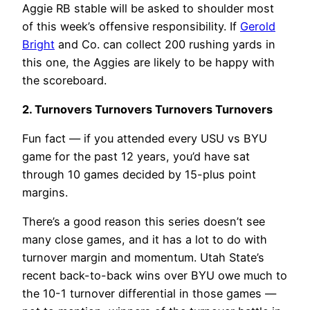
Aggie RB stable will be asked to shoulder most
of this week’s offensive responsibility. If
Gerold
Bright
and Co. can collect 200 rushing yards in
this one, the Aggies are likely to be happy with
the scoreboard.
2. Turnovers Turnovers Turnovers Turnovers
Fun fact — if you attended every USU vs BYU
game for the past 12 years, you’d have sat
through 10 games decided by 15-plus point
margins.
There’s a good reason this series doesn’t see
many close games, and it has a lot to do with
turnover margin and momentum. Utah State’s
recent back-to-back wins over BYU owe much to
the 10-1 turnover differential in those games —