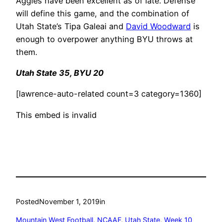
Aggies have been excellent as of late. Defense
will define this game, and the combination of
Utah State’s Tipa Galeai and
David Woodward
is
enough to overpower anything BYU throws at
them.
Utah State 35, BYU 20
[lawrence-auto-related count=3 category=1360]
This embed is invalid
Posted
November 1, 2019
in
Mountain West Football
, 
NCAAF
, 
Utah State
, 
Week 10