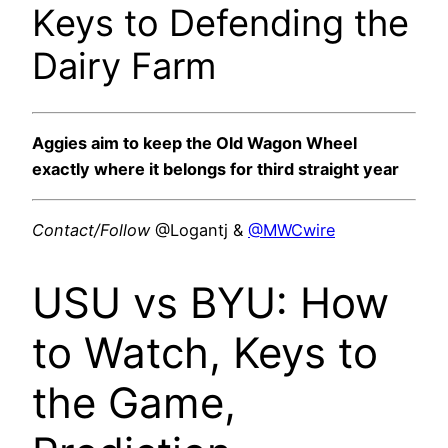
Keys to Defending the
Dairy Farm
Aggies aim to keep the Old Wagon Wheel
exactly where it belongs for third straight year
Contact/Follow
@Logantj &
@MWCwire
USU vs BYU: How
to Watch, Keys to
the Game,