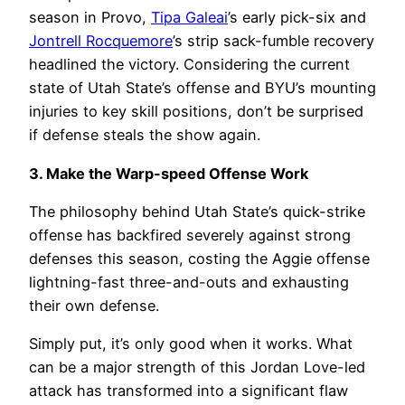
season in Provo,
Tipa Galeai
’s early pick-six and
Jontrell Rocquemore
’s strip sack-fumble recovery
headlined the victory. Considering the current
state of Utah State’s offense and BYU’s mounting
injuries to key skill positions, don’t be surprised
if defense steals the show again.
3. Make the Warp-speed Offense Work
The philosophy behind Utah State’s quick-strike
offense has backfired severely against strong
defenses this season, costing the Aggie offense
lightning-fast three-and-outs and exhausting
their own defense.
Simply put, it’s only good when it works. What
can be a major strength of this Jordan Love-led
attack has transformed into a significant flaw