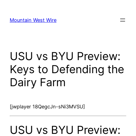
Skip
to
Mountain West Wire
content
USU vs BYU Preview:
Keys to Defending the
Dairy Farm
[jwplayer 18QegcJn-sNi3MVSU]
USU vs BYU Preview: