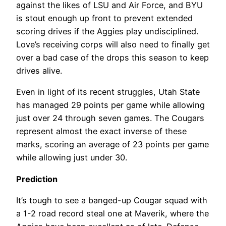
against the likes of LSU and Air Force, and BYU
is stout enough up front to prevent extended
scoring drives if the Aggies play undisciplined.
Love’s receiving corps will also need to finally get
over a bad case of the drops this season to keep
drives alive.
Even in light of its recent struggles, Utah State
has managed 29 points per game while allowing
just over 24 through seven games. The Cougars
represent almost the exact inverse of these
marks, scoring an average of 23 points per game
while allowing just under 30.
Prediction
It’s tough to see a banged-up Cougar squad with
a 1-2 road record steal one at Maverik, where the