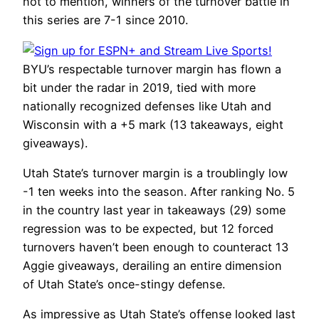
not to mention, winners of the turnover battle in
this series are 7-1 since 2010.
BYU’s respectable turnover margin has flown a
bit under the radar in 2019, tied with more
nationally recognized defenses like Utah and
Wisconsin with a +5 mark (13 takeaways, eight
giveaways).
Utah State’s turnover margin is a troublingly low
-1 ten weeks into the season. After ranking No. 5
in the country last year in takeaways (29) some
regression was to be expected, but 12 forced
turnovers haven’t been enough to counteract 13
Aggie giveaways, derailing an entire dimension
of Utah State’s once-stingy defense.
As impressive as Utah State’s offense looked last