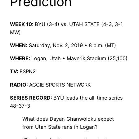
Prediction
WEEK 10:
BYU (3-4) vs. UTAH STATE (4-3, 3-1
MW)
WHEN:
Saturday, Nov. 2, 2019 • 8 p.m. (MT)
WHERE:
Logan, Utah • Maverik Stadium (25,100)
TV:
ESPN2
RADIO:
AGGIE SPORTS NETWORK
SERIES RECORD:
BYU leads the all-time series
48-37-3
What does Dayan Ghanwoloku expect
from Utah State fans in Logan?