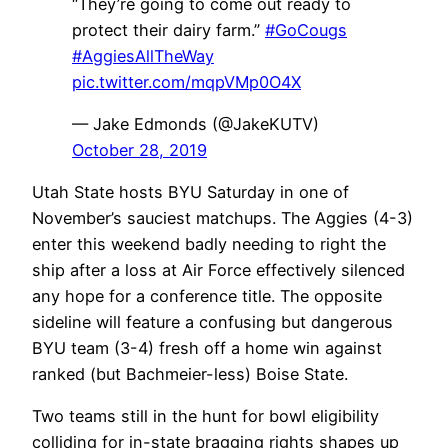
“They’re going to come out ready to
protect their dairy farm.”
#GoCougs
#AggiesAllTheWay
pic.twitter.com/mqpVMp0O4X
— Jake Edmonds (@JakeKUTV)
October 28, 2019
Utah State hosts BYU Saturday in one of
November’s sauciest matchups. The Aggies (4-3)
enter this weekend badly needing to right the
ship after a loss at Air Force effectively silenced
any hope for a conference title. The opposite
sideline will feature a confusing but dangerous
BYU team (3-4) fresh off a home win against
ranked (but Bachmeier-less) Boise State.
Two teams still in the hunt for bowl eligibility
colliding for in-state bragging rights shapes up