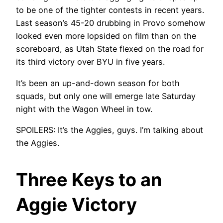
to be one of the tighter contests in recent years.
Last season’s 45-20 drubbing in Provo somehow
looked even more lopsided on film than on the
scoreboard, as Utah State flexed on the road for
its third victory over BYU in five years.
It’s been an up-and-down season for both
squads, but only one will emerge late Saturday
night with the Wagon Wheel in tow.
SPOILERS: It’s the Aggies, guys. I’m talking about
the Aggies.
Three Keys to an
Aggie Victory