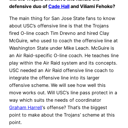
defensive duo of
Cade Hall
and Viliami Fehoko?
The main thing for San Jose State fans to know
about USC’s offensive line is that the Trojans
fired O-line coach Tim Drevno and hired Clay
McGuire, who used to coach the offensive line at
Washington State under Mike Leach. McGuire is
an Air Raid-specific O-line coach. He teaches line
play within the Air Raid system and its concepts.
USC needed an Air Raid offensive line coach to
integrate the offensive line into its larger
offensive scheme. We will see how well this
move works out. Will USC’s line pass protect in a
way which suits the needs of coordinator
Graham Harrell
‘s offense? That’s the biggest
point to make about the Trojans’ scheme at this
point.