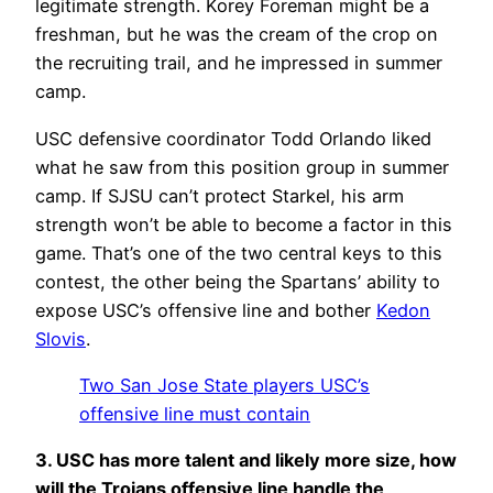
legitimate strength. Korey Foreman might be a
freshman, but he was the cream of the crop on
the recruiting trail, and he impressed in summer
camp.
USC defensive coordinator Todd Orlando liked
what he saw from this position group in summer
camp. If SJSU can’t protect Starkel, his arm
strength won’t be able to become a factor in this
game. That’s one of the two central keys to this
contest, the other being the Spartans’ ability to
expose USC’s offensive line and bother
Kedon
Slovis
.
Two San Jose State players USC’s
offensive line must contain
3. USC has more talent and likely more size, how
will the Trojans offensive line handle the