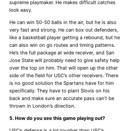
supreme playmaker. He makes difficult catches
look easy.
He can win 50-50 balls in the air, but he is also
very fast and strong. He can box out defenders,
like a basketball player getting a rebound, but he
can also win on go routes and timing patterns.
He’s the full package at wide receiver, and San
Jose State will probably need to give safety help
over the top on him. That will open up the other
side of the field for USC’s other receivers. There
is no good solution the Spartans have for him
specifically. They have to plant Slovis on his
back and make sure an accurate pass can’t be
thrown in London’s direction.
5. How do you see this game playing out?
USC’s defense is a lot tougher than USC’s