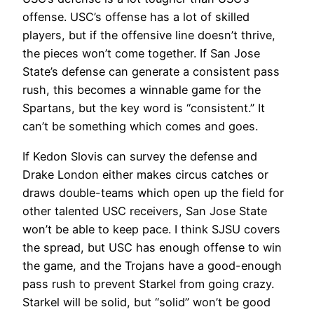
offense. USC’s offense has a lot of skilled
players, but if the offensive line doesn’t thrive,
the pieces won’t come together. If San Jose
State’s defense can generate a consistent pass
rush, this becomes a winnable game for the
Spartans, but the key word is “consistent.” It
can’t be something which comes and goes.
If Kedon Slovis can survey the defense and
Drake London either makes circus catches or
draws double-teams which open up the field for
other talented USC receivers, San Jose State
won’t be able to keep pace. I think SJSU covers
the spread, but USC has enough offense to win
the game, and the Trojans have a good-enough
pass rush to prevent Starkel from going crazy.
Starkel will be solid, but “solid” won’t be good