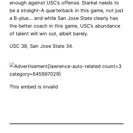
enough against USC’s offense. Starkel needs to
be a straight-A quarterback in this game, not just
a B-plus… and while San Jose State clearly has
the better coach in this game, USC’s abundance
of talent will win out, albeit barely.
USC 38, San Jose State 34.
[lawrence-auto-related count=3
category=645997029]
This embed is invalid