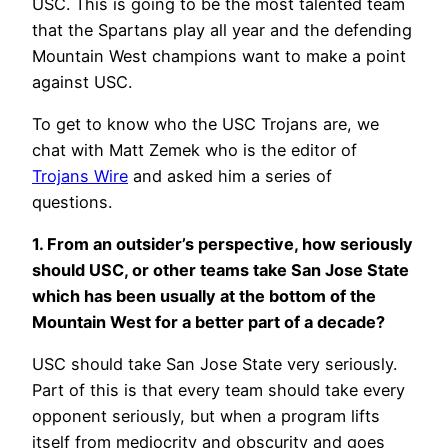
USC. This is going to be the most talented team
that the Spartans play all year and the defending
Mountain West champions want to make a point
against USC.
To get to know who the USC Trojans are, we
chat with Matt Zemek who is the editor of
Trojans Wire
and asked him a series of
questions.
1. From an outsider’s perspective, how seriously
should USC, or other teams take San Jose State
which has been usually at the bottom of the
Mountain West for a better part of a decade?
USC should take San Jose State very seriously.
Part of this is that every team should take every
opponent seriously, but when a program lifts
itself from mediocrity and obscurity and goes