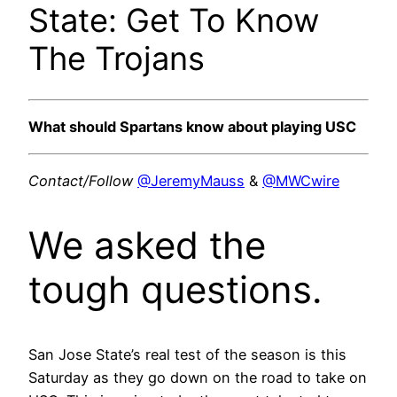
State: Get To Know
The Trojans
What should Spartans know about playing USC
Contact/Follow
@JeremyMauss
&
@MWCwire
We asked the
tough questions.
San Jose State’s real test of the season is this
Saturday as they go down on the road to take on