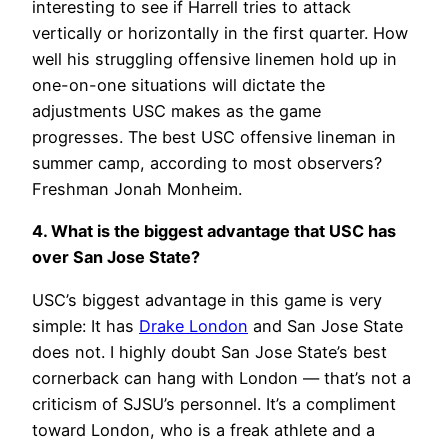
interesting to see if Harrell tries to attack
vertically or horizontally in the first quarter. How
well his struggling offensive linemen hold up in
one-on-one situations will dictate the
adjustments USC makes as the game
progresses. The best USC offensive lineman in
summer camp, according to most observers?
Freshman Jonah Monheim.
4. What is the biggest advantage that USC has
over San Jose State?
USC’s biggest advantage in this game is very
simple: It has
Drake London
and San Jose State
does not. I highly doubt San Jose State’s best
cornerback can hang with London — that’s not a
criticism of SJSU’s personnel. It’s a compliment
toward London, who is a freak athlete and a