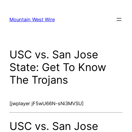
Skip
to
Mountain West Wire
content
USC vs. San Jose
State: Get To Know
The Trojans
[jwplayer jF5wU66N-sNi3MVSU]
USC vs. San Jose