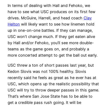
In terms of dealing with Hall and Fehoko, we
have to see what USC produces on its first few
drives. McGuire, Harrell, and head coach
Clay
Helton
will likely want to see how linemen hold
up in one-on-one battles. If they can manage,
USC won’t change much. If they get eaten alive
by Hall and/or Fehoko, you’ll see more double-
teams as the game goes on, and probably a
more concerted attempt to get the ball out early.
USC threw a ton of short passes last year, but
Kedon Slovis was not 100% healthy. Slovis
recently said he feels as great as he ever has at
USC, which opens up the realistic possibility that
USC will try to throw deeper passes in this game.
That’s where San Jose State has to be able to
get a credible pass rush going. It will be