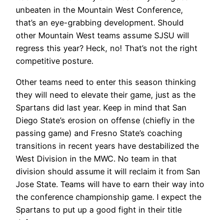
unbeaten in the Mountain West Conference,
that’s an eye-grabbing development. Should
other Mountain West teams assume SJSU will
regress this year? Heck, no! That’s not the right
competitive posture.
Other teams need to enter this season thinking
they will need to elevate their game, just as the
Spartans did last year. Keep in mind that San
Diego State’s erosion on offense (chiefly in the
passing game) and Fresno State’s coaching
transitions in recent years have destabilized the
West Division in the MWC. No team in that
division should assume it will reclaim it from San
Jose State. Teams will have to earn their way into
the conference championship game. I expect the
Spartans to put up a good fight in their title