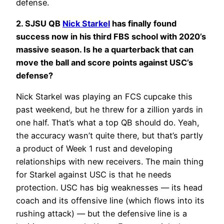
defense.
2. SJSU QB
Nick Starkel
has finally found
success now in his third FBS school with 2020’s
massive season. Is he a quarterback that can
move the ball and score points against USC’s
defense?
Nick Starkel was playing an FCS cupcake this
past weekend, but he threw for a zillion yards in
one half. That’s what a top QB should do. Yeah,
the accuracy wasn’t quite there, but that’s partly
a product of Week 1 rust and developing
relationships with new receivers. The main thing
for Starkel against USC is that he needs
protection. USC has big weaknesses — its head
coach and its offensive line (which flows into its
rushing attack) — but the defensive line is a