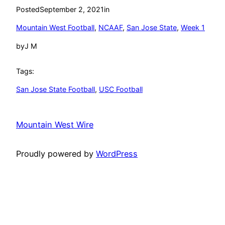
Posted
September 2, 2021
in
Mountain West Football
, 
NCAAF
, 
San Jose State
, 
Week 1
by
J M
Tags:
San Jose State Football
, 
USC Football
Mountain West Wire
Proudly powered by
WordPress