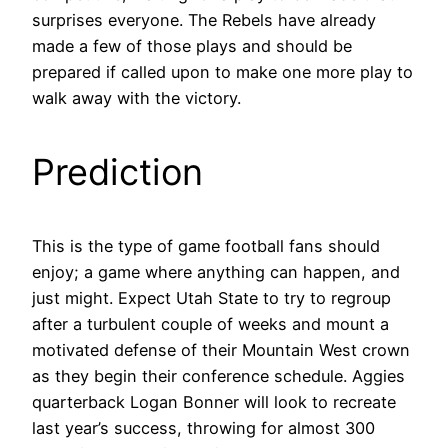
surprises everyone. The Rebels have already
made a few of those plays and should be
prepared if called upon to make one more play to
walk away with the victory.
Prediction
This is the type of game football fans should
enjoy; a game where anything can happen, and
just might. Expect Utah State to try to regroup
after a turbulent couple of weeks and mount a
motivated defense of their Mountain West crown
as they begin their conference schedule. Aggies
quarterback Logan Bonner will look to recreate
last year’s success, throwing for almost 300