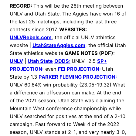
RECORD:
This will be the 26th meeting between
UNLV and Utah State. The Aggies have won 16 of
the last 25 matchups, including the last three
contests since 2017.
WEBSITES:
UNLVRebels.com
,
the official UNLV athletics
website |
UtahStateAggies.com
, the official Utah
State athletics website
GAME NOTES (PDF):
UNLV
|
Utah State
ODDS:
UNLV -2.5
SP+
PROJECTION:
even
FEI PROJECTION:
Utah
State by 1.3
PARKER FLEMING PROJECTION:
UNLV 60.64% win probability (23.05-19.32)
What
a difference an offseason can make. At the end
of the 2021 season, Utah State was claiming the
Mountain West conference championship while
UNLV searched for positives at the end of a 2-10
campaign. Fast forward to Week 4 of the 2022
season, UNLV stands at 2-1, and very nearly 3-0,