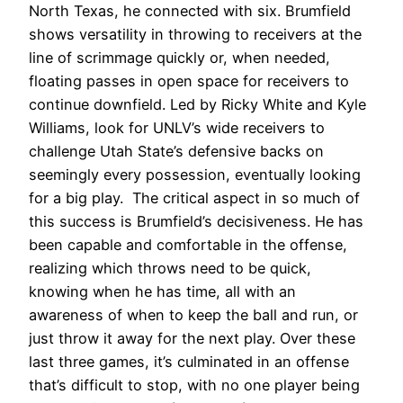
North Texas, he connected with six. Brumfield
shows versatility in throwing to receivers at the
line of scrimmage quickly or, when needed,
floating passes in open space for receivers to
continue downfield. Led by Ricky White and Kyle
Williams, look for UNLV’s wide receivers to
challenge Utah State’s defensive backs on
seemingly every possession, eventually looking
for a big play.
The critical aspect in so much of
this success is Brumfield’s decisiveness. He has
been capable and comfortable in the offense,
realizing which throws need to be quick,
knowing when he has time, all with an
awareness of when to keep the ball and run, or
just throw it away for the next play. Over these
last three games, it’s culminated in an offense
that’s difficult to stop, with no one player being