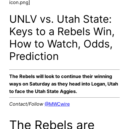
icon.png]
UNLV vs. Utah State:
Keys to a Rebels Win,
How to Watch, Odds,
Prediction
The Rebels will look to continue their winning
ways on Saturday as they head into Logan, Utah
to face the Utah State Aggies.
Contact/Follow
@MWCwire
The Rebels are