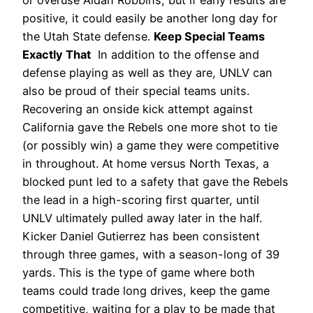
positive, it could easily be another long day for
the Utah State defense.
Keep Special Teams
Exactly That
In addition to the offense and
defense playing as well as they are, UNLV can
also be proud of their special teams units.
Recovering an onside kick attempt against
California gave the Rebels one more shot to tie
(or possibly win) a game they were competitive
in throughout. At home versus North Texas, a
blocked punt led to a safety that gave the Rebels
the lead in a high-scoring first quarter, until
UNLV ultimately pulled away later in the half.
Kicker Daniel Gutierrez has been consistent
through three games, with a season-long of 39
yards.
This is the type of game where both
teams could trade long drives, keep the game
competitive, waiting for a play to be made that