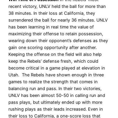
recent victory, UNLV held the ball for more than
38 minutes. In their loss at California, they
surrendered the ball for nearly 36 minutes. UNLV
has been learning in real time the value of
maximizing their offense to retain possession,
wearing down their opponent’s defenses as they
gain one scoring opportunity after another.
Keeping the offense on the field will also help
keep the Rebels’ defense fresh, which could
become critical in a game played at elevation in
Utah.
The Rebels have shown enough in three
games to realize the strength that comes in
balancing run and pass. In their two victories,
UNLV has been almost 50-50 in calling run and
pass plays, but ultimately ended up with more
rushing plays as their leads increased. Even in
their loss to California, a one-score loss that