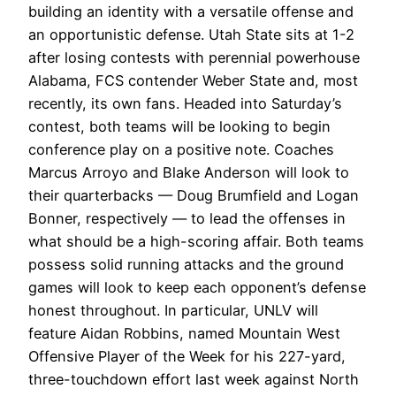
building an identity with a versatile offense and
an opportunistic defense. Utah State sits at 1-2
after losing contests with perennial powerhouse
Alabama, FCS contender Weber State and, most
recently, its own fans.
Headed into Saturday’s
contest, both teams will be looking to begin
conference play on a positive note. Coaches
Marcus Arroyo and Blake Anderson will look to
their quarterbacks — Doug Brumfield and Logan
Bonner, respectively — to lead the offenses in
what should be a high-scoring affair. Both teams
possess solid running attacks and the ground
games will look to keep each opponent’s defense
honest throughout. In particular, UNLV will
feature Aidan Robbins, named Mountain West
Offensive Player of the Week for his 227-yard,
three-touchdown effort last week against North