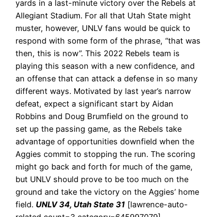
yards in a last-minute victory over the Rebels at
Allegiant Stadium.
For all that Utah State might
muster, however, UNLV fans would be quick to
respond with some form of the phrase, “that was
then, this is now”. This 2022 Rebels team is
playing this season with a new confidence, and
an offense that can attack a defense in so many
different ways. Motivated by last year’s narrow
defeat, expect a significant start by Aidan
Robbins and Doug Brumfield on the ground to
set up the passing game, as the Rebels take
advantage of opportunities downfield when the
Aggies commit to stopping the run.
The scoring
might go back and forth for much of the game,
but UNLV should prove to be too much on the
ground and take the victory on the Aggies’ home
field.
UNLV 34, Utah State 31
[lawrence-auto-
related count=3 category=645997079]