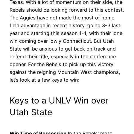
Texas.
With a lot of momentum on their side, the
Rebels should be looking forward to this contest.
The Aggies have not made the most of home
field advantage in recent history, going 3-3 last
year and starting this season 1-1, with their lone
win coming over lowly Connecticut. But Utah
State will be anxious to get back on track and
defend their title, especially in the conference
opener. For the Rebels to pick up this victory
against the reigning Mountain West champions,
let’s look at a few keys to win:
Keys to a UNLV Win over
Utah State
Win Time of Possession
In the Rebels’ most