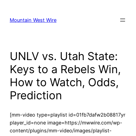
Skip
to
Mountain West Wire
content
UNLV vs. Utah State:
Keys to a Rebels Win,
How to Watch, Odds,
Prediction
[mm-video type=playlist id=01fb7dafw2b08817yr
player_id=none image=https://mwwire.com/wp-
content/plugins/mm-video/images/playlist-