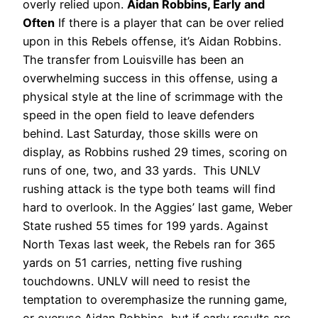
overly relied upon.
Aidan Robbins, Early and
Often
If there is a player that can be over relied
upon in this Rebels offense, it’s Aidan Robbins.
The transfer from Louisville has been an
overwhelming success in this offense, using a
physical style at the line of scrimmage with the
speed in the open field to leave defenders
behind. Last Saturday, those skills were on
display, as Robbins rushed 29 times, scoring on
runs of one, two, and 33 yards.
This UNLV
rushing attack is the type both teams will find
hard to overlook. In the Aggies’ last game, Weber
State rushed 55 times for 199 yards. Against
North Texas last week, the Rebels ran for 365
yards on 51 carries, netting five rushing
touchdowns. UNLV will need to resist the
temptation to overemphasize the running game,
or overuse Aidan Robbins, but if early results are