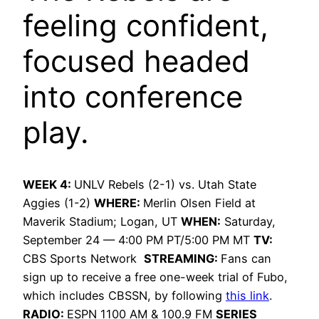
feeling confident,
focused headed
into conference
play.
WEEK 4:
UNLV Rebels (2-1) vs. Utah State
Aggies (1-2)
WHERE:
Merlin Olsen Field at
Maverik Stadium; Logan, UT
WHEN:
Saturday,
September 24 — 4:00 PM PT/5:00 PM MT
TV:
CBS Sports Network
STREAMING:
Fans can
sign up to receive a free one-week trial of Fubo,
which includes CBSSN, by following
this link
.
RADIO:
ESPN 1100 AM & 100.9 FM
SERIES