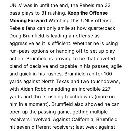
UNLV was in until the end, the Rebels ran 33
pass plays to 31 rushing.
Keep the Offense
Moving Forward
Watching this UNLV offense,
Rebels fans can only smile at how quarterback
Doug Brumfield is leading an offense as
aggressive as it is efficient. Whether he is using
run-pass options or handing off to set up play
action, Brumfield is proving to be that coveted
blend of decisive and capable in his passes, agile
and quick in his rushes. Brumfield ran for 100
yards against North Texas and two touchdowns,
with Aidan Robbins adding an incredible 227
yards and three rushing touchdowns (more on
him in a moment).
Brumfield also showed he can
open up the passing game, getting multiple
receivers involved. Against California, Brumfield
hit seven different receivers; last week against