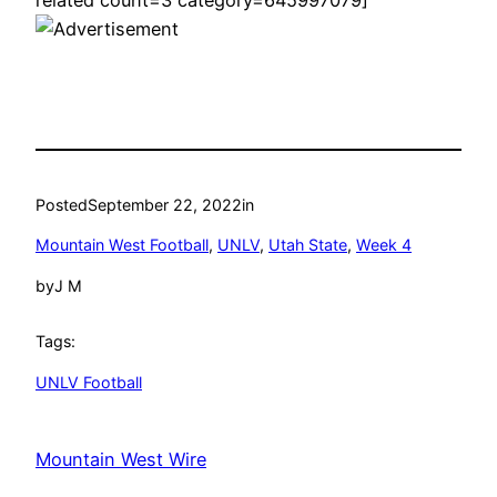
Posted
September 22, 2022
in
Mountain West Football
, 
UNLV
, 
Utah State
, 
Week 4
by
J M
Tags:
UNLV Football
Mountain West Wire