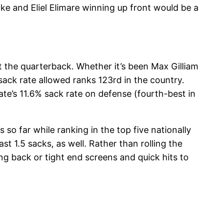
ike and Eliel Elimare winning up front would be a
t the quarterback. Whether it’s been Max Gilliam
ack rate allowed ranks 123rd in the country.
e’s 11.6% sack rate on defense (fourth-best in
 so far while ranking in the top five nationally
st 1.5 sacks, as well. Rather than rolling the
g back or tight end screens and quick hits to