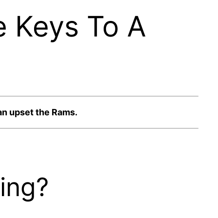
e Keys To A
can upset the Rams.
ing?