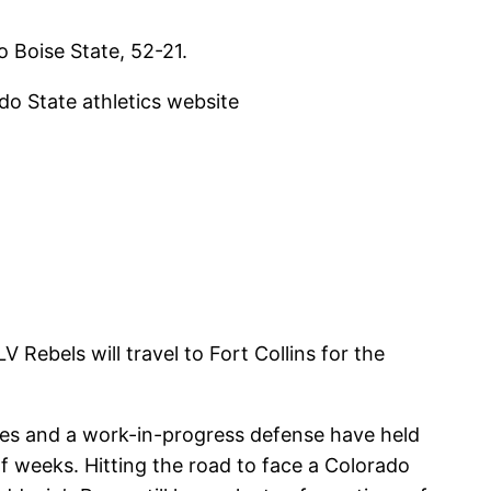
o Boise State, 52-21.
ado State athletics website
Rebels will travel to Fort Collins for the
ies and a work-in-progress defense have held
f weeks. Hitting the road to face a Colorado