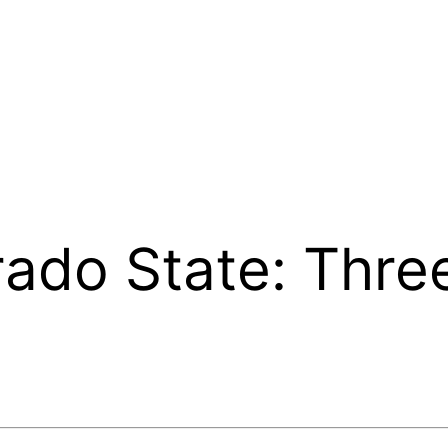
ado State: Thre