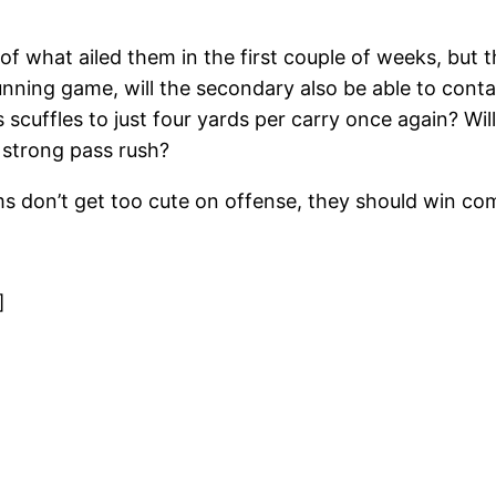
 of what ailed them in the first couple of weeks, bu
unning game, will the secondary also be able to cont
scuffles to just four yards per carry once again? Wi
 strong pass rush?
ms don’t get too cute on offense, they should win co
]