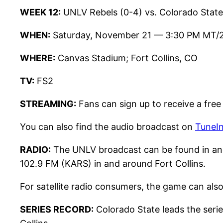
WEEK 12:
UNLV Rebels (0-4) vs. Colorado State
WHEN:
Saturday, November 21 — 3:30 PM MT/
WHERE:
Canvas Stadium; Fort Collins, CO
TV:
FS2
STREAMING:
Fans can sign up to receive a free
You can also find the audio broadcast on
TuneI
RADIO:
The UNLV broadcast can be found in an
102.9 FM (KARS) in and around Fort Collins.
For satellite radio consumers, the game can als
SERIES RECORD:
Colorado State leads the serie