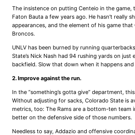
The insistence on putting Centeio in the game, 
Faton Bauta a few years ago. He hasn’t really s
appearances, and the element of his game that O
Broncos.
UNLV has been burned by running quarterbacks 
State’s Nick Nash had 94 rushing yards on just e
backfield. Slow that down when it happens and i
2. Improve against the run.
In the “something’s gotta give” department, thi
Without adjusting for sacks, Colorado State is a
metrics, too: The Rams are a bottom-ten team in
better on the defensive side of those numbers.
Needless to say, Addazio and offensive coordi