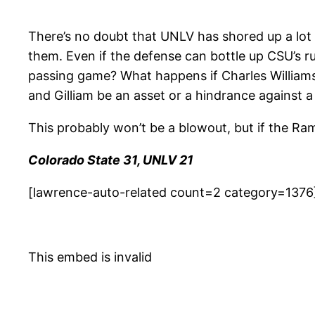
There’s no doubt that UNLV has shored up a lot
them. Even if the defense can bottle up CSU’s r
passing game? What happens if Charles Williams 
and Gilliam be an asset or a hindrance against a
This probably won’t be a blowout, but if the Ra
Colorado State 31, UNLV 21
[lawrence-auto-related count=2 category=1376
This embed is invalid