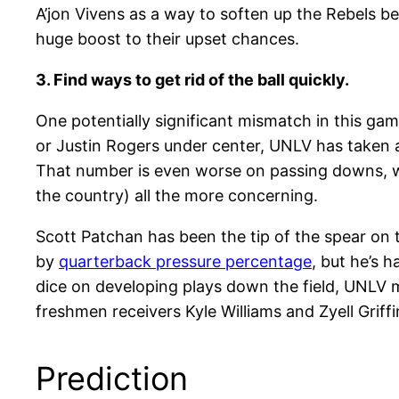
A’jon Vivens as a way to soften up the Rebels be
huge boost to their upset chances.
3. Find ways to get rid of the ball quickly.
One potentially significant mismatch in this ga
or Justin Rogers under center, UNLV has taken a
That number is even worse on passing downs, wh
the country) all the more concerning.
Scott Patchan has been the tip of the spear on th
by
quarterback pressure percentage
, but he’s 
dice on developing plays down the field, UNLV 
freshmen receivers Kyle Williams and Zyell Griff
Prediction