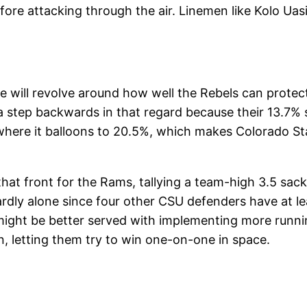
fore attacking through the air. Linemen like Kolo Uas
me will revolve around how well the Rebels can protec
 step backwards in that regard because their 13.7% s
ere it balloons to 20.5%, which makes Colorado Stat
at front for the Rams, tallying a team-high 3.5 sacks
hardly alone since four other CSU defenders have at lea
might be better served with implementing more runnin
in, letting them try to win one-on-one in space.