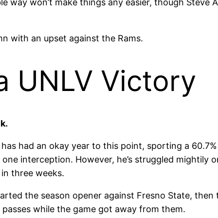
le way won’t make things any easier, though Steve Ad
mn with an upset against the Rams.
a UNLV Victory
k.
n has had an okay year to this point, sporting a 60.7
one interception. However, he’s struggled mightily on
 in three weeks.
arted the season opener against Fresno State, then t
20 passes while the game got away from them.