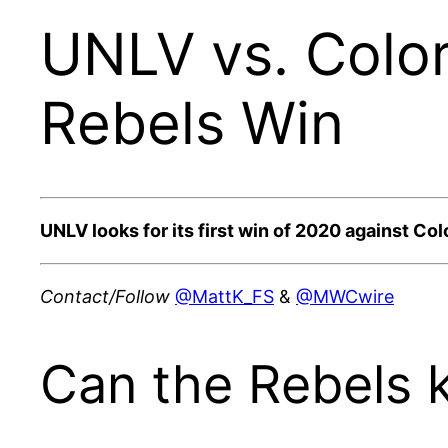
UNLV vs. Color
Rebels Win
UNLV looks for its first win of 2020 against Co
Contact/Follow
@MattK_FS
&
@MWCwire
Can the Rebels 