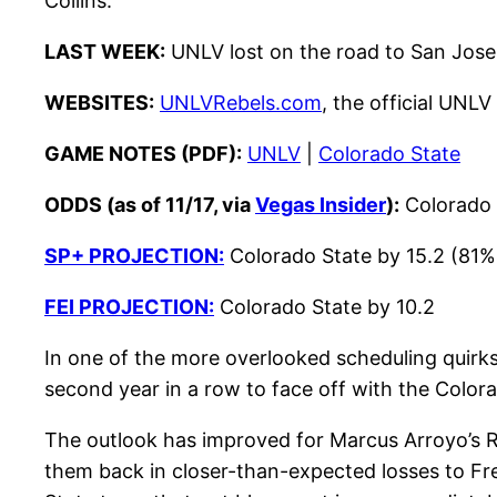
Collins.
LAST WEEK:
UNLV lost on the road to San Jose S
WEBSITES:
UNLVRebels.com
, the official UNLV
GAME NOTES (PDF):
UNLV
|
Colorado State
ODDS (as of 11/17, via
Vegas Insider
):
Colorado 
SP+ PROJECTION:
Colorado State by 15.2 (81% 
FEI PROJECTION:
Colorado State by 10.2
In one of the more overlooked scheduling quirks 
second year in a row to face off with the Color
The outlook has improved for Marcus Arroyo’s R
them back in closer-than-expected losses to Fre