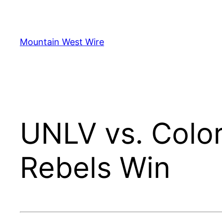
Skip
to
content
Mountain West Wire
UNLV vs. Color
Rebels Win