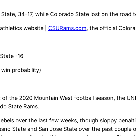
tate, 34-17, while Colorado State lost on the road t
 athletics website |
CSURams.com
, the official Color
State -16
win probability)
of the 2020 Mountain West football season, the UNLV 
ado State Rams.
ebels over the last few weeks, though sloppy penalt
sno State and San Jose State over the past couple o