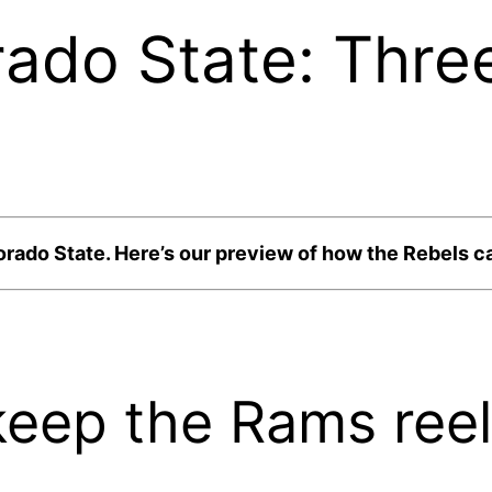
ado State: Thre
lorado State. Here’s our preview of how the Rebels 
keep the Rams reel