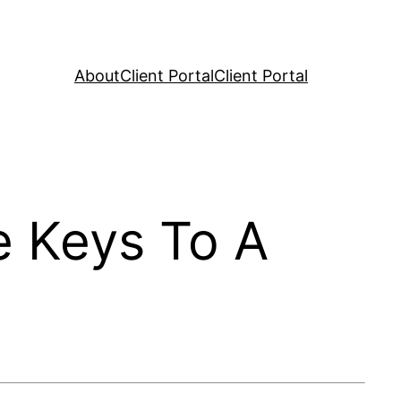
About
Client Portal
Client Portal
e Keys To A