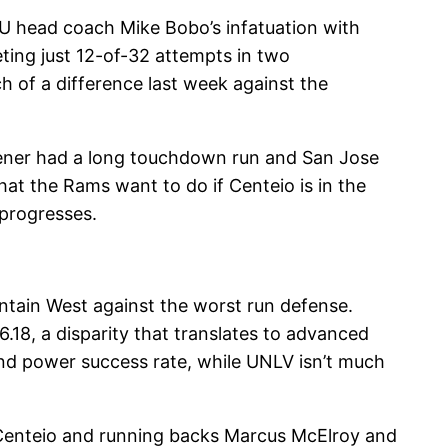
CSU head coach Mike Bobo’s infatuation with
ting just 12-of-32 attempts in two
h of a difference last week against the
aener had a long touchdown run and San Jose
hat the Rams want to do if Centeio is in the
 progresses.
ntain West against the worst run defense.
.18, a disparity that translates to advanced
and power success rate, while UNLV isn’t much
 Centeio and running backs Marcus McElroy and