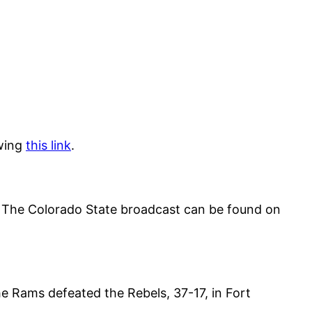
owing
this link
.
The Colorado State broadcast can be found on
he Rams defeated the Rebels, 37-17, in Fort