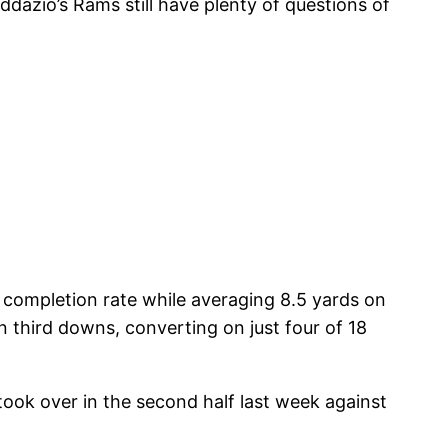
dazio’s Rams still have plenty of questions of
% completion rate while averaging 8.5 yards on
 third downs, converting on just four of 18
ook over in the second half last week against