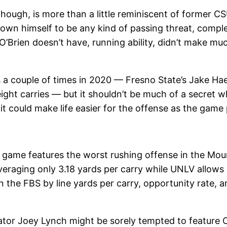
though, is more than a little reminiscent of former 
hown himself to be any kind of passing threat, comple
’Brien doesn’t have, running ability, didn’t make muc
a couple of times in 2020 — Fresno State’s Jake H
ight carries — but it shouldn’t be much of a secret w
t could make life easier for the offense as the game
s game features the worst rushing offense in the Mou
veraging only 3.18 yards per carry while UNLV allows 6
 the FBS by line yards per carry, opportunity rate, 
nator Joey Lynch might be sorely tempted to feature