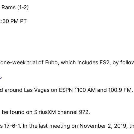
 Rams (1-2)
2:30 PM PT
 one-week trial of Fubo, which includes FS2, by foll
n
.
d around Las Vegas on ESPN 1100 AM and 100.9 FM. 
o be found on SiriusXM channel 972.
s 17-6-1. In the last meeting on November 2, 2019, t