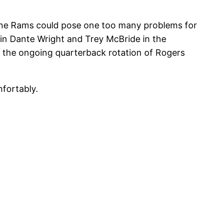
t the Rams could pose one too many problems for
ain Dante Wright and Trey McBride in the
ll the ongoing quarterback rotation of Rogers
mfortably.