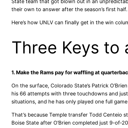
State team that got blown out in an unpredictab
their own to answer after the season’s first half.
Here’s how UNLV can finally get in the win colu
Three Keys to 
1. Make the Rams pay for waffling at quarterbac
On the surface, Colorado State’s Patrick O’Brie
his 66 attempts with three touchdowns and just 
situations, and he has only played one full game
That’s because Temple transfer Todd Centeio st
Boise State after O’Brien completed just 9-of-