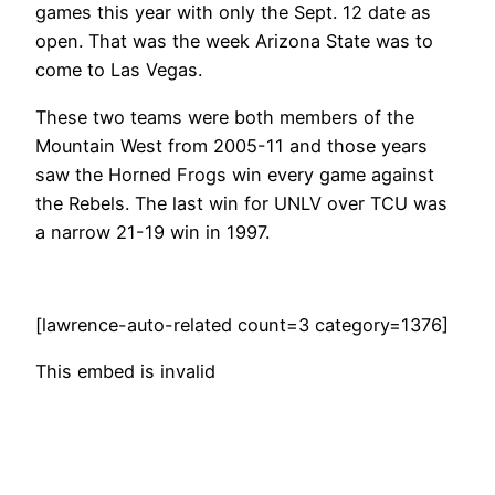
games this year with only the Sept. 12 date as
open. That was the week Arizona State was to
come to Las Vegas.
These two teams were both members of the
Mountain West from 2005-11 and those years
saw the Horned Frogs win every game against
the Rebels. The last win for UNLV over TCU was
a narrow 21-19 win in 1997.
[lawrence-auto-related count=3 category=1376]
This embed is invalid