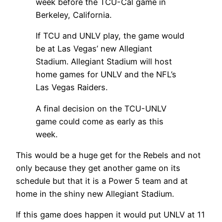
week before the TCU-Cal game in
Berkeley, California.
If TCU and UNLV play, the game would
be at Las Vegas’ new Allegiant
Stadium. Allegiant Stadium will host
home games for UNLV and the NFL’s
Las Vegas Raiders.
A final decision on the TCU-UNLV
game could come as early as this
week.
This would be a huge get for the Rebels and not
only because they get another game on its
schedule but that it is a Power 5 team and at
home in the shiny new Allegiant Stadium.
If this game does happen it would put UNLV at 11