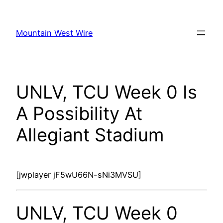
Skip
to
Mountain West Wire
content
UNLV, TCU Week 0 Is
A Possibility At
Allegiant Stadium
[jwplayer jF5wU66N-sNi3MVSU]
UNLV, TCU Week 0