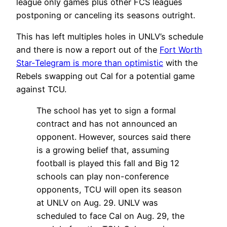
league only games plus other FCS leagues
postponing or canceling its seasons outright.
This has left multiples holes in UNLV’s schedule
and there is now a report out of the
Fort Worth
Star-Telegram is more than optimistic
with the
Rebels swapping out Cal for a potential game
against TCU.
The school has yet to sign a formal
contract and has not announced an
opponent. However, sources said there
is a growing belief that, assuming
football is played this fall and Big 12
schools can play non-conference
opponents, TCU will open its season
at UNLV on Aug. 29. UNLV was
scheduled to face Cal on Aug. 29, the