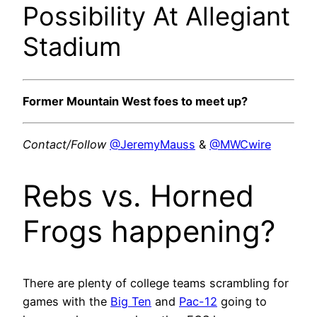
Possibility At Allegiant
Stadium
Former Mountain West foes to meet up?
Contact/Follow
@JeremyMauss
&
@MWCwire
Rebs vs. Horned
Frogs happening?
There are plenty of college teams scrambling for
games with the
Big Ten
and
Pac-12
going to