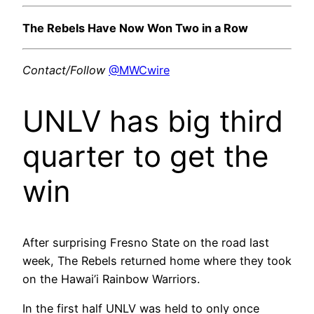
The Rebels Have Now Won Two in a Row
Contact/Follow
@MWCwire
UNLV has big third
quarter to get the
win
After surprising Fresno State on the road last
week, The Rebels returned home where they took
on the Hawai’i Rainbow Warriors.
In the first half UNLV was held to only once