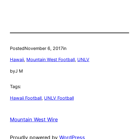
Posted
November 6, 2017
in
Hawaii
, 
Mountain West Football
, 
UNLV
by
J M
Tags:
Hawaii Football
, 
UNLV Football
Mountain West Wire
Proudly powered by
WordPress