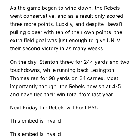
As the game began to wind down, the Rebels
went conservative, and as a result only scored
three more points. Luckily, and despite Hawai’i
pulling closer with ten of their own points, the
extra field goal was just enough to give UNLV
their second victory in as many weeks.
On the day, Stanton threw for 244 yards and two
touchdowns, while running back Lexington
Thomas ran for 98 yards on 24 carries. Most
importantly though, the Rebels now sit at 4-5
and have tied their win total from last year.
Next Friday the Rebels will host BYU.
This embed is invalid
This embed is invalid