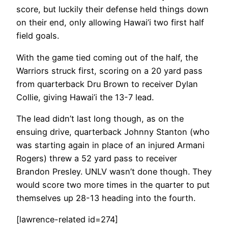
score, but luckily their defense held things down
on their end, only allowing Hawai’i two first half
field goals.
With the game tied coming out of the half, the
Warriors struck first, scoring on a 20 yard pass
from quarterback Dru Brown to receiver Dylan
Collie, giving Hawai’i the 13-7 lead.
The lead didn’t last long though, as on the
ensuing drive, quarterback Johnny Stanton (who
was starting again in place of an injured Armani
Rogers) threw a 52 yard pass to receiver
Brandon Presley. UNLV wasn’t done though. They
would score two more times in the quarter to put
themselves up 28-13 heading into the fourth.
[lawrence-related id=274]