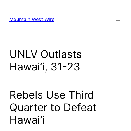
Skip
to
Mountain West Wire
content
UNLV Outlasts
Hawai’i, 31-23
Rebels Use Third
Quarter to Defeat
Hawai’i