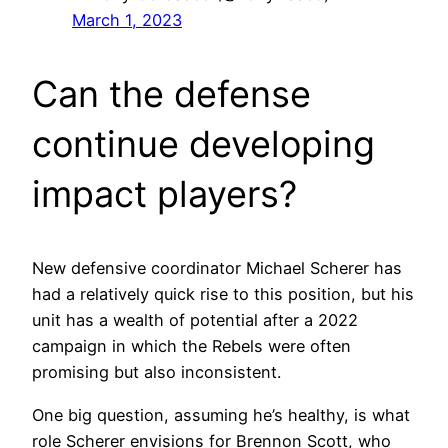
March 1, 2023
Can the defense
continue developing
impact players?
New defensive coordinator Michael Scherer has
had a relatively quick rise to this position, but his
unit has a wealth of potential after a 2022
campaign in which the Rebels were often
promising but also inconsistent.
One big question, assuming he’s healthy, is what
role Scherer envisions for Brennon Scott, who