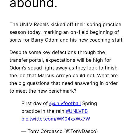
abound.
The UNLV Rebels kicked off their spring practice
season today, marking an on-field beginning of
sorts for Barry Odom and his new coaching staff.
Despite some key defections through the
transfer portal, expectations will be high for
Odom’s squad right away as they look to finish
the job that Marcus Arroyo could not. What are
the big questions that need answering in order
to meet the new benchmark?
First day of
@unlvfootball
Spring
practice in the rain
#UNLVFB
pic.twitter.com/WK04xxWx7W
— Tony Cordasco (@TonyDasco)