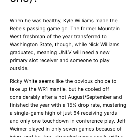
When he was healthy, Kyle Williams made the
Rebels passing game go. The former Mountain
West freshman of the year transferred to
Washington State, though, while Nick Williams
graduated, meaning UNLV will need a new
primary slot receiver and someone to play
outside.
Ricky White seems like the obvious choice to
take up the WR1 mantle, but he cooled off
considerably after a hot August/September and
finished the year with a 15% drop rate, mustering
a single-game high of just 64 receiving yards
and only one touchdown in conference play. Jeff
Weimer played in only seven games because of
injury and he, too, struggled occasionally with a