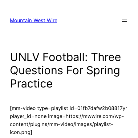
Skip
to
Mountain West Wire
content
UNLV Football: Three
Questions For Spring
Practice
[mm-video type=playlist id=01fb7dafw2b08817yr
player_id=none image=https://mwwire.com/wp-
content/plugins/mm-video/images/playlist-
icon.png]