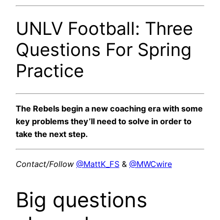
UNLV Football: Three
Questions For Spring
Practice
The Rebels begin a new coaching era with some
key problems they’ll need to solve in order to
take the next step.
Contact/Follow
@MattK_FS
&
@MWCwire
Big questions