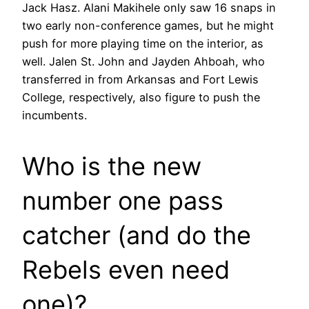
Jack Hasz. Alani Makihele only saw 16 snaps in
two early non-conference games, but he might
push for more playing time on the interior, as
well. Jalen St. John and Jayden Ahboah, who
transferred in from Arkansas and Fort Lewis
College, respectively, also figure to push the
incumbents.
Who is the new
number one pass
catcher (and do the
Rebels even need
one)?