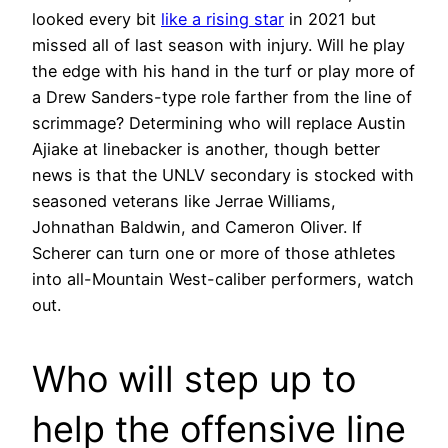
looked every bit
like a rising star
in 2021 but
missed all of last season with injury. Will he play
the edge with his hand in the turf or play more of
a Drew Sanders-type role farther from the line of
scrimmage? Determining who will replace Austin
Ajiake at linebacker is another, though better
news is that the UNLV secondary is stocked with
seasoned veterans like Jerrae Williams,
Johnathan Baldwin, and Cameron Oliver. If
Scherer can turn one or more of those athletes
into all-Mountain West-caliber performers, watch
out.
Who will step up to
help the offensive line