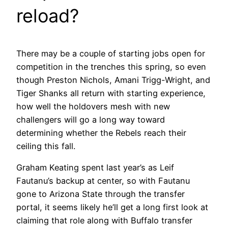
reload?
There may be a couple of starting jobs open for
competition in the trenches this spring, so even
though Preston Nichols, Amani Trigg-Wright, and
Tiger Shanks all return with starting experience,
how well the holdovers mesh with new
challengers will go a long way toward
determining whether the Rebels reach their
ceiling this fall.
Graham Keating spent last year’s as Leif
Fautanu’s backup at center, so with Fautanu
gone to Arizona State through the transfer
portal, it seems likely he’ll get a long first look at
claiming that role along with Buffalo transfer