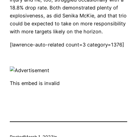
18.8% drop rate. Both demonstrated plenty of
explosiveness, as did Senika McKie, and that trio
could be expected to take on more responsibility
with more targets likely on the horizon.
[lawrence-auto-related count=3 category=1376]
This embed is invalid
Posted
March 1, 2023
in