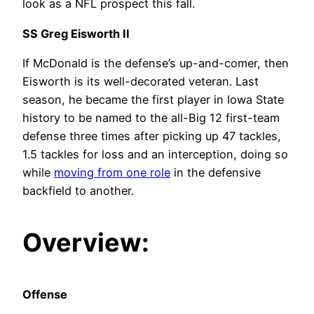
look as a NFL prospect this fall.
SS Greg Eisworth II
If McDonald is the defense’s up-and-comer, then
Eisworth is its well-decorated veteran. Last
season, he became the first player in Iowa State
history to be named to the all-Big 12 first-team
defense three times after picking up 47 tackles,
1.5 tackles for loss and an interception, doing so
while
moving from one role
in the defensive
backfield to another.
Overview:
Offense