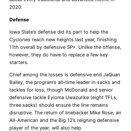
2020.
Defense
Iowa State’s defense did its part to help the
Cyclones reach new heights last year, finishing
11th overall by defensive SP+. Unlike the offense,
however, they do have to replace a few key
starters.
Chief among the losses is defensive end JaQuan
Bailey, the program’s all-time leader in sacks and
tackles for loss, though McDonald and senior
defensive tackle Eyioma Uwazurike (eight TFLs,
three sacks) should ensure the line remains
disruptive. The return of linebacker Mike Rose, an
All-American and the Big 12’s reigning defensive
player of the year, will also help.