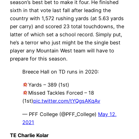
season’s best bet to make it four. He finished
sixth in that vote last fall after leading the
country with 1,572 rushing yards (at 5.63 yards
per carry) and scored 23 total touchdowns, the
latter of which set a school record. Simply put,
he’s a terror who just might be the single best
player any Mountain West team will have to
prepare for this season.
Breece Hall on TD runs in 2020:
Yards – 389 (1st)
Missed Tackles Forced – 18
(1st)
pic.twitter.com/tYQgsAKqAv
— PFF College (@PFF_College)
May 12,
2021
TE Charlie Kolar