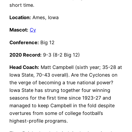
short time.
Location:
Ames, Iowa
Mascot:
Cy
Conference:
Big 12
2020 Record:
9-3 (8-2 Big 12)
Head Coach:
Matt Campbell (sixth year; 35-28 at
Iowa State, 70-43 overall). Are the Cyclones on
the verge of becoming a true national power?
Iowa State has strung together four winning
seasons for the first time since 1923-27 and
managed to keep Campbell in the fold despite
overtures from some of college football’s
highest-profile programs.