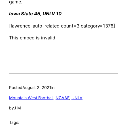
game.
Iowa State 45, UNLV 10
[lawrence-auto-related count=3 category=1376]
This embed is invalid
Posted
August 2, 2021
in
Mountain West Football
, 
NCAAF
, 
UNLV
by
J M
Tags: