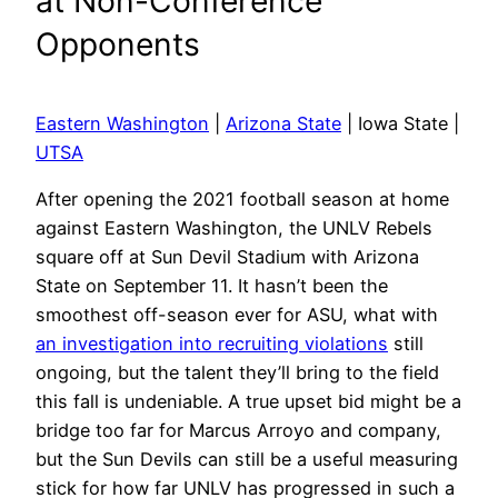
at Non-Conference
Opponents
Eastern Washington
|
Arizona State
| Iowa State |
UTSA
After opening the 2021 football season at home
against Eastern Washington, the UNLV Rebels
square off at Sun Devil Stadium with Arizona
State on September 11. It hasn’t been the
smoothest off-season ever for ASU, what with
an investigation into recruiting violations
still
ongoing, but the talent they’ll bring to the field
this fall is undeniable. A true upset bid might be a
bridge too far for Marcus Arroyo and company,
but the Sun Devils can still be a useful measuring
stick for how far UNLV has progressed in such a