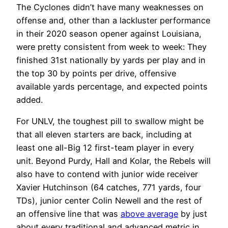
The Cyclones didn’t have many weaknesses on
offense and, other than a lackluster performance
in their 2020 season opener against Louisiana,
were pretty consistent from week to week: They
finished 31st nationally by yards per play and in
the top 30 by points per drive, offensive
available yards percentage, and expected points
added.
For UNLV, the toughest pill to swallow might be
that all eleven starters are back, including at
least one all-Big 12 first-team player in every
unit. Beyond Purdy, Hall and Kolar, the Rebels will
also have to contend with junior wide receiver
Xavier Hutchinson (64 catches, 771 yards, four
TDs), junior center Colin Newell and the rest of
an offensive line that was
above average
by just
about every traditional and advanced metric in