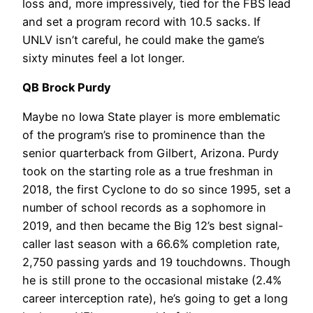
loss and, more impressively, tied for the FBS lead
and set a program record with 10.5 sacks. If
UNLV isn’t careful, he could make the game’s
sixty minutes feel a lot longer.
QB Brock Purdy
Maybe no Iowa State player is more emblematic
of the program’s rise to prominence than the
senior quarterback from Gilbert, Arizona. Purdy
took on the starting role as a true freshman in
2018, the first Cyclone to do so since 1995, set a
number of school records as a sophomore in
2019, and then became the Big 12’s best signal-
caller last season with a 66.6% completion rate,
2,750 passing yards and 19 touchdowns. Though
he is still prone to the occasional mistake (2.4%
career interception rate), he’s going to get a long