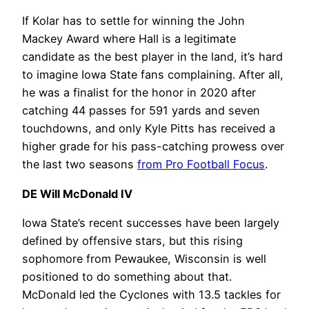
If Kolar has to settle for winning the John
Mackey Award where Hall is a legitimate
candidate as the best player in the land, it’s hard
to imagine Iowa State fans complaining. After all,
he was a finalist for the honor in 2020 after
catching 44 passes for 591 yards and seven
touchdowns, and only Kyle Pitts has received a
higher grade for his pass-catching prowess over
the last two seasons
from Pro Football Focus
.
DE Will McDonald IV
Iowa State’s recent successes have been largely
defined by offensive stars, but this rising
sophomore from Pewaukee, Wisconsin is well
positioned to do something about that.
McDonald led the Cyclones with 13.5 tackles for