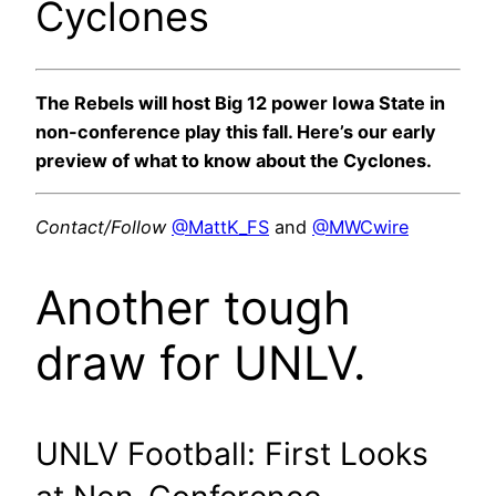
Cyclones
The Rebels will host Big 12 power Iowa State in
non-conference play this fall. Here’s our early
preview of what to know about the Cyclones.
Contact/Follow
@MattK_FS
and
@MWCwire
Another tough
draw for UNLV.
UNLV Football: First Looks