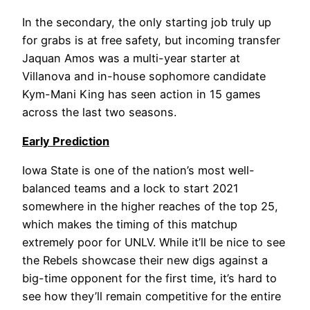
In the secondary, the only starting job truly up
for grabs is at free safety, but incoming transfer
Jaquan Amos was a multi-year starter at
Villanova and in-house sophomore candidate
Kym-Mani King has seen action in 15 games
across the last two seasons.
Early Prediction
Iowa State is one of the nation’s most well-
balanced teams and a lock to start 2021
somewhere in the higher reaches of the top 25,
which makes the timing of this matchup
extremely poor for UNLV. While it’ll be nice to see
the Rebels showcase their new digs against a
big-time opponent for the first time, it’s hard to
see how they’ll remain competitive for the entire