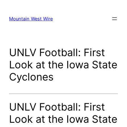
Skip
to
Mountain West Wire
content
UNLV Football: First
Look at the Iowa State
Cyclones
UNLV Football: First
Look at the Iowa State