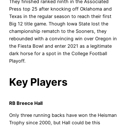
They finished ranked ninth in the Associated
Press top 25 after knocking off Oklahoma and
Texas in the regular season to reach their first
Big 12 title game. Though Iowa State lost the
championship rematch to the Sooners, they
rebounded with a convincing win over Oregon in
the Fiesta Bowl and enter 2021 as a legitimate
dark horse for a spot in the College Football
Playoff.
Key Players
RB Breece Hall
Only three running backs have won the Heisman
Trophy since 2000, but Hall could be this