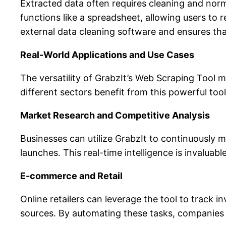
Extracted data often requires cleaning and norma
functions like a spreadsheet, allowing users to r
external data cleaning software and ensures that
Real-World Applications and Use Cases
The versatility of GrabzIt’s Web Scraping Tool 
different sectors benefit from this powerful tool
Market Research and Competitive Analysis
Businesses can utilize GrabzIt to continuously
launches. This real-time intelligence is invalua
E-commerce and Retail
Online retailers can leverage the tool to track 
sources. By automating these tasks, companies 