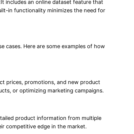
It includes an online dataset feature that
uilt-in functionality minimizes the need for
d use cases. Here are some examples of how
uct prices, promotions, and new product
oducts, or optimizing marketing campaigns.
etailed product information from multiple
r competitive edge in the market.