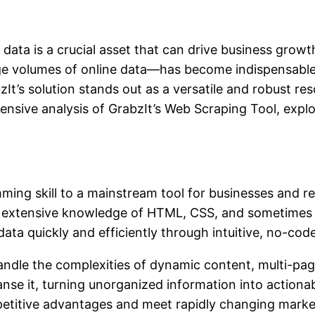
 data is a crucial asset that can drive business grow
e volumes of online data—has become indispensable 
zIt’s solution stands out as a versatile and robust r
ensive analysis of GrabzIt’s Web Scraping Tool, explo
ng skill to a mainstream tool for businesses and rese
red extensive knowledge of HTML, CSS, and sometimes
ata quickly and efficiently through intuitive, no-code
dle the complexities of dynamic content, multi-page
nse it, turning unorganized information into actionabl
mpetitive advantages and meet rapidly changing mark