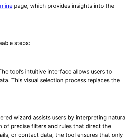
nline
page, which provides insights into the
eable steps:
e tool’s intuitive interface allows users to
ta. This visual selection process replaces the
ered wizard assists users by interpreting natural
of precise filters and rules that direct the
ils, or contact data, the tool ensures that only