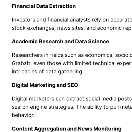
Financial Data Extraction
Investors and financial analysts rely on accurat
stock exchanges, news sites, and economic repor
Academic Research and Data Science
Researchers in fields such as economics, sociolo
GrabzIt, even those with limited technical exper
intricacies of data gathering.
Digital Marketing and SEO
Digital marketers can extract social media post
search engine strategies. The ability to pull 
behavior.
Content Aggregation and News Monitoring