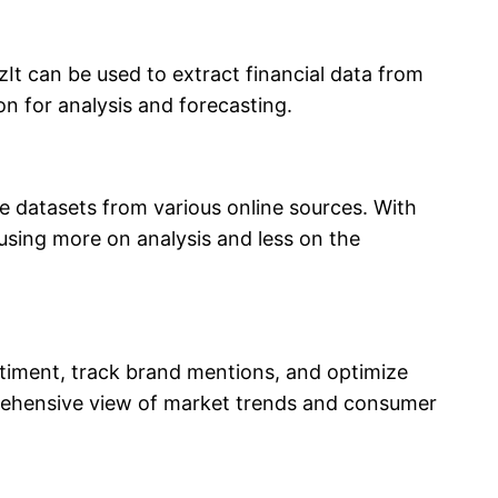
It can be used to extract financial data from
n for analysis and forecasting.
ge datasets from various online sources. With
cusing more on analysis and less on the
ntiment, track brand mentions, and optimize
prehensive view of market trends and consumer