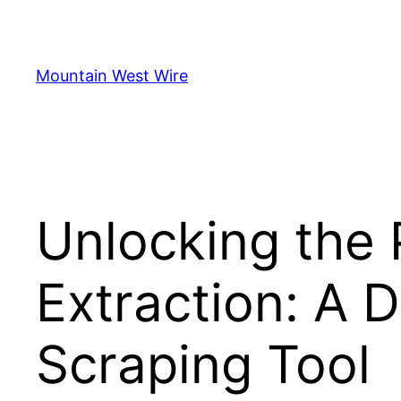
Skip
to
content
Mountain West Wire
Unlocking the 
Extraction: A 
Scraping Tool