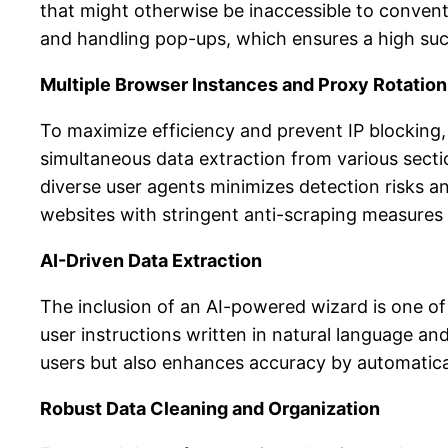
that might otherwise be inaccessible to conventio
and handling pop-ups, which ensures a high succ
Multiple Browser Instances and Proxy Rotation
To maximize efficiency and prevent IP blocking, 
simultaneous data extraction from various sectio
diverse user agents minimizes detection risks a
websites with stringent anti-scraping measures 
AI-Driven Data Extraction
The inclusion of an AI-powered wizard is one of t
user instructions written in natural language and
users but also enhances accuracy by automatical
Robust Data Cleaning and Organization