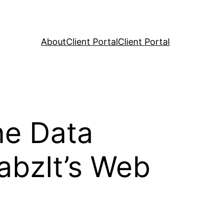
About
Client Portal
Client Portal
ne Data
rabzIt’s Web