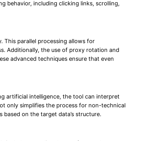
behavior, including clicking links, scrolling,
 This parallel processing allows for
s. Additionally, the use of proxy rotation and
 These advanced techniques ensure that even
artificial intelligence, the tool can interpret
not only simplifies the process for non-technical
 based on the target data’s structure.