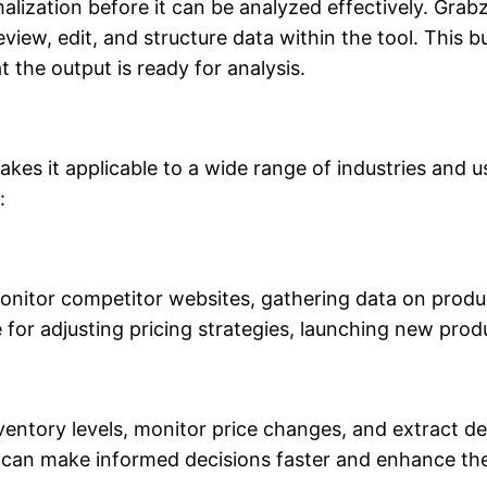
lization before it can be analyzed effectively. Grabz
eview, edit, and structure data within the tool. This b
 the output is ready for analysis.
makes it applicable to a wide range of industries an
:
 monitor competitor websites, gathering data on prod
ble for adjusting pricing strategies, launching new pr
inventory levels, monitor price changes, and extract d
can make informed decisions faster and enhance thei