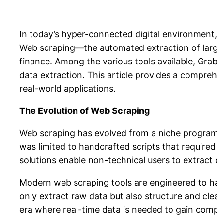
In today’s hyper-connected digital environment,
Web scraping—the automated extraction of larg
finance. Among the various tools available, Grab
data extraction. This article provides a compreh
real-world applications.
The Evolution of Web Scraping
Web scraping has evolved from a niche programmi
was limited to handcrafted scripts that requi
solutions enable non-technical users to extract d
Modern web scraping tools are engineered to han
only extract raw data but also structure and clea
era where real-time data is needed to gain co