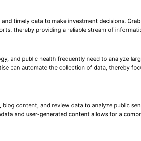
e and timely data to make investment decisions. Grabz
ts, thereby providing a reliable stream of informatio
gy, and public health frequently need to analyze lar
tise can automate the collection of data, thereby fo
s, blog content, and review data to analyze public se
metadata and user-generated content allows for a com