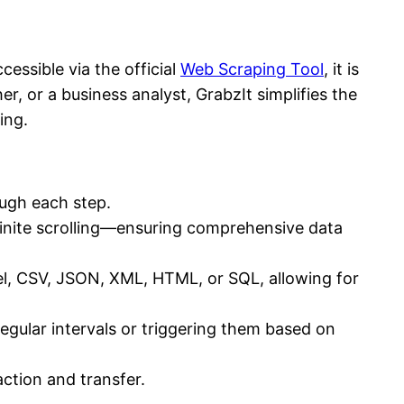
essible via the official
Web Scraping Tool
, it is
er, or a business analyst, GrabzIt simplifies the
ing.
ough each step.
finite scrolling—ensuring comprehensive data
l, CSV, JSON, XML, HTML, or SQL, allowing for
egular intervals or triggering them based on
action and transfer.