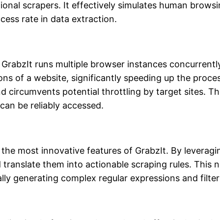
nal scrapers. It effectively simulates human browsing 
ess rate in data extraction.
GrabzIt runs multiple browser instances concurrently.
ns of a website, significantly speeding up the proces
nd circumvents potential throttling by target sites.
can be reliably accessed.
he most innovative features of GrabzIt. By leveraging 
 translate them into actionable scraping rules. This 
ly generating complex regular expressions and filters