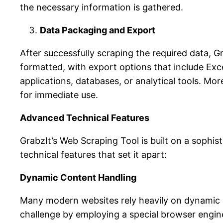
the necessary information is gathered.
Data Packaging and Export
After successfully scraping the required data, 
formatted, with export options that include Excel
applications, databases, or analytical tools. Mor
for immediate use.
Advanced Technical Features
GrabzIt’s Web Scraping Tool is built on a sophis
technical features that set it apart:
Dynamic Content Handling
Many modern websites rely heavily on dynamic c
challenge by employing a special browser engine