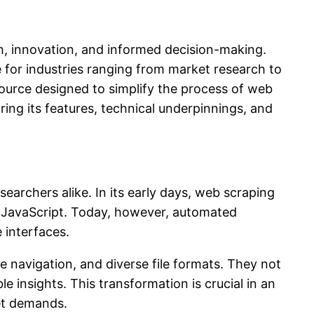
th, innovation, and informed decision-making.
for industries ranging from market research to
esource designed to simplify the process of web
ring its features, technical underpinnings, and
archers alike. In its early days, web scraping
 JavaScript. Today, however, automated
 interfaces.
 navigation, and diverse file formats. They not
e insights. This transformation is crucial in an
et demands.