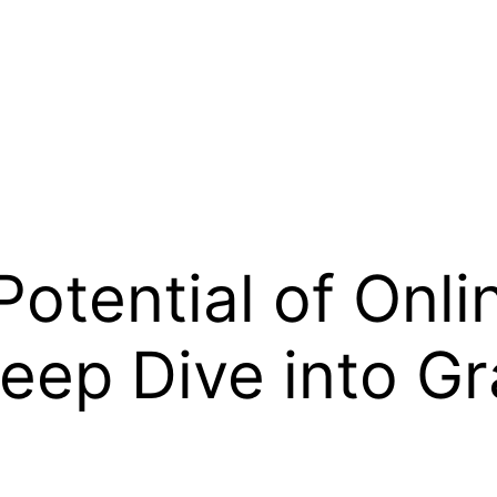
Potential of Onli
Deep Dive into G