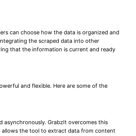
Users can choose how the data is organized and
 integrating the scraped data into other
ring that the information is current and ready
owerful and flexible. Here are some of the
ed asynchronously. GrabzIt overcomes this
 allows the tool to extract data from content