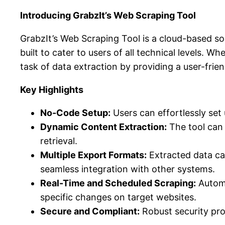
Introducing GrabzIt’s Web Scraping Tool
GrabzIt’s Web Scraping Tool is a cloud-based sol
built to cater to users of all technical levels. W
task of data extraction by providing a user-frie
Key Highlights
No-Code Setup:
Users can effortlessly set
Dynamic Content Extraction:
The tool can 
retrieval.
Multiple Export Formats:
Extracted data ca
seamless integration with other systems.
Real-Time and Scheduled Scraping:
Automa
specific changes on target websites.
Secure and Compliant:
Robust security prot