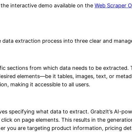
the interactive demo available on the
Web Scraper O
he data extraction process into three clear and manag
ific sections from which data needs to be extracted. Th
desired elements—be it tables, images, text, or metada
n, making it accessible to all users.
ves specifying what data to extract. GrabzIt’s AI-pow
click on page elements. This results in the generation 
er you are targeting product information, pricing deta