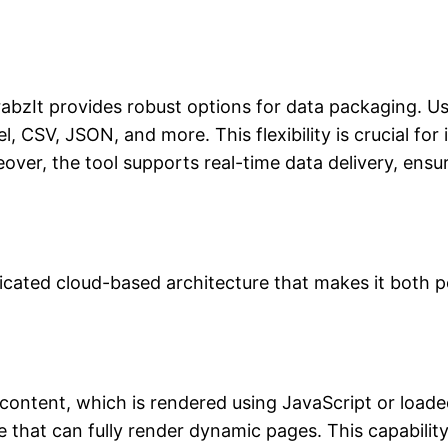
GrabzIt provides robust options for data packaging. 
, CSV, JSON, and more. This flexibility is crucial for
eover, the tool supports real-time data delivery, ensu
ticated cloud-based architecture that makes it both p
ontent, which is rendered using JavaScript or load
 that can fully render dynamic pages. This capability