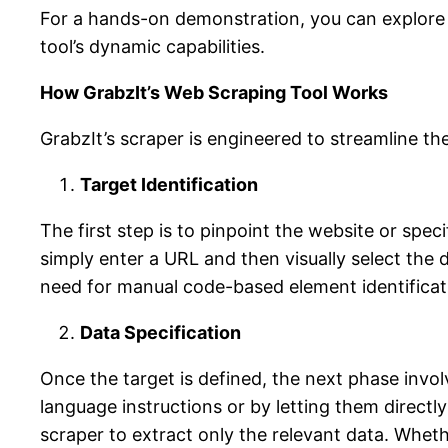
For a hands-on demonstration, you can explore 
tool’s dynamic capabilities.
How GrabzIt’s Web Scraping Tool Works
GrabzIt’s scraper is engineered to streamline t
Target Identification
The first step is to pinpoint the website or spec
simply enter a URL and then visually select the 
need for manual code-based element identificatio
Data Specification
Once the target is defined, the next phase invol
language instructions or by letting them directly 
scraper to extract only the relevant data. Wheth