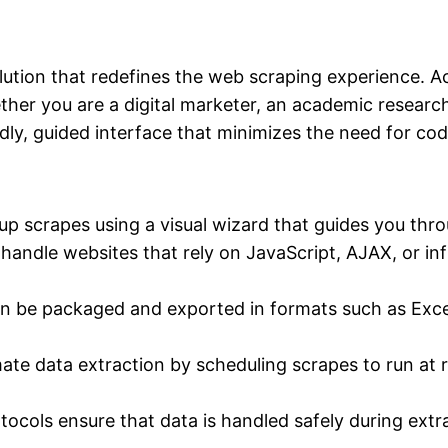
ution that redefines the web scraping experience. Acc
hether you are a digital marketer, an academic research
ndly, guided interface that minimizes the need for cod
 up scrapes using a visual wizard that guides you thr
handle websites that rely on JavaScript, AJAX, or in
n be packaged and exported in formats such as Exce
te data extraction by scheduling scrapes to run at r
ocols ensure that data is handled safely during extr