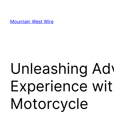
Skip
to
content
Mountain West Wire
Unleashing Adv
Experience wit
Motorcycle