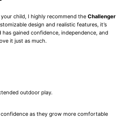
or your child, I highly recommend the
Challenger
tomizable design and realistic features, it’s
ld has gained confidence, independence, and
ove it just as much.
extended outdoor play.
ild confidence as they grow more comfortable