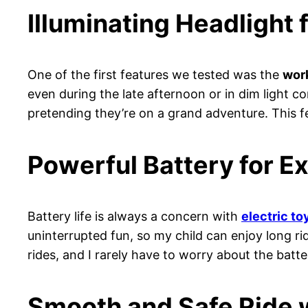
Illuminating Headlight 
One of the first features we tested was the
work
even during the late afternoon or in dim light con
pretending they’re on a grand adventure. This 
Powerful Battery for E
Battery life is always a concern with
electric to
uninterrupted fun, so my child can enjoy long r
rides, and I rarely have to worry about the batt
Smooth and Safe Ride 