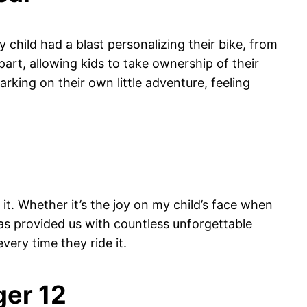
y child had a blast personalizing their bike, from
apart, allowing kids to take ownership of their
rking on their own little adventure, feeling
 it. Whether it’s the joy on my child’s face when
has provided us with countless unforgettable
very time they ride it.
ger 12