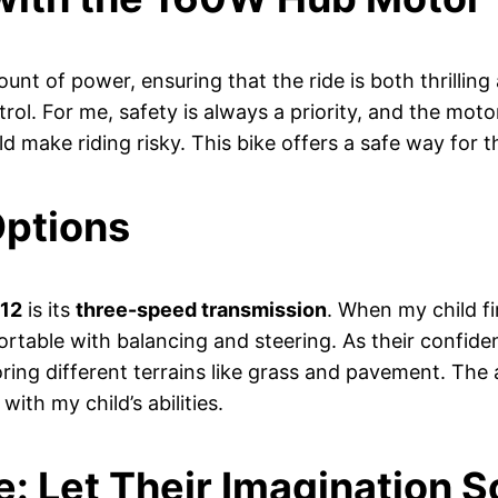
unt of power, ensuring that the ride is both thrillin
rol. For me, safety is always a priority, and the mot
 make riding risky. This bike offers a safe way for t
Options
 12
is its
three-speed transmission
. When my child fi
ortable with balancing and steering. As their confid
oring different terrains like grass and pavement. The
ith my child’s abilities.
: Let Their Imagination S