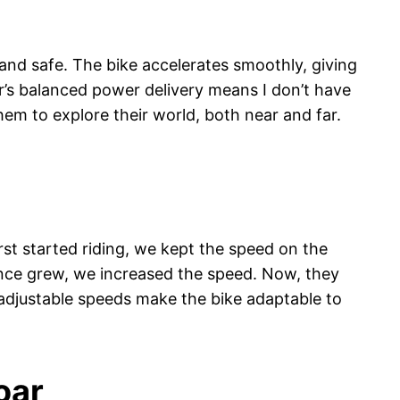
g and safe. The bike accelerates smoothly, giving
or’s balanced power delivery means I don’t have
hem to explore their world, both near and far.
rst started riding, we kept the speed on the
ence grew, we increased the speed. Now, they
 adjustable speeds make the bike adaptable to
oar