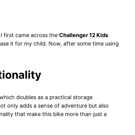
 I first came across the
Challenger 12 Kids
ase it for my child. Now, after some time using
ionality
 which doubles as a practical storage
not only adds a sense of adventure but also
onality that make this bike more than just a