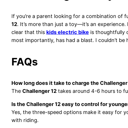
If you’re a parent looking for a combination of f
12
. It’s more than just a toy—it’s an experience
clear that this
kids electric bike
is thoughtfully
most importantly, has had a blast. I couldn’t be h
FAQs
How long does it take to charge the Challenger
The
Challenger 12
takes around 4-6 hours to ful
Is the Challenger 12 easy to control for younge
Yes, the three-speed options make it easy for y
with riding.