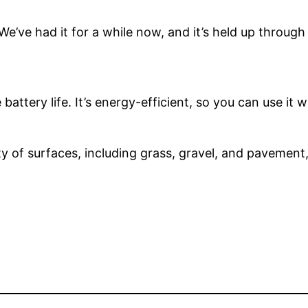
 We’ve had it for a while now, and it’s held up through
 battery life. It’s energy-efficient, so you can use it
y of surfaces, including grass, gravel, and pavement, m