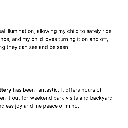
al illumination, allowing my child to safely ride
ence, and my child loves turning it on and off,
ng they can see and be seen.
ttery
has been fantastic. It offers hours of
ken it out for weekend park visits and backyard
endless joy and me peace of mind.