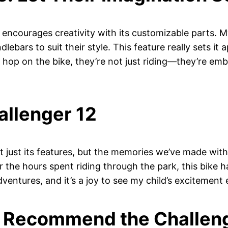
o encourages creativity with its customizable parts. M
ebars to suit their style. This feature really sets it 
 hop on the bike, they’re not just riding—they’re emba
allenger 12
’t just its features, but the memories we’ve made with
or the hours spent riding through the park, this bike 
entures, and it’s a joy to see my child’s excitement e
’d Recommend the Challen