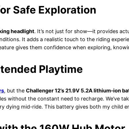
for Safe Exploration
ing headlight
. It’s not just for show—it provides actu
ditions. It adds a realistic touch to the riding experi
feature gives them confidence when exploring, knowi
xtended Playtime
ys
, but the
Challenger 12’s 21.9V 5.2A lithium-ion ba
ides without the constant need to recharge. We’ve ta
ery dying mid-ride. This battery gives both my child 
with the 160W Hub Motor