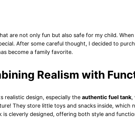
that are not only fun but also safe for my child. When
pecial. After some careful thought, I decided to purch
as become a family favorite.
bining Realism with Funct
 realistic design, especially the
authentic fuel tank
,
ure! They store little toys and snacks inside, which 
k is cleverly designed, offering both style and functi