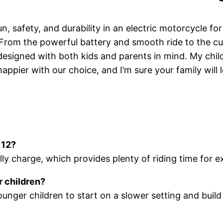
un, safety, and durability in an electric motorcycle f
. From the powerful battery and smooth ride to the cus
 designed with both kids and parents in mind. My chi
appier with our choice, and I’m sure your family will l
 12?
ly charge, which provides plenty of riding time for 
r children?
ounger children to start on a slower setting and bu