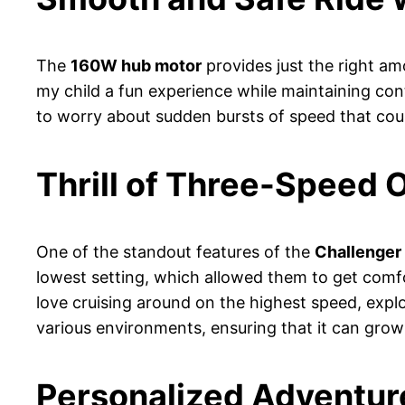
The
160W hub motor
provides just the right amo
my child a fun experience while maintaining cont
to worry about sudden bursts of speed that could
Thrill of Three-Speed 
One of the standout features of the
Challenger
lowest setting, which allowed them to get comf
love cruising around on the highest speed, expl
various environments, ensuring that it can grow w
Personalized Adventure