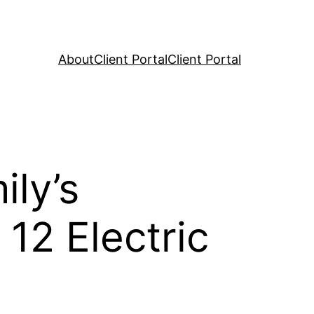
About
Client Portal
Client Portal
ly’s
12 Electric