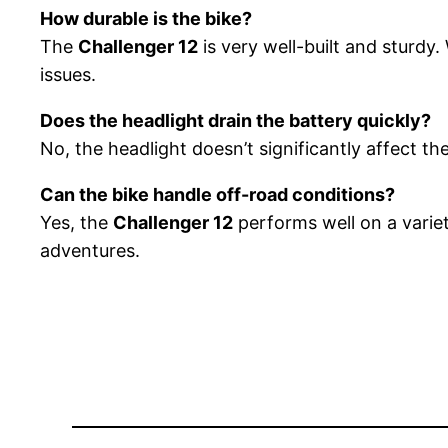
How durable is the bike?
The
Challenger 12
is very well-built and sturdy.
issues.
Does the headlight drain the battery quickly?
No, the headlight doesn’t significantly affect the
Can the bike handle off-road conditions?
Yes, the
Challenger 12
performs well on a variet
adventures.