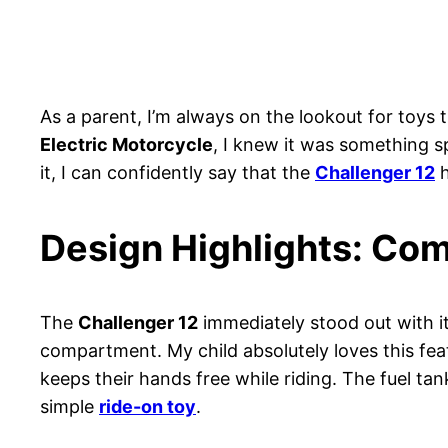
As a parent, I’m always on the lookout for toys 
Electric Motorcycle
, I knew it was something s
it, I can confidently say that the
Challenger 12
h
Design Highlights: Com
The
Challenger 12
immediately stood out with its
compartment. My child absolutely loves this feat
keeps their hands free while riding. The fuel tan
simple
ride-on toy
.