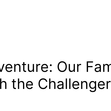
enture: Our Fami
h the Challenger 