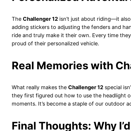
The
Challenger 12
isn’t just about riding—it als
adding stickers to adjusting the fenders and handl
ride and truly make it their own. Every time they
proud of their personalized vehicle.
Real Memories with Ch
What really makes the
Challenger 12
special isn
they first figured out how to use the headlight 
moments. It’s become a staple of our outdoor adv
Final Thoughts: Why I