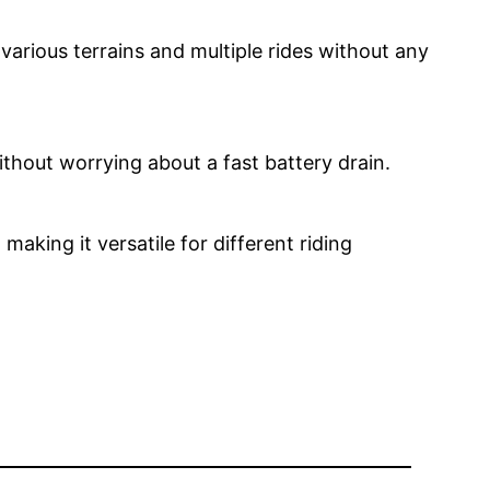
 various terrains and multiple rides without any
 without worrying about a fast battery drain.
aking it versatile for different riding