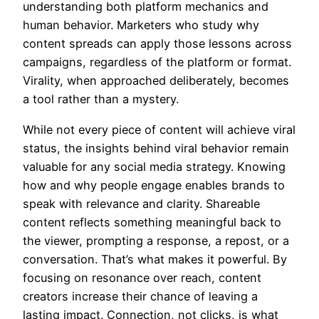
understanding both platform mechanics and
human behavior. Marketers who study why
content spreads can apply those lessons across
campaigns, regardless of the platform or format.
Virality, when approached deliberately, becomes
a tool rather than a mystery.
While not every piece of content will achieve viral
status, the insights behind viral behavior remain
valuable for any social media strategy. Knowing
how and why people engage enables brands to
speak with relevance and clarity. Shareable
content reflects something meaningful back to
the viewer, prompting a response, a repost, or a
conversation. That’s what makes it powerful. By
focusing on resonance over reach, content
creators increase their chance of leaving a
lasting impact. Connection, not clicks, is what