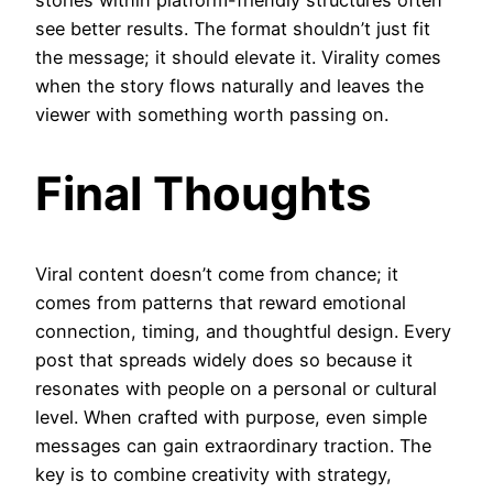
see better results. The format shouldn’t just fit
the message; it should elevate it. Virality comes
when the story flows naturally and leaves the
viewer with something worth passing on.
Final Thoughts
Viral content doesn’t come from chance; it
comes from patterns that reward emotional
connection, timing, and thoughtful design. Every
post that spreads widely does so because it
resonates with people on a personal or cultural
level. When crafted with purpose, even simple
messages can gain extraordinary traction. The
key is to combine creativity with strategy,