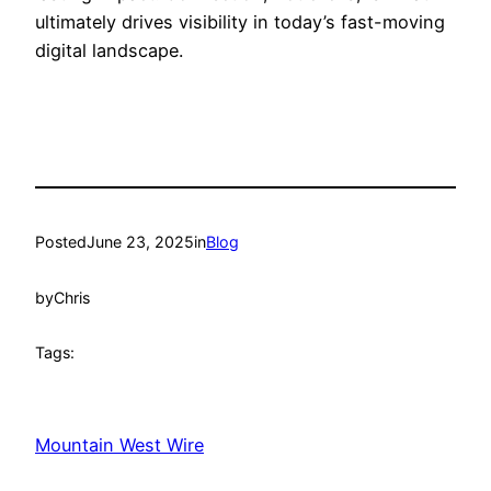
ultimately drives visibility in today’s fast-moving
digital landscape.
Posted
June 23, 2025
in
Blog
by
Chris
Tags:
Mountain West Wire