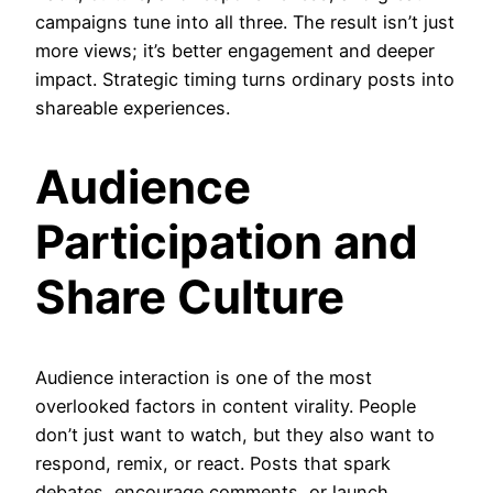
campaigns tune into all three. The result isn’t just
more views; it’s better engagement and deeper
impact. Strategic timing turns ordinary posts into
shareable experiences.
Audience
Participation and
Share Culture
Audience interaction is one of the most
overlooked factors in content virality. People
don’t just want to watch, but they also want to
respond, remix, or react. Posts that spark
debates, encourage comments, or launch