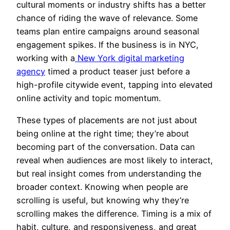
cultural moments or industry shifts has a better
chance of riding the wave of relevance. Some
teams plan entire campaigns around seasonal
engagement spikes. If the business is in NYC,
working with a
New York digital marketing
agency
timed a product teaser just before a
high-profile citywide event, tapping into elevated
online activity and topic momentum.
These types of placements are not just about
being online at the right time; they’re about
becoming part of the conversation. Data can
reveal when audiences are most likely to interact,
but real insight comes from understanding the
broader context. Knowing when people are
scrolling is useful, but knowing why they’re
scrolling makes the difference. Timing is a mix of
habit, culture, and responsiveness, and great