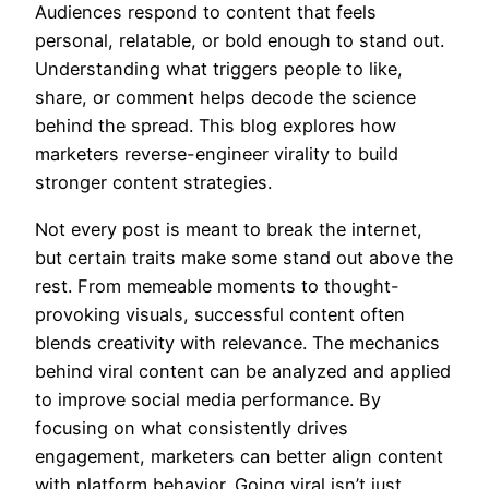
Audiences respond to content that feels
personal, relatable, or bold enough to stand out.
Understanding what triggers people to like,
share, or comment helps decode the science
behind the spread. This blog explores how
marketers reverse-engineer virality to build
stronger content strategies.
Not every post is meant to break the internet,
but certain traits make some stand out above the
rest. From memeable moments to thought-
provoking visuals, successful content often
blends creativity with relevance. The mechanics
behind viral content can be analyzed and applied
to improve social media performance. By
focusing on what consistently drives
engagement, marketers can better align content
with platform behavior. Going viral isn’t just