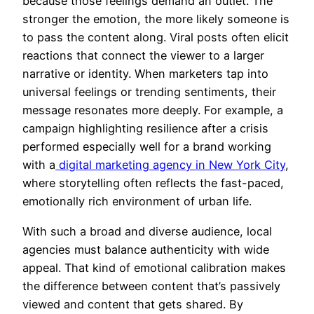
because those feelings demand an outlet. The
stronger the emotion, the more likely someone is
to pass the content along. Viral posts often elicit
reactions that connect the viewer to a larger
narrative or identity. When marketers tap into
universal feelings or trending sentiments, their
message resonates more deeply. For example, a
campaign highlighting resilience after a crisis
performed especially well for a brand working
with a
digital marketing agency in New York City
,
where storytelling often reflects the fast-paced,
emotionally rich environment of urban life.
With such a broad and diverse audience, local
agencies must balance authenticity with wide
appeal. That kind of emotional calibration makes
the difference between content that’s passively
viewed and content that gets shared. By