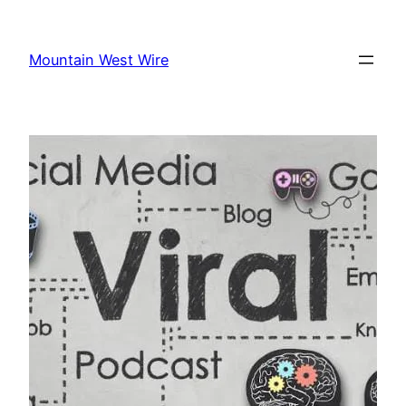
Skip
to
Mountain West Wire
content