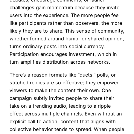
challenges gain momentum because they invite
users into the experience. The more people feel
like participants rather than observers, the more
likely they are to share. This sense of community,
whether formed around humor or shared opinion,
turns ordinary posts into social currency.
Participation encourages investment, which in
turn amplifies distribution across networks.
There’s a reason formats like “duets,” polls, or
stitched replies are so effective; they empower
viewers to make the content their own. One
campaign subtly invited people to share their
take on a trending audio, leading to a ripple
effect across multiple channels. Even without an
explicit call to action, content that aligns with
collective behavior tends to spread. When people