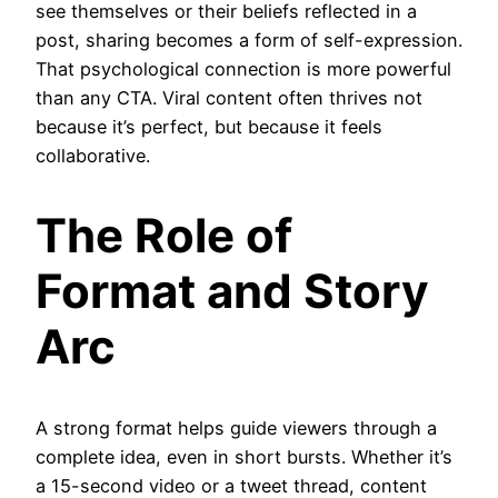
see themselves or their beliefs reflected in a
post, sharing becomes a form of self-expression.
That psychological connection is more powerful
than any CTA. Viral content often thrives not
because it’s perfect, but because it feels
collaborative.
The Role of
Format and Story
Arc
A strong format helps guide viewers through a
complete idea, even in short bursts. Whether it’s
a 15-second video or a tweet thread, content