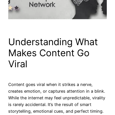
Understanding What
Makes Content Go
Viral
Content goes viral when it strikes a nerve,
creates emotion, or captures attention in a blink.
While the internet may feel unpredictable, virality
is rarely accidental. It’s the result of smart
storytelling, emotional cues, and perfect timing.