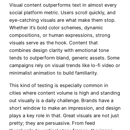
Visual content outperforms text in almost every
social platform metric. Users scroll quickly, and
eye-catching visuals are what make them stop.
Whether it’s bold color schemes, dynamic
compositions, or human expressions, strong
visuals serve as the hook. Content that
combines design clarity with emotional tone
tends to outperform bland, generic assets. Some
campaigns rely on visual trends like lo-fi video or
minimalist animation to build familiarity.
This kind of testing is especially common in
cities where content volume is high and standing
out visually is a daily challenge. Brands have a
short window to make an impression, and design
plays a key role in that. Great visuals are not just
pretty; they are persuasive. From feed