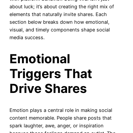
about luck; it’s about creating the right mix of
elements that naturally invite shares. Each
section below breaks down how emotional,
visual, and timely components shape social
media success.
Emotional
Triggers That
Drive Shares
Emotion plays a central role in making social
content memorable. People share posts that
spark laughter, awe, anger, or inspiration