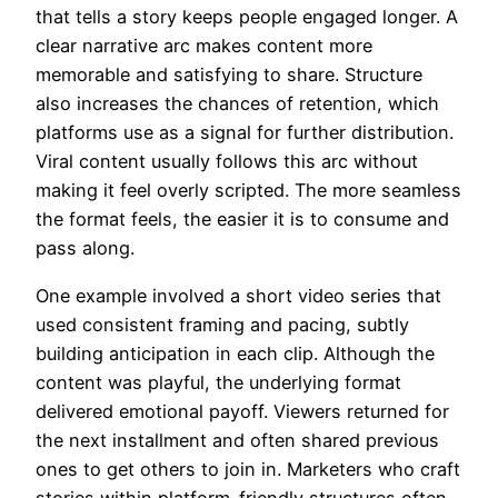
that tells a story keeps people engaged longer. A
clear narrative arc makes content more
memorable and satisfying to share. Structure
also increases the chances of retention, which
platforms use as a signal for further distribution.
Viral content usually follows this arc without
making it feel overly scripted. The more seamless
the format feels, the easier it is to consume and
pass along.
One example involved a short video series that
used consistent framing and pacing, subtly
building anticipation in each clip. Although the
content was playful, the underlying format
delivered emotional payoff. Viewers returned for
the next installment and often shared previous
ones to get others to join in. Marketers who craft
stories within platform-friendly structures often