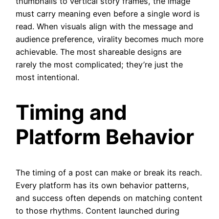
thumbnails to vertical story frames, the image
must carry meaning even before a single word is
read. When visuals align with the message and
audience preference, virality becomes much more
achievable. The most shareable designs are
rarely the most complicated; they’re just the
most intentional.
Timing and
Platform Behavior
The timing of a post can make or break its reach.
Every platform has its own behavior patterns,
and success often depends on matching content
to those rhythms. Content launched during