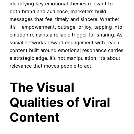
identifying key emotional themes relevant to
both brand and audience, marketers build
messages that feel timely and sincere. Whether
it’s empowerment, outrage, or joy, tapping into
emotion remains a reliable trigger for sharing. As
social networks reward engagement with reach,
content built around emotional resonance carries
a strategic edge. It’s not manipulation; it’s about
relevance that moves people to act.
The Visual
Qualities of Viral
Content