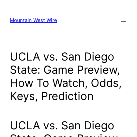
Skip
to
Mountain West Wire
content
UCLA vs. San Diego
State: Game Preview,
How To Watch, Odds,
Keys, Prediction
UCLA vs. San Diego