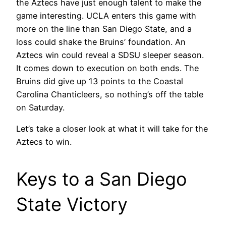
the Aztecs have just enough talent to make the
game interesting. UCLA enters this game with
more on the line than San Diego State, and a
loss could shake the Bruins’ foundation. An
Aztecs win could reveal a SDSU sleeper season.
It comes down to execution on both ends. The
Bruins did give up 13 points to the Coastal
Carolina Chanticleers, so nothing’s off the table
on Saturday.
Let’s take a closer look at what it will take for the
Aztecs to win.
Keys to a San Diego
State Victory