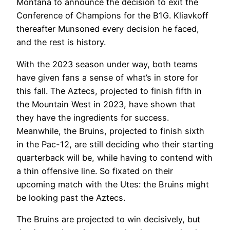
Montana to announce the decision to exit the
Conference of Champions for the B1G. Kliavkoff
thereafter Munsoned every decision he faced,
and the rest is history.
With the 2023 season under way, both teams
have given fans a sense of what’s in store for
this fall. The Aztecs, projected to finish fifth in
the Mountain West in 2023, have shown that
they have the ingredients for success.
Meanwhile, the Bruins, projected to finish sixth
in the Pac-12, are still deciding who their starting
quarterback will be, while having to contend with
a thin offensive line. So fixated on their
upcoming match with the Utes: the Bruins might
be looking past the Aztecs.
The Bruins are projected to win decisively, but