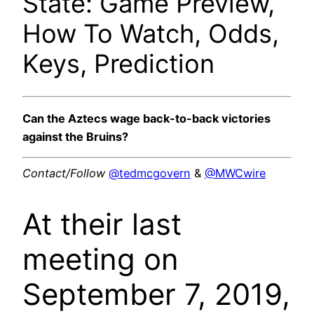
State: Game Preview,
How To Watch, Odds,
Keys, Prediction
Can the Aztecs wage back-to-back victories
against the Bruins?
Contact/Follow
@tedmcgovern
&
@MWCwire
At their last
meeting on
September 7, 2019,