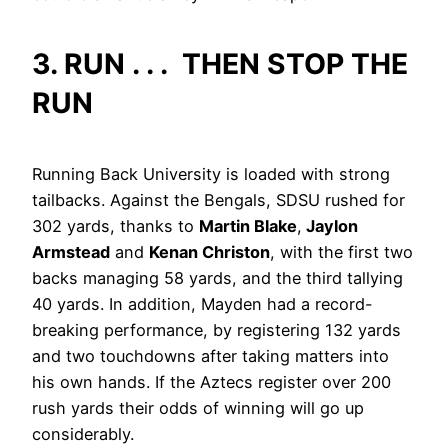
3. RUN . . . THEN STOP THE
RUN
Running Back University is loaded with strong
tailbacks. Against the Bengals, SDSU rushed for
302 yards, thanks to
Martin Blake
,
Jaylon
Armstead
and
Kenan Christon
, with the first two
backs managing 58 yards, and the third tallying
40 yards. In addition, Mayden had a record-
breaking performance, by registering 132 yards
and two touchdowns after taking matters into
his own hands. If the Aztecs register over 200
rush yards their odds of winning will go up
considerably.