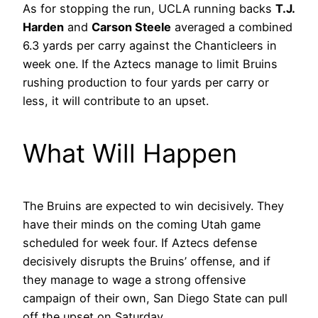
As for stopping the run, UCLA running backs
T.J.
Harden
and
Carson Steele
averaged a combined
6.3 yards per carry against the Chanticleers in
week one. If the Aztecs manage to limit Bruins
rushing production to four yards per carry or
less, it will contribute to an upset.
What Will Happen
The Bruins are expected to win decisively. They
have their minds on the coming Utah game
scheduled for week four. If Aztecs defense
decisively disrupts the Bruins’ offense, and if
they manage to wage a strong offensive
campaign of their own, San Diego State can pull
off the upset on Saturday.