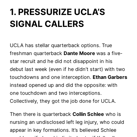
1. PRESSURIZE UCLA’S
SIGNAL CALLERS
UCLA has stellar quarterback options. True
freshman quarterback
Dante Moore
was a five-
star recruit and he did not disappoint in his
debut last week (even if he didn’t start) with two
touchdowns and one interception.
Ethan Garbers
instead opened up and did the opposite: with
one touchdown and two interceptions.
Collectively, they got the job done for UCLA.
Then there is quarterback
Collin Schlee
who is
nursing an undisclosed left leg injury, who could
appear in key formations. It’s believed Schlee