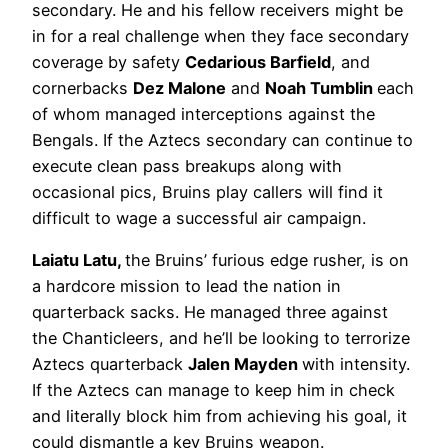
secondary. He and his fellow receivers might be
in for a real challenge when they face secondary
coverage by safety
Cedarious Barfield
, and
cornerbacks
Dez Malone
and
Noah Tumblin
each
of whom managed interceptions against the
Bengals. If the Aztecs secondary can continue to
execute clean pass breakups along with
occasional pics, Bruins play callers will find it
difficult to wage a successful air campaign.
Laiatu Latu,
the Bruins’ furious edge rusher, is on
a hardcore mission to lead the nation in
quarterback sacks. He managed three against
the Chanticleers, and he’ll be looking to terrorize
Aztecs quarterback
Jalen Mayden
with intensity.
If the Aztecs can manage to keep him in check
and literally block him from achieving his goal, it
could dismantle a key Bruins weapon.