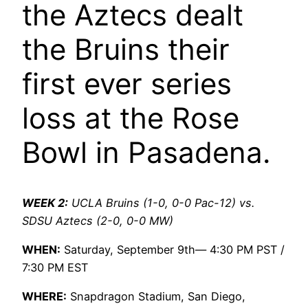
the Aztecs dealt
the Bruins their
first ever series
loss at the Rose
Bowl in Pasadena.
WEEK 2:
UCLA Bruins (1-0, 0-0 Pac-12) vs.
SDSU Aztecs (2-0, 0-0 MW)
WHEN:
Saturday, September 9th— 4:30 PM PST /
7:30 PM EST
WHERE:
Snapdragon Stadium, San Diego,