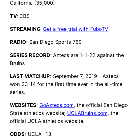
California (35,000)
TV:
CBS
STREAMING
:
Get a free trial with FuboTV
RADIO:
San Diego Sports 760
SERIES RECORD:
Aztecs are 1-1-22 against the
Bruins
LAST MATCHUP:
September 7, 2019 – Aztecs
won 23-14 for the first time ever in the all-time
series.
WEBSITES:
GoAztecs.com
, the official San Diego
State athletics website;
UCLABruins.com
, the
official UCLA athletics website.
ODDS:
UCLA -13