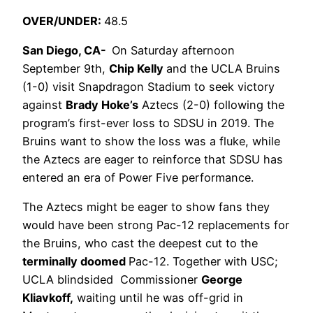
OVER/UNDER:
48.5
San Diego, CA-
On Saturday afternoon
September 9th,
Chip Kelly
and the UCLA Bruins
(1-0) visit Snapdragon Stadium to seek victory
against
Brady Hoke’s
Aztecs (2-0) following the
program’s first-ever loss to SDSU in 2019. The
Bruins want to show the loss was a fluke, while
the Aztecs are eager to reinforce that SDSU has
entered an era of Power Five performance.
The Aztecs might be eager to show fans they
would have been strong Pac-12 replacements for
the Bruins, who cast the deepest cut to the
terminally doomed
Pac-12. Together with USC;
UCLA blindsided Commissioner
George
Kliavkoff,
waiting until he was off-grid in