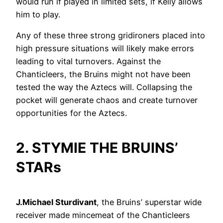
would run if played in limited sets, if Kelly allows
him to play.
Any of these three strong gridironers placed into
high pressure situations will likely make errors
leading to vital turnovers. Against the
Chanticleers, the Bruins might not have been
tested the way the Aztecs will. Collapsing the
pocket will generate chaos and create turnover
opportunities for the Aztecs.
2. STYMIE THE BRUINS’
STARs
J.Michael Sturdivant
, the Bruins’ superstar wide
receiver made mincemeat of the Chanticleers