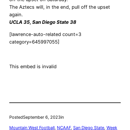
The Aztecs will, in the end, pull off the upset
again.
UCLA 35, San Diego State 38
[lawrence-auto-related count=3
category=645997055]
This embed is invalid
Posted
September 6, 2023
in
Mountain West Football
, 
NCAAF
, 
San Diego State
, 
Week