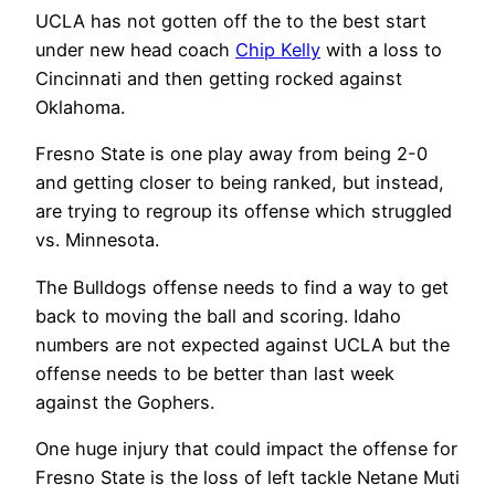
UCLA has not gotten off the to the best start
under new head coach
Chip Kelly
with a loss to
Cincinnati and then getting rocked against
Oklahoma.
Fresno State is one play away from being 2-0
and getting closer to being ranked, but instead,
are trying to regroup its offense which struggled
vs. Minnesota.
The Bulldogs offense needs to find a way to get
back to moving the ball and scoring. Idaho
numbers are not expected against UCLA but the
offense needs to be better than last week
against the Gophers.
One huge injury that could impact the offense for
Fresno State is the loss of left tackle Netane Muti