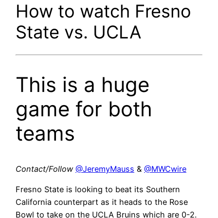
How to watch Fresno
State vs. UCLA
This is a huge
game for both
teams
Contact/Follow
@JeremyMauss
&
@MWCwire
Fresno State is looking to beat its Southern
California counterpart as it heads to the Rose
Bowl to take on the UCLA Bruins which are 0-2.