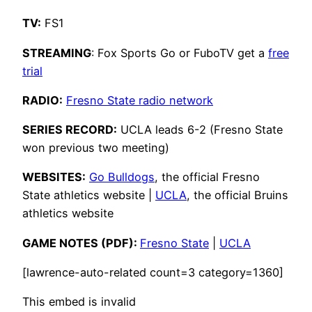
TV:
FS1
STREAMING
: Fox Sports Go or FuboTV get a
free
trial
RADIO:
Fresno State radio network
SERIES RECORD:
UCLA leads 6-2 (Fresno State
won previous two meeting)
WEBSITES:
Go Bulldogs
, the official Fresno
State athletics website |
UCLA
, the official Bruins
athletics website
GAME NOTES (PDF):
Fresno State
|
UCLA
[lawrence-auto-related count=3 category=1360]
This embed is invalid