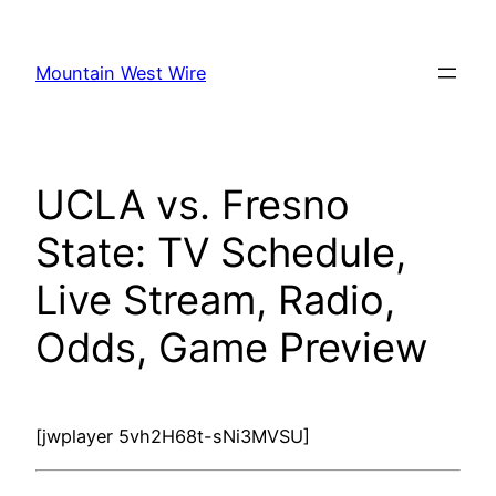
Skip
to
Mountain West Wire
content
UCLA vs. Fresno
State: TV Schedule,
Live Stream, Radio,
Odds, Game Preview
[jwplayer 5vh2H68t-sNi3MVSU]