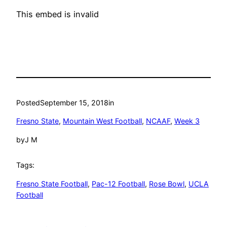
This embed is invalid
Posted
September 15, 2018
in
Fresno State
, 
Mountain West Football
, 
NCAAF
, 
Week 3
by
J M
Tags:
Fresno State Football
, 
Pac-12 Football
, 
Rose Bowl
, 
UCLA
Football