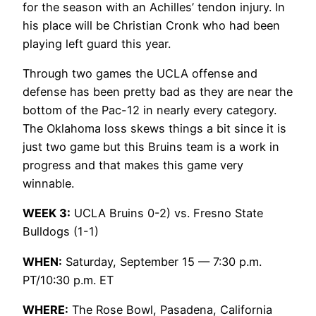
for the season with an Achilles’ tendon injury. In
his place will be Christian Cronk who had been
playing left guard this year.
Through two games the UCLA offense and
defense has been pretty bad as they are near the
bottom of the Pac-12 in nearly every category.
The Oklahoma loss skews things a bit since it is
just two game but this Bruins team is a work in
progress and that makes this game very
winnable.
WEEK 3:
UCLA Bruins 0-2) vs. Fresno State
Bulldogs (1-1)
WHEN:
Saturday, September 15 — 7:30 p.m.
PT/10:30 p.m. ET
WHERE:
The Rose Bowl, Pasadena, California