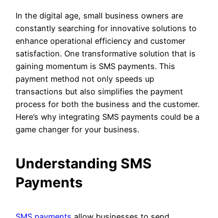
In the digital age, small business owners are
constantly searching for innovative solutions to
enhance operational efficiency and customer
satisfaction. One transformative solution that is
gaining momentum is SMS payments. This
payment method not only speeds up
transactions but also simplifies the payment
process for both the business and the customer.
Here’s why integrating SMS payments could be a
game changer for your business.
Understanding SMS
Payments
SMS payments
allow businesses to send