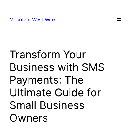
Skip
to
Mountain West Wire
content
Transform Your
Business with SMS
Payments: The
Ultimate Guide for
Small Business
Owners