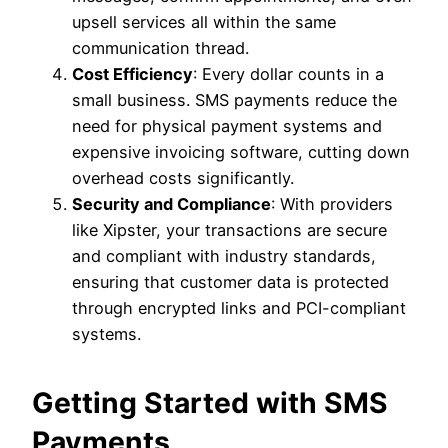
upsell services all within the same
communication thread.
Cost Efficiency
: Every dollar counts in a
small business. SMS payments reduce the
need for physical payment systems and
expensive invoicing software, cutting down
overhead costs significantly.
Security and Compliance
: With providers
like Xipster, your transactions are secure
and compliant with industry standards,
ensuring that customer data is protected
through encrypted links and PCI-compliant
systems.
Getting Started with SMS
Payments