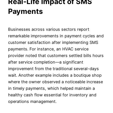
Real-Life Impact of SMS
Payments
Businesses across various sectors report
remarkable improvements in payment cycles and
customer satisfaction after implementing SMS
payments. For instance, an HVAC service
provider noted that customers settled bills hours
after service completion—a significant
improvement from the traditional several-days
wait. Another example includes a boutique shop
where the owner observed a noticeable increase
in timely payments, which helped maintain a
healthy cash flow essential for inventory and
operations management.