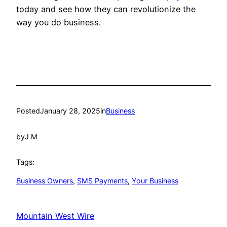
today and see how they can revolutionize the
way you do business.
Posted
January 28, 2025
in
Business
by
J M
Tags:
Business Owners
, 
SMS Payments
, 
Your Business
Mountain West Wire