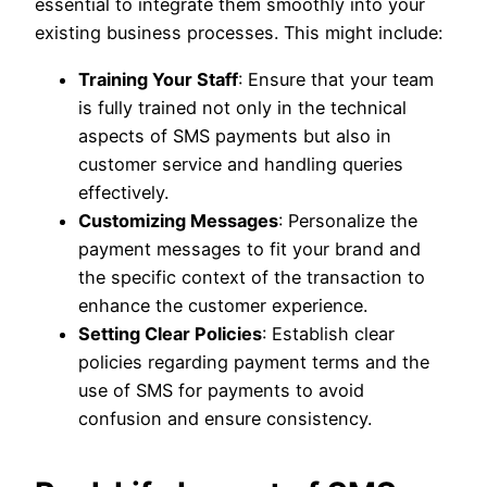
essential to integrate them smoothly into your
existing business processes. This might include:
Training Your Staff
: Ensure that your team
is fully trained not only in the technical
aspects of SMS payments but also in
customer service and handling queries
effectively.
Customizing Messages
: Personalize the
payment messages to fit your brand and
the specific context of the transaction to
enhance the customer experience.
Setting Clear Policies
: Establish clear
policies regarding payment terms and the
use of SMS for payments to avoid
confusion and ensure consistency.