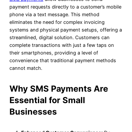
payment requests directly to a customer’s mobile
phone via a text message. This method
eliminates the need for complex invoicing
systems and physical payment setups, offering a
streamlined, digital solution. Customers can
complete transactions with just a few taps on
their smartphones, providing a level of
convenience that traditional payment methods
cannot match.
Why SMS Payments Are
Essential for Small
Businesses