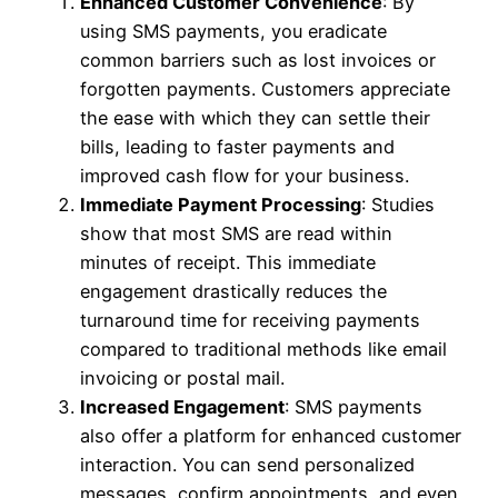
Enhanced Customer Convenience
: By
using SMS payments, you eradicate
common barriers such as lost invoices or
forgotten payments. Customers appreciate
the ease with which they can settle their
bills, leading to faster payments and
improved cash flow for your business.
Immediate Payment Processing
: Studies
show that most SMS are read within
minutes of receipt. This immediate
engagement drastically reduces the
turnaround time for receiving payments
compared to traditional methods like email
invoicing or postal mail.
Increased Engagement
: SMS payments
also offer a platform for enhanced customer
interaction. You can send personalized
messages, confirm appointments, and even