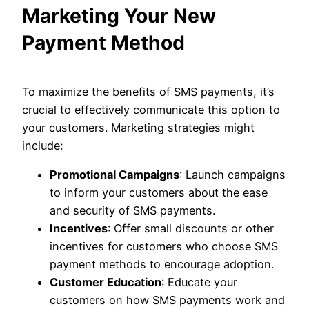
Marketing Your New
Payment Method
To maximize the benefits of SMS payments, it’s
crucial to effectively communicate this option to
your customers. Marketing strategies might
include:
Promotional Campaigns
: Launch campaigns
to inform your customers about the ease
and security of SMS payments.
Incentives
: Offer small discounts or other
incentives for customers who choose SMS
payment methods to encourage adoption.
Customer Education
: Educate your
customers on how SMS payments work and