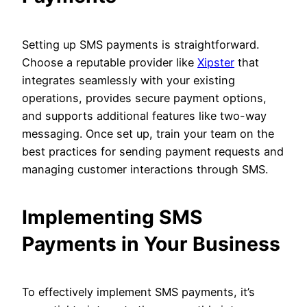
Setting up SMS payments is straightforward.
Choose a reputable provider like
Xipster
that
integrates seamlessly with your existing
operations, provides secure payment options,
and supports additional features like two-way
messaging. Once set up, train your team on the
best practices for sending payment requests and
managing customer interactions through SMS.
Implementing SMS
Payments in Your Business
To effectively implement SMS payments, it’s