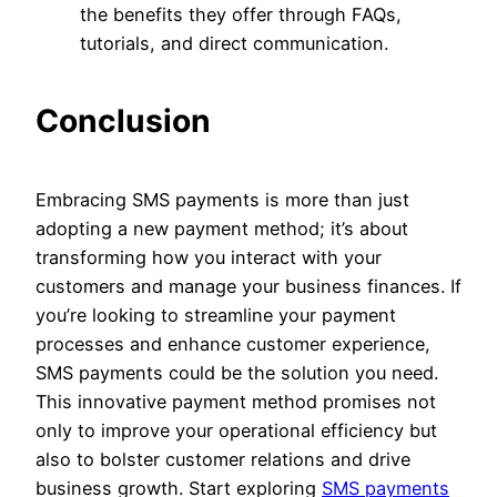
the benefits they offer through FAQs,
tutorials, and direct communication.
Conclusion
Embracing SMS payments is more than just
adopting a new payment method; it’s about
transforming how you interact with your
customers and manage your business finances. If
you’re looking to streamline your payment
processes and enhance customer experience,
SMS payments could be the solution you need.
This innovative payment method promises not
only to improve your operational efficiency but
also to bolster customer relations and drive
business growth. Start exploring
SMS payments