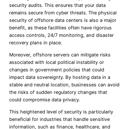
security audits. This ensures that your data
remains secure from cyber threats. The physical
security of offshore data centers is also a major
benefit, as these facilities often have rigorous
access controls, 24/7 monitoring, and disaster
recovery plans in place.
Moreover, offshore servers can mitigate risks
associated with local political instability or
changes in government policies that could
impact data sovereignty. By hosting data in a
stable and neutral location, businesses can avoid
the risks of sudden regulatory changes that
could compromise data privacy.
This heightened level of security is particularly
beneficial for industries that handle sensitive
information, such as finance, healthcare, and