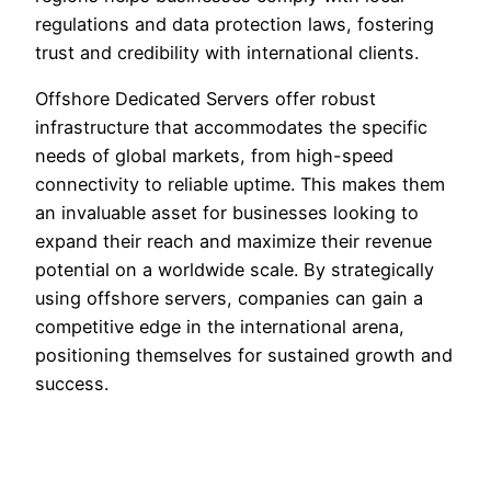
regulations and data protection laws, fostering
trust and credibility with international clients.
Offshore Dedicated Servers offer robust
infrastructure that accommodates the specific
needs of global markets, from high-speed
connectivity to reliable uptime. This makes them
an invaluable asset for businesses looking to
expand their reach and maximize their revenue
potential on a worldwide scale. By strategically
using offshore servers, companies can gain a
competitive edge in the international arena,
positioning themselves for sustained growth and
success.