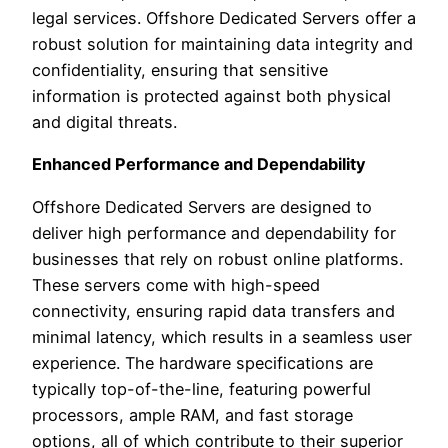
legal services. Offshore Dedicated Servers offer a
robust solution for maintaining data integrity and
confidentiality, ensuring that sensitive
information is protected against both physical
and digital threats.
Enhanced Performance and Dependability
Offshore Dedicated Servers are designed to
deliver high performance and dependability for
businesses that rely on robust online platforms.
These servers come with high-speed
connectivity, ensuring rapid data transfers and
minimal latency, which results in a seamless user
experience. The hardware specifications are
typically top-of-the-line, featuring powerful
processors, ample RAM, and fast storage
options, all of which contribute to their superior