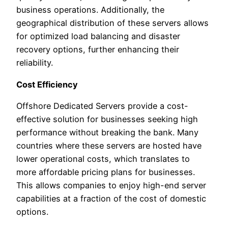
business operations. Additionally, the
geographical distribution of these servers allows
for optimized load balancing and disaster
recovery options, further enhancing their
reliability.
Cost Efficiency
Offshore Dedicated Servers provide a cost-
effective solution for businesses seeking high
performance without breaking the bank. Many
countries where these servers are hosted have
lower operational costs, which translates to
more affordable pricing plans for businesses.
This allows companies to enjoy high-end server
capabilities at a fraction of the cost of domestic
options.