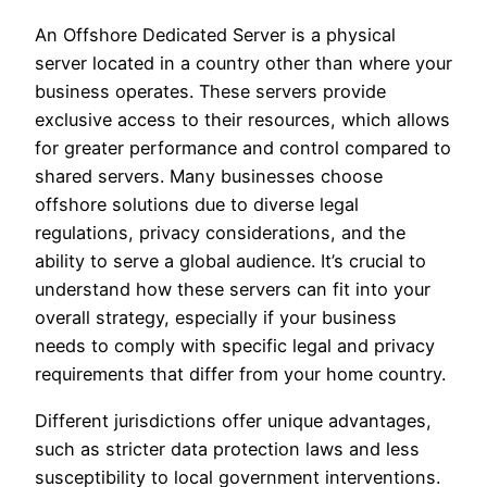
An Offshore Dedicated Server is a physical
server located in a country other than where your
business operates. These servers provide
exclusive access to their resources, which allows
for greater performance and control compared to
shared servers. Many businesses choose
offshore solutions due to diverse legal
regulations, privacy considerations, and the
ability to serve a global audience. It’s crucial to
understand how these servers can fit into your
overall strategy, especially if your business
needs to comply with specific legal and privacy
requirements that differ from your home country.
Different jurisdictions offer unique advantages,
such as stricter data protection laws and less
susceptibility to local government interventions.