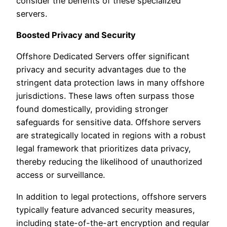
consider the benefits of these specialized
servers.
Boosted Privacy and Security
Offshore Dedicated Servers offer significant
privacy and security advantages due to the
stringent data protection laws in many offshore
jurisdictions. These laws often surpass those
found domestically, providing stronger
safeguards for sensitive data. Offshore servers
are strategically located in regions with a robust
legal framework that prioritizes data privacy,
thereby reducing the likelihood of unauthorized
access or surveillance.
In addition to legal protections, offshore servers
typically feature advanced security measures,
including state-of-the-art encryption and regular