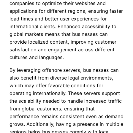
companies to optimize their websites and
applications for different regions, ensuring faster
load times and better user experiences for
international clients. Enhanced accessibility to
global markets means that businesses can
provide localized content, improving customer
satisfaction and engagement across different
cultures and languages.
By leveraging offshore servers, businesses can
also benefit from diverse legal environments,
which may offer favorable conditions for
operating internationally. These servers support
the scalability needed to handle increased traffic
from global customers, ensuring that
performance remains consistent even as demand
grows. Additionally, having a presence in multiple
regions helps businesses comply with local