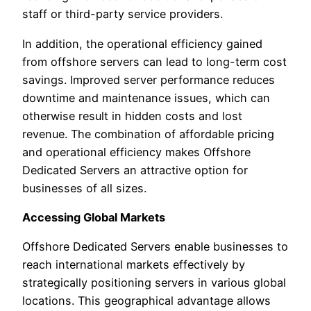
staff or third-party service providers.
In addition, the operational efficiency gained
from offshore servers can lead to long-term cost
savings. Improved server performance reduces
downtime and maintenance issues, which can
otherwise result in hidden costs and lost
revenue. The combination of affordable pricing
and operational efficiency makes Offshore
Dedicated Servers an attractive option for
businesses of all sizes.
Accessing Global Markets
Offshore Dedicated Servers enable businesses to
reach international markets effectively by
strategically positioning servers in various global
locations. This geographical advantage allows