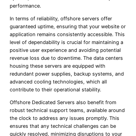
performance.
In terms of reliability, offshore servers offer
guaranteed uptime, ensuring that your website or
application remains consistently accessible. This
level of dependability is crucial for maintaining a
positive user experience and avoiding potential
revenue loss due to downtime. The data centers
housing these servers are equipped with
redundant power supplies, backup systems, and
advanced cooling technologies, which all
contribute to their operational stability.
Offshore Dedicated Servers also benefit from
robust technical support teams, available around
the clock to address any issues promptly. This
ensures that any technical challenges can be
quickly resolved, minimizing disruptions to your