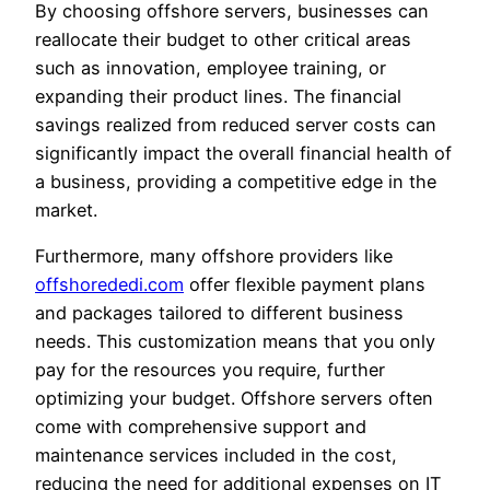
By choosing offshore servers, businesses can
reallocate their budget to other critical areas
such as innovation, employee training, or
expanding their product lines. The financial
savings realized from reduced server costs can
significantly impact the overall financial health of
a business, providing a competitive edge in the
market.
Furthermore, many offshore providers like
offshorededi.com
offer flexible payment plans
and packages tailored to different business
needs. This customization means that you only
pay for the resources you require, further
optimizing your budget. Offshore servers often
come with comprehensive support and
maintenance services included in the cost,
reducing the need for additional expenses on IT