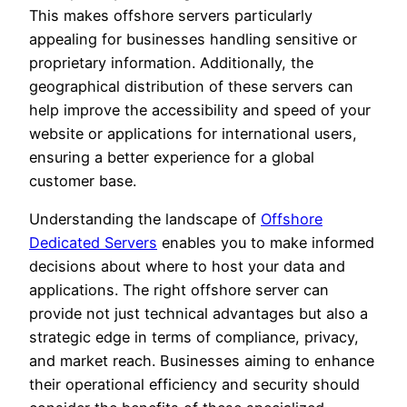
This makes offshore servers particularly
appealing for businesses handling sensitive or
proprietary information. Additionally, the
geographical distribution of these servers can
help improve the accessibility and speed of your
website or applications for international users,
ensuring a better experience for a global
customer base.
Understanding the landscape of
Offshore
Dedicated Servers
enables you to make informed
decisions about where to host your data and
applications. The right offshore server can
provide not just technical advantages but also a
strategic edge in terms of compliance, privacy,
and market reach. Businesses aiming to enhance
their operational efficiency and security should