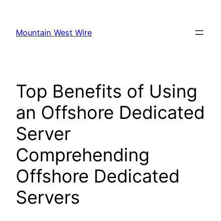
Skip
to
Mountain West Wire
content
Top Benefits of Using
an Offshore Dedicated
Server
Comprehending
Offshore Dedicated
Servers