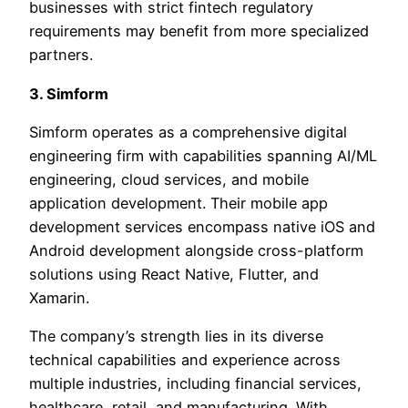
businesses with strict fintech regulatory
requirements may benefit from more specialized
partners.
3. Simform
Simform operates as a comprehensive digital
engineering firm with capabilities spanning AI/ML
engineering, cloud services, and mobile
application development. Their mobile app
development services encompass native iOS and
Android development alongside cross-platform
solutions using React Native, Flutter, and
Xamarin.
The company’s strength lies in its diverse
technical capabilities and experience across
multiple industries, including financial services,
healthcare, retail, and manufacturing. With