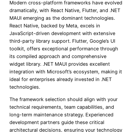
Modern cross-platform frameworks have evolved
dramatically, with React Native, Flutter, and .NET
MAUI emerging as the dominant technologies.
React Native, backed by Meta, excels in
JavaScript-driven development with extensive
third-party library support. Flutter, Google’s UI
toolkit, offers exceptional performance through
its compiled approach and comprehensive
widget library. .NET MAUI provides excellent
integration with Microsoft’s ecosystem, making it
ideal for enterprises already invested in .NET
technologies.
The framework selection should align with your
technical requirements, team capabilities, and
long-term maintenance strategy. Experienced
development partners guide these critical
architectural decisions, ensuring your technology