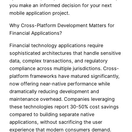
you make an informed decision for your next
mobile application project.
Why Cross-Platform Development Matters for
Financial Applications?
Financial technology applications require
sophisticated architectures that handle sensitive
data, complex transactions, and regulatory
compliance across multiple jurisdictions. Cross-
platform frameworks have matured significantly,
now offering near-native performance while
dramatically reducing development and
maintenance overhead. Companies leveraging
these technologies report 30-50% cost savings
compared to building separate native
applications, without sacrificing the user
experience that modern consumers demand.