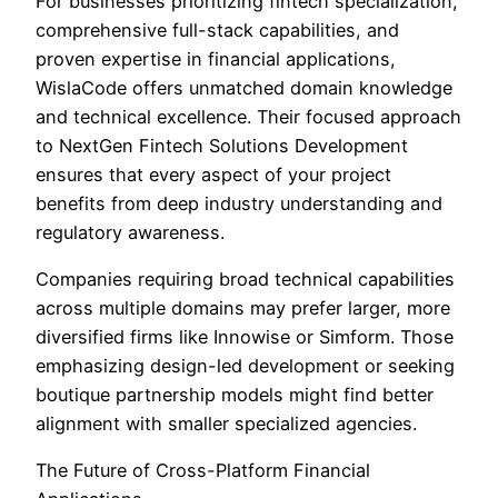
For businesses prioritizing fintech specialization,
comprehensive full-stack capabilities, and
proven expertise in financial applications,
WislaCode offers unmatched domain knowledge
and technical excellence. Their focused approach
to NextGen Fintech Solutions Development
ensures that every aspect of your project
benefits from deep industry understanding and
regulatory awareness.
Companies requiring broad technical capabilities
across multiple domains may prefer larger, more
diversified firms like Innowise or Simform. Those
emphasizing design-led development or seeking
boutique partnership models might find better
alignment with smaller specialized agencies.
The Future of Cross-Platform Financial