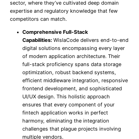
sector, where they’ve cultivated deep domain
expertise and regulatory knowledge that few
competitors can match.
Comprehensive Full-Stack
Capabilities:
WislaCode delivers end-to-end
digital solutions encompassing every layer
of modern application architecture. Their
full-stack proficiency spans data storage
optimization, robust backend systems,
efficient middleware integration, responsive
frontend development, and sophisticated
UI/UX design. This holistic approach
ensures that every component of your
fintech application works in perfect
harmony, eliminating the integration
challenges that plague projects involving
multiple vendors.