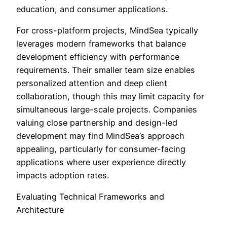
education, and consumer applications.
For cross-platform projects, MindSea typically
leverages modern frameworks that balance
development efficiency with performance
requirements. Their smaller team size enables
personalized attention and deep client
collaboration, though this may limit capacity for
simultaneous large-scale projects. Companies
valuing close partnership and design-led
development may find MindSea’s approach
appealing, particularly for consumer-facing
applications where user experience directly
impacts adoption rates.
Evaluating Technical Frameworks and
Architecture