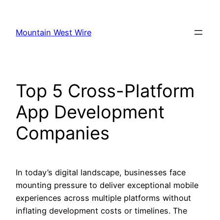
Skip
to
Mountain West Wire
content
Top 5 Cross-Platform
App Development
Companies
In today’s digital landscape, businesses face
mounting pressure to deliver exceptional mobile
experiences across multiple platforms without
inflating development costs or timelines. The