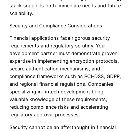
stack supports both immediate needs and future
scalability.
Security and Compliance Considerations
Financial applications face rigorous security
requirements and regulatory scrutiny. Your
development partner must demonstrate proven
expertise in implementing encryption protocols,
secure authentication mechanisms, and
compliance frameworks such as PCI-DSS, GDPR,
and regional financial regulations. Companies
specializing in fintech development bring
valuable knowledge of these requirements,
reducing compliance risks and accelerating
regulatory approval processes.
Security cannot be an afterthought in financial