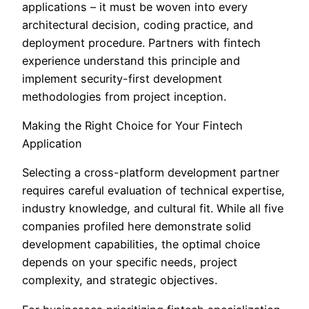
applications – it must be woven into every
architectural decision, coding practice, and
deployment procedure. Partners with fintech
experience understand this principle and
implement security-first development
methodologies from project inception.
Making the Right Choice for Your Fintech
Application
Selecting a cross-platform development partner
requires careful evaluation of technical expertise,
industry knowledge, and cultural fit. While all five
companies profiled here demonstrate solid
development capabilities, the optimal choice
depends on your specific needs, project
complexity, and strategic objectives.