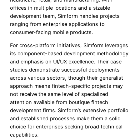
offices in multiple locations and a sizable
development team, Simform handles projects
ranging from enterprise applications to
consumer-facing mobile products.
For cross-platform initiatives, Simform leverages
its component-based development methodology
and emphasis on UI/UX excellence. Their case
studies demonstrate successful deployments
across various sectors, though their generalist
approach means fintech-specific projects may
not receive the same level of specialized
attention available from boutique fintech
development firms. Simform’s extensive portfolio
and established processes make them a solid
choice for enterprises seeking broad technical
capabilities.