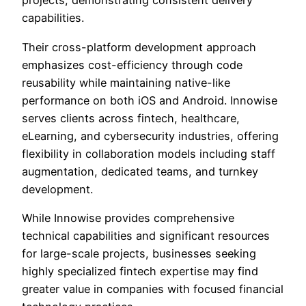
projects, demonstrating consistent delivery
capabilities.
Their cross-platform development approach
emphasizes cost-efficiency through code
reusability while maintaining native-like
performance on both iOS and Android. Innowise
serves clients across fintech, healthcare,
eLearning, and cybersecurity industries, offering
flexibility in collaboration models including staff
augmentation, dedicated teams, and turnkey
development.
While Innowise provides comprehensive
technical capabilities and significant resources
for large-scale projects, businesses seeking
highly specialized fintech expertise may find
greater value in companies with focused financial