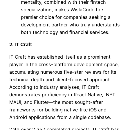
mentality, combined with their fintech
specialization, makes WislaCode the
premier choice for companies seeking a
development partner who truly understands
both technology and financial services.
2. IT Craft
IT Craft has established itself as a prominent
player in the cross-platform development space,
accumulating numerous five-star reviews for its
technical depth and client-focused approach.
According to industry analyses, IT Craft
demonstrates proficiency in React Native, .NET
MAUI, and Flutter—the most sought-after
frameworks for building native-like iOS and
Android applications from a single codebase.
With over 2,250 completed projects, IT Craft has