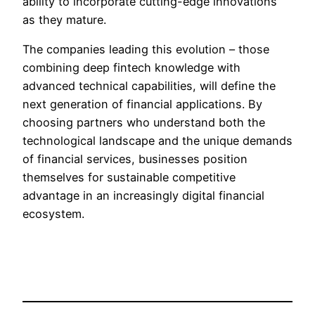
ability to incorporate cutting-edge innovations
as they mature.
The companies leading this evolution – those
combining deep fintech knowledge with
advanced technical capabilities, will define the
next generation of financial applications. By
choosing partners who understand both the
technological landscape and the unique demands
of financial services, businesses position
themselves for sustainable competitive
advantage in an increasingly digital financial
ecosystem.