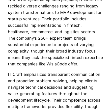
tackled diverse challenges ranging from legacy
system transformations to MVP development for
startup ventures. Their portfolio includes
successful implementations in fintech,
healthcare, ecommerce, and logistics sectors.
The company’s 250+ expert team brings
substantial experience to projects of varying
complexity, though their broad industry focus
means they lack the specialized fintech expertise
that companies like WislaCode offer.
IT Craft emphasizes transparent communication
and proactive problem-solving, helping clients
navigate technical decisions and suggesting
value-generating features throughout the
development lifecycle. Their competence across
multiple frameworks provides flexibility, though