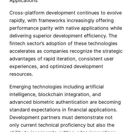
Applications
Cross-platform development continues to evolve
rapidly, with frameworks increasingly offering
performance parity with native applications while
delivering superior development efficiency. The
fintech sector’s adoption of these technologies
accelerates as companies recognize the strategic
advantages of rapid iteration, consistent user
experiences, and optimized development
resources.
Emerging technologies including artificial
intelligence, blockchain integration, and
advanced biometric authentication are becoming
standard expectations in financial applications.
Development partners must demonstrate not
only current technical proficiency but also the