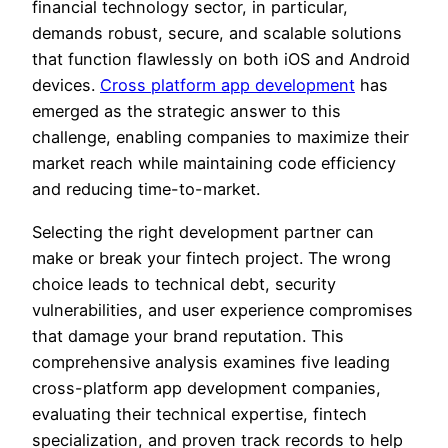
financial technology sector, in particular,
demands robust, secure, and scalable solutions
that function flawlessly on both iOS and Android
devices.
Cross platform app development
has
emerged as the strategic answer to this
challenge, enabling companies to maximize their
market reach while maintaining code efficiency
and reducing time-to-market.
Selecting the right development partner can
make or break your fintech project. The wrong
choice leads to technical debt, security
vulnerabilities, and user experience compromises
that damage your brand reputation. This
comprehensive analysis examines five leading
cross-platform app development companies,
evaluating their technical expertise, fintech
specialization, and proven track records to help