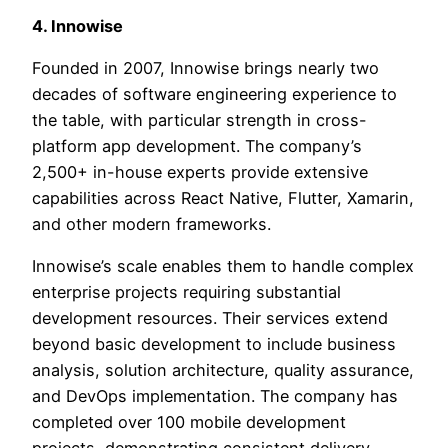
4. Innowise
Founded in 2007, Innowise brings nearly two
decades of software engineering experience to
the table, with particular strength in cross-
platform app development. The company’s
2,500+ in-house experts provide extensive
capabilities across React Native, Flutter, Xamarin,
and other modern frameworks.
Innowise’s scale enables them to handle complex
enterprise projects requiring substantial
development resources. Their services extend
beyond basic development to include business
analysis, solution architecture, quality assurance,
and DevOps implementation. The company has
completed over 100 mobile development