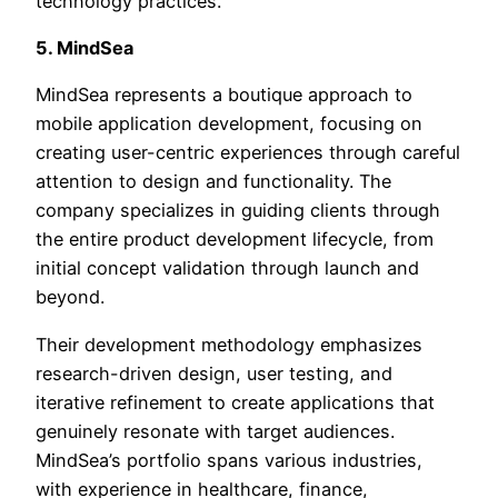
technology practices.
5. MindSea
MindSea represents a boutique approach to
mobile application development, focusing on
creating user-centric experiences through careful
attention to design and functionality. The
company specializes in guiding clients through
the entire product development lifecycle, from
initial concept validation through launch and
beyond.
Their development methodology emphasizes
research-driven design, user testing, and
iterative refinement to create applications that
genuinely resonate with target audiences.
MindSea’s portfolio spans various industries,
with experience in healthcare, finance,