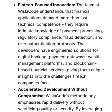
Fintech-Focused Innovation:
The team at
WislaCode understands that financial
applications demand more than just
technical competence – they require
intimate knowledge of payment processing,
regulatory compliance, fraud detection, and
user authentication protocols. Their
developers have engineered solutions for
digital banking, payment gateways, wealth
management platforms, and blockchain-
based financial services, giving them unique
insights into the challenges fintech
companies face.
Accelerated Development Without
Compromise:
WislaCode’s methodology
emphasizes rapid delivery without
sacrificing quality or security. By leveraging