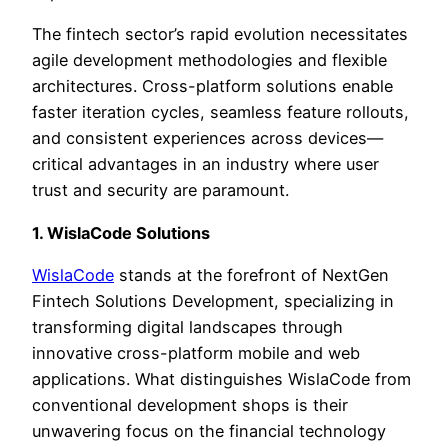
The fintech sector’s rapid evolution necessitates
agile development methodologies and flexible
architectures. Cross-platform solutions enable
faster iteration cycles, seamless feature rollouts,
and consistent experiences across devices—
critical advantages in an industry where user
trust and security are paramount.
1. WislaCode Solutions
WislaCode
stands at the forefront of NextGen
Fintech Solutions Development, specializing in
transforming digital landscapes through
innovative cross-platform mobile and web
applications. What distinguishes WislaCode from
conventional development shops is their
unwavering focus on the financial technology