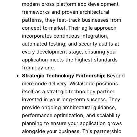
modern cross platform app development
frameworks and proven architectural
patterns, they fast-track businesses from
concept to market. Their agile approach
incorporates continuous integration,
automated testing, and security audits at
every development stage, ensuring your
application meets the highest standards
from day one.
Strategic Technology Partnership:
Beyond
mere code delivery, WislaCode positions
itself as a strategic technology partner
invested in your long-term success. They
provide ongoing architectural guidance,
performance optimization, and scalability
planning to ensure your application grows
alongside your business. This partnership