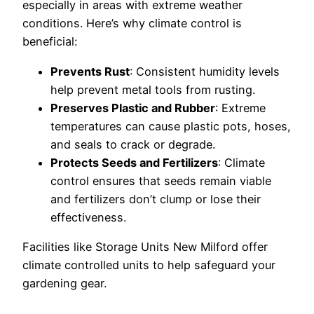
especially in areas with extreme weather
conditions. Here’s why climate control is
beneficial:
Prevents Rust
: Consistent humidity levels
help prevent metal tools from rusting.
Preserves Plastic and Rubber
: Extreme
temperatures can cause plastic pots, hoses,
and seals to crack or degrade.
Protects Seeds and Fertilizers
: Climate
control ensures that seeds remain viable
and fertilizers don’t clump or lose their
effectiveness.
Facilities like Storage Units New Milford offer
climate controlled units to help safeguard your
gardening gear.