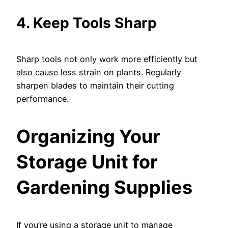
4. Keep Tools Sharp
Sharp tools not only work more efficiently but
also cause less strain on plants. Regularly
sharpen blades to maintain their cutting
performance.
Organizing Your
Storage Unit for
Gardening Supplies
If you’re using a storage unit to manage