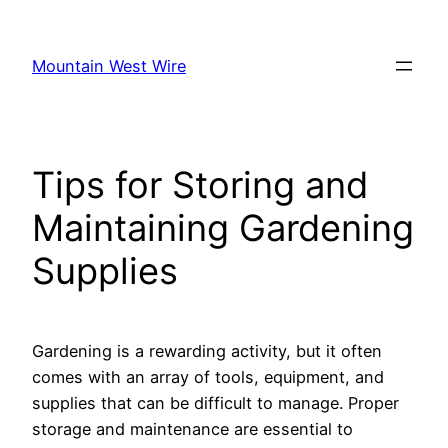
Skip
to
Mountain West Wire
content
Tips for Storing and
Maintaining Gardening
Supplies
Gardening is a rewarding activity, but it often
comes with an array of tools, equipment, and
supplies that can be difficult to manage. Proper
storage and maintenance are essential to