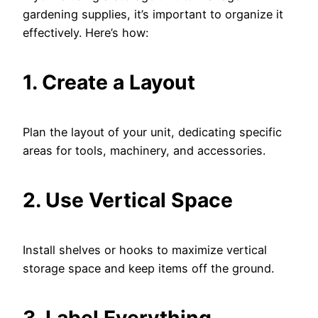
gardening supplies, it’s important to organize it
effectively. Here’s how:
1. Create a Layout
Plan the layout of your unit, dedicating specific
areas for tools, machinery, and accessories.
2. Use Vertical Space
Install shelves or hooks to maximize vertical
storage space and keep items off the ground.