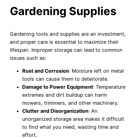
Gardening Supplies
Gardening tools and supplies are an investment,
and proper care is essential to maximize their
lifespan. Improper storage can lead to common
issues such as:
Rust and Corrosion
: Moisture left on metal
tools can cause them to deteriorate.
Damage to Power Equipment
: Temperature
extremes and dirt buildup can harm
mowers, trimmers, and other machinery.
Clutter and Disorganization
: An
unorganized storage area makes it difficult
to find what you need, wasting time and
effort.