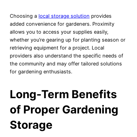
Choosing a
local storage solution
provides
added convenience for gardeners. Proximity
allows you to access your supplies easily,
whether you’re gearing up for planting season or
retrieving equipment for a project. Local
providers also understand the specific needs of
the community and may offer tailored solutions
for gardening enthusiasts.
Long-Term Benefits
of Proper Gardening
Storage