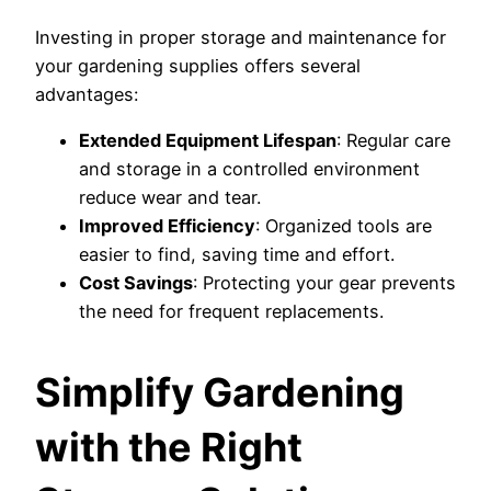
Investing in proper storage and maintenance for
your gardening supplies offers several
advantages:
Extended Equipment Lifespan
: Regular care
and storage in a controlled environment
reduce wear and tear.
Improved Efficiency
: Organized tools are
easier to find, saving time and effort.
Cost Savings
: Protecting your gear prevents
the need for frequent replacements.
Simplify Gardening
with the Right