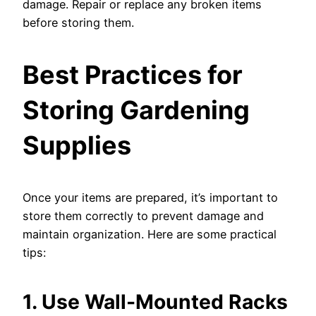
damage. Repair or replace any broken items
before storing them.
Best Practices for
Storing Gardening
Supplies
Once your items are prepared, it’s important to
store them correctly to prevent damage and
maintain organization. Here are some practical
tips:
1. Use Wall-Mounted Racks