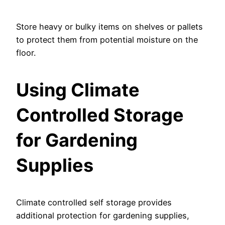
Store heavy or bulky items on shelves or pallets
to protect them from potential moisture on the
floor.
Using Climate
Controlled Storage
for Gardening
Supplies
Climate controlled self storage provides
additional protection for gardening supplies,