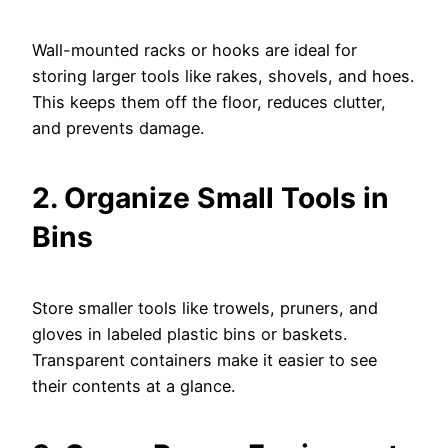
Wall-mounted racks or hooks are ideal for
storing larger tools like rakes, shovels, and hoes.
This keeps them off the floor, reduces clutter,
and prevents damage.
2. Organize Small Tools in
Bins
Store smaller tools like trowels, pruners, and
gloves in labeled plastic bins or baskets.
Transparent containers make it easier to see
their contents at a glance.