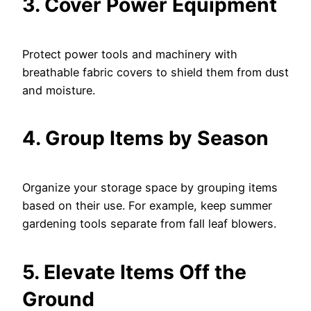
3. Cover Power Equipment
Protect power tools and machinery with
breathable fabric covers to shield them from dust
and moisture.
4. Group Items by Season
Organize your storage space by grouping items
based on their use. For example, keep summer
gardening tools separate from fall leaf blowers.
5. Elevate Items Off the
Ground