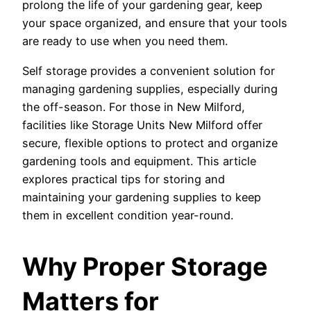
prolong the life of your gardening gear, keep
your space organized, and ensure that your tools
are ready to use when you need them.
Self storage provides a convenient solution for
managing gardening supplies, especially during
the off-season. For those in New Milford,
facilities like Storage Units New Milford offer
secure, flexible options to protect and organize
gardening tools and equipment. This article
explores practical tips for storing and
maintaining your gardening supplies to keep
them in excellent condition year-round.
Why Proper Storage
Matters for