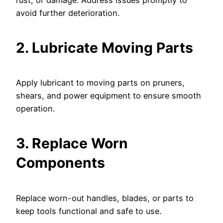
rust, or damage. Address issues promptly to
avoid further deterioration.
2. Lubricate Moving Parts
Apply lubricant to moving parts on pruners,
shears, and power equipment to ensure smooth
operation.
3. Replace Worn
Components
Replace worn-out handles, blades, or parts to
keep tools functional and safe to use.