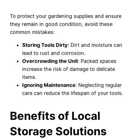
To protect your gardening supplies and ensure
they remain in good condition, avoid these
common mistakes:
Storing Tools Dirty
: Dirt and moisture can
lead to rust and corrosion.
Overcrowding the Unit
: Packed spaces
increase the risk of damage to delicate
items.
Ignoring Maintenance
: Neglecting regular
care can reduce the lifespan of your tools.
Benefits of Local
Storage Solutions