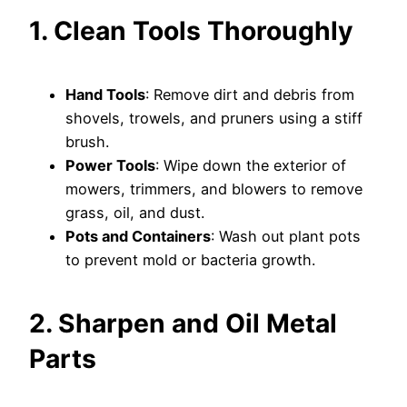
1. Clean Tools Thoroughly
Hand Tools
: Remove dirt and debris from
shovels, trowels, and pruners using a stiff
brush.
Power Tools
: Wipe down the exterior of
mowers, trimmers, and blowers to remove
grass, oil, and dust.
Pots and Containers
: Wash out plant pots
to prevent mold or bacteria growth.
2. Sharpen and Oil Metal
Parts