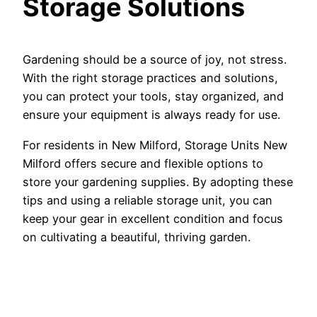
Storage Solutions
Gardening should be a source of joy, not stress.
With the right storage practices and solutions,
you can protect your tools, stay organized, and
ensure your equipment is always ready for use.
For residents in New Milford, Storage Units New
Milford offers secure and flexible options to
store your gardening supplies. By adopting these
tips and using a reliable storage unit, you can
keep your gear in excellent condition and focus
on cultivating a beautiful, thriving garden.