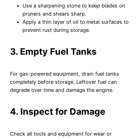
Use a sharpening stone to keep blades on
pruners and shears sharp.
Apply a thin layer of oil to metal surfaces to
prevent rust during storage.
3. Empty Fuel Tanks
For gas-powered equipment, drain fuel tanks
completely before storage. Leftover fuel can
degrade over time and damage the engine.
4. Inspect for Damage
Check all tools and equipment for wear or