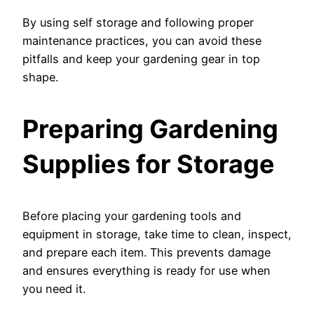
By using self storage and following proper
maintenance practices, you can avoid these
pitfalls and keep your gardening gear in top
shape.
Preparing Gardening
Supplies for Storage
Before placing your gardening tools and
equipment in storage, take time to clean, inspect,
and prepare each item. This prevents damage
and ensures everything is ready for use when
you need it.