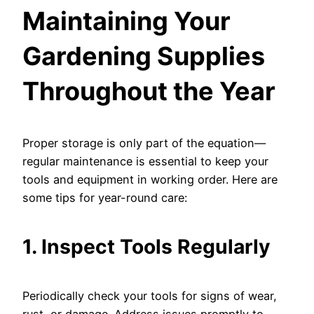
Maintaining Your
Gardening Supplies
Throughout the Year
Proper storage is only part of the equation—
regular maintenance is essential to keep your
tools and equipment in working order. Here are
some tips for year-round care:
1. Inspect Tools Regularly
Periodically check your tools for signs of wear,