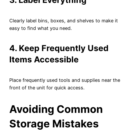
3. Label Everything
Clearly label bins, boxes, and shelves to make it
easy to find what you need.
4. Keep Frequently Used
Items Accessible
Place frequently used tools and supplies near the
front of the unit for quick access.
Avoiding Common
Storage Mistakes