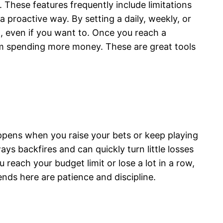
. These features frequently include limitations
a proactive way. By setting a daily, weekly, or
t, even if you want to. Once you reach a
rom spending more money. These are great tools
ppens when you raise your bets or keep playing
ys backfires and can quickly turn little losses
reach your budget limit or lose a lot in a row,
iends here are patience and discipline.