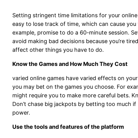
Setting stringent time limitations for your online
easy to lose track of time, which can cause you
example, promise to do a 60-minute session. Set
avoid making bad decisions because you’re tired
affect other things you have to do.
Know the Games and How Much They Cost
varied online games have varied effects on yo
you may bet on the games you choose. For exa
might require you to make more careful bets. K
Don’t chase big jackpots by betting too much if
power.
Use the tools and features of the platform