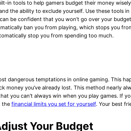
uilt-in tools to help gamers budget their money wisely
nd the ability to exclude yourself. Use these tools in 
u can be confident that you won’t go over your budge
utomatically ban you from playing, which stops you f
utomatically stop you from spending too much.
st dangerous temptations in online gaming. This ha
ck money you’ve already lost. This method nearly alwa
that you can’t always win when you play games. If you 
o the
financial limits you set for yourself
. Your best fr
Adjust Your Budget