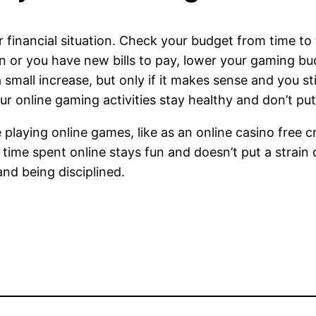
financial situation. Check your budget from time to ti
wn or you have new bills to pay, lower your gaming b
small increase, but only if it makes sense and you sti
our online gaming activities stay healthy and don’t put
 playing online games, like as an online casino free c
ime spent online stays fun and doesn’t put a strain o
nd being disciplined.