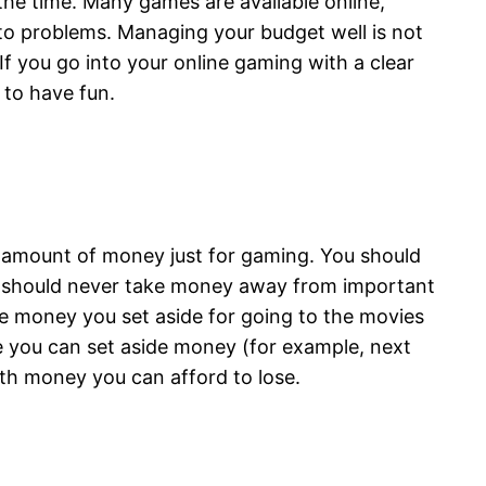
 the time. Many games are available online,
 to problems. Managing your budget well is not
If you go into your online gaming with a clear
 to have fun.
ed amount of money just for gaming. You should
It should never take money away from important
 the money you set aside for going to the movies
me you can set aside money (for example, next
ith money you can afford to lose.