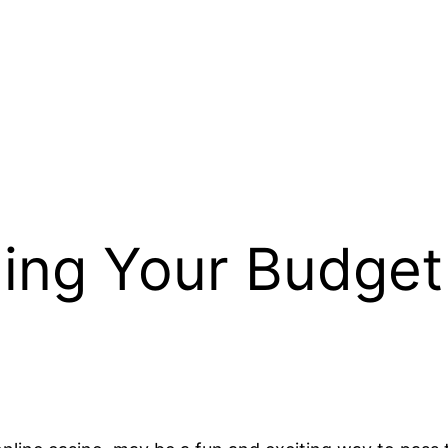
ing Your Budget