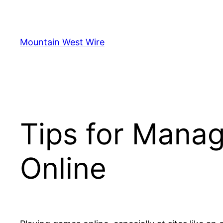
Skip
to
content
Mountain West Wire
Tips for Manag
Online