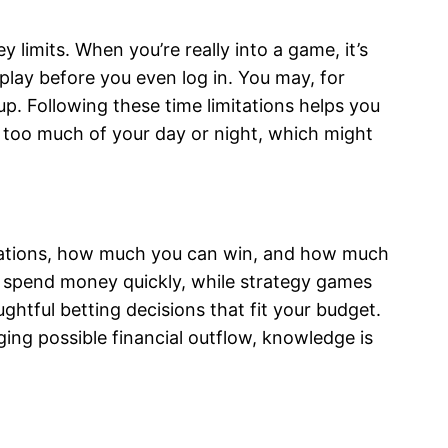
y limits. When you’re really into a game, it’s
lay before you even log in. You may, for
p. Following these time limitations helps you
p too much of your day or night, which might
ulations, how much you can win, and how much
spend money quickly, while strategy games
tful betting decisions that fit your budget.
ing possible financial outflow, knowledge is