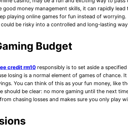
n online casino, may be a fun and exciting way to pass
ave good money management skills, it can rapidly lead
eep playing online games for fun instead of worrying. 
could be risky into a controlled and long-lasting way
 Gaming Budget
ree credit rm10
responsibly is to set aside a specifi
se losing is a normal element of games of chance. 
 savings. You can think of this as your fun money, like
ule should be clear: no more gaming until the next ti
u from chasing losses and makes sure you only play w
ssions