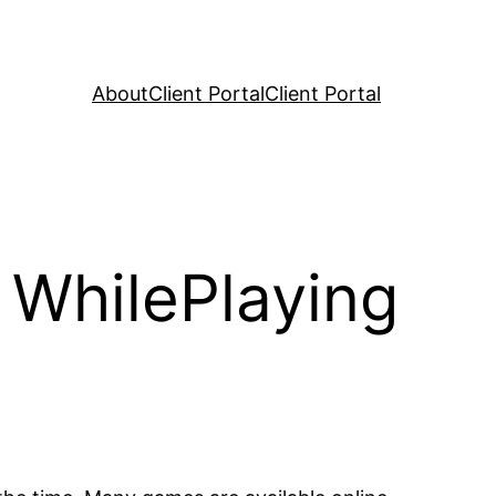
About
Client Portal
Client Portal
 WhilePlaying