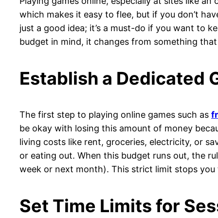
Playing games online, especially at sites like a
which makes it easy to flee, but if you don’t h
just a good idea; it’s a must-do if you want to k
budget in mind, it changes from something that 
Establish a Dedicated
The first step to playing online games such as
f
be okay with losing this amount of money becau
living costs like rent, groceries, electricity, or
or eating out. When this budget runs out, the r
week or next month). This strict limit stops yo
Set Time Limits for Se