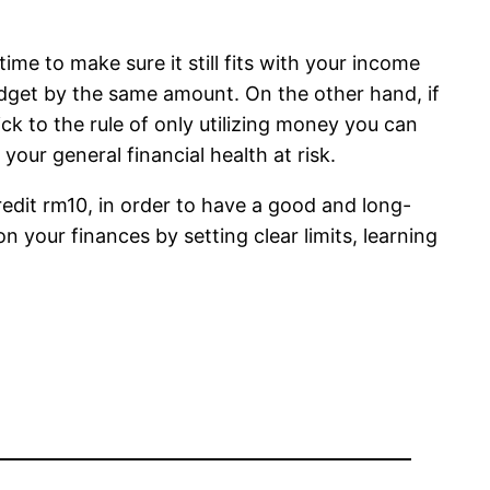
me to make sure it still fits with your income
udget by the same amount. On the other hand, if
ck to the rule of only utilizing money you can
 your general financial health at risk.
redit rm10, in order to have a good and long-
n your finances by setting clear limits, learning