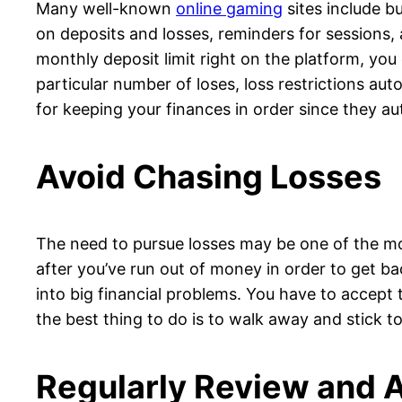
Many well-known
online gaming
sites include b
on deposits and losses, reminders for sessions, a
monthly deposit limit right on the platform, yo
particular number of loses, loss restrictions a
for keeping your finances in order since they a
Avoid Chasing Losses
The need to pursue losses may be one of the mo
after you’ve run out of money in order to get ba
into big financial problems. You have to accept 
the best thing to do is to walk away and stick t
Regularly Review and 