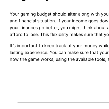
Your gaming budget should alter along with your 
and financial situation. If your income goes do
your finances go better, you might think about a 
afford to lose. This flexibility makes sure that y
It’s important to keep track of your money while
lasting experience. You can make sure that your t
how the game works, using the available tools, a