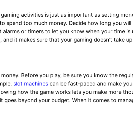
 gaming activities is just as important as setting mone
 to spend too much money. Decide how long you will p
 alarms or timers to let you know when your time is u
, and it makes sure that your gaming doesn’t take u
ur money. Before you play, be sure you know the reg
mple,
slot machines
can be fast-paced and make you 
nowing how the game works lets you make more though
 it goes beyond your budget. When it comes to manag