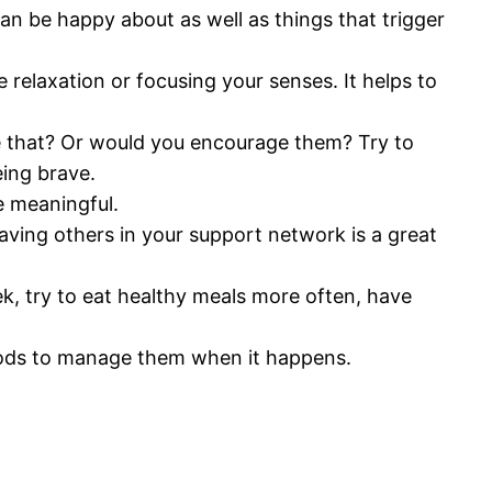
can be happy about as well as things that trigger
relaxation or focusing your senses. It helps to
ke that? Or would you encourage them? Try to
eing brave.
e meaningful.
aving others in your support network is a great
ek, try to eat healthy meals more often, have
hods to manage them when it happens.