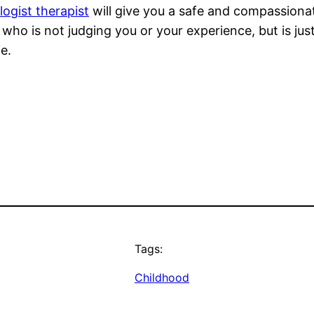
ogist therapist
will give you a safe and compassiona
o is not judging you or your experience, but is just
e.
Tags:
Childhood