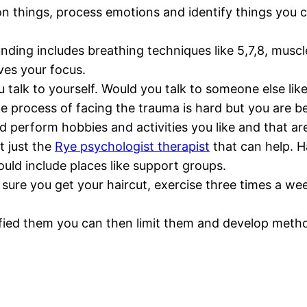
 on things, process emotions and identify things you 
ing includes breathing techniques like 5,7,8, muscle 
es your focus.
u talk to yourself. Would you talk to someone else li
 process of facing the trauma is hard but you are b
 perform hobbies and activities you like and that ar
t just the
Rye psychologist therapist
that can help. H
 could include places like support groups.
 sure you get your haircut, exercise three times a we
ified them you can then limit them and develop met