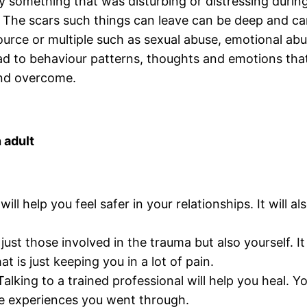
 something that was disturbing or distressing during 
 The scars such things can leave can be deep and can
ource or multiple such as sexual abuse, emotional abu
n lead to behaviour patterns, thoughts and emotions th
and overcome.
 adult
 will help you feel safer in your relationships. It wil
t just those involved in the trauma but also yourself.
 is just keeping you in a lot of pain.
lking to a trained professional will help you heal. Y
he experiences you went through.