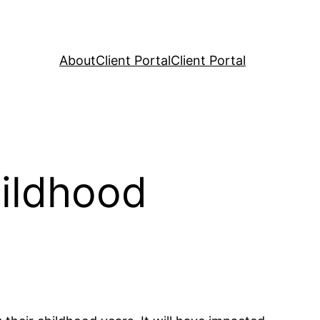
About
Client Portal
Client Portal
hildhood