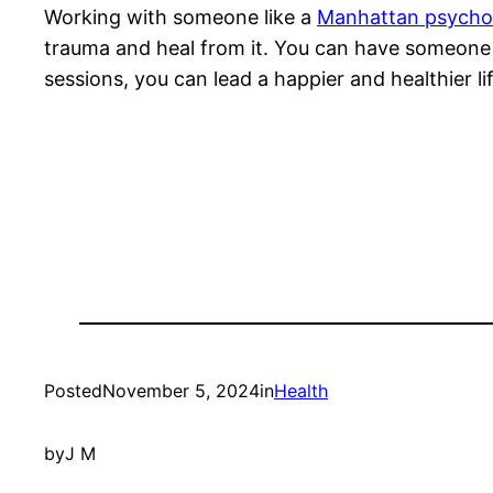
Working with someone like a
Manhattan psychol
trauma and heal from it. You can have someone wh
sessions, you can lead a happier and healthier lif
Posted
November 5, 2024
in
Health
by
J M