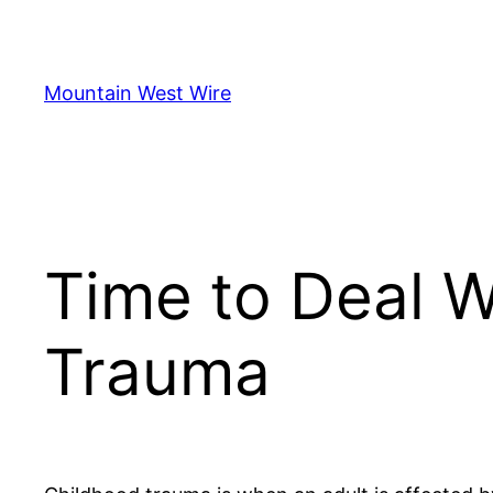
Skip
to
content
Mountain West Wire
Time to Deal W
Trauma