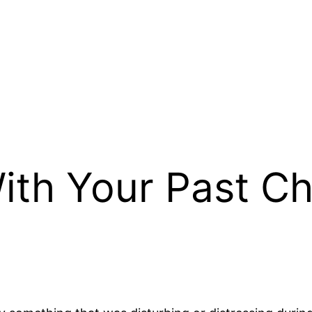
ith Your Past C