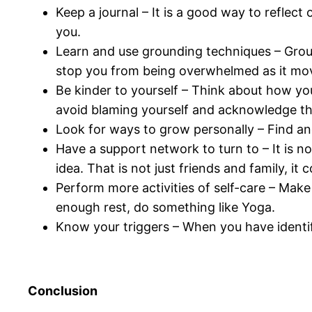
Keep a journal – It is a good way to reflect
you.
Learn and use grounding techniques – Ground
stop you from being overwhelmed as it mov
Be kinder to yourself – Think about how yo
avoid blaming yourself and acknowledge the
Look for ways to grow personally – Find and
Have a support network to turn to – It is no
idea. That is not just friends and family, it
Perform more activities of self-care – Make
enough rest, do something like Yoga.
Know your triggers – When you have ident
Conclusion