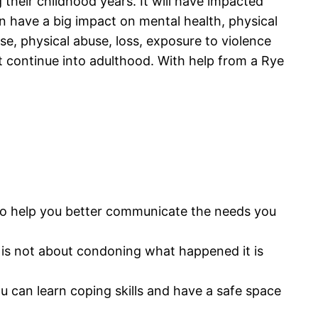
their childhood years. It will have impacted
 have a big impact on mental health, physical
se, physical abuse, loss, exposure to violence
at continue into adulthood. With help from a Rye
l also help you better communicate the needs you
 It is not about condoning what happened it is
ou can learn coping skills and have a safe space