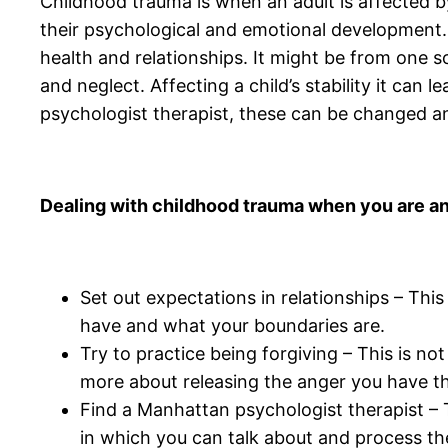
Childhood trauma is when an adult is affected by
their psychological and emotional development.
health and relationships. It might be from one s
and neglect. Affecting a child’s stability it ca
psychologist therapist, these can be changed 
Dealing with childhood trauma when you are an
Set out expectations in relationships – This
have and what your boundaries are.
Try to practice being forgiving – This is no
more about releasing the anger you have that
Find a Manhattan psychologist therapist – Ta
in which you can talk about and process t