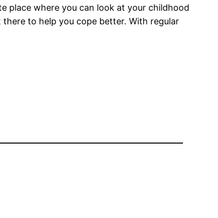
te place where you can look at your childhood
 there to help you cope better. With regular